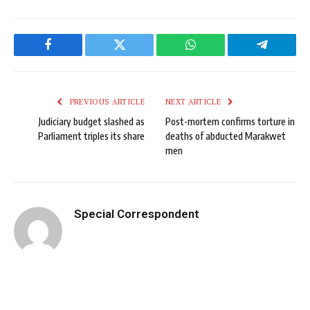
Facebook
Twitter
WhatsApp
Telegram
PREVIOUS ARTICLE
NEXT ARTICLE
Judiciary budget slashed as
Post-mortem confirms torture in
Parliament triples its share
deaths of abducted Marakwet
men
Special Correspondent