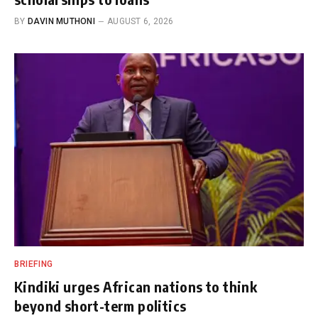
BY
DAVIN MUTHONI
AUGUST 6, 2026
BRIEFING
Kindiki urges African nations to think
beyond short-term politics