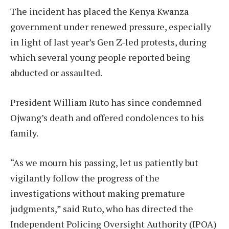
The incident has placed the Kenya Kwanza
government under renewed pressure, especially
in light of last year’s Gen Z-led protests, during
which several young people reported being
abducted or assaulted.
President William Ruto has since condemned
Ojwang’s death and offered condolences to his
family.
“As we mourn his passing, let us patiently but
vigilantly follow the progress of the
investigations without making premature
judgments,” said Ruto, who has directed the
Independent Policing Oversight Authority (IPOA)