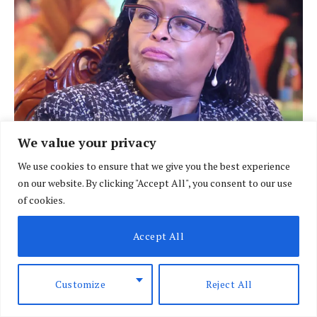
We value your privacy
Chief Justice Martha Koome. (Photo: Courtesy)
We use cookies to ensure that we give you the best experience
on our website. By clicking "Accept All", you consent to our use
of cookies.
Accept All
Customize
Reject All