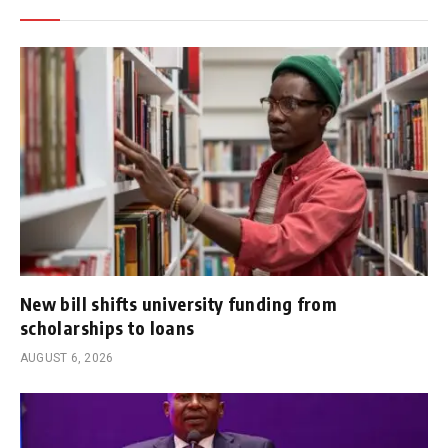
New bill shifts university funding from
scholarships to loans
AUGUST 6, 2026