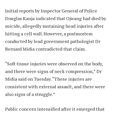
Initial reports by Inspector General of Police
Douglas Kanja indicated that Ojwang had died by
suicide, allegedly sustaining head injuries after
hitting a cell wall. However, a postmortem
conducted by lead government pathologist Dr
Bernard Midia contradicted that claim.
“Soft tissue injuries were observed on the body,
and there were signs of neck compression,” Dr
Midia said on Tuesday. “These injuries are
consistent with external assault, and there were
also signs of a struggle.”
Public concern intensified after it emerged that