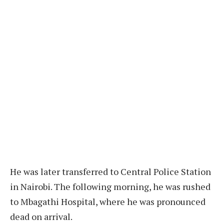
He was later transferred to Central Police Station
in Nairobi. The following morning, he was rushed
to Mbagathi Hospital, where he was pronounced
dead on arrival.