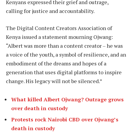
Kenyans expressed their grief and outrage,
calling for justice and accountability.
The Digital Content Creators Association of
Kenya issued a statement mourning Ojwang:
“Albert was more than a content creator – he was
a voice of the youth, a symbol of resilience, and an
embodiment of the dreams and hopes of a
generation that uses digital platforms to inspire
change. His legacy will not be silenced.”
What killed Albert Ojwang? Outrage grows
over death in custody
Protests rock Nairobi CBD over Ojwang’s
death in custody