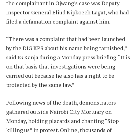
the complainant in Ojwang’s case was Deputy
Inspector General Eliud Kipkoech Lagat, who had
filed a defamation complaint against him.
“There was a complaint that had been launched
by the DIG KPS about his name being tarnished,”
said IG Kanja during a Monday press briefing. “It is
on that basis that investigations were being
carried out because he also has a right to be
protected by the same law.”
Following news of the death, demonstrators
gathered outside Nairobi City Mortuary on
Monday, holding placards and chanting “Stop
killing us” in protest. Online, thousands of