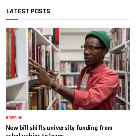
LATEST POSTS
BRIEFING
New bill shifts university funding from
scholarships to loans