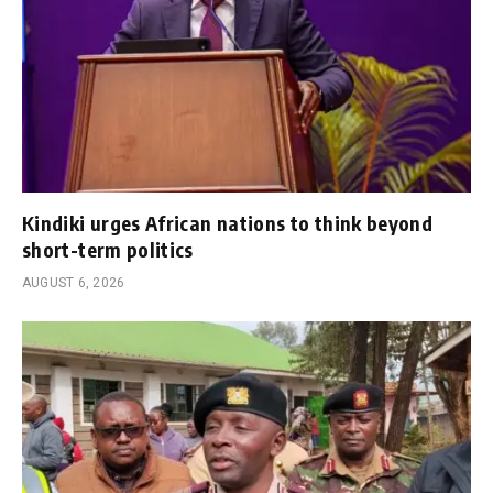
Kindiki urges African nations to think beyond
short-term politics
AUGUST 6, 2026