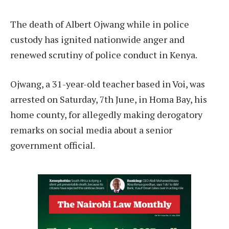
The death of Albert Ojwang while in police
custody has ignited nationwide anger and
renewed scrutiny of police conduct in Kenya.
Ojwang, a 31-year-old teacher based in Voi, was
arrested on Saturday, 7th June, in Homa Bay, his
home county, for allegedly making derogatory
remarks on social media about a senior
government official.