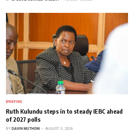
BRIEFING
Ruth Kulundu steps in to steady IEBC ahead
of 2027 polls
BY
DAVIN MUTHONI
AUGUST 5, 2026