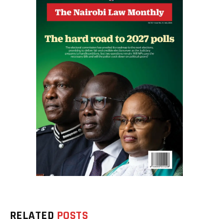
RELATED
POSTS