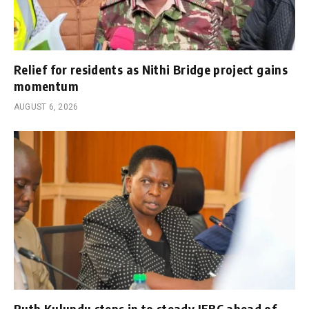
Relief for residents as Nithi Bridge project gains
momentum
AUGUST 6, 2026
Ruth Kulundu steps in to steady IEBC ahead of