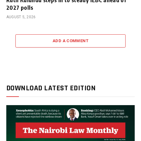
2027 polls
AUGUST 5, 2026
ADD A COMMENT
DOWNLOAD LATEST EDITION