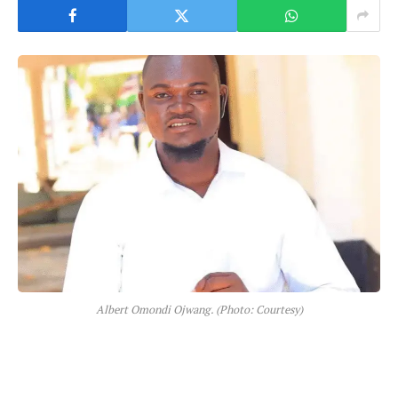
Albert Omondi Ojwang. (Photo: Courtesy)