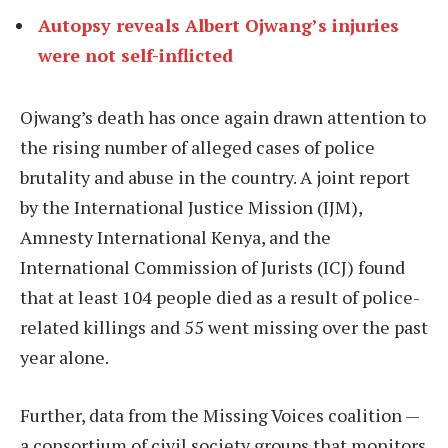
Autopsy reveals Albert Ojwang’s injuries
were not self-inflicted
Ojwang’s death has once again drawn attention to
the rising number of alleged cases of police
brutality and abuse in the country. A joint report
by the International Justice Mission (IJM),
Amnesty International Kenya, and the
International Commission of Jurists (ICJ) found
that at least 104 people died as a result of police-
related killings and 55 went missing over the past
year alone.
Further, data from the Missing Voices coalition —
a consortium of civil society groups that monitors