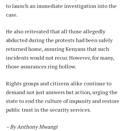
to launch an immediate investigation into the
case.
He also reiterated that all those allegedly
abducted during the protests had been safely
returned home, assuring Kenyans that such
incidents would not recur. However, for many,
those assurances ring hollow.
Rights groups and citizens alike continue to
demand not just answers but action, urging the
state to end the culture of impunity and restore
public trust in the security services.
– By Anthony Mwangi