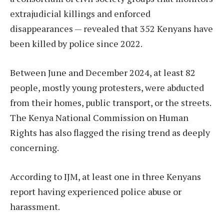
extrajudicial killings and enforced
disappearances — revealed that 352 Kenyans have
been killed by police since 2022.
Between June and December 2024, at least 82
people, mostly young protesters, were abducted
from their homes, public transport, or the streets.
The Kenya National Commission on Human
Rights has also flagged the rising trend as deeply
concerning.
According to IJM, at least one in three Kenyans
report having experienced police abuse or
harassment.