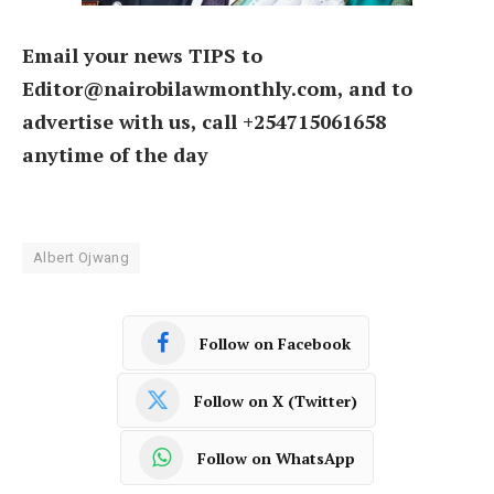
Email your news TIPS to
Editor@nairobilawmonthly.com, and to
advertise with us, call +254715061658
anytime of the day
Albert Ojwang
Follow on Facebook
Follow on X (Twitter)
Follow on WhatsApp