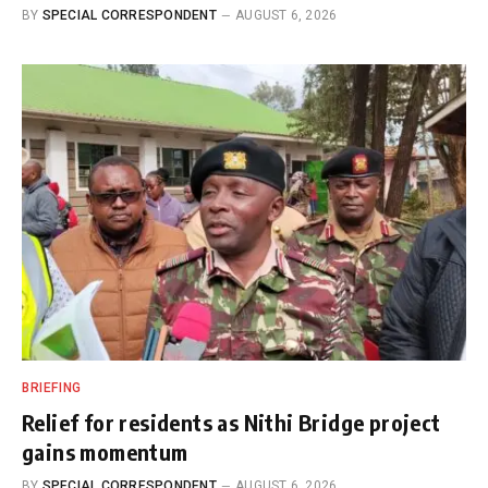
BY
SPECIAL CORRESPONDENT
AUGUST 6, 2026
BRIEFING
Relief for residents as Nithi Bridge project
gains momentum
BY
SPECIAL CORRESPONDENT
AUGUST 6, 2026