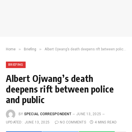
»
»
Home
Briefing
Albert Ojwang’s death deepens rift between police and public
BRIEFING
Albert Ojwang’s death
deepens rift between police
and public
BY
SPECIAL CORRESPONDENT
JUNE 13, 2025
UPDATED:
JUNE 13, 2025
NO COMMENTS
4 MINS READ