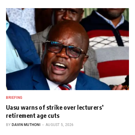
BRIEFING
Uasu warns of strike over lecturers’
retirement age cuts
BY
DAVIN MUTHONI
AUGUST 5, 2026