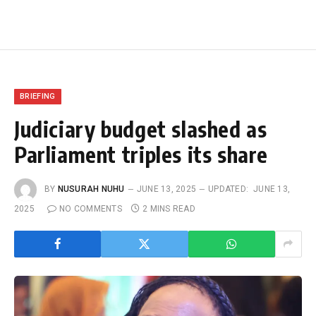
BRIEFING
Judiciary budget slashed as
Parliament triples its share
BY
NUSURAH NUHU
JUNE 13, 2025
UPDATED:
JUNE 13,
2025
NO COMMENTS
2 MINS READ