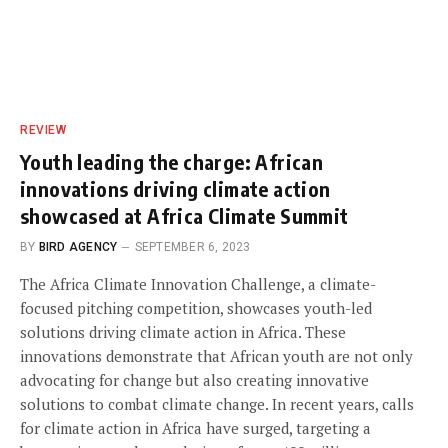
REVIEW
Youth leading the charge: African
innovations driving climate action
showcased at Africa Climate Summit
BY
BIRD AGENCY
SEPTEMBER 6, 2023
The Africa Climate Innovation Challenge, a climate-
focused pitching competition, showcases youth-led
solutions driving climate action in Africa. These
innovations demonstrate that African youth are not only
advocating for change but also creating innovative
solutions to combat climate change. In recent years, calls
for climate action in Africa have surged, targeting a