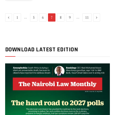
Previous
Next
…
…
1
5
6
7
8
9
11
DOWNLOAD LATEST EDITION