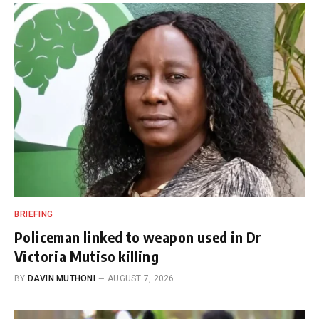
BRIEFING
Policeman linked to weapon used in Dr
Victoria Mutiso killing
BY
DAVIN MUTHONI
AUGUST 7, 2026