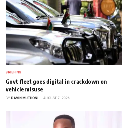
BRIEFING
Govt fleet goes digital in crackdown on
vehicle misuse
BY
DAVIN MUTHONI
AUGUST 7, 2026