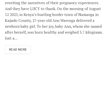
rewriting the narratives of their pregnancy experiences.
And they have LUCY to thank. On the morning of August
12 2023, in Kenya’s bustling border town of Namanga in
Kajiado County, 27-year-old Ann Warenga delivered a
newborn baby girl. To her joy, baby Ann, whom she named
after herself, was born healthy and weighed 3.7 kilograms.
Just a…
READ MORE