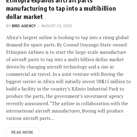
manufacturing to tap into a multibillion
dollar market
BY
BIRD AGENCY
AUGUST 25, 2023
Africa’s largest airline is looking to tap into a rising global
demand for spare parts. By Conrad Onyango State-owned
Ethiopian Airlines is to start the large-scale manufacture
of aircraft parts to tap into a multi-billion dollar market
driven by changing aircraft technology and a rise in
commercial air travel. In a joint venture with Boeing the
biggest carrier in Africa will initially invest US$15 million to
build a facility in the country’s Kilinto Industrial Park to
produce the parts, the government’s investment agency
recently announced. “The airline in collaboration with the
international aircraft manufacturer, Boeing will produce
various aircraft parts…
READ MORE