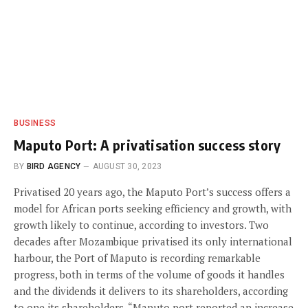
BUSINESS
Maputo Port: A privatisation success story
BY
BIRD AGENCY
AUGUST 30, 2023
Privatised 20 years ago, the Maputo Port’s success offers a
model for African ports seeking efficiency and growth, with
growth likely to continue, according to investors. Two
decades after Mozambique privatised its only international
harbour, the Port of Maputo is recording remarkable
progress, both in terms of the volume of goods it handles
and the dividends it delivers to its shareholders, according
to one its shareholders. “Maputo port reported an increase