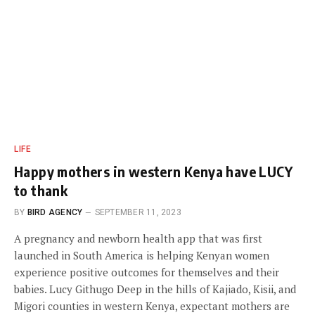
LIFE
Happy mothers in western Kenya have LUCY
to thank
BY
BIRD AGENCY
SEPTEMBER 11, 2023
A pregnancy and newborn health app that was first
launched in South America is helping Kenyan women
experience positive outcomes for themselves and their
babies. Lucy Githugo Deep in the hills of Kajiado, Kisii, and
Migori counties in western Kenya, expectant mothers are