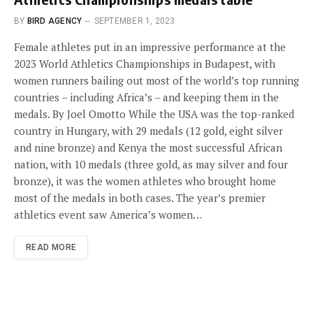
BY
BIRD AGENCY
SEPTEMBER 1, 2023
Female athletes put in an impressive performance at the
2023 World Athletics Championships in Budapest, with
women runners bailing out most of the world’s top running
countries – including Africa’s – and keeping them in the
medals. By Joel Omotto While the USA was the top-ranked
country in Hungary, with 29 medals (12 gold, eight silver
and nine bronze) and Kenya the most successful African
nation, with 10 medals (three gold, as may silver and four
bronze), it was the women athletes who brought home
most of the medals in both cases. The year’s premier
athletics event saw America’s women…
READ MORE