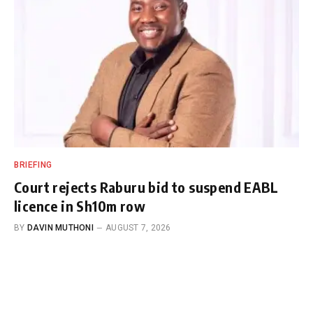
BRIEFING
Court rejects Raburu bid to suspend EABL
licence in Sh10m row
BY
DAVIN MUTHONI
AUGUST 7, 2026