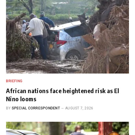
BRIEFING
African nations face heightened risk as El
Nino looms
BY
SPECIAL CORRESPONDENT
AUGUST 7, 2026