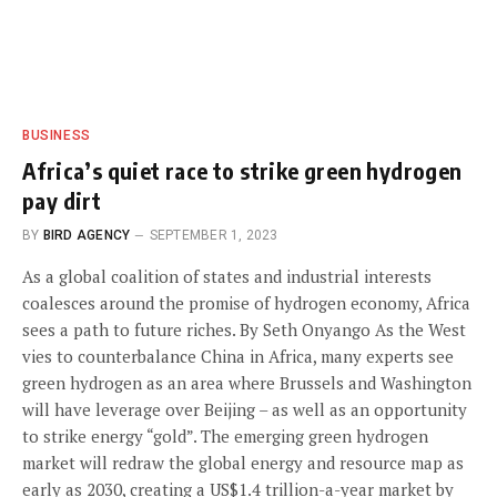
BUSINESS
Africa’s quiet race to strike green hydrogen
pay dirt
BY
BIRD AGENCY
SEPTEMBER 1, 2023
As a global coalition of states and industrial interests
coalesces around the promise of hydrogen economy, Africa
sees a path to future riches. By Seth Onyango As the West
vies to counterbalance China in Africa, many experts see
green hydrogen as an area where Brussels and Washington
will have leverage over Beijing – as well as an opportunity
to strike energy “gold”. The emerging green hydrogen
market will redraw the global energy and resource map as
early as 2030, creating a US$1.4 trillion-a-year market by