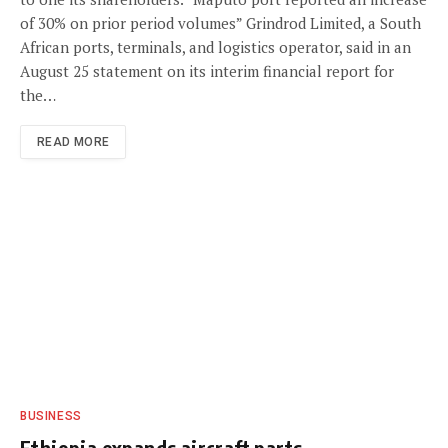
of 30% on prior period volumes” Grindrod Limited, a South
African ports, terminals, and logistics operator, said in an
August 25 statement on its interim financial report for
the…
READ MORE
BUSINESS
Ethiopia expands aircraft parts