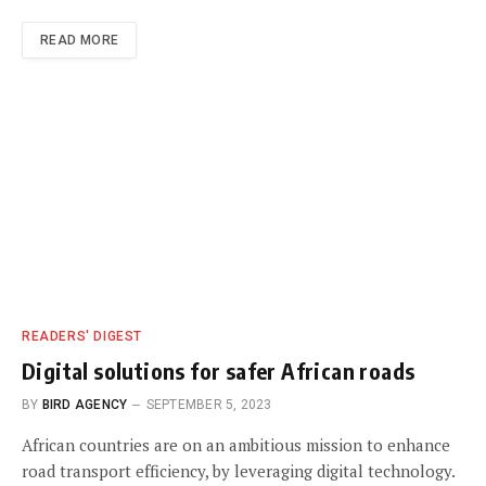
READ MORE
READERS' DIGEST
Digital solutions for safer African roads
BY
BIRD AGENCY
SEPTEMBER 5, 2023
African countries are on an ambitious mission to enhance
road transport efficiency, by leveraging digital technology.