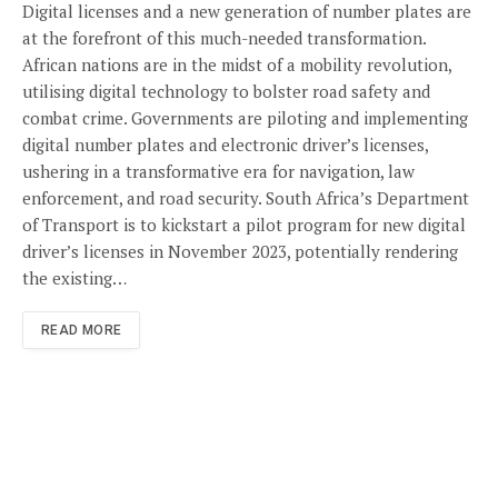
Digital licenses and a new generation of number plates are
at the forefront of this much-needed transformation.
African nations are in the midst of a mobility revolution,
utilising digital technology to bolster road safety and
combat crime. Governments are piloting and implementing
digital number plates and electronic driver’s licenses,
ushering in a transformative era for navigation, law
enforcement, and road security. South Africa’s Department
of Transport is to kickstart a pilot program for new digital
driver’s licenses in November 2023, potentially rendering
the existing…
READ MORE