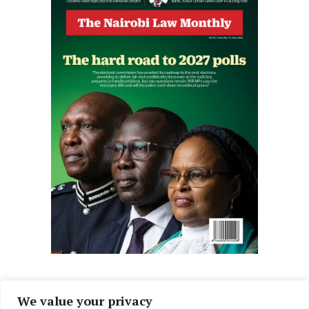
We value your privacy