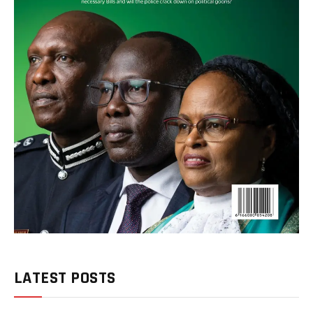
LATEST POSTS