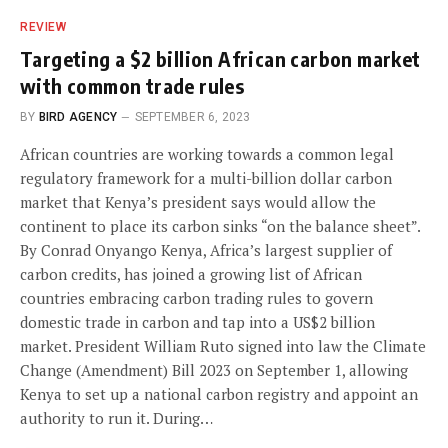
REVIEW
Targeting a $2 billion African carbon market
with common trade rules
BY
BIRD AGENCY
SEPTEMBER 6, 2023
African countries are working towards a common legal
regulatory framework for a multi-billion dollar carbon
market that Kenya’s president says would allow the
continent to place its carbon sinks “on the balance sheet”.
By Conrad Onyango Kenya, Africa’s largest supplier of
carbon credits, has joined a growing list of African
countries embracing carbon trading rules to govern
domestic trade in carbon and tap into a US$2 billion
market. President William Ruto signed into law the Climate
Change (Amendment) Bill 2023 on September 1, allowing
Kenya to set up a national carbon registry and appoint an
authority to run it. During…