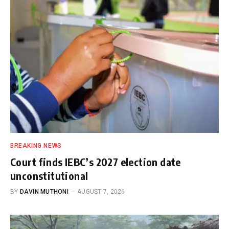
BREAKING NEWS
Court finds IEBC’s 2027 election date
unconstitutional
BY
DAVIN MUTHONI
AUGUST 7, 2026