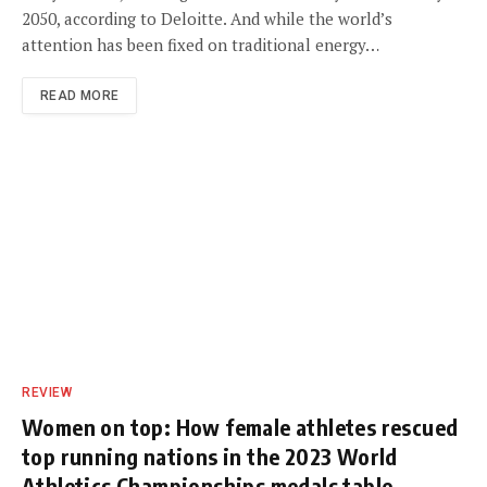
2050, according to Deloitte. And while the world’s
attention has been fixed on traditional energy…
READ MORE
REVIEW
Women on top: How female athletes rescued
top running nations in the 2023 World
Athletics Championships medals table