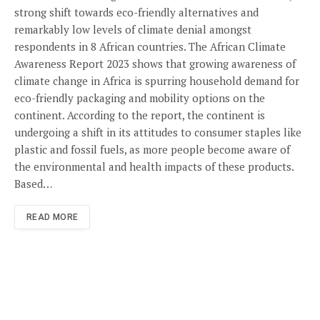
strong shift towards eco-friendly alternatives and
remarkably low levels of climate denial amongst
respondents in 8 African countries. The African Climate
Awareness Report 2023 shows that growing awareness of
climate change in Africa is spurring household demand for
eco-friendly packaging and mobility options on the
continent. According to the report, the continent is
undergoing a shift in its attitudes to consumer staples like
plastic and fossil fuels, as more people become aware of
the environmental and health impacts of these products.
Based…
READ MORE