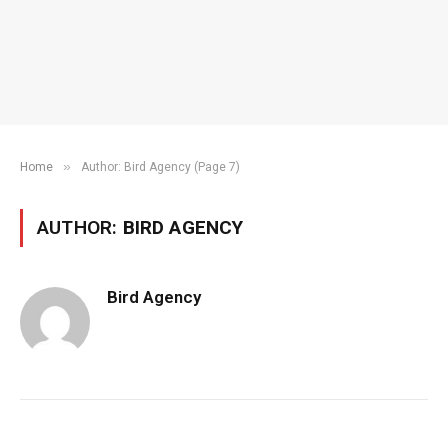
»
Home
Author: Bird Agency (Page 7)
AUTHOR:
BIRD AGENCY
Bird Agency