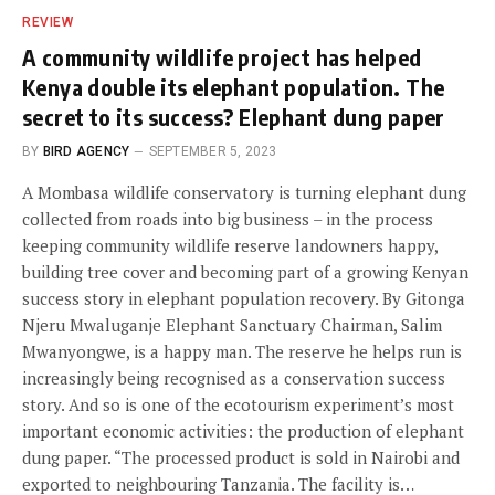
REVIEW
A community wildlife project has helped
Kenya double its elephant population. The
secret to its success? Elephant dung paper
BY
BIRD AGENCY
SEPTEMBER 5, 2023
A Mombasa wildlife conservatory is turning elephant dung
collected from roads into big business – in the process
keeping community wildlife reserve landowners happy,
building tree cover and becoming part of a growing Kenyan
success story in elephant population recovery. By Gitonga
Njeru Mwaluganje Elephant Sanctuary Chairman, Salim
Mwanyongwe, is a happy man. The reserve he helps run is
increasingly being recognised as a conservation success
story. And so is one of the ecotourism experiment’s most
important economic activities: the production of elephant
dung paper. “The processed product is sold in Nairobi and
exported to neighbouring Tanzania. The facility is…