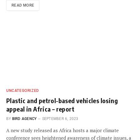
READ MORE
UNCATEGORIZED
Plastic and petrol-based vehicles losing
appeal in Africa – report
BY
BIRD AGENCY
SEPTEMBER 6, 2023
A new study released as Africa hosts a major climate
conference sees heightened awareness of climate issues, a