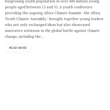
burgeoning youth population of over 400 million young
people aged between 15 and 35. A youth conference
preceding the ongoing Africa Climate Summit—the Africa
Youth Climate Assembly—brought together young leaders
who not only exchanged ideas but also showcased
innovative solutions in the global battle against climate
change, including the…
READ MORE