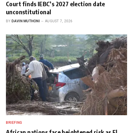
Court finds IEBC’s 2027 election date
unconstitutional
BY
DAVIN MUTHONI
AUGUST 7, 2026
BRIEFING
African nations face heightened risk as El