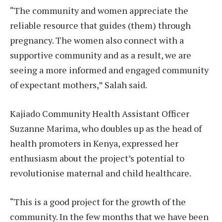
“The community and women appreciate the
reliable resource that guides (them) through
pregnancy. The women also connect with a
supportive community and as a result, we are
seeing a more informed and engaged community
of expectant mothers,” Salah said.
Kajiado Community Health Assistant Officer
Suzanne Marima, who doubles up as the head of
health promoters in Kenya, expressed her
enthusiasm about the project’s potential to
revolutionise maternal and child healthcare.
“This is a good project for the growth of the
community. In the few months that we have been