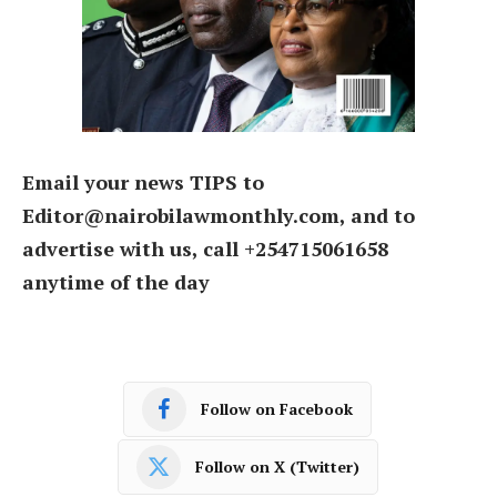
Email your news TIPS to
Editor@nairobilawmonthly.com, and to
advertise with us, call +254715061658
anytime of the day
Follow on Facebook
Follow on X (Twitter)