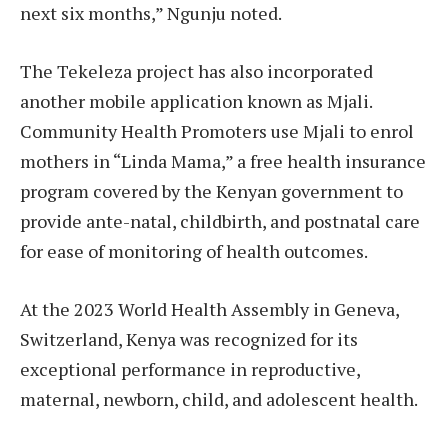
next six months,” Ngunju noted.
The Tekeleza project has also incorporated
another mobile application known as Mjali.
Community Health Promoters use Mjali to enrol
mothers in “Linda Mama,” a free health insurance
program covered by the Kenyan government to
provide ante-natal, childbirth, and postnatal care
for ease of monitoring of health outcomes.
At the 2023 World Health Assembly in Geneva,
Switzerland, Kenya was recognized for its
exceptional performance in reproductive,
maternal, newborn, child, and adolescent health.