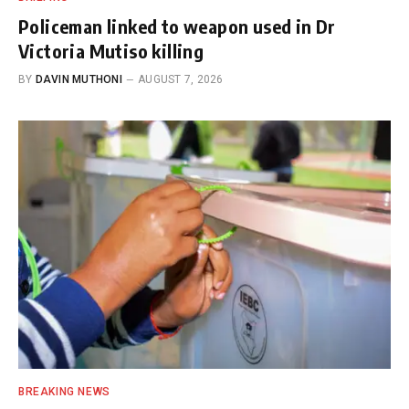
Policeman linked to weapon used in Dr
Victoria Mutiso killing
BY
DAVIN MUTHONI
AUGUST 7, 2026
BREAKING NEWS