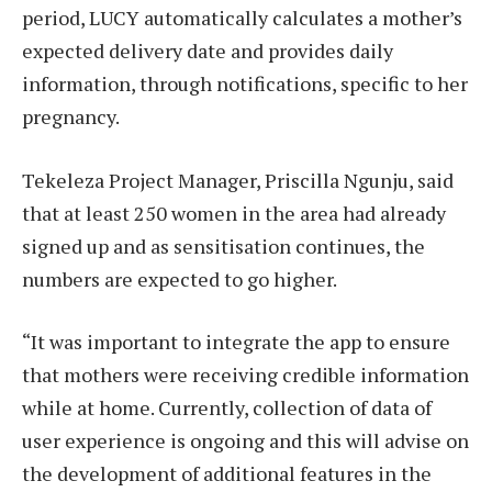
period, LUCY automatically calculates a mother’s
expected delivery date and provides daily
information, through notifications, specific to her
pregnancy.
Tekeleza Project Manager, Priscilla Ngunju, said
that at least 250 women in the area had already
signed up and as sensitisation continues, the
numbers are expected to go higher.
“It was important to integrate the app to ensure
that mothers were receiving credible information
while at home. Currently, collection of data of
user experience is ongoing and this will advise on
the development of additional features in the