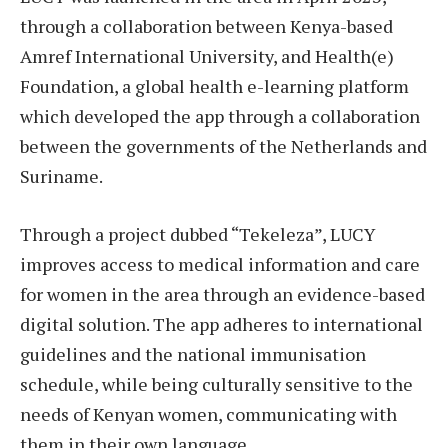
through a collaboration between Kenya-based
Amref International University, and Health(e)
Foundation, a global health e-learning platform
which developed the app through a collaboration
between the governments of the Netherlands and
Suriname.
Through a project dubbed “Tekeleza”, LUCY
improves access to medical information and care
for women in the area through an evidence-based
digital solution. The app adheres to international
guidelines and the national immunisation
schedule, while being culturally sensitive to the
needs of Kenyan women, communicating with
them in their own language.