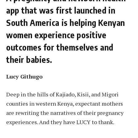
app that was first launched in
South America is helping Kenyan
women experience positive
outcomes for themselves and
their babies.
Lucy Githugo
Deep in the hills of Kajiado, Kisii, and Migori
counties in western Kenya, expectant mothers
are rewriting the narratives of their pregnancy
experiences. And they have LUCY to thank.