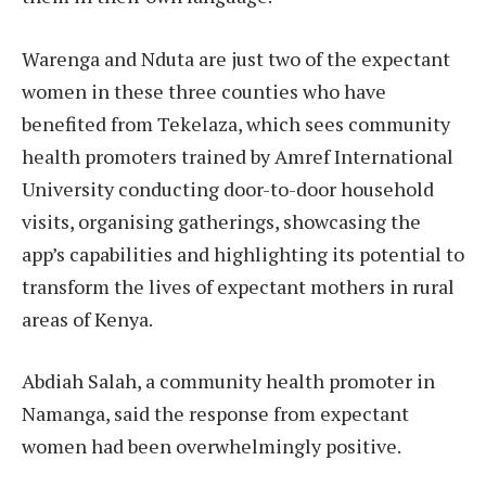
Warenga and Nduta are just two of the expectant
women in these three counties who have
benefited from Tekelaza, which sees community
health promoters trained by Amref International
University conducting door-to-door household
visits, organising gatherings, showcasing the
app’s capabilities and highlighting its potential to
transform the lives of expectant mothers in rural
areas of Kenya.
Abdiah Salah, a community health promoter in
Namanga, said the response from expectant
women had been overwhelmingly positive.