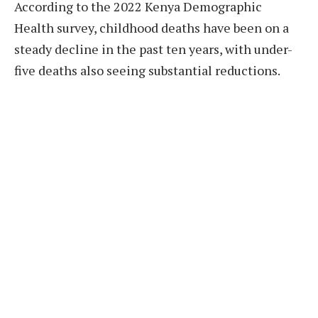
According to the 2022 Kenya Demographic
Health survey, childhood deaths have been on a
steady decline in the past ten years, with under-
five deaths also seeing substantial reductions.