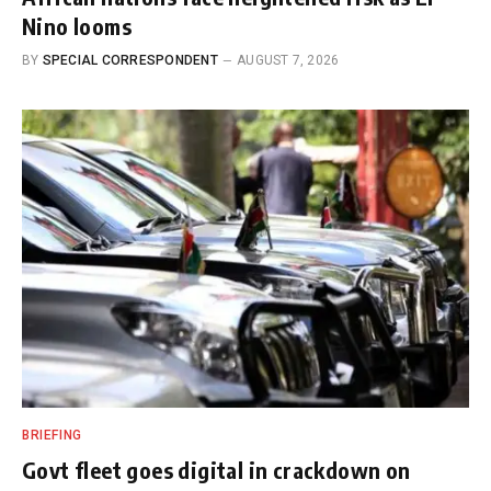
Nino looms
BY
SPECIAL CORRESPONDENT
AUGUST 7, 2026
BRIEFING
Govt fleet goes digital in crackdown on