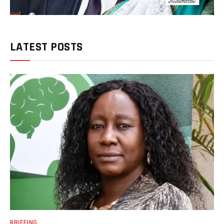
LATEST POSTS
BRIEFING