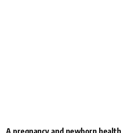
A pregnancy and newborn health