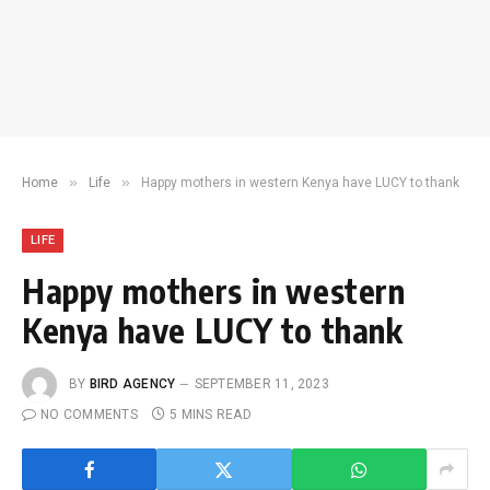
»
»
Home
Life
Happy mothers in western Kenya have LUCY to thank
LIFE
Happy mothers in western
Kenya have LUCY to thank
BY
BIRD AGENCY
SEPTEMBER 11, 2023
NO COMMENTS
5 MINS READ