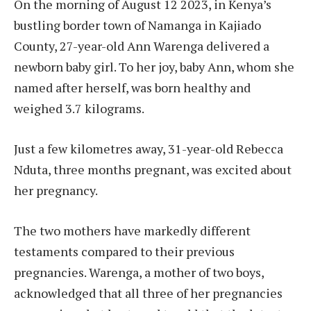
On the morning of August 12 2023, in Kenya’s
bustling border town of Namanga in Kajiado
County, 27-year-old Ann Warenga delivered a
newborn baby girl. To her joy, baby Ann, whom she
named after herself, was born healthy and
weighed 3.7 kilograms.
Just a few kilometres away, 31-year-old Rebecca
Nduta, three months pregnant, was excited about
her pregnancy.
The two mothers have markedly different
testaments compared to their previous
pregnancies. Warenga, a mother of two boys,
acknowledged that all three of her pregnancies