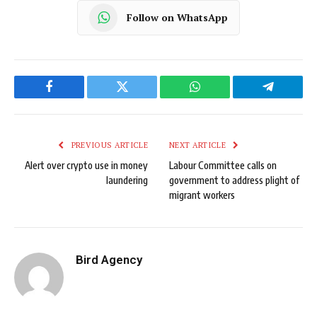
Follow on WhatsApp
Facebook
Twitter
WhatsApp
Telegram
PREVIOUS ARTICLE
NEXT ARTICLE
Alert over crypto use in money
Labour Committee calls on
laundering
government to address plight of
migrant workers
Bird Agency