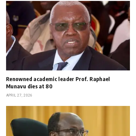
Renowned academic leader Prof. Raphael
Munavu dies at 80
APRIL 27, 2026