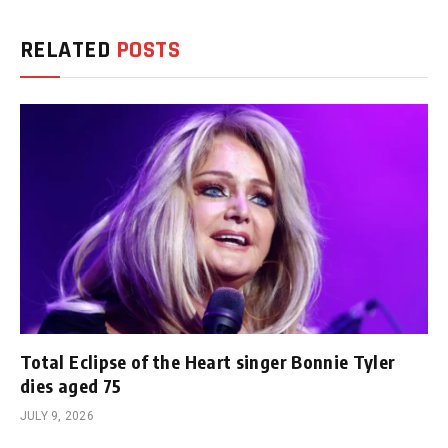
RELATED
POSTS
Total Eclipse of the Heart singer Bonnie Tyler
dies aged 75
JULY 9, 2026