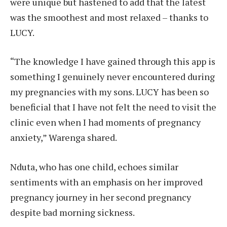
were unique but hastened to add that the latest
was the smoothest and most relaxed – thanks to
LUCY.
“The knowledge I have gained through this app is
something I genuinely never encountered during
my pregnancies with my sons. LUCY has been so
beneficial that I have not felt the need to visit the
clinic even when I had moments of pregnancy
anxiety,” Warenga shared.
Nduta, who has one child, echoes similar
sentiments with an emphasis on her improved
pregnancy journey in her second pregnancy
despite bad morning sickness.