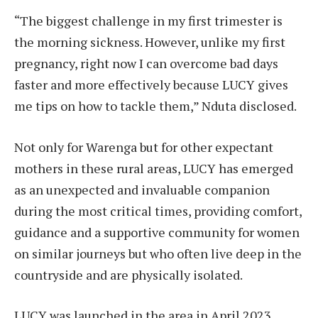
“The biggest challenge in my first trimester is
the morning sickness. However, unlike my first
pregnancy, right now I can overcome bad days
faster and more effectively because LUCY gives
me tips on how to tackle them,” Nduta disclosed.
Not only for Warenga but for other expectant
mothers in these rural areas, LUCY has emerged
as an unexpected and invaluable companion
during the most critical times, providing comfort,
guidance and a supportive community for women
on similar journeys but who often live deep in the
countryside and are physically isolated.
LUCY was launched in the area in April 2023,