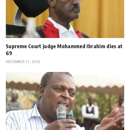
Supreme Court judge Mohammed Ibrahim dies at
69
DECEMBER 17, 2025