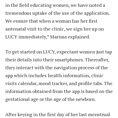
in the field educating women, we have noted a
tremendous uptake of the use of the application.
We ensure that when a woman has her first
antenatal visit to the clinic, we sign her up on
LUCY immediately,” Marima explained.
To get started on LUCY, expectant women just tap
their details into their smartphones. Thereafter,
they interact with the navigation process of the
app which includes health information, clinic
visits calendar, mood tracker, and profile tabs. The
information obtained from the app is based on the
gestational age or the age of the newborn.
After keying in the first day of her last menstrual