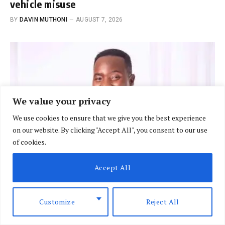
vehicle misuse
BY
DAVIN MUTHONI
AUGUST 7, 2026
We value your privacy
We use cookies to ensure that we give you the best experience
on our website. By clicking "Accept All", you consent to our use
of cookies.
Accept All
BRIEFING
Customize
Reject All
Court rejects Raburu bid to suspend EABL
licence in Sh10m row