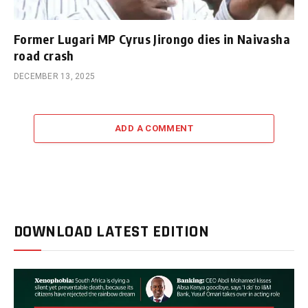
Former Lugari MP Cyrus Jirongo dies in Naivasha
road crash
DECEMBER 13, 2025
ADD A COMMENT
DOWNLOAD LATEST EDITION