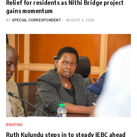
Relief for residents as Nithi Bridge project
gains momentum
BY
SPECIAL CORRESPONDENT
AUGUST 6, 2026
BRIEFING
Ruth Kulundu steps in to steady IEBC ahead