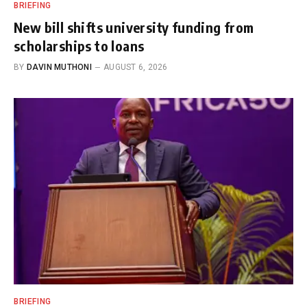
BRIEFING
New bill shifts university funding from
scholarships to loans
BY
DAVIN MUTHONI
AUGUST 6, 2026
BRIEFING