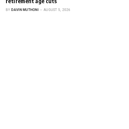
retirement age cuts
BY
DAVIN MUTHONI
AUGUST 5, 2026