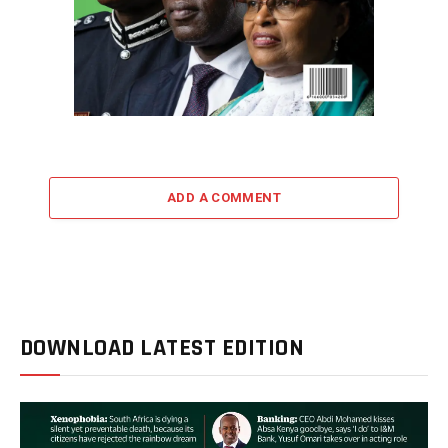
ADD A COMMENT
DOWNLOAD LATEST EDITION