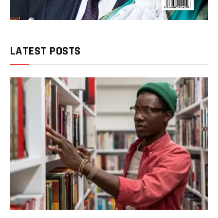
LATEST POSTS