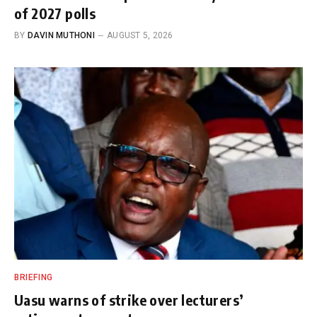
of 2027 polls
BY
DAVIN MUTHONI
AUGUST 5, 2026
BRIEFING
Uasu warns of strike over lecturers’