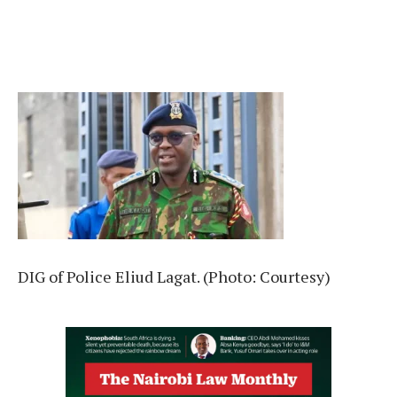
DIG of Police Eliud Lagat. (Photo: Courtesy)