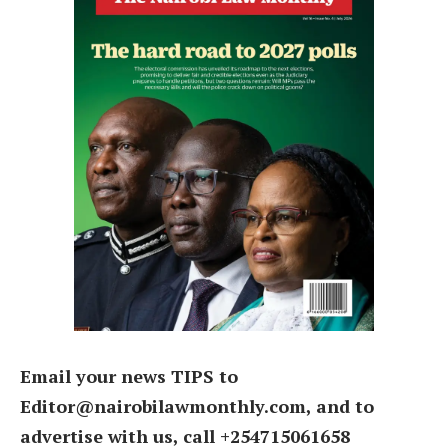
Email your news TIPS to
Editor@nairobilawmonthly.com, and to
advertise with us, call +254715061658