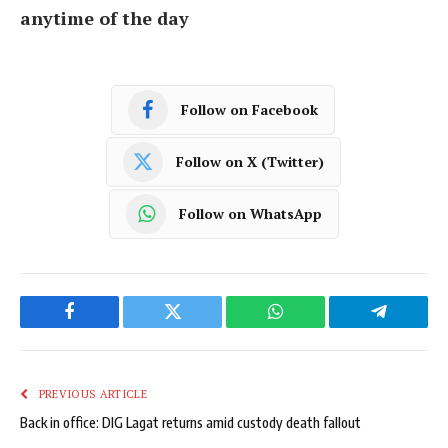
anytime of the day
Follow on Facebook
Follow on X (Twitter)
Follow on WhatsApp
Facebook
Twitter
WhatsApp
Telegram
PREVIOUS ARTICLE
Back in office: DIG Lagat returns amid custody death fallout