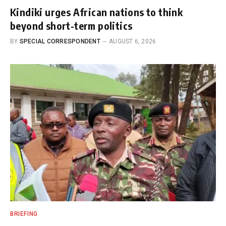
Kindiki urges African nations to think
beyond short-term politics
BY
SPECIAL CORRESPONDENT
AUGUST 6, 2026
BRIEFING