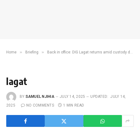
»
»
Home
Briefing
Back in office: DIG Lagat returns amid custody death fallout
lagat
BY
SAMUEL NJIHIA
JULY 14, 2025
UPDATED:
JULY 14,
2025
NO COMMENTS
1 MIN READ