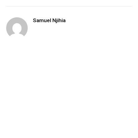
Samuel Njihia