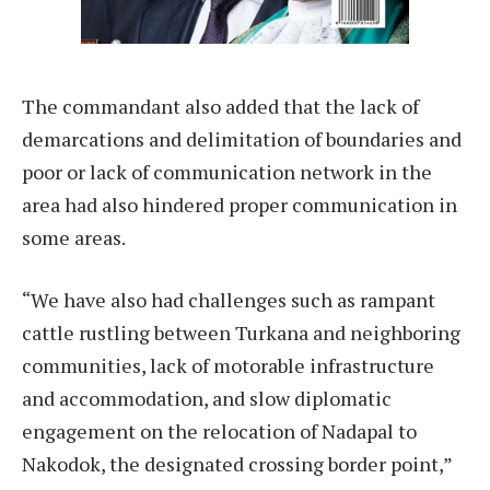
The commandant also added that the lack of
demarcations and delimitation of boundaries and
poor or lack of communication network in the
area had also hindered proper communication in
some areas.
“We have also had challenges such as rampant
cattle rustling between Turkana and neighboring
communities, lack of motorable infrastructure
and accommodation, and slow diplomatic
engagement on the relocation of Nadapal to
Nakodok, the designated crossing border point,”