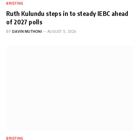
BRIEFING
Ruth Kulundu steps in to steady IEBC ahead
of 2027 polls
BY
DAVIN MUTHONI
AUGUST 5, 2026
BRIEFING