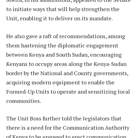
to initiate ways that will help strengthen the
Unit, enabling it to deliver on its mandate.
He also gave a raft of recommendations, among
them hastening the diplomatic engagement
between Kenya and South Sudan, encouraging
Kenyans to occupy areas along the Kenya-Sudan
border by the National and County governments,
acquiring modern equipment to enable the
Formed-Up Units to operate and sensitizing local
communities.
The Unit Boss further told the legislators that
there is a need for the Communication Authority
of Kenya to be engaged to erect communication