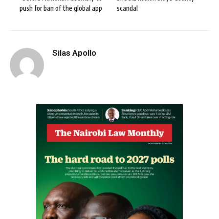
push for ban of the global app
scandal
Silas Apollo