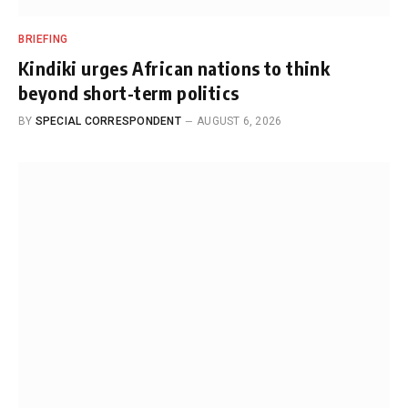
BRIEFING
Kindiki urges African nations to think
beyond short-term politics
BY
SPECIAL CORRESPONDENT
AUGUST 6, 2026