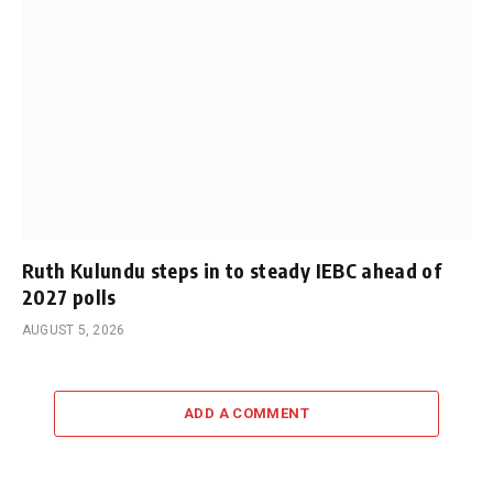
Ruth Kulundu steps in to steady IEBC ahead of
2027 polls
AUGUST 5, 2026
ADD A COMMENT