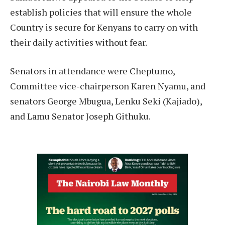
establish policies that will ensure the whole
Country is secure for Kenyans to carry on with
their daily activities without fear.
Senators in attendance were Cheptumo,
Committee vice-chairperson Karen Nyamu, and
senators George Mbugua, Lenku Seki (Kajiado),
and Lamu Senator Joseph Githuku.