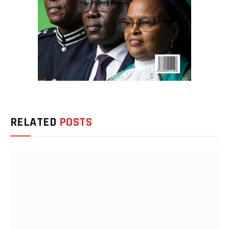
RELATED
POSTS