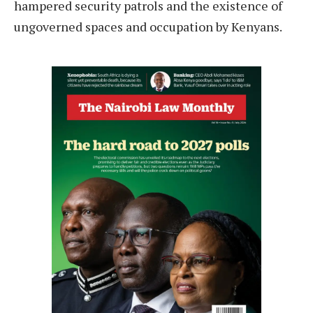
hampered security patrols and the existence of
ungoverned spaces and occupation by Kenyans.