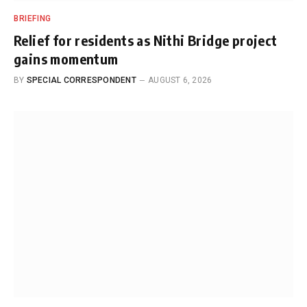
BRIEFING
Relief for residents as Nithi Bridge project
gains momentum
BY
SPECIAL CORRESPONDENT
AUGUST 6, 2026