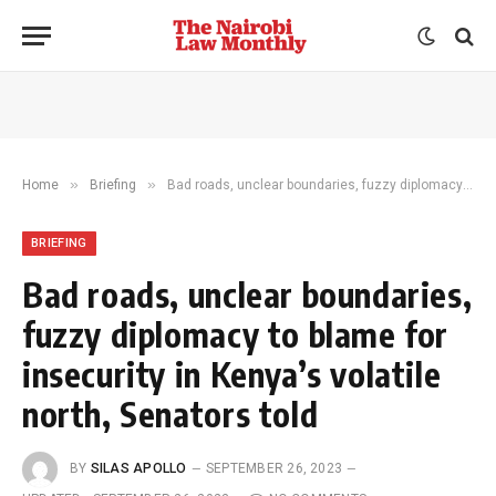
»
»
Home
Briefing
Bad roads, unclear boundaries, fuzzy diplomacy to blame for insecurity in Kenya’s volatile north, Senators told
BRIEFING
Bad roads, unclear boundaries,
fuzzy diplomacy to blame for
insecurity in Kenya’s volatile
north, Senators told
BY
SILAS APOLLO
SEPTEMBER 26, 2023