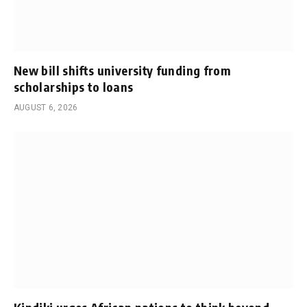
New bill shifts university funding from
scholarships to loans
AUGUST 6, 2026