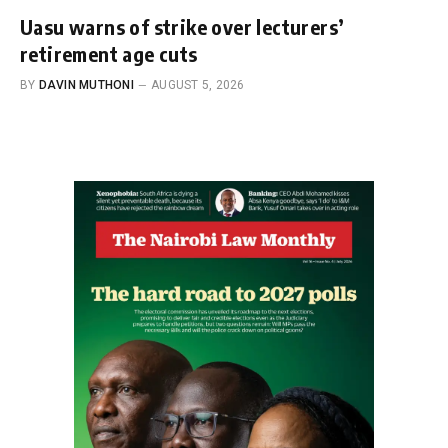
Uasu warns of strike over lecturers’
retirement age cuts
BY
DAVIN MUTHONI
AUGUST 5, 2026