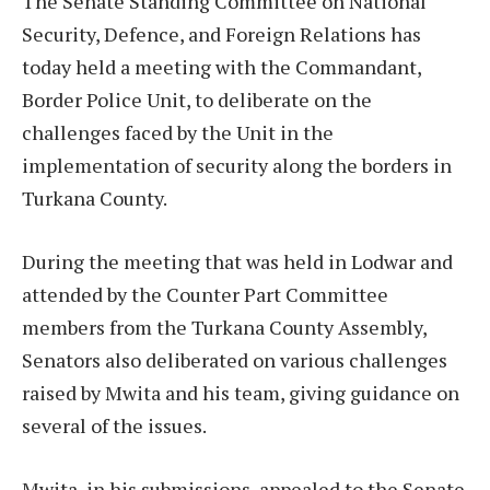
The Senate Standing Committee on National
Security, Defence, and Foreign Relations has
today held a meeting with the Commandant,
Border Police Unit, to deliberate on the
challenges faced by the Unit in the
implementation of security along the borders in
Turkana County.
During the meeting that was held in Lodwar and
attended by the Counter Part Committee
members from the Turkana County Assembly,
Senators also deliberated on various challenges
raised by Mwita and his team, giving guidance on
several of the issues.
Mwita, in his submissions, appealed to the Senate