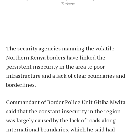
Turkana.
The security agencies manning the volatile
Northern Kenya borders have linked the
persistent insecurity in the area to poor
infrastructure and a lack of clear boundaries and
borderlines.
Commandant of Border Police Unit Gitiba Mwita
said that the constant insecurity in the region
was largely caused by the lack of roads along
international boundaries, which he said had