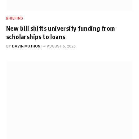
BRIEFING
New bill shifts university funding from
scholarships to loans
BY
DAVIN MUTHONI
AUGUST 6, 2026