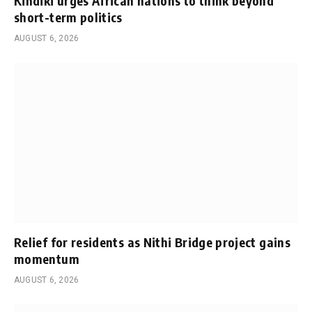
Kindiki urges African nations to think beyond
short-term politics
AUGUST 6, 2026
Relief for residents as Nithi Bridge project gains
momentum
AUGUST 6, 2026