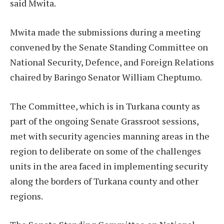
said Mwita.
Mwita made the submissions during a meeting
convened by the Senate Standing Committee on
National Security, Defence, and Foreign Relations
chaired by Baringo Senator William Cheptumo.
The Committee, which is in Turkana county as
part of the ongoing Senate Grassroot sessions,
met with security agencies manning areas in the
region to deliberate on some of the challenges
units in the area faced in implementing security
along the borders of Turkana county and other
regions.