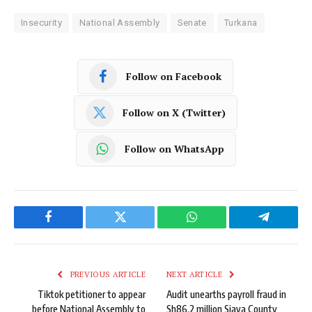
Insecurity
National Assembly
Senate
Turkana
Follow on Facebook
Follow on X (Twitter)
Follow on WhatsApp
Facebook
Twitter
WhatsApp
Telegram
PREVIOUS ARTICLE
NEXT ARTICLE
Tiktok petitioner to appear
Audit unearths payroll fraud in
before National Assembly to
Sh86.2 million Siaya County