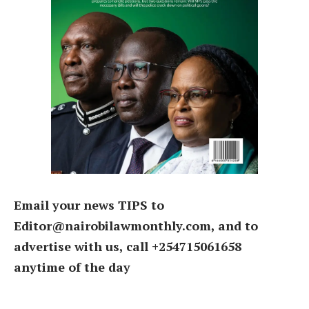
Email your news TIPS to
Editor@nairobilawmonthly.com, and to
advertise with us, call +254715061658
anytime of the day