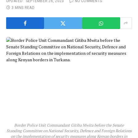
UPDATED:
SEPTEMBER 26, 2023
NO COMMENTS
3 MINS READ
Border Police Unit Commandant Gitiba Mwita before the Senate
Standing Committee on National Security, Defence and Foreign Relations
on the implementation of security measures along Kenyan borders in