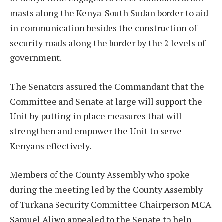
masts along the Kenya-South Sudan border to aid
in communication besides the construction of
security roads along the border by the 2 levels of
government.
The Senators assured the Commandant that the
Committee and Senate at large will support the
Unit by putting in place measures that will
strengthen and empower the Unit to serve
Kenyans effectively.
Members of the County Assembly who spoke
during the meeting led by the County Assembly
of Turkana Security Committee Chairperson MCA
Samuel Aliwo appealed to the Senate to help