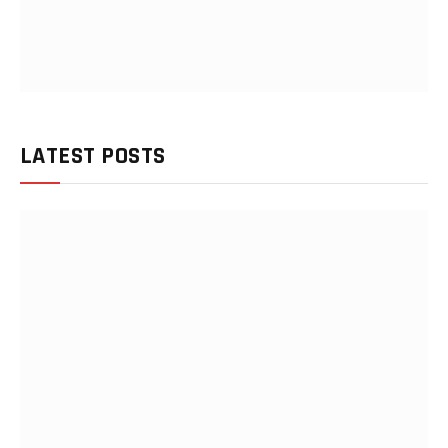
LATEST POSTS