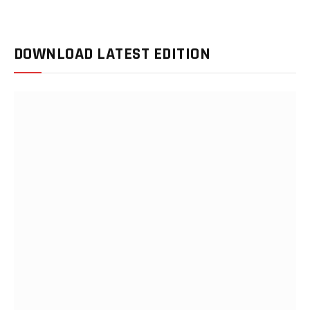
DOWNLOAD LATEST EDITION