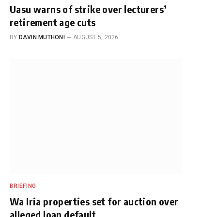
Uasu warns of strike over lecturers’
retirement age cuts
BY
DAVIN MUTHONI
AUGUST 5, 2026
BRIEFING
Wa Iria properties set for auction over
alleged loan default