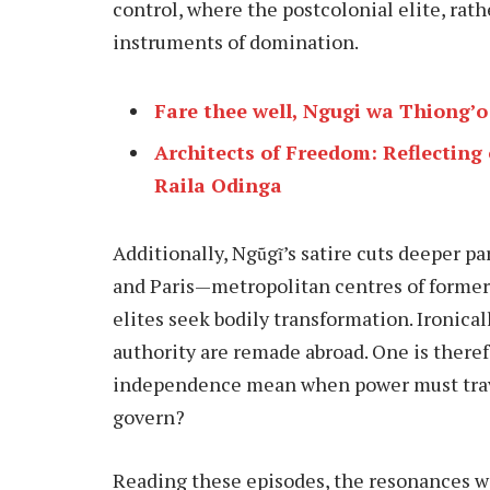
control, where the postcolonial elite, rath
instruments of domination.
Fare thee well, Ngugi wa Thiong’o
Architects of Freedom: Reflecting
Raila Odinga
Additionally, Ngũgĩ’s satire cuts deeper pa
and Paris—metropolitan centres of forme
elites seek bodily transformation. Ironical
authority are remade abroad. One is there
independence mean when power must travel
govern?
Reading these episodes, the resonances wi