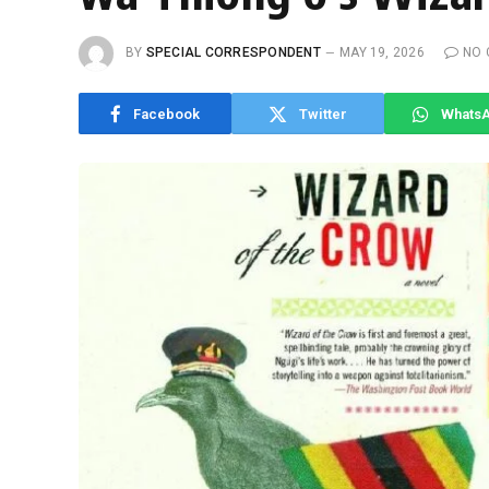
BY
SPECIAL CORRESPONDENT
MAY 19, 2026
NO
Facebook
Twitter
Whats