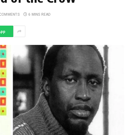
 COMMENTS
6 MINS READ
App