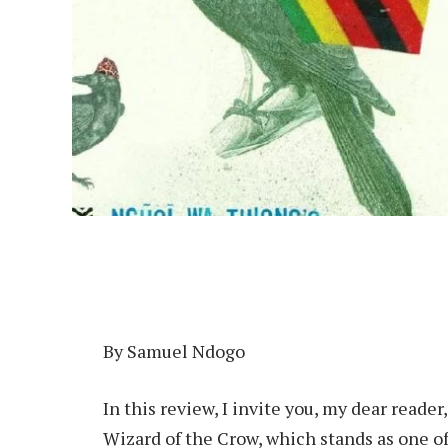
By Samuel Ndogo
In this review, I invite you, my dear read
Wizard of the Crow, which stands as one of