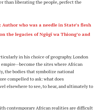
er than liberating the people, perfect the
: Author who was a needle in State’s flesh
 on the legacies of Ngũgĩ wa Thiong’o and
rticularly in his choice of geography. London
r empire—become the sites where African
ly, the bodies that symbolize national
fore compelled to ask: what does
 elsewhere to see, to hear, and ultimately to
th contemporary African realities are difficult