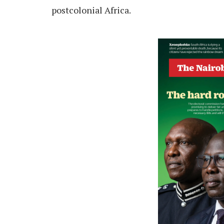
postcolonial Africa.