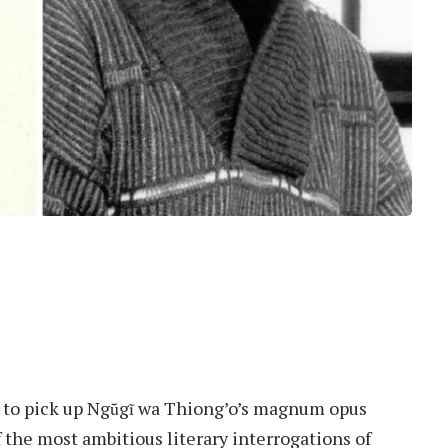
er, to pick up Ngũgĩ wa Thiong’o’s magnum opus
 the most ambitious literary interrogations of