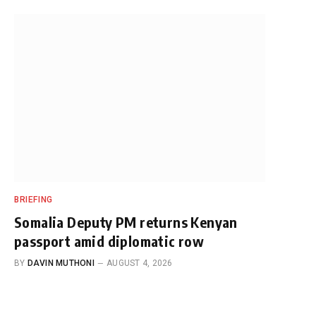
BRIEFING
Somalia Deputy PM returns Kenyan
passport amid diplomatic row
BY
DAVIN MUTHONI
AUGUST 4, 2026