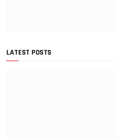
LATEST POSTS