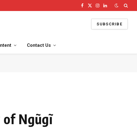
Facebook
X
Instagram
LinkedIn
(Twitter)
SUBSCRIBE
ntent
Contact Us
 of Ngũgĩ