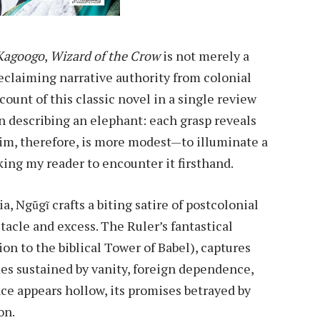
Kagoogo
,
Wizard of the Crow
is not merely a
eclaiming narrative authority from colonial
count of this classic novel in a single review
n describing an elephant: each grasp reveals
im, therefore, is more modest—to illuminate a
ing my reader to encounter it firsthand.
ia, Ngũgĩ crafts a biting satire of postcolonial
acle and excess. The Ruler’s fantastical
ion to the biblical Tower of Babel), captures
es sustained by vanity, foreign dependence,
ce appears hollow, its promises betrayed by
on.