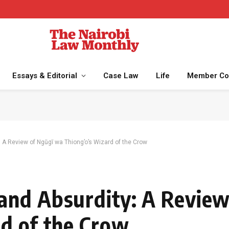
Essays & Editorial
Case Law
Life
Member Co
 A Review of Ngũgĩ wa Thiong’o’s Wizard of the Crow
and Absurdity: A Review
d of the Crow