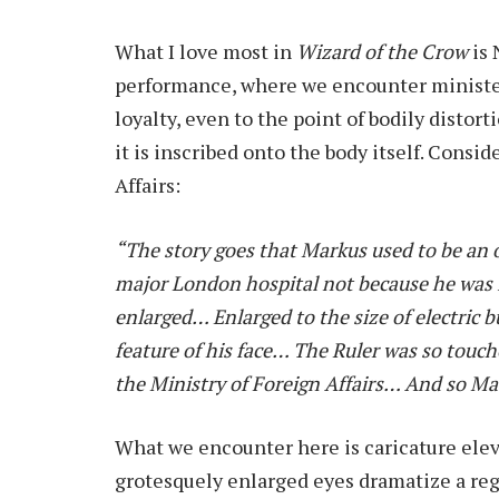
What I love most in
Wizard of the Crow
is
performance, where we encounter minister
loyalty, even to the point of bodily distor
it is inscribed onto the body itself. Consi
Affairs:
“The story goes that Markus used to be an
major London hospital not because he was i
enlarged… Enlarged to the size of electric
feature of his face… The Ruler was so touc
the Ministry of Foreign Affairs… And so 
What we encounter here is caricature eleva
grotesquely enlarged eyes dramatize a reg