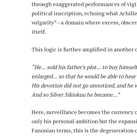
through exaggerated performances of vigil
political inscription, echoing what Achill
vulgarity”—a domain where excess, obsceni
itself.
This logic is further amplified in another c
“He… sold his father’s plot… to buy himself
enlarged… so that he would be able to hear 
His devotion did not go unnoticed, and he 
And so Silver Sikiokuu he became…”
Here, surveillance becomes the currency o
only his personal ambition but the expansi
Fanonian terms, this is the degeneration 