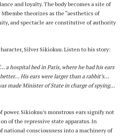
ance and loyalty. The body becomes a site of
e Mbembe theorizes as the “aesthetics of
ty, and spectacle are constitutive of authority
haracter, Silver Sikiokuu. Listen to his story:
… a hospital bed in Paris, where he had his ears
better… His ears were larger than a rabbit’s…
was made Minister of State in charge of spying…
f power. Sikiokuu’s monstrous ears signify not
on of the repressive state apparatus. In
of national consciousness into a machinery of