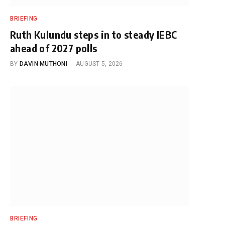
BRIEFING
Ruth Kulundu steps in to steady IEBC
ahead of 2027 polls
BY
DAVIN MUTHONI
AUGUST 5, 2026
BRIEFING