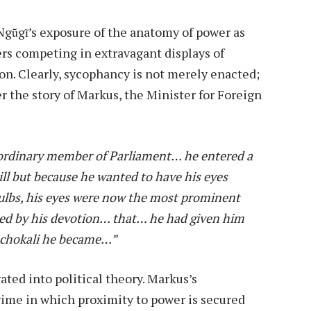
 Ngũgĩ’s exposure of the anatomy of power as
s competing in extravagant displays of
tion. Clearly, sycophancy is not merely enacted;
der the story of Markus, the Minister for Foreign
 ordinary member of Parliament… he entered a
ll but because he wanted to have his eyes
 bulbs, his eyes were now the most prominent
hed by his devotion… that… he had given him
Machokali he became…”
ted into political theory. Markus’s
ime in which proximity to power is secured