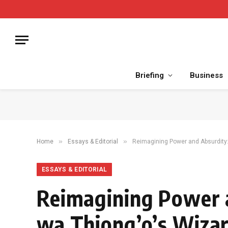
Briefing
Business
»
»
Home
Essays & Editorial
Reimagining Power and Absurdity:
ESSAYS & EDITORIAL
Reimagining Power 
wa Thiong’o’s Wizar