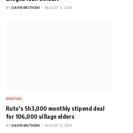
BY
DAVIN MUTHONI
AUGUST 5, 2026
BRIEFING
Ruto’s Sh3,000 monthly stipend deal
for 106,000 village elders
BY
DAVIN MUTHONI
AUGUST 5, 2026