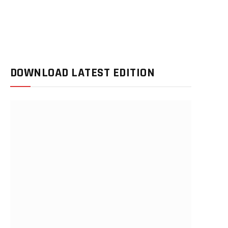
DOWNLOAD LATEST EDITION