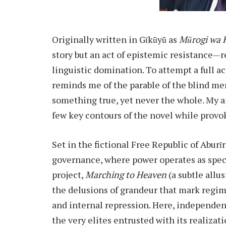
Originally written in Gĩkũyũ as
Mũrogi wa 
story but an act of epistemic resistance—r
linguistic domination. To attempt a full ac
reminds me of the parable of the blind me
something true, yet never the whole. My a
few key contours of the novel while provok
Set in the fictional Free Republic of Aburĩr
governance, where power operates as spect
project,
Marching to Heaven
(a subtle allus
the delusions of grandeur that mark regim
and internal repression. Here, independen
the very elites entrusted with its realizati