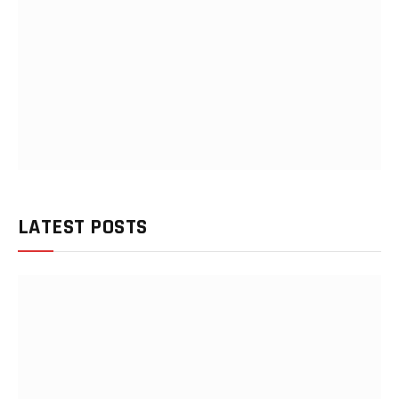
LATEST POSTS