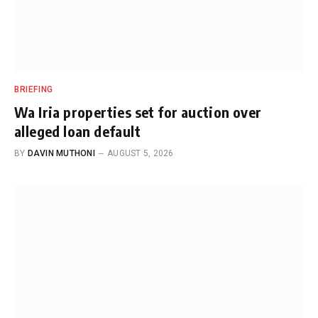
BRIEFING
Wa Iria properties set for auction over
alleged loan default
BY
DAVIN MUTHONI
AUGUST 5, 2026