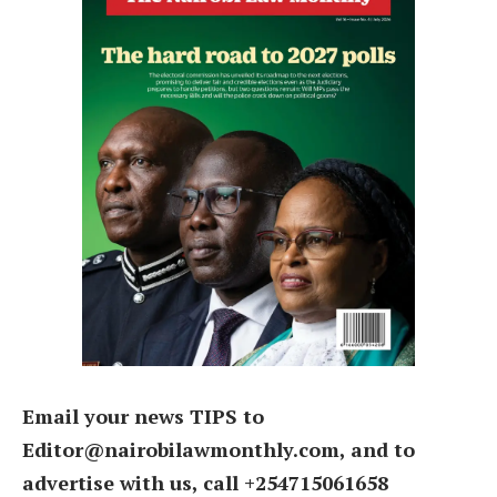
Email your news TIPS to
Editor@nairobilawmonthly.com, and to
advertise with us, call +254715061658