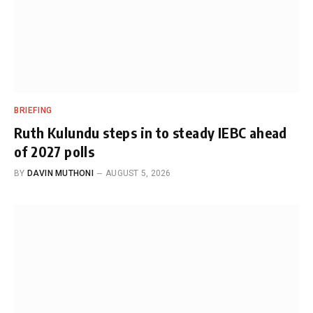
BRIEFING
Ruth Kulundu steps in to steady IEBC ahead
of 2027 polls
BY
DAVIN MUTHONI
AUGUST 5, 2026