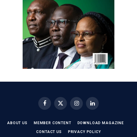
Facebook
X
Instagram
LinkedIn
(Twitter)
ABOUT US
MEMBER CONTENT
DOWNLOAD MAGAZINE
CONTACT US
PRIVACY POLICY