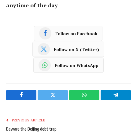
anytime of the day
Follow on Facebook
Follow on X (Twitter)
Follow on WhatsApp
Facebook
Twitter
WhatsApp
Telegram
PREVIOUS ARTICLE
Beware the Beijing debt trap