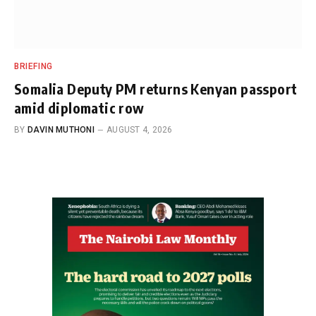
BRIEFING
Somalia Deputy PM returns Kenyan passport
amid diplomatic row
BY
DAVIN MUTHONI
AUGUST 4, 2026