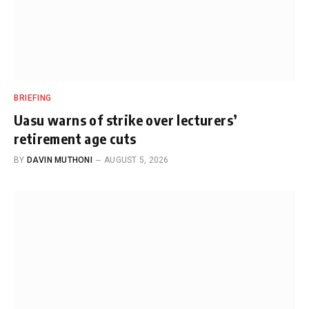
BRIEFING
Uasu warns of strike over lecturers’
retirement age cuts
BY
DAVIN MUTHONI
AUGUST 5, 2026