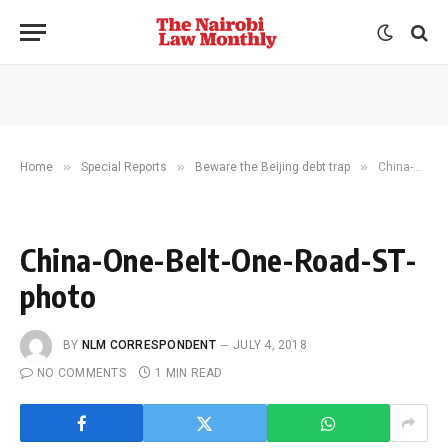
»
»
»
Home
Special Reports
Beware the Beijing debt trap
China-One-Belt-One-Road-ST-photo
China-One-Belt-One-Road-ST-
photo
BY
NLM CORRESPONDENT
JULY 4, 2018
NO COMMENTS
1 MIN READ