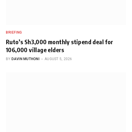
BRIEFING
Ruto’s Sh3,000 monthly stipend deal for
106,000 village elders
BY
DAVIN MUTHONI
AUGUST 5, 2026