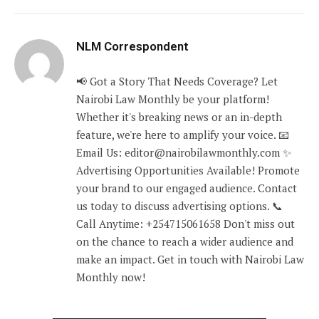
NLM Correspondent
📢 Got a Story That Needs Coverage? Let
Nairobi Law Monthly be your platform!
Whether it's breaking news or an in-depth
feature, we're here to amplify your voice. 📧
Email Us: editor@nairobilawmonthly.com ✨
Advertising Opportunities Available! Promote
your brand to our engaged audience. Contact
us today to discuss advertising options. 📞
Call Anytime: +254715061658 Don't miss out
on the chance to reach a wider audience and
make an impact. Get in touch with Nairobi Law
Monthly now!