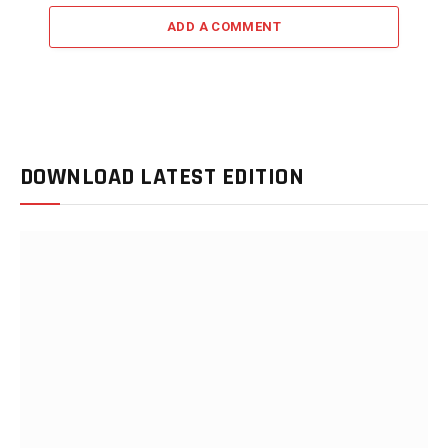
ADD A COMMENT
DOWNLOAD LATEST EDITION