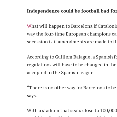
Independence could be football bad fo
W
hat will happen to Barcelona if Cataloni
way the four-time European champions can
secession is if amendments are made to th
According to Guillem Balague, a Spanish fo
regulations will have to be changed in the
accepted in the Spanish league.
“There is no other way for Barcelona to be
says.
With a stadium that seats close to 100,000