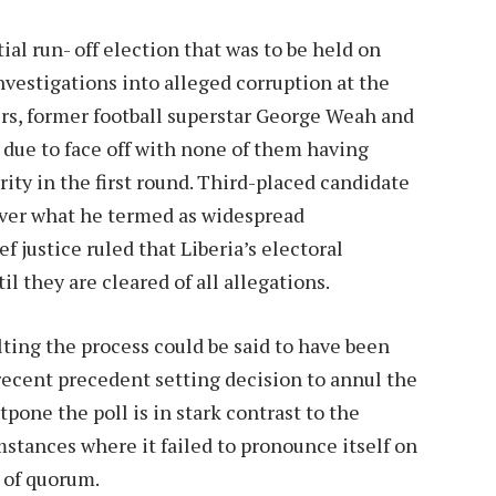
ial run- off election that was to be held on
vestigations into alleged corruption at the
rs, former football superstar George Weah and
 due to face off with none of them having
ity in the first round. Third-placed candidate
over what he termed as widespread
ef justice ruled that Liberia’s electoral
l they are cleared of all allegations.
ting the process could be said to have been
recent precedent setting decision to annul the
tpone the poll is in stark contrast to the
stances where it failed to pronounce itself on
 of quorum.