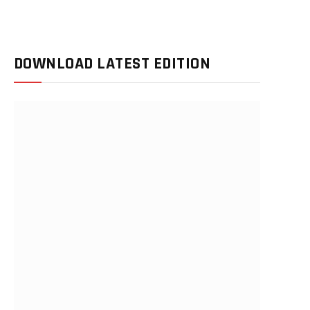
DOWNLOAD LATEST EDITION