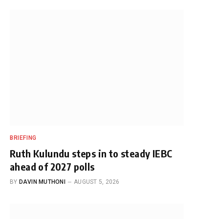
BRIEFING
Ruth Kulundu steps in to steady IEBC
ahead of 2027 polls
BY
DAVIN MUTHONI
AUGUST 5, 2026