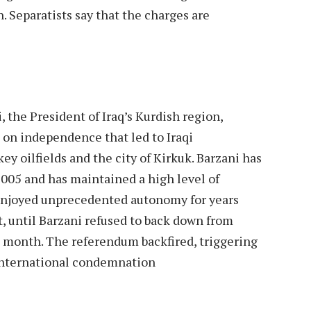
. Separatists say that the charges are
, the President of Iraq’s Kurdish region,
 on independence that led to Iraqi
y oilfields and the city of Kirkuk. Barzani has
2005 and has maintained a high level of
 enjoyed unprecedented autonomy for years
 until Barzani refused to back down from
 month. The referendum backfired, triggering
 international condemnation