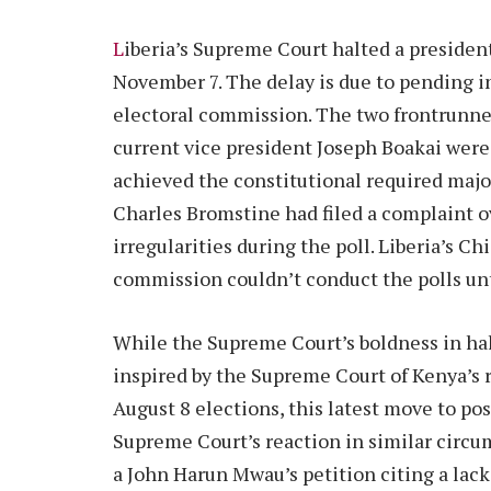
L
iberia’s Supreme Court halted a president
November 7. The delay is due to pending in
electoral commission. The two frontrunne
current vice president Joseph Boakai were
achieved the constitutional required major
Charles Bromstine had filed a complaint 
irregularities during the poll. Liberia’s Chi
commission couldn’t conduct the polls unti
While the Supreme Court’s boldness in hal
inspired by the Supreme Court of Kenya’s 
August 8 elections, this latest move to pos
Supreme Court’s reaction in similar circum
a John Harun Mwau’s petition citing a lack