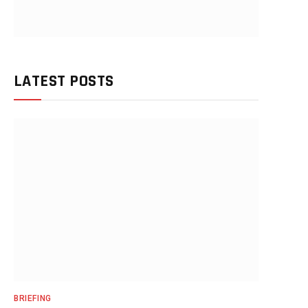
LATEST POSTS
BRIEFING