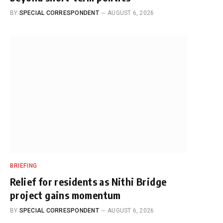
BY
SPECIAL CORRESPONDENT
AUGUST 6, 2026
BRIEFING
Relief for residents as Nithi Bridge
project gains momentum
BY
SPECIAL CORRESPONDENT
AUGUST 6, 2026