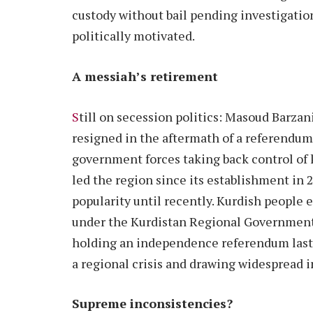
custody without bail pending investigation
politically motivated.
A messiah’s retirement
S
till on secession politics: Masoud Barzani
resigned in the aftermath of a referendum
government forces taking back control of ke
led the region since its establishment in 
popularity until recently. Kurdish people
under the Kurdistan Regional Government,
holding an independence referendum last
a regional crisis and drawing widespread
Supreme inconsistencies?