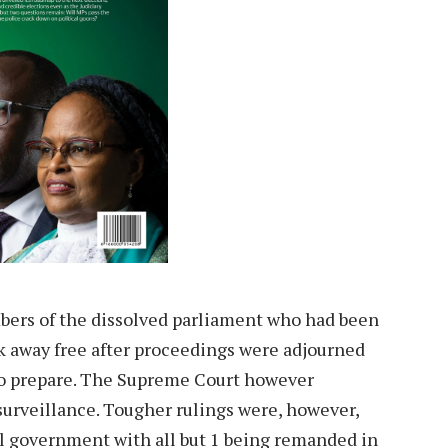
ers of the dissolved parliament who had been
 away free after proceedings were adjourned
to prepare. The Supreme Court however
surveillance. Tougher rulings were, however,
l government with all but 1 being remanded in