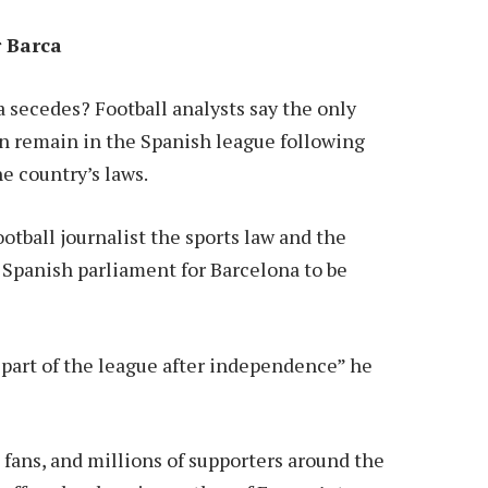
r Barca
a secedes? Football analysts say the only
 remain in the Spanish league following
e country’s laws.
otball journalist the sports law and the
 Spanish parliament for Barcelona to be
 part of the league after independence” he
 fans, and millions of supporters around the