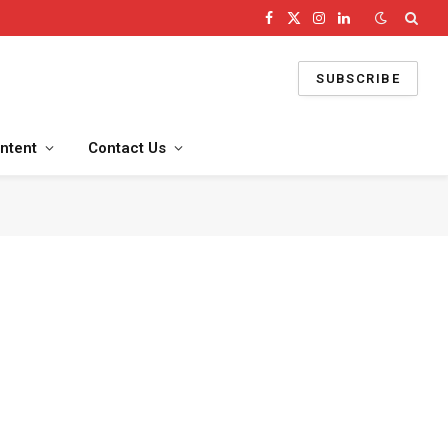
Facebook
X
Instagram
LinkedIn
(Twitter)
SUBSCRIBE
ntent
Contact Us