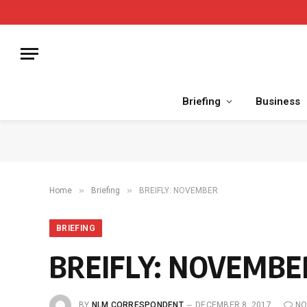
Briefing
Business
»
»
Home
Briefing
BREIFLY: NOVEMBER
BRIEFING
BREIFLY: NOVEMBE
BY
NLM CORRESPONDENT
DECEMBER 8, 2017
NO