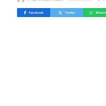
Facebook
Twitter
Whats