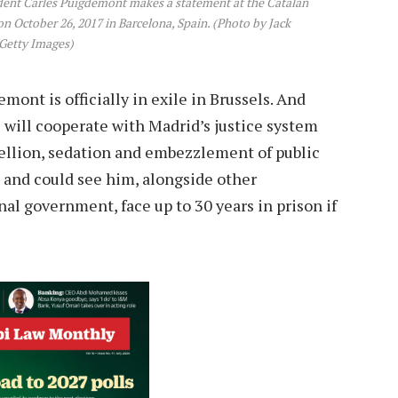
nt Carles Puigdemont makes a statement at the Catalan
 October 26, 2017 in Barcelona, Spain. (Photo by Jack
Getty Images)
ont is officially in exile in Brussels. And
e will cooperate with Madrid’s justice system
ellion, sedation and embezzlement of public
 and could see him, alongside other
l government, face up to 30 years in prison if