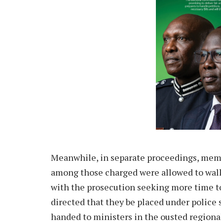
Meanwhile, in separate proceedings, memb
among those charged were allowed to walk
with the prosecution seeking more time 
directed that they be placed under police 
handed to ministers in the ousted regiona