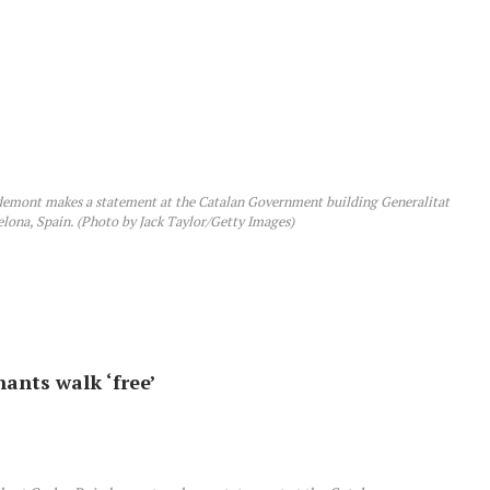
mont makes a statement at the Catalan Government building Generalitat
lona, Spain. (Photo by Jack Taylor/Getty Images)
nants walk ‘free’