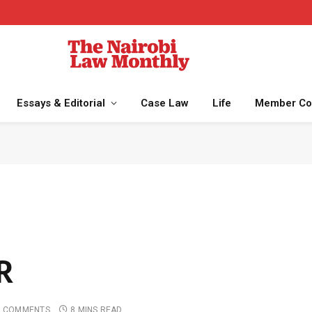
Essays & Editorial
Case Law
Life
Member Co
R
 COMMENTS
8 MINS READ