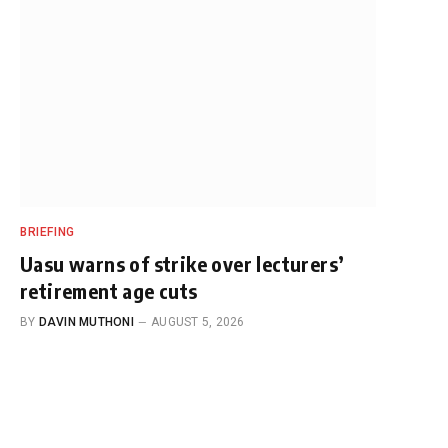
BRIEFING
Uasu warns of strike over lecturers’
retirement age cuts
BY
DAVIN MUTHONI
AUGUST 5, 2026