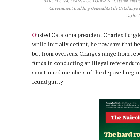
BARCELONA, SPAIN – OCTOBER 26: Catalan Preside
Government building Generalitat de Catalunya on
Taylor/
O
usted Catalonia president Charles Puigdem
while initially defiant, he now says that h
but from overseas. Charges range from reb
funds in conducting an illegal referendum
sanctioned members of the deposed regiona
found guilty