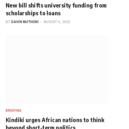
New bill shifts university funding from
scholarships to loans
BY
DAVIN MUTHONI
AUGUST 6, 2026
BRIEFING
Kindiki urges African nations to think
beyond short-term politics