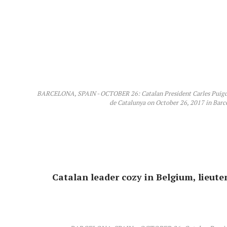
BARCELONA, SPAIN - OCTOBER 26: Catalan President Carles Puigde
de Catalunya on October 26, 2017 in Barce
Catalan leader cozy in Belgium, lieute