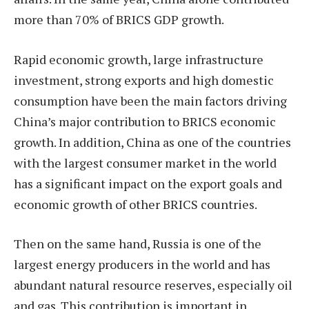
more than 70% of BRICS GDP growth.
Rapid economic growth, large infrastructure
investment, strong exports and high domestic
consumption have been the main factors driving
China’s major contribution to BRICS economic
growth. In addition, China as one of the countries
with the largest consumer market in the world
has a significant impact on the export goals and
economic growth of other BRICS countries.
Then on the same hand, Russia is one of the
largest energy producers in the world and has
abundant natural resource reserves, especially oil
and gas. This contribution is important in