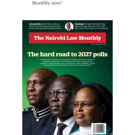
Monthly now!