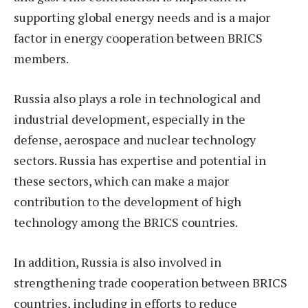
supporting global energy needs and is a major
factor in energy cooperation between BRICS
members.
Russia also plays a role in technological and
industrial development, especially in the
defense, aerospace and nuclear technology
sectors. Russia has expertise and potential in
these sectors, which can make a major
contribution to the development of high
technology among the BRICS countries.
In addition, Russia is also involved in
strengthening trade cooperation between BRICS
countries, including in efforts to reduce