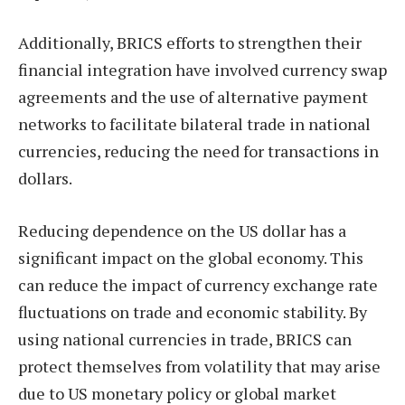
Additionally, BRICS efforts to strengthen their
financial integration have involved currency swap
agreements and the use of alternative payment
networks to facilitate bilateral trade in national
currencies, reducing the need for transactions in
dollars.
Reducing dependence on the US dollar has a
significant impact on the global economy. This
can reduce the impact of currency exchange rate
fluctuations on trade and economic stability. By
using national currencies in trade, BRICS can
protect themselves from volatility that may arise
due to US monetary policy or global market