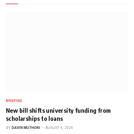
BRIEFING
New bill shifts university funding from
scholarships to loans
BY
DAVIN MUTHONI
AUGUST 6, 2026