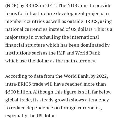
(NDB) by BRICS in 2014. The NDB aims to provide
loans for infrastructure development projects in
member countries as well as outside BRICS, using
national currencies instead of US dollars. This is a
major step in overhauling the international
financial structure which has been dominated by
institutions such as the IMF and World Bank
which use the dollar as the main currency.
According to data from the World Bank, by 2022,
intra-BRICS trade will have reached more than
$500 billion. Although this figure is still far below
global trade, its steady growth shows a tendency
to reduce dependence on foreign currencies,
especially the US dollar.