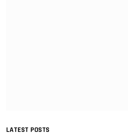
LATEST POSTS