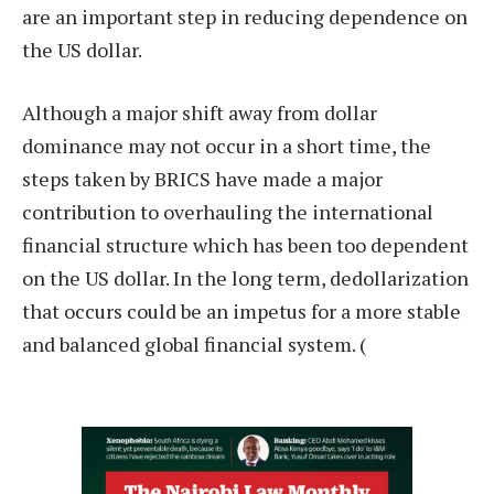
are an important step in reducing dependence on
the US dollar.
Although a major shift away from dollar
dominance may not occur in a short time, the
steps taken by BRICS have made a major
contribution to overhauling the international
financial structure which has been too dependent
on the US dollar. In the long term, dedollarization
that occurs could be an impetus for a more stable
and balanced global financial system. (