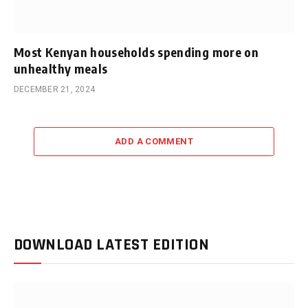
Most Kenyan households spending more on
unhealthy meals
DECEMBER 21, 2024
ADD A COMMENT
DOWNLOAD LATEST EDITION