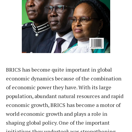
BRICS has become quite important in global
economic dynamics because of the combination
of economic power they have. With its large
population, abundant natural resources and rapid
economic growth, BRICS has become a motor of
world economic growth and plays a role in
shaping global policy. One of the important
initiatives they undertook was strengthening