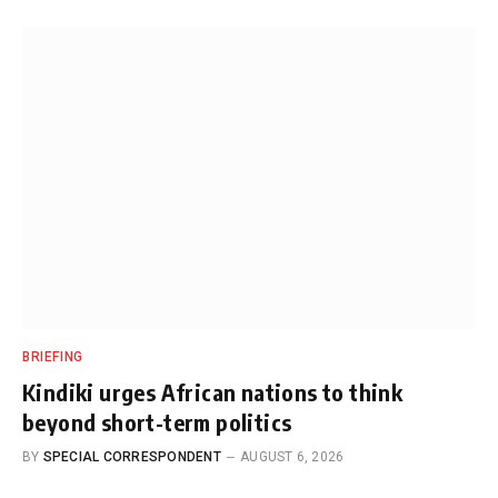
BRIEFING
Kindiki urges African nations to think
beyond short-term politics
BY
SPECIAL CORRESPONDENT
AUGUST 6, 2026