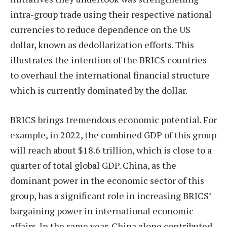
intra-group trade using their respective national
currencies to reduce dependence on the US
dollar, known as dedollarization efforts. This
illustrates the intention of the BRICS countries
to overhaul the international financial structure
which is currently dominated by the dollar.
BRICS brings tremendous economic potential. For
example, in 2022, the combined GDP of this group
will reach about $18.6 trillion, which is close to a
quarter of total global GDP. China, as the
dominant power in the economic sector of this
group, has a significant role in increasing BRICS’
bargaining power in international economic
affairs. In the same year, China alone contributed