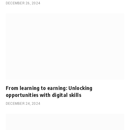
DECEMBER 26, 2024
From learning to earning: Unlocking
opportunities with digital skills
DECEMBER 24, 2024