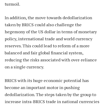
turmoil.
In addition, the move towards dedollarization
taken by BRICS could also challenge the
hegemony of the US dollar in terms of monetary
policy, international trade and world currency
reserves. This could lead to reform of a more
balanced and fair global financial system,
reducing the risks associated with over-reliance
on a single currency.
BRICS with its huge economic potential has
become an important motor in pushing
dedollarization. The steps taken by the group to
increase intra-BRICS trade in national currencies