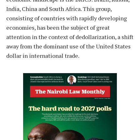
India, China and South Africa. This group,
consisting of countries with rapidly developing
economies, has been the subject of great
attention in the context of dedollarization, a shift
away from the dominant use of the United States
dollar in international trade.