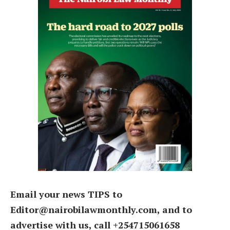
Email your news TIPS to
Editor@nairobilawmonthly.com, and to
advertise with us, call +254715061658