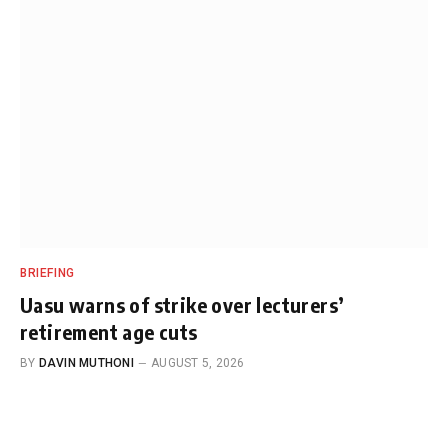
BRIEFING
Uasu warns of strike over lecturers’
retirement age cuts
BY
DAVIN MUTHONI
AUGUST 5, 2026