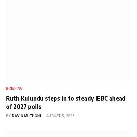
BRIEFING
Ruth Kulundu steps in to steady IEBC ahead
of 2027 polls
BY
DAVIN MUTHONI
AUGUST 5, 2026