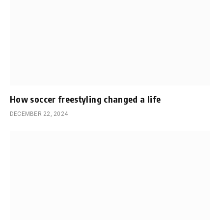
How soccer freestyling changed a life
DECEMBER 22, 2024