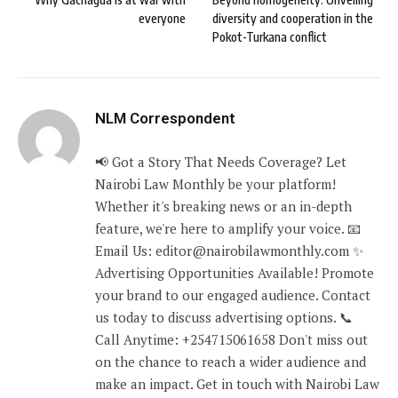
everyone
diversity and cooperation in the
Pokot-Turkana conflict
NLM Correspondent
📢 Got a Story That Needs Coverage? Let
Nairobi Law Monthly be your platform!
Whether it's breaking news or an in-depth
feature, we're here to amplify your voice. 📧
Email Us: editor@nairobilawmonthly.com ✨
Advertising Opportunities Available! Promote
your brand to our engaged audience. Contact
us today to discuss advertising options. 📞
Call Anytime: +254715061658 Don't miss out
on the chance to reach a wider audience and
make an impact. Get in touch with Nairobi Law