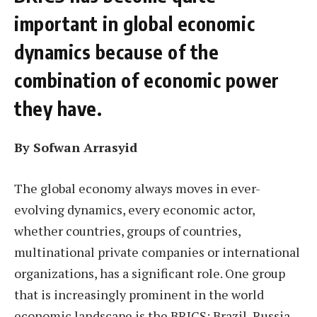
important in global economic
dynamics because of the
combination of economic power
they have.
By Sofwan Arrasyid
The global economy always moves in ever-
evolving dynamics, every economic actor,
whether countries, groups of countries,
multinational private companies or international
organizations, has a significant role. One group
that is increasingly prominent in the world
economic landscape is the BRICS: Brazil, Russia,