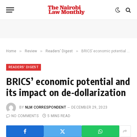
»
»
»
Home
Review
Readers' Digest
BRICS’ economic potential and its impact on de-dollarization
READERS' DIGEST
BRICS’ economic potential and
its impact on de-dollarization
BY
NLM CORRESPONDENT
DECEMBER 29, 2023
NO COMMENTS
5 MINS READ