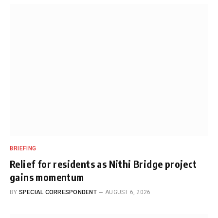
BRIEFING
Relief for residents as Nithi Bridge project
gains momentum
BY
SPECIAL CORRESPONDENT
AUGUST 6, 2026