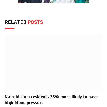
RELATED
POSTS
Nairobi slum residents 35% more likely to have
high blood pressure