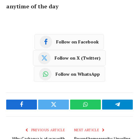
anytime of the day
Follow on Facebook
Follow on X (Twitter)
Follow on WhatsApp
Facebook
Twitter
WhatsApp
Telegram
PREVIOUS ARTICLE
NEXT ARTICLE
Why Gachagua is at war with
Beyond homogeneity: Unveiling