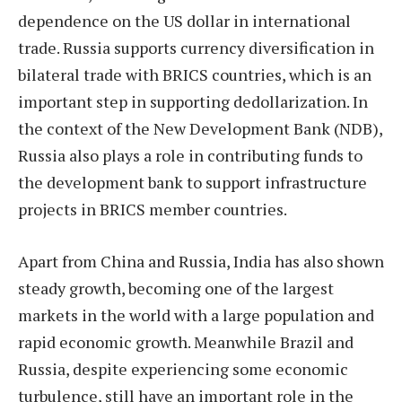
dependence on the US dollar in international
trade. Russia supports currency diversification in
bilateral trade with BRICS countries, which is an
important step in supporting dedollarization. In
the context of the New Development Bank (NDB),
Russia also plays a role in contributing funds to
the development bank to support infrastructure
projects in BRICS member countries.
Apart from China and Russia, India has also shown
steady growth, becoming one of the largest
markets in the world with a large population and
rapid economic growth. Meanwhile Brazil and
Russia, despite experiencing some economic
turbulence, still have an important role in the