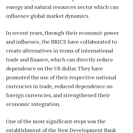
energy and natural resources sector which can
influence global market dynamics.
In recent years, through their economic power
and influence, the BRICS have collaborated to
create alternatives in terms of international
trade and finance, which can directly reduce
dependence on the US dollar. They have
promoted the use of their respective national
currencies in trade, reduced dependence on
foreign currencies, and strengthened their
economic integration.
One of the most significant steps was the
establishment of the New Development Bank