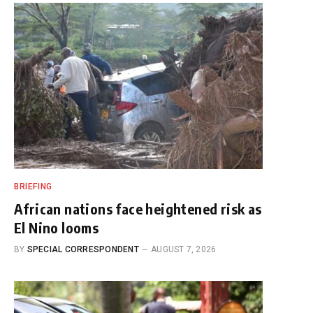
BRIEFING
African nations face heightened risk as
El Nino looms
BY
SPECIAL CORRESPONDENT
AUGUST 7, 2026