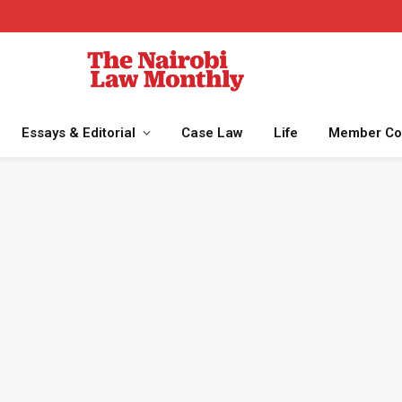
Essays & Editorial
Case Law
Life
Member Co