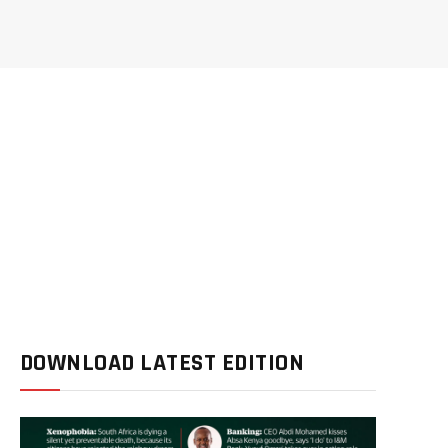
DOWNLOAD LATEST EDITION