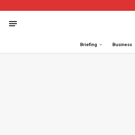
Briefing
Business