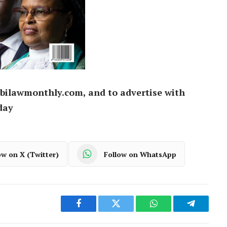
bilawmonthly.com, and to advertise with
day
ow on X (Twitter)
Follow on WhatsApp
Facebook
Twitter
WhatsApp
Telegram