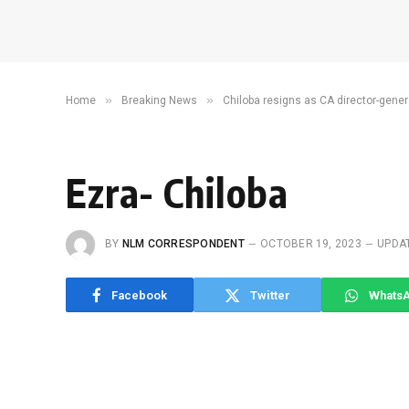
»
»
Home
Breaking News
Chiloba resigns as CA director-gener
Ezra- Chiloba
BY
NLM CORRESPONDENT
OCTOBER 19, 2023
UPDA
Facebook
Twitter
Whats