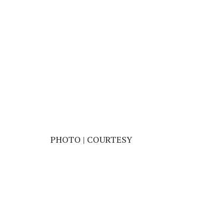
PHOTO | COURTESY