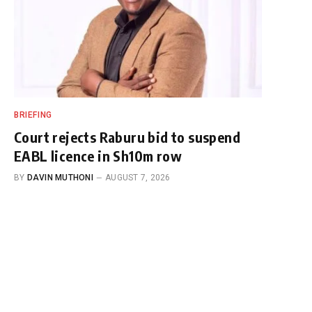
BRIEFING
Court rejects Raburu bid to suspend
EABL licence in Sh10m row
BY
DAVIN MUTHONI
AUGUST 7, 2026