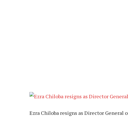
Ezra Chiloba resigns as Director General 