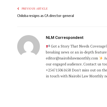
PREVIOUS ARTICLE
Chiloba resigns as CA director-general
NLM Correspondent
Got a Story That Needs Coverage?
breaking news or an in-depth feature,
editor@nairobilawmonthly.com
Ad
our engaged audience. Contact us tod
+254715061658 Don't miss out on the
in touch with Nairobi Law Monthly 