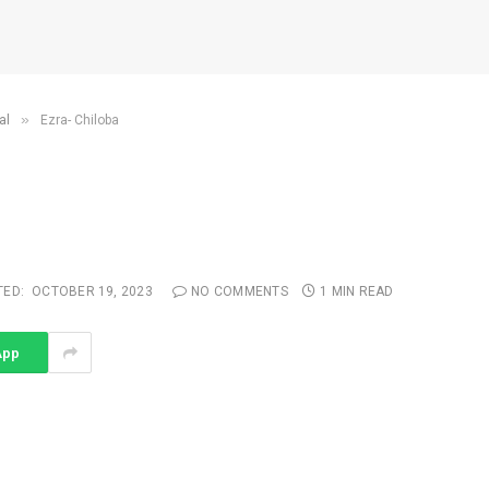
»
al
Ezra- Chiloba
TED:
OCTOBER 19, 2023
NO COMMENTS
1 MIN READ
App