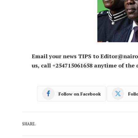
Email your news TIPS to Editor@nairo
us, call +254715061658 anytime of the 
Follow on Facebook
Foll
SHARE.