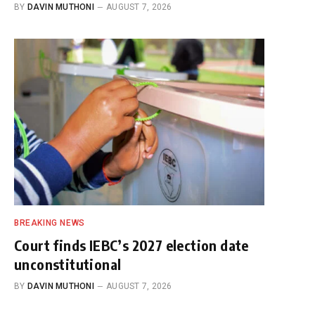
BY
DAVIN MUTHONI
AUGUST 7, 2026
BREAKING NEWS
Court finds IEBC’s 2027 election date
unconstitutional
BY
DAVIN MUTHONI
AUGUST 7, 2026