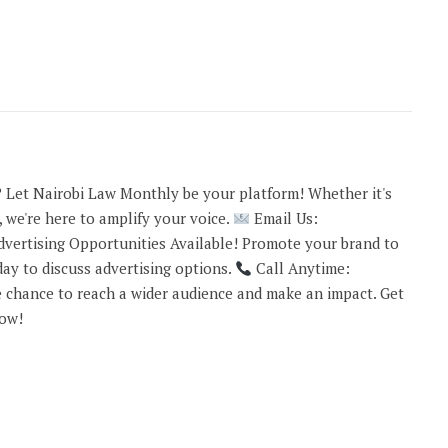
 Let Nairobi Law Monthly be your platform! Whether it's
 we're here to amplify your voice.
Email Us:
vertising Opportunities Available! Promote your brand to
ay to discuss advertising options.
Call Anytime:
 chance to reach a wider audience and make an impact. Get
now!