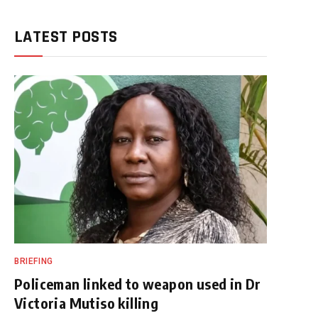
LATEST POSTS
BRIEFING
Policeman linked to weapon used in Dr
Victoria Mutiso killing