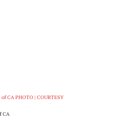
of CA