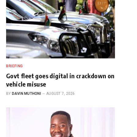
BRIEFING
Govt fleet goes digital in crackdown on
vehicle misuse
BY
DAVIN MUTHONI
AUGUST 7, 2026