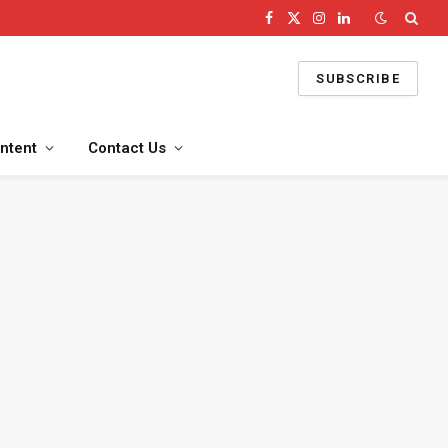
Facebook
X
Instagram
LinkedIn
(Twitter)
SUBSCRIBE
ntent
Contact Us