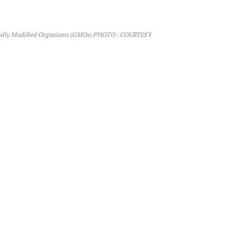
etically Modified Organisms (GMOs) PHOTO | COURTESY