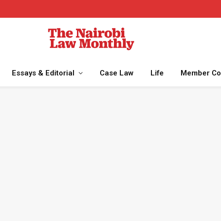
Essays & Editorial
Case Law
Life
Member Co