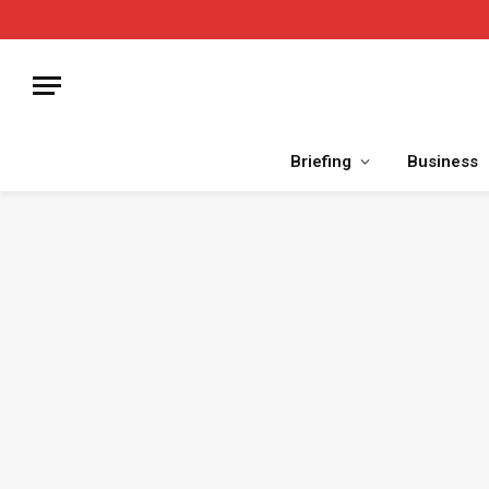
Briefing
Business