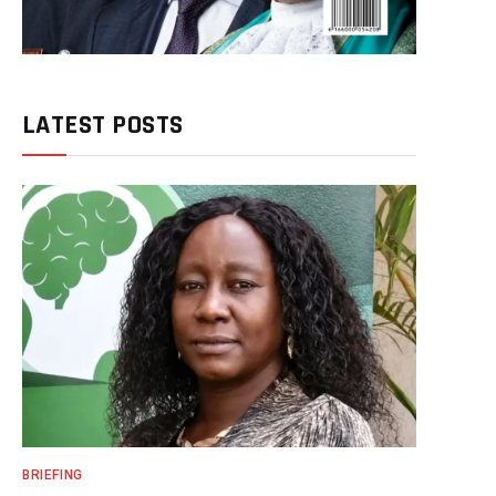
LATEST POSTS
BRIEFING