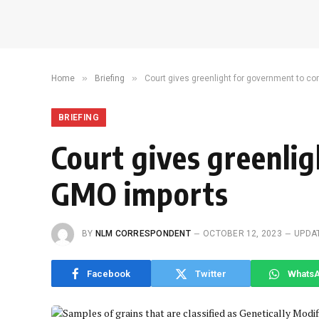
»
»
Home
Briefing
Court gives greenlight for government to
BRIEFING
Court gives greenli
GMO imports
BY
NLM CORRESPONDENT
OCTOBER 12, 2023
UPDA
Facebook
Twitter
Whats