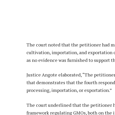
The court noted that the petitioner had 
cultivation, importation, and exportation
as no evidence was furnished to support th
Justice Angote elaborated, “The petitione
that demonstrates that the fourth responde
processing, importation, or exportation.”
The court underlined that the petitioner h
framework regulating GMOs, both on the i