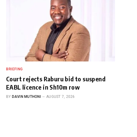
BRIEFING
Court rejects Raburu bid to suspend
EABL licence in Sh10m row
BY
DAVIN MUTHONI
AUGUST 7, 2026