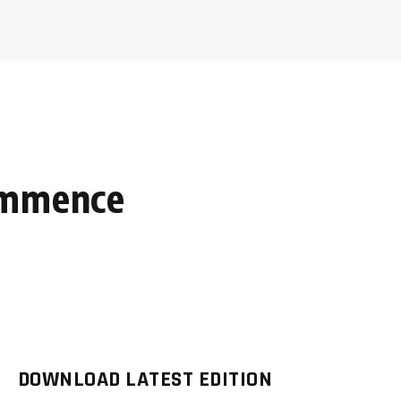
commence
DOWNLOAD LATEST EDITION