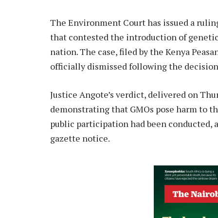
The Environment Court has issued a ruling
that contested the introduction of geneti
nation. The case, filed by the Kenya Peasa
officially dismissed following the decisio
Justice Angote’s verdict, delivered on Thur
demonstrating that GMOs pose harm to the 
public participation had been conducted, a
gazette notice.