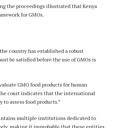
ng the proceedings illustrated that Kenya
framework for GMOs.
the country has established a robust
ust be satisfied before the use of GMOs is
evaluate GMO food products for human
e court indicates that the international
y to assess food products.”
tains multiple institutions dedicated to
y, making it improbable that these entities