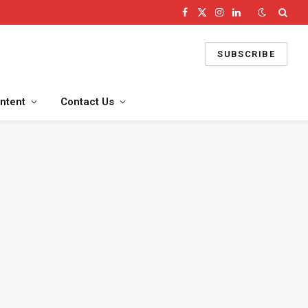
Facebook
X
Instagram
LinkedIn
(Twitter)
SUBSCRIBE
ntent
Contact Us