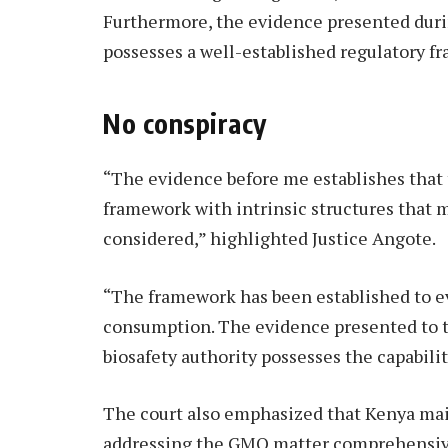
Furthermore, the evidence presented duri
possesses a well-established regulatory 
No conspiracy
“The evidence before me establishes that 
framework with intrinsic structures that m
considered,” highlighted Justice Angote.
“The framework has been established to 
consumption. The evidence presented to th
biosafety authority possesses the capabilit
The court also emphasized that Kenya main
addressing the GMO matter comprehensivel