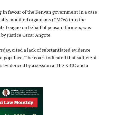
 in favour of the Kenyan government in a case
cally modified organisms (GMOs) into the
nts League on behalf of peasant farmers, was
n by Justice Oscar Angote.
sday, cited a lack of substantiated evidence
populace. The court indicated that sufficient
s evidenced by a session at the KICC and a