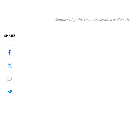
Samples of grains that are classified as Gen
SHARE