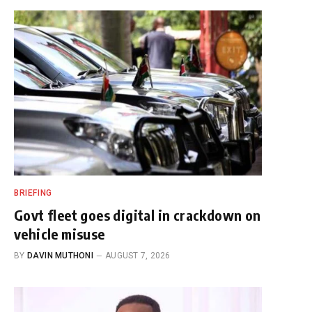
BRIEFING
Govt fleet goes digital in crackdown on
vehicle misuse
BY
DAVIN MUTHONI
AUGUST 7, 2026