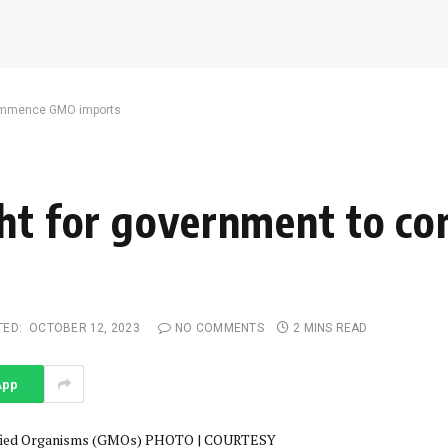
 commence GMO imports
ght for government to 
TED:
OCTOBER 12, 2023
NO COMMENTS
2 MINS READ
App