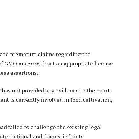
made premature claims regarding the
 of GMO maize without an appropriate license,
ese assertions.
r has not provided any evidence to the court
nt is currently involved in food cultivation,
ad failed to challenge the existing legal
nternational and domestic fronts.