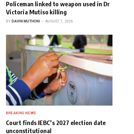
Policeman linked to weapon used in Dr
Victoria Mutiso killing
BY
DAVIN MUTHONI
AUGUST 7, 2026
BREAKING NEWS
Court finds IEBC’s 2027 election date
unconstitutional