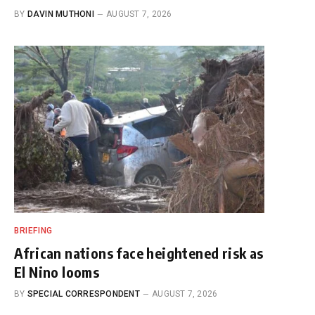
BY
DAVIN MUTHONI
AUGUST 7, 2026
BRIEFING
African nations face heightened risk as
El Nino looms
BY
SPECIAL CORRESPONDENT
AUGUST 7, 2026