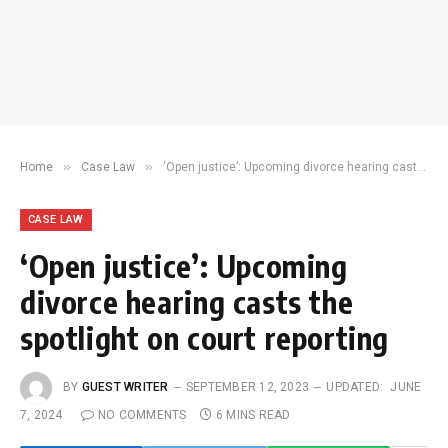
»
»
Home
Case Law
‘Open justice’: Upcoming divorce hearing casts the spotlight on court reporting
CASE LAW
‘Open justice’: Upcoming
divorce hearing casts the
spotlight on court reporting
BY
GUEST WRITER
SEPTEMBER 12, 2023
UPDATED:
JUNE
7, 2024
NO COMMENTS
6 MINS READ