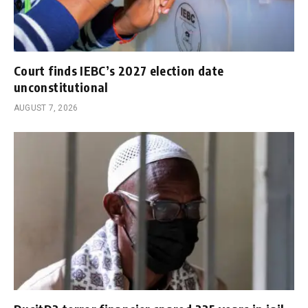
Court finds IEBC’s 2027 election date
unconstitutional
AUGUST 7, 2026