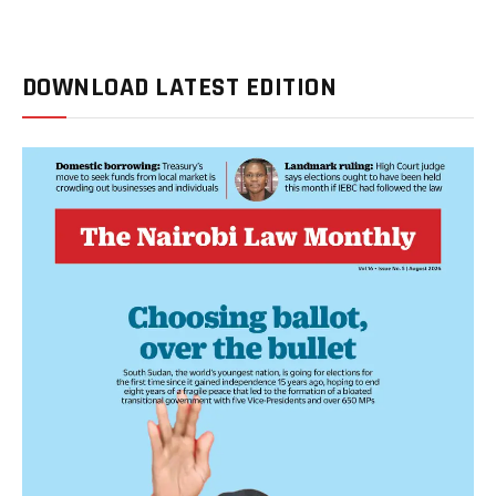
DOWNLOAD LATEST EDITION