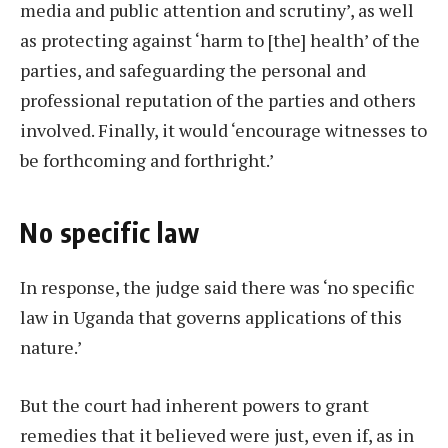
media and public attention and scrutiny’, as well
as protecting against ‘harm to [the] health’ of the
parties, and safeguarding the personal and
professional reputation of the parties and others
involved. Finally, it would ‘encourage witnesses to
be forthcoming and forthright.’
No specific law
In response, the judge said there was ‘no specific
law in Uganda that governs applications of this
nature.’
But the court had inherent powers to grant
remedies that it believed were just, even if, as in