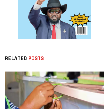
RELATED
POSTS