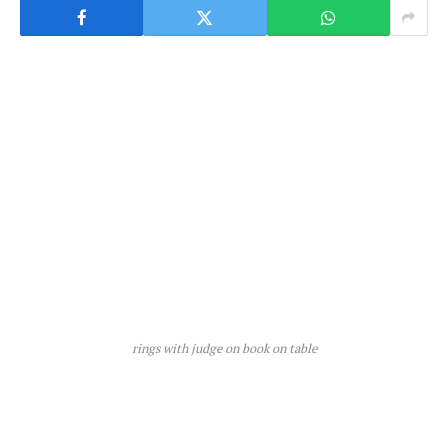
rings with judge on book on table