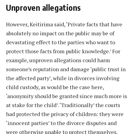
Unproven allegations
However, Keitirima said, ‘Private facts that have
absolutely no impact on the public may be of
devastating effect to the parties who want to
protect those facts from public knowledge.’ For
example, unproven allegations could harm
someone’s reputation and damage ‘public trust in
the affected party’, while in divorces involving
child custody, as would be the case here,
‘anonymity should be granted since much more is
at stake for the child’. ‘Traditionally’ the courts
had protected the privacy of children: they were
‘innocent parties’ to the divorce disputes and
were otherwise unable to protect themselves.