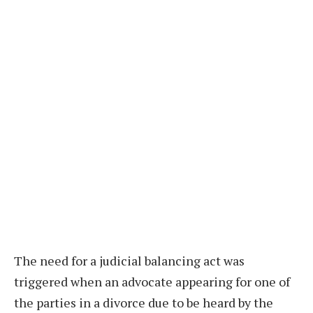
The need for a judicial balancing act was
triggered when an advocate appearing for one of
the parties in a divorce due to be heard by the