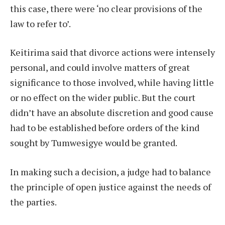
this case, there were ‘no clear provisions of the
law to refer to’.
Keitirima said that divorce actions were intensely
personal, and could involve matters of great
significance to those involved, while having little
or no effect on the wider public. But the court
didn’t have an absolute discretion and good cause
had to be established before orders of the kind
sought by Tumwesigye would be granted.
In making such a decision, a judge had to balance
the principle of open justice against the needs of
the parties.