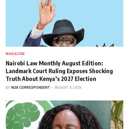
MAGAZINE
Nairobi Law Monthly August Edition:
Landmark Court Ruling Exposes Shocking
Truth About Kenya’s 2027 Election
BY
NLM CORRESPONDENT
AUGUST 9, 2026