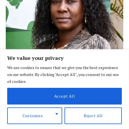
We value your privacy
BRIEFING
Policeman linked to weapon used in Dr
We use cookies to ensure that we give you the best experience
Victoria Mutiso killing
on our website. By clicking "Accept All", you consent to our use
of cookies.
BY
DAVIN MUTHONI
AUGUST 7, 2026
Accept All
Customize
Reject All