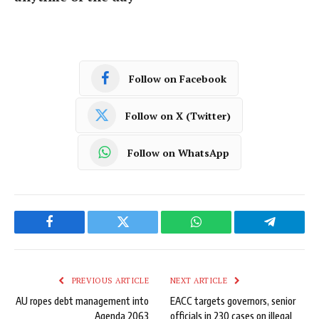
Follow on Facebook
Follow on X (Twitter)
Follow on WhatsApp
Facebook
Twitter
WhatsApp
Telegram
PREVIOUS ARTICLE
NEXT ARTICLE
AU ropes debt management into
EACC targets governors, senior
Agenda 2063
officials in 230 cases on illegal