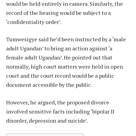
would be held entirely in camera. Similarly, the
record of the hearing would be subject to a
‘confidentiality order’.
Tumwesigye said he’d been instructed by a ‘male
adult Ugandan’ to bring an action against ‘a
female adult Ugandan’. He pointed out that
normally, high court matters were held in open
court and the court record would be a public
document accessible by the public.
However, he argued, the proposed divorce
involved sensitive facts including ‘bipolar II
disorder, depression and suicide’.