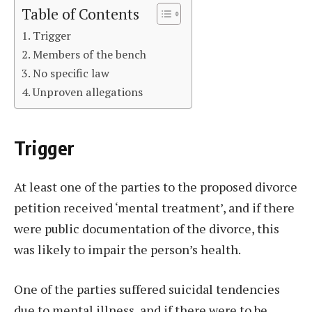
Table of Contents
Trigger
Members of the bench
No specific law
Unproven allegations
Trigger
At least one of the parties to the proposed divorce
petition received ‘mental treatment’, and if there
were public documentation of the divorce, this
was likely to impair the person’s health.
One of the parties suffered suicidal tendencies
due to mental illness, and if there were to be