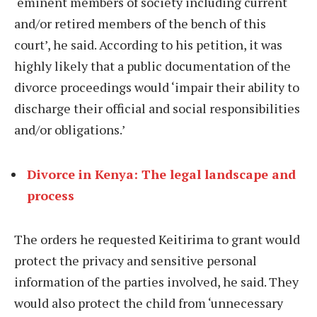
‘eminent members of society including current
and/or retired members of the bench of this
court’, he said. According to his petition, it was
highly likely that a public documentation of the
divorce proceedings would ‘impair their ability to
discharge their official and social responsibilities
and/or obligations.’
Divorce in Kenya: The legal landscape and
process
The orders he requested Keitirima to grant would
protect the privacy and sensitive personal
information of the parties involved, he said. They
would also protect the child from ‘unnecessary