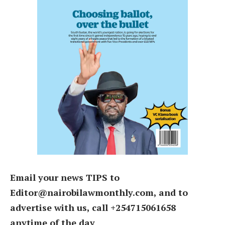
Email your news TIPS to
Editor@nairobilawmonthly.com, and to
advertise with us, call +254715061658
anytime of the day