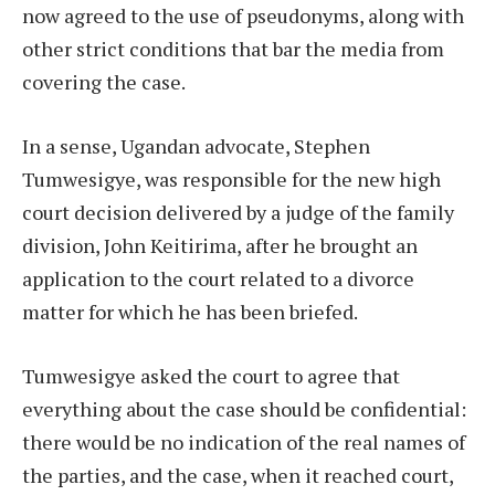
now agreed to the use of pseudonyms, along with
other strict conditions that bar the media from
covering the case.
In a sense, Ugandan advocate, Stephen
Tumwesigye, was responsible for the new high
court decision delivered by a judge of the family
division, John Keitirima, after he brought an
application to the court related to a divorce
matter for which he has been briefed.
Tumwesigye asked the court to agree that
everything about the case should be confidential:
there would be no indication of the real names of
the parties, and the case, when it reached court,