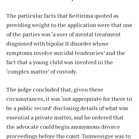
The particular facts that Keitirima quoted as
providing weight to the application were that one
of the parties was ‘a user of mental treatment
diagnosed with bipolar II disorder whose
symptoms involve suicidal tendencies’ and the
fact that a young child was involved in the
‘complex matter’ of custody.
The judge concluded that, given these
circumstances, it was ‘not appropriate for there to
be a public record’ disclosing details of what was
essential a private matter, and he ordered that
the advocate could begin anonymous divorce
proceedings before the court. Tumwesigye was to