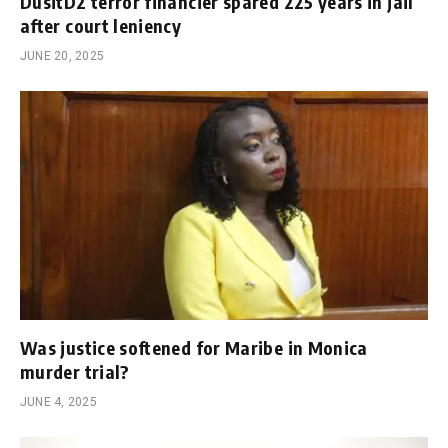
DusitD2 terror financier spared 225 years in jail
after court leniency
JUNE 20, 2025
Was justice softened for Maribe in Monica
murder trial?
JUNE 4, 2025