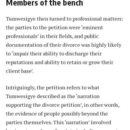
Members of the bench
Tumwesigye then turned to professional matters:
the parties to the petition were ‘eminent
professionals’ in their fields, and public
documentation of their divorce was highly likely
to ‘impair their ability to discharge their
reputations and ability to retain or grow their
client base’.
Intriguingly, the petition refers to what
Tumwesigye described as the ‘narration
supporting the divorce petition’, in other words,
the evidence of people possibly beyond the
parties themselves. This ‘narration’ involved