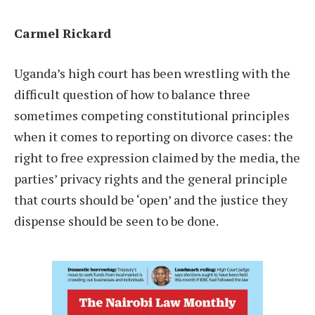
Carmel Rickard
Uganda’s high court has been wrestling with the
difficult question of how to balance three
sometimes competing constitutional principles
when it comes to reporting on divorce cases: the
right to free expression claimed by the media, the
parties’ privacy rights and the general principle
that courts should be ‘open’ and the justice they
dispense should be seen to be done.