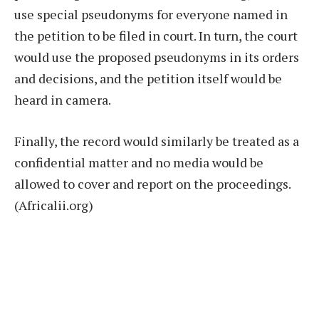
use special pseudonyms for everyone named in
the petition to be filed in court. In turn, the court
would use the proposed pseudonyms in its orders
and decisions, and the petition itself would be
heard in camera.
Finally, the record would similarly be treated as a
confidential matter and no media would be
allowed to cover and report on the proceedings.
(Africalii.org)