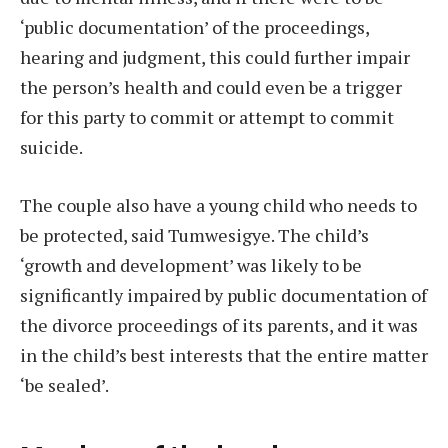
‘public documentation’ of the proceedings,
hearing and judgment, this could further impair
the person’s health and could even be a trigger
for this party to commit or attempt to commit
suicide.
The couple also have a young child who needs to
be protected, said Tumwesigye. The child’s
‘growth and development’ was likely to be
significantly impaired by public documentation of
the divorce proceedings of its parents, and it was
in the child’s best interests that the entire matter
‘be sealed’.