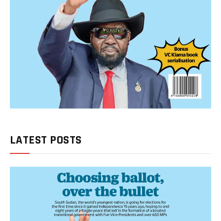
LATEST POSTS