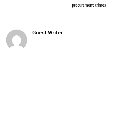
procurement crimes
Guest Writer