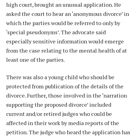
high court, brought an unusual application. He
asked the court to hear an ‘anonymous divorce’ in
which the parties would be referred to only by
‘special pseudonyms’. The advocate said
especially sensitive information would emerge
from the case relating to the mental health of at
least one of the parties.
There was also a young child who should be
protected from publication of the details of the
divorce. Further, those involved in the ‘narration
supporting the proposed divorce’ included
current and/or retired judges who could be
affected in their work by media reports of the
petition. The judge who heard the application has