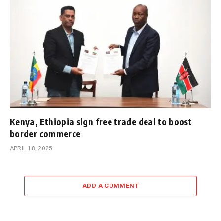
Kenya, Ethiopia sign free trade deal to boost
border commerce
APRIL 18, 2025
ADD A COMMENT