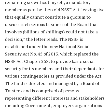
remaining six without myself, a mandatory
member as per the then old NSSF Act, leaving five
that equally cannot constitute a quorum to
discuss such serious business of the Board that
involves (billions of shillings) could not take a
decision,” the letter reads. The NSSF is
established under the new National Social
Security Act No. 45 of 2013, which replaced the
NSSF Act Chapter 258, to provide basic social
security for its members and their dependants for
various contingencies as provided under the Act.
The fund is directed and managed by a Board of
Trustees and is comprised of persons
representing different interests and stakeholders
including Government, employers organisations