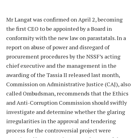
Mr Langat was confirmed on April 2, becoming
the first CEO to be appointed by a Board in
conformity with the new law on parastatals. In a
report on abuse of power and disregard of
procurement procedures by the NSSF’s acting
chief executive and the management in the
awarding of the Tassia II released last month,
Commission on Administrative Justice (CAJ), also
called Ombudsman, recommends that the Ethics
and Anti-Corruption Commission should swiftly
investigate and determine whether the glaring
irregularities in the approval and tendering
process for the controversial project were