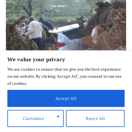
We value your privacy
We use cookies to ensure that we give you the best experience
on our website. By clicking "Accept All", you consent to our use
of cookies.
BRIEFING
African nations face heightened risk as El
Accept All
Nino looms
BY
SPECIAL CORRESPONDENT
AUGUST 7, 2026
Customize
Reject All