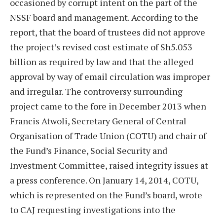
occasioned by corrupt intent on the part of the
NSSF board and management. According to the
report, that the board of trustees did not approve
the project’s revised cost estimate of Sh5.053
billion as required by law and that the alleged
approval by way of email circulation was improper
and irregular. The controversy surrounding
project came to the fore in December 2013 when
Francis Atwoli, Secretary General of Central
Organisation of Trade Union (COTU) and chair of
the Fund’s Finance, Social Security and
Investment Committee, raised integrity issues at
a press conference. On January 14, 2014, COTU,
which is represented on the Fund’s board, wrote
to CAJ requesting investigations into the