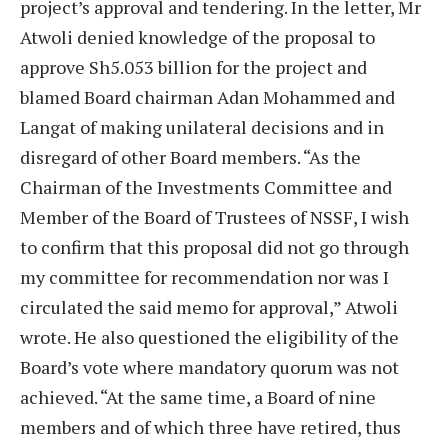
project’s approval and tendering. In the letter, Mr
Atwoli denied knowledge of the proposal to
approve Sh5.053 billion for the project and
blamed Board chairman Adan Mohammed and
Langat of making unilateral decisions and in
disregard of other Board members. “As the
Chairman of the Investments Committee and
Member of the Board of Trustees of NSSF, I wish
to confirm that this proposal did not go through
my committee for recommendation nor was I
circulated the said memo for approval,” Atwoli
wrote. He also questioned the eligibility of the
Board’s vote where mandatory quorum was not
achieved. “At the same time, a Board of nine
members and of which three have retired, thus