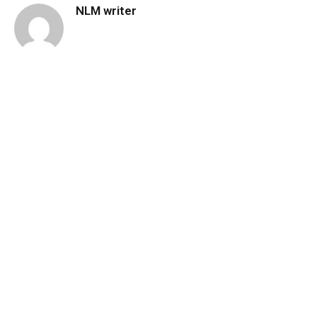
NLM writer