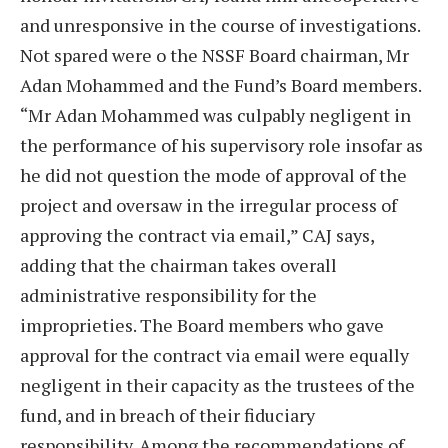
and unresponsive in the course of investigations.
Not spared were o the NSSF Board chairman, Mr
Adan Mohammed and the Fund’s Board members.
“Mr Adan Mohammed was culpably negligent in
the performance of his supervisory role insofar as
he did not question the mode of approval of the
project and oversaw in the irregular process of
approving the contract via email,” CAJ says,
adding that the chairman takes overall
administrative responsibility for the
improprieties. The Board members who gave
approval for the contract via email were equally
negligent in their capacity as the trustees of the
fund, and in breach of their fiduciary
responsibility. Among the recommendations of