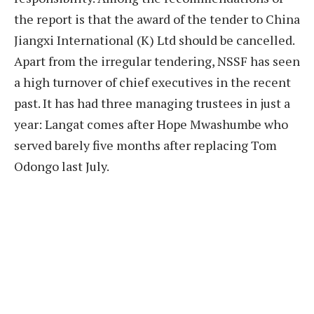
the report is that the award of the tender to China
Jiangxi International (K) Ltd should be cancelled.
Apart from the irregular tendering, NSSF has seen
a high turnover of chief executives in the recent
past. It has had three managing trustees in just a
year: Langat comes after Hope Mwashumbe who
served barely five months after replacing Tom
Odongo last July.