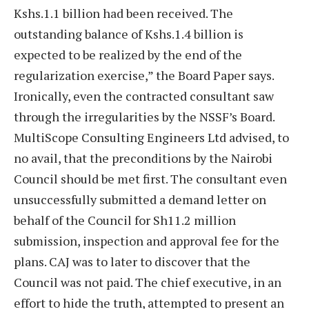
Kshs.1.1 billion had been received. The
outstanding balance of Kshs.1.4 billion is
expected to be realized by the end of the
regularization exercise,” the Board Paper says.
Ironically, even the contracted consultant saw
through the irregularities by the NSSF’s Board.
MultiScope Consulting Engineers Ltd advised, to
no avail, that the preconditions by the Nairobi
Council should be met first. The consultant even
unsuccessfully submitted a demand letter on
behalf of the Council for Sh11.2 million
submission, inspection and approval fee for the
plans. CAJ was to later to discover that the
Council was not paid. The chief executive, in an
effort to hide the truth, attempted to present an