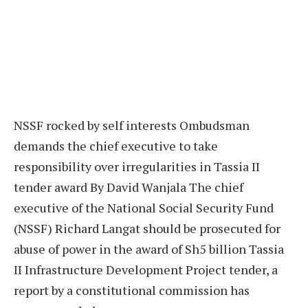
NSSF rocked by self interests Ombudsman
demands the chief executive to take
responsibility over irregularities in Tassia II
tender award By David Wanjala The chief
executive of the National Social Security Fund
(NSSF) Richard Langat should be prosecuted for
abuse of power in the award of Sh5 billion Tassia
II Infrastructure Development Project tender, a
report by a constitutional commission has