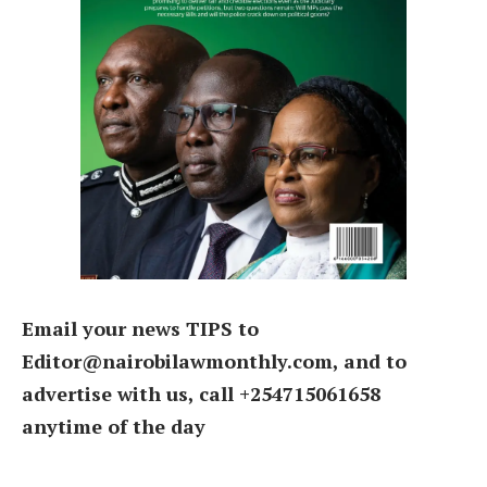
Email your news TIPS to
Editor@nairobilawmonthly.com, and to
advertise with us, call +254715061658
anytime of the day