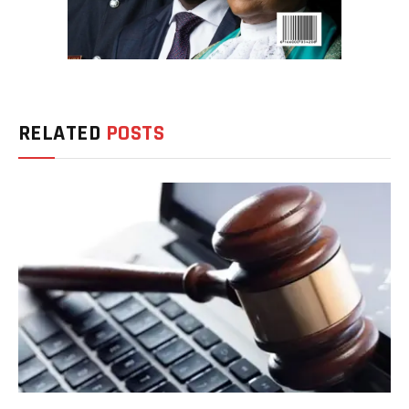
RELATED
POSTS