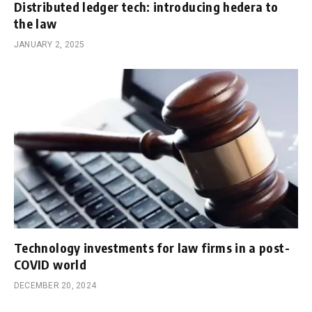
Distributed ledger tech: introducing hedera to
the law
JANUARY 2, 2025
Technology investments for law firms in a post-
COVID world
DECEMBER 20, 2024