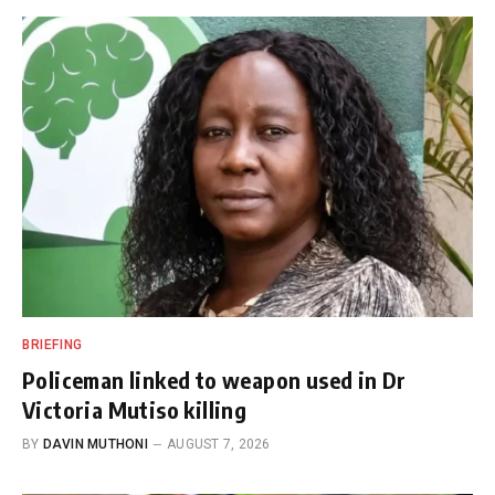
BRIEFING
Policeman linked to weapon used in Dr
Victoria Mutiso killing
BY
DAVIN MUTHONI
AUGUST 7, 2026