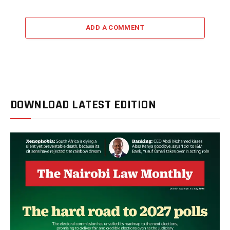
ADD A COMMENT
DOWNLOAD LATEST EDITION