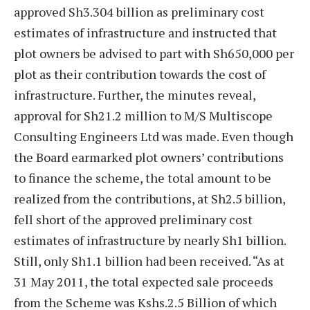
approved Sh3.304 billion as preliminary cost
estimates of infrastructure and instructed that
plot owners be advised to part with Sh650,000 per
plot as their contribution towards the cost of
infrastructure. Further, the minutes reveal,
approval for Sh21.2 million to M/S Multiscope
Consulting Engineers Ltd was made. Even though
the Board earmarked plot owners’ contributions
to finance the scheme, the total amount to be
realized from the contributions, at Sh2.5 billion,
fell short of the approved preliminary cost
estimates of infrastructure by nearly Sh1 billion.
Still, only Sh1.1 billion had been received. “As at
31 May 2011, the total expected sale proceeds
from the Scheme was Kshs.2.5 Billion of which