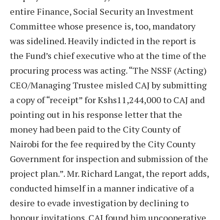
entire Finance, Social Security an Investment
Committee whose presence is, too, mandatory
was sidelined. Heavily indicted in the report is
the Fund’s chief executive who at the time of the
procuring process was acting. “The NSSF (Acting)
CEO/Managing Trustee misled CAJ by submitting
a copy of “receipt” for Kshs11,244,000 to CAJ and
pointing out in his response letter that the
money had been paid to the City County of
Nairobi for the fee required by the City County
Government for inspection and submission of the
project plan.”. Mr. Richard Langat, the report adds,
conducted himself in a manner indicative of a
desire to evade investigation by declining to
honour invitations. CAJ found him uncooperative