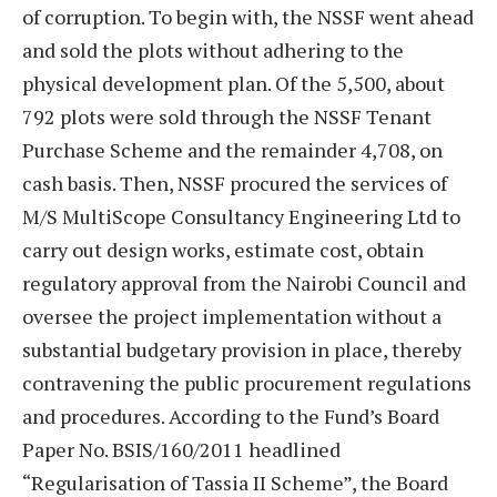
of corruption. To begin with, the NSSF went ahead
and sold the plots without adhering to the
physical development plan. Of the 5,500, about
792 plots were sold through the NSSF Tenant
Purchase Scheme and the remainder 4,708, on
cash basis. Then, NSSF procured the services of
M/S MultiScope Consultancy Engineering Ltd to
carry out design works, estimate cost, obtain
regulatory approval from the Nairobi Council and
oversee the project implementation without a
substantial budgetary provision in place, thereby
contravening the public procurement regulations
and procedures. According to the Fund’s Board
Paper No. BSIS/160/2011 headlined
“Regularisation of Tassia II Scheme”, the Board