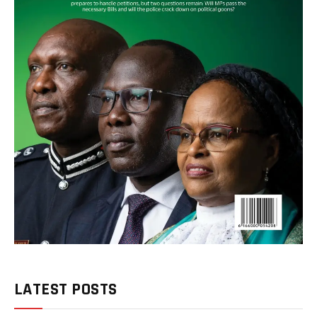
LATEST POSTS