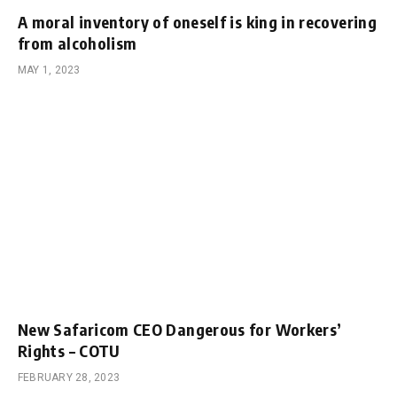
A moral inventory of oneself is king in recovering
from alcoholism
MAY 1, 2023
New Safaricom CEO Dangerous for Workers’
Rights – COTU
FEBRUARY 28, 2023