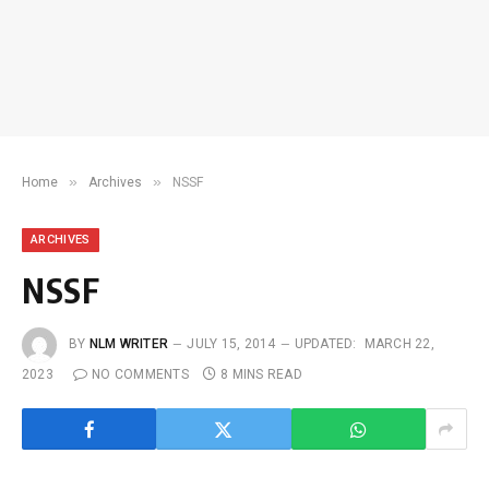
»
»
Home
Archives
NSSF
ARCHIVES
NSSF
BY
NLM WRITER
JULY 15, 2014
UPDATED:
MARCH 22,
2023
NO COMMENTS
8 MINS READ