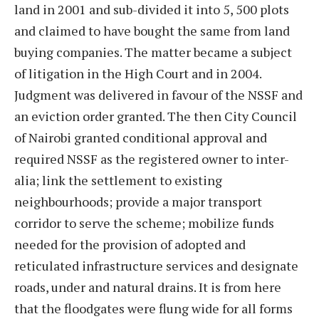
land in 2001 and sub-divided it into 5, 500 plots
and claimed to have bought the same from land
buying companies. The matter became a subject
of litigation in the High Court and in 2004.
Judgment was delivered in favour of the NSSF and
an eviction order granted. The then City Council
of Nairobi granted conditional approval and
required NSSF as the registered owner to inter-
alia; link the settlement to existing
neighbourhoods; provide a major transport
corridor to serve the scheme; mobilize funds
needed for the provision of adopted and
reticulated infrastructure services and designate
roads, under and natural drains. It is from here
that the floodgates were flung wide for all forms