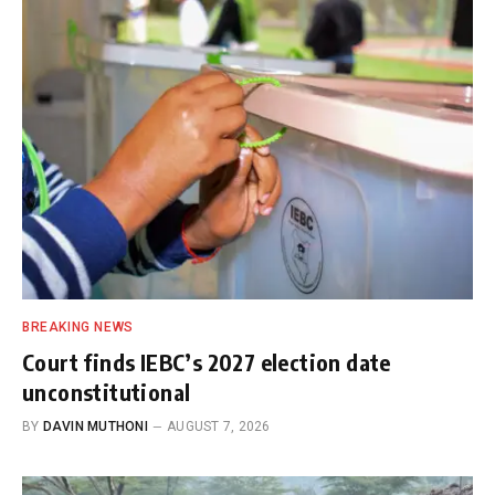
BREAKING NEWS
Court finds IEBC’s 2027 election date
unconstitutional
BY
DAVIN MUTHONI
AUGUST 7, 2026