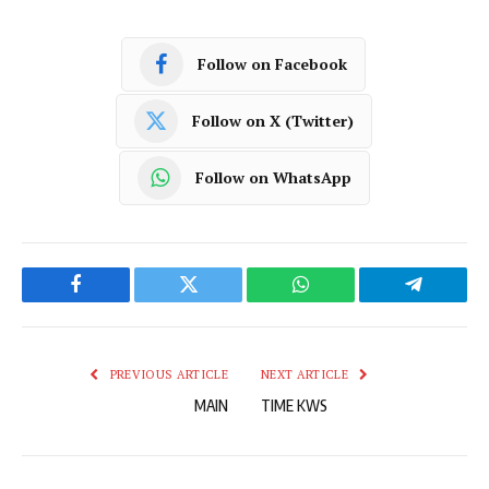
Follow on Facebook
Follow on X (Twitter)
Follow on WhatsApp
Facebook
Twitter
WhatsApp
Telegram
PREVIOUS ARTICLE
NEXT ARTICLE
MAIN
TIME KWS