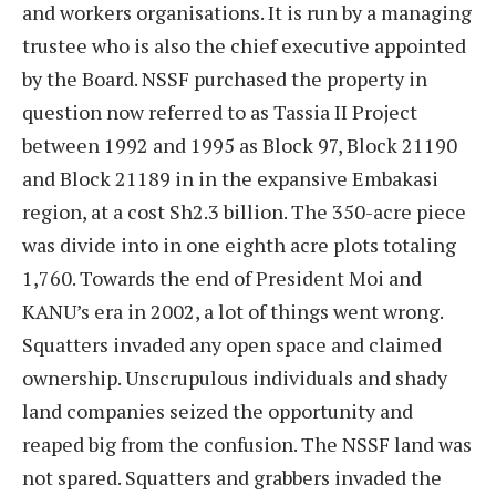
and workers organisations. It is run by a managing
trustee who is also the chief executive appointed
by the Board. NSSF purchased the property in
question now referred to as Tassia II Project
between 1992 and 1995 as Block 97, Block 21190
and Block 21189 in in the expansive Embakasi
region, at a cost Sh2.3 billion. The 350-acre piece
was divide into in one eighth acre plots totaling
1,760. Towards the end of President Moi and
KANU’s era in 2002, a lot of things went wrong.
Squatters invaded any open space and claimed
ownership. Unscrupulous individuals and shady
land companies seized the opportunity and
reaped big from the confusion. The NSSF land was
not spared. Squatters and grabbers invaded the