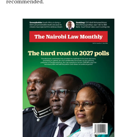
recommended.