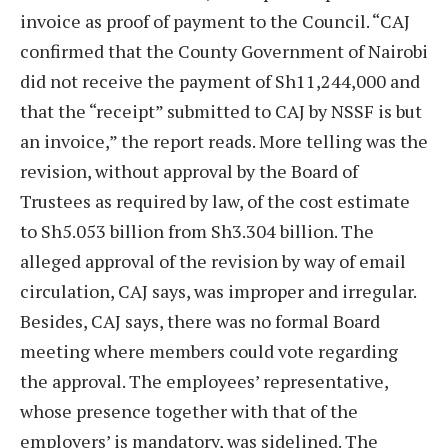
invoice as proof of payment to the Council. “CAJ
confirmed that the County Government of Nairobi
did not receive the payment of Sh11,244,000 and
that the “receipt” submitted to CAJ by NSSF is but
an invoice,” the report reads. More telling was the
revision, without approval by the Board of
Trustees as required by law, of the cost estimate
to Sh5.053 billion from Sh3.304 billion. The
alleged approval of the revision by way of email
circulation, CAJ says, was improper and irregular.
Besides, CAJ says, there was no formal Board
meeting where members could vote regarding
the approval. The employees’ representative,
whose presence together with that of the
employers’ is mandatory, was sidelined. The