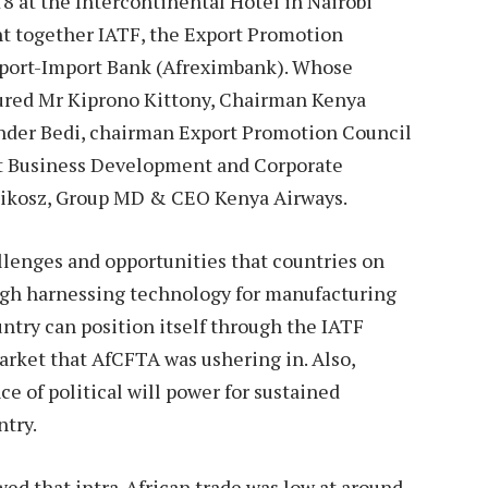
 at the Intercontinental Hotel in Nairobi
t together IATF, the Export Promotion
xport-Import Bank (Afreximbank). Whose
tured Mr Kiprono Kittony, Chairman Kenya
der Bedi, chairman Export Promotion Council
t Business Development and Corporate
Mikosz, Group MD & CEO Kenya Airways.
llenges and opportunities that countries on
ugh harnessing technology for manufacturing
ntry can position itself through the IATF
market that AfCFTA was ushering in. Also,
 of political will power for sustained
ntry.
wed that intra-African trade was low at around