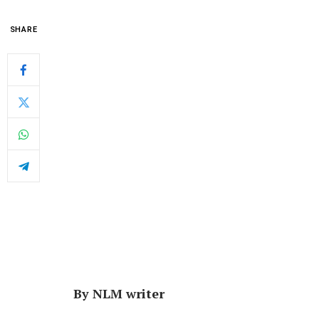
SHARE
By NLM writer