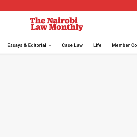
Essays & Editorial
Case Law
Life
Member Co