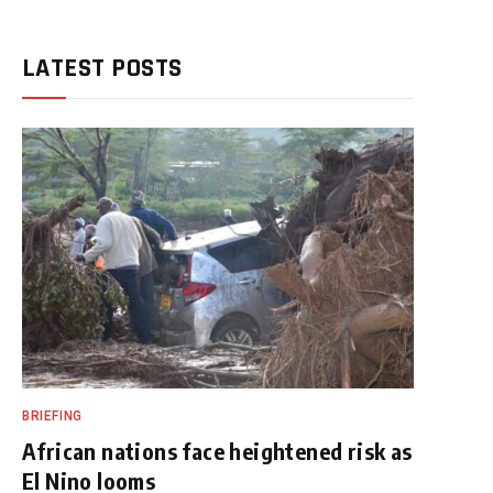
LATEST POSTS
BRIEFING
African nations face heightened risk as
El Nino looms