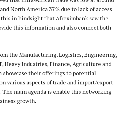
and North America 37% due to lack of access
h this in hindsight that Afreximbank saw the
vide this information and also connect both
from the Manufacturing, Logistics, Engineering,
, Heavy Industries, Finance, Agriculture and
 showcase their offerings to potential
 on various aspects of trade and import/export
se. The main agenda is enable this networking
usiness growth.