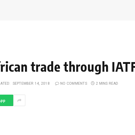
rican trade through IAT
ATED:
SEPTEMBER 14, 2018
NO COMMENTS
2 MINS READ
App