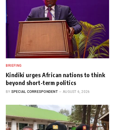
BRIEFING
Kindiki urges African nations to think
beyond short-term politics
BY
SPECIAL CORRESPONDENT
AUGUST 6, 2026