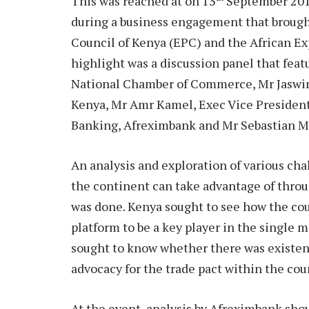
This was reached at on 13
September 2018
during a business engagement that brough
Council of Kenya (EPC) and the African E
highlight was a discussion panel that fea
National Chamber of Commerce, Mr Jaswin
Kenya, Mr Amr Kamel, Exec Vice Presiden
Banking, Afreximbank and Mr Sebastian 
An analysis and exploration of various cha
the continent can take advantage of thro
was done. Kenya sought to see how the cou
platform to be a key player in the single 
sought to know whether there was existence
advocacy for the trade pact within the cou
At the event, analysis by Afreximbank sho