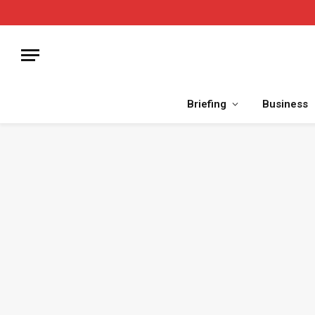
Briefing
Business