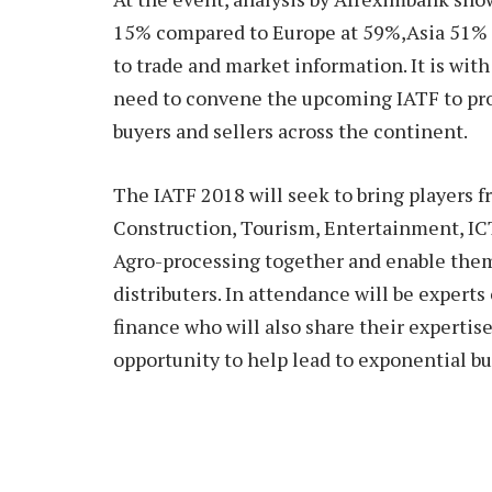
15% compared to Europe at 59%,Asia 51% 
to trade and market information. It is wit
need to convene the upcoming IATF to pro
buyers and sellers across the continent.
The IATF 2018 will seek to bring players 
Construction, Tourism, Entertainment, ICT
Agro-processing together and enable them
distributers. In attendance will be experts
finance who will also share their experti
opportunity to help lead to exponential b