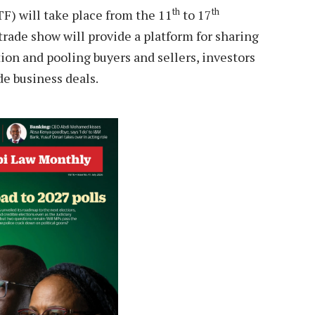
th
th
TF) will take place from the 11
to 17
rade show will provide a platform for sharing
on and pooling buyers and sellers, investors
de business deals.