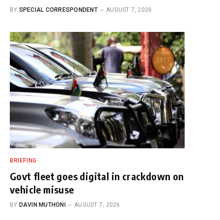
BY
SPECIAL CORRESPONDENT
AUGUST 7, 2026
BRIEFING
Govt fleet goes digital in crackdown on
vehicle misuse
BY
DAVIN MUTHONI
AUGUST 7, 2026