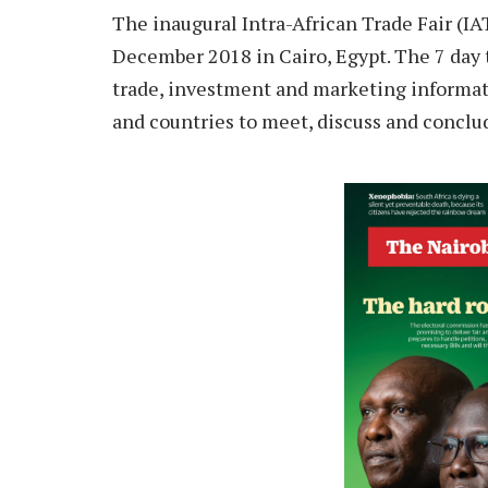
The inaugural Intra-African Trade Fair (IA
December 2018 in Cairo, Egypt. The 7 day t
trade, investment and marketing informati
and countries to meet, discuss and conclu