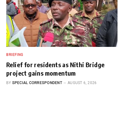
BRIEFING
Relief for residents as Nithi Bridge
project gains momentum
BY
SPECIAL CORRESPONDENT
AUGUST 6, 2026