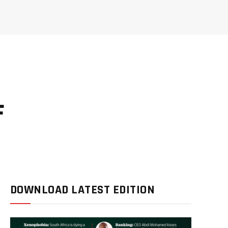
F
DOWNLOAD LATEST EDITION