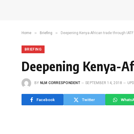
»
»
Home
Briefing
Deepening Kenya-African trade through IATF
BRIEFING
Deepening Kenya-Af
BY
NLM CORRESPONDENT
SEPTEMBER 14, 2018
UPD
Facebook
Twitter
Whats