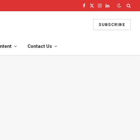
Facebook
X
Instagram
LinkedIn
(Twitter)
SUBSCRIBE
ntent
Contact Us