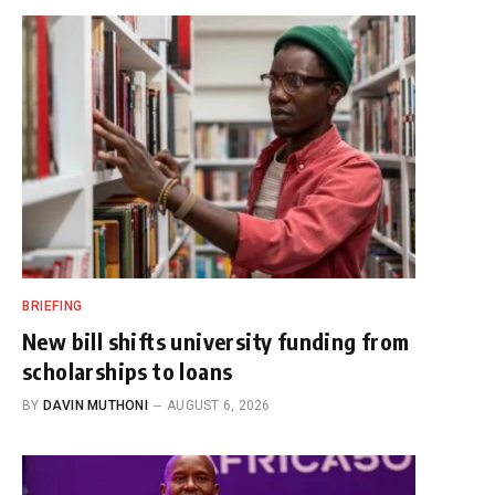
BRIEFING
New bill shifts university funding from
scholarships to loans
BY
DAVIN MUTHONI
AUGUST 6, 2026