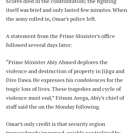
Scores died in the confrontation; the fighting
itself was brief and only lasted few minutes. When
the army rolled in, Omar’s police left.
A statement from the Prime Minister’s office
followed several days later:
“Prime Minister Abiy Ahmed deplores the
violence and destruction of property in Jijiga and
Dire Dawa. He expresses his condolences for the
tragic loss of lives. These tragedies and cycle of
violence must end,” Fitsum Arega, Abiy’s chief of
staff said the on the Monday following.
Omar’s only credit is that security region
tremendously improved, quickly neutralized by