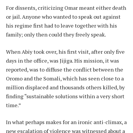
For dissents, criticizing Omar meant either death
or jail. Anyone who wanted to speak out against
his regime first had to leave together with his
family; only then could they freely speak.
When Abiy took over, his first visit, after only five
days in the office, was Jijiga. His mission, it was
reported, was to diffuse the conflict between the
Oromo and the Somali, which has seen close to a
million displaced and thousands others killed, by
finding “sustainable solutions within a very short
time.”
In what perhaps makes for an ironic anti-climax, a
new escalation of violence was witnessed about a