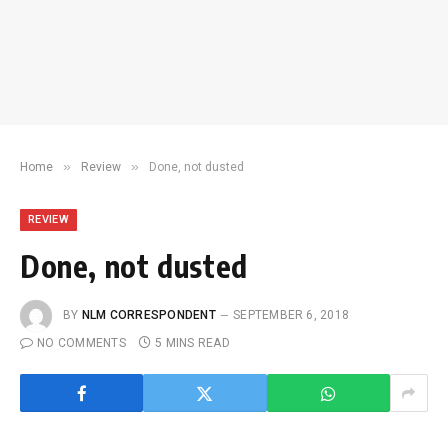
»
»
Home
Review
Done, not dusted
REVIEW
Done, not dusted
BY
NLM CORRESPONDENT
SEPTEMBER 6, 2018
NO COMMENTS
5 MINS READ