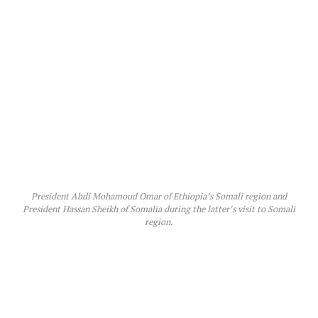
President Abdi Mohamoud Omar of Ethiopia’s Somali region and
President Hassan Sheikh of Somalia during the latter’s visit to Somali
region.