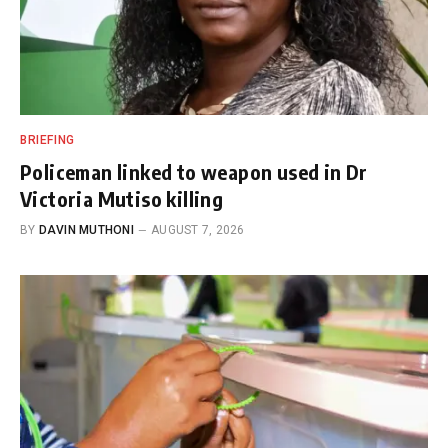
BRIEFING
Policeman linked to weapon used in Dr
Victoria Mutiso killing
BY
DAVIN MUTHONI
AUGUST 7, 2026