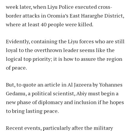
week later, when Liyu Police executed cross-
border attacks in Oromia’s East Hararghe District,
where at least 40 people were killed.
Evidently, containing the Liyu forces who are still
loyal to the overthrown leader seems like the
logical top priority; it is how to assure the region
of peace.
But, to quote an article in Al Jazeera by Yohannes
Gedamu, a political scientist, Abiy must begin a
new phase of diplomacy and inclusion if he hopes
to bring lasting peace.
Recent events, particularly after the military