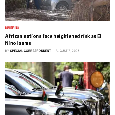
BRIEFING
African nations face heightened risk as El
Nino looms
BY
SPECIAL CORRESPONDENT
AUGUST 7, 2026