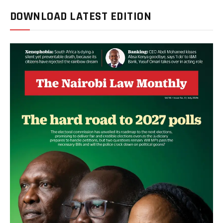
DOWNLOAD LATEST EDITION