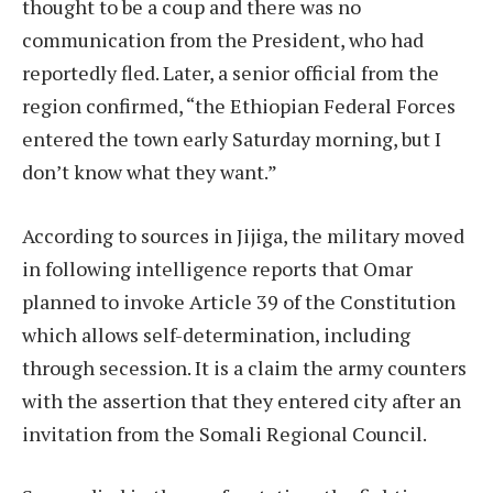
thought to be a coup and there was no
communication from the President, who had
reportedly fled. Later, a senior official from the
region confirmed, “the Ethiopian Federal Forces
entered the town early Saturday morning, but I
don’t know what they want.”
According to sources in Jijiga, the military moved
in following intelligence reports that Omar
planned to invoke Article 39 of the Constitution
which allows self-determination, including
through secession. It is a claim the army counters
with the assertion that they entered city after an
invitation from the Somali Regional Council.