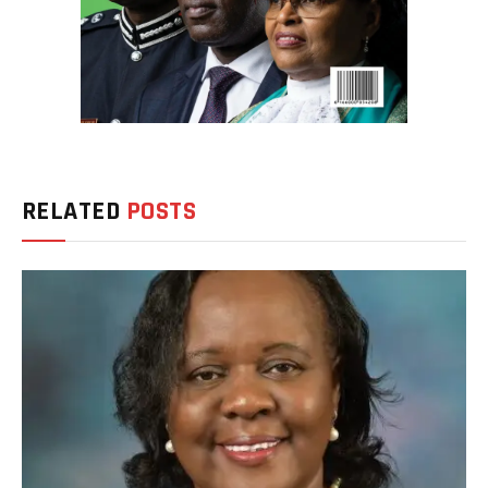
RELATED
POSTS