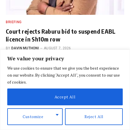
BRIEFING
Court rejects Raburu bid to suspend EABL
licence in Sh10m row
BY
DAVIN MUTHONI
AUGUST 7, 2026
We value your privacy
We use cookies to ensure that we give you the best experience
on our website. By clicking "Accept All", you consent to our use
of cookies.
Accept All
REVIEW
Ethiopia’s moment
Customize
Reject All
BY
NLM CORRESPONDENT
SEPTEMBER 6, 2018