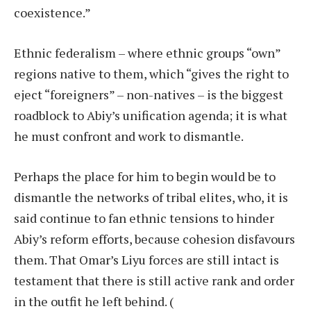
coexistence.”
Ethnic federalism – where ethnic groups “own”
regions native to them, which “gives the right to
eject “foreigners” – non-natives – is the biggest
roadblock to Abiy’s unification agenda; it is what
he must confront and work to dismantle.
Perhaps the place for him to begin would be to
dismantle the networks of tribal elites, who, it is
said continue to fan ethnic tensions to hinder
Abiy’s reform efforts, because cohesion disfavours
them. That Omar’s Liyu forces are still intact is
testament that there is still active rank and order
in the outfit he left behind.
(