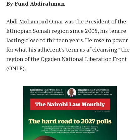
By Fuad Abdirahman
A
bdi Mohamoud Omar was the President of the
Ethiopian Somali region since 2005, his tenure
lasting close to thirteen years. He rose to power
for what his adherent’s term as a “cleansing” the
region of the Ogaden National Liberation Front
(ONLF).