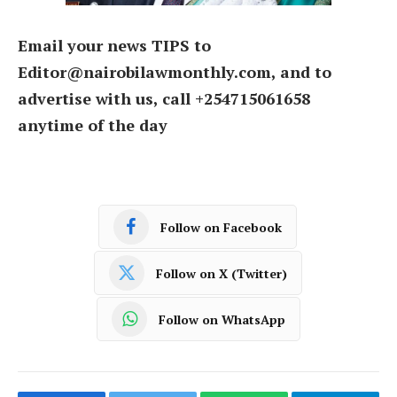
Email your news TIPS to
Editor@nairobilawmonthly.com, and to
advertise with us, call +254715061658
anytime of the day
Follow on Facebook
Follow on X (Twitter)
Follow on WhatsApp