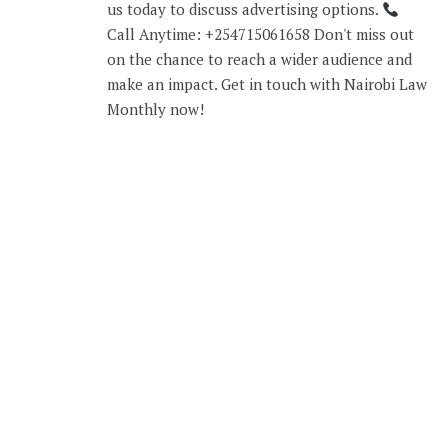
us today to discuss advertising options.
Call Anytime: +254715061658 Don't miss out
on the chance to reach a wider audience and
make an impact. Get in touch with Nairobi Law
Monthly now!