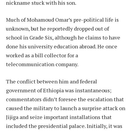
nickname stuck with his son.
Much of Mohamoud Omar’s pre-political life is
unknown, but he reportedly dropped out of
school in Grade Six, although he claims to have
done his university education abroad. He once
worked as a bill collector for a
telecommunication company.
The conflict between him and federal
government of Ethiopia was instantaneous;
commentators didn’t foresee the escalation that
caused the military to launch a surprise attack on
Jijiga and seize important installations that
included the presidential palace. Initially, it was