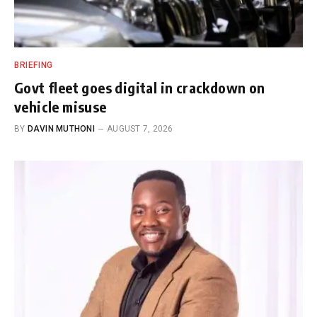
BRIEFING
Govt fleet goes digital in crackdown on
vehicle misuse
BY
DAVIN MUTHONI
AUGUST 7, 2026