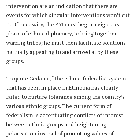
intervention are an indication that there are
events for which singular interventions won’t cut
it. Of necessity, the PM must begin a vigorous
phase of ethnic diplomacy, to bring together
warring tribes; he must then facilitate solutions
mutually appealing to and arrived at by these
groups.
To quote Gedamu, “the ethnic-federalist system
that has been in place in Ethiopia has clearly
failed to nurture tolerance among the country’s
various ethnic groups. The current form of
federalism is accentuating conflicts of interest
between ethnic groups and heightening
polarisation instead of promoting values of