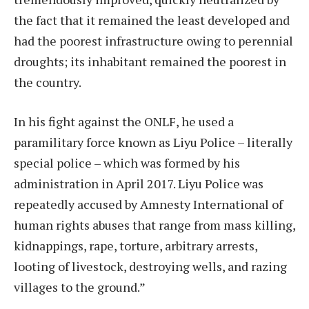
the fact that it remained the least developed and
had the poorest infrastructure owing to perennial
droughts; its inhabitant remained the poorest in
the country.
In his fight against the ONLF, he used a
paramilitary force known as Liyu Police – literally
special police – which was formed by his
administration in April 2017. Liyu Police was
repeatedly accused by Amnesty International of
human rights abuses that range from mass killing,
kidnappings, rape, torture, arbitrary arrests,
looting of livestock, destroying wells, and razing
villages to the ground.”