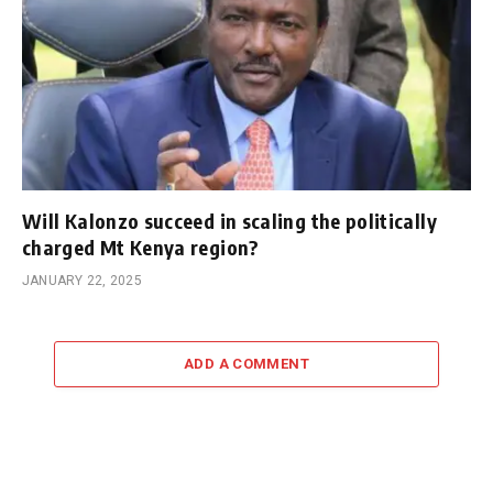
Will Kalonzo succeed in scaling the politically
charged Mt Kenya region?
JANUARY 22, 2025
ADD A COMMENT