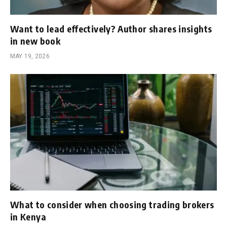
Want to lead effectively? Author shares insights
in new book
MAY 19, 2026
What to consider when choosing trading brokers
in Kenya