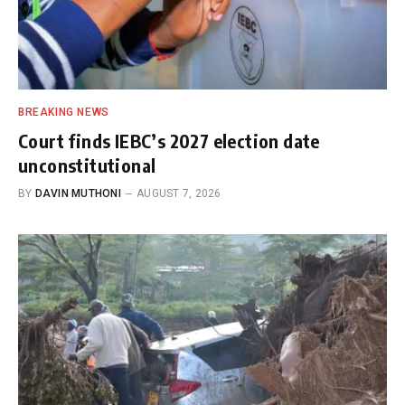
BREAKING NEWS
Court finds IEBC’s 2027 election date
unconstitutional
BY
DAVIN MUTHONI
AUGUST 7, 2026