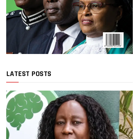
LATEST POSTS