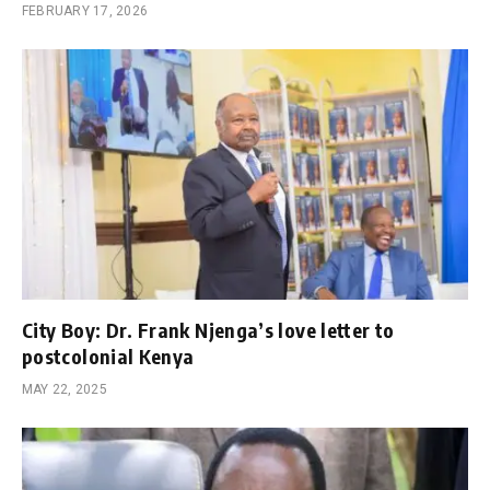
FEBRUARY 17, 2026
City Boy: Dr. Frank Njenga’s love letter to
postcolonial Kenya
MAY 22, 2025