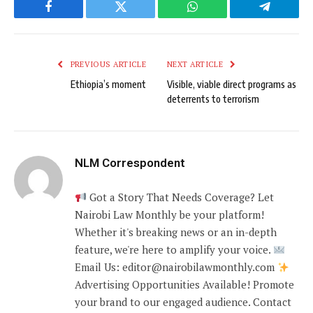
Facebook
Twitter
WhatsApp
Telegram
PREVIOUS ARTICLE
NEXT ARTICLE
Ethiopia’s moment
Visible, viable direct programs as
deterrents to terrorism
NLM Correspondent
Got a Story That Needs Coverage? Let
Nairobi Law Monthly be your platform!
Whether it's breaking news or an in-depth
feature, we're here to amplify your voice.
Email Us: editor@nairobilawmonthly.com
Advertising Opportunities Available! Promote
your brand to our engaged audience. Contact