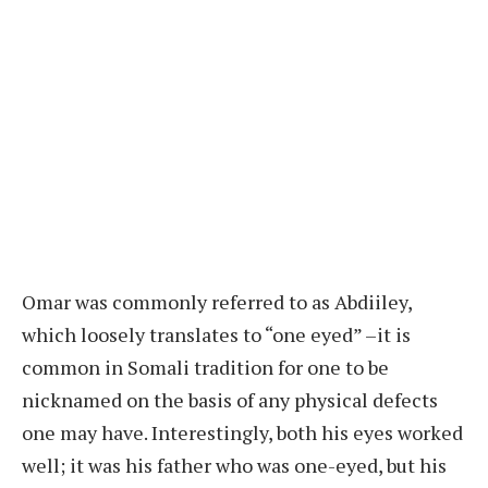
Omar was commonly referred to as Abdiiley,
which loosely translates to “one eyed” –it is
common in Somali tradition for one to be
nicknamed on the basis of any physical defects
one may have. Interestingly, both his eyes worked
well; it was his father who was one-eyed, but his