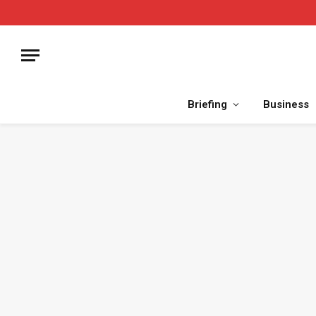
Briefing
Business