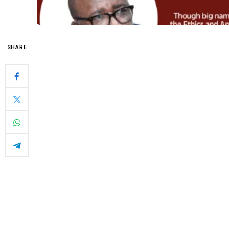
SHARE