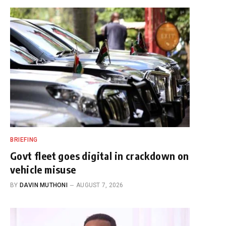
BRIEFING
Govt fleet goes digital in crackdown on
vehicle misuse
BY
DAVIN MUTHONI
AUGUST 7, 2026