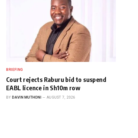
BRIEFING
Court rejects Raburu bid to suspend
EABL licence in Sh10m row
BY
DAVIN MUTHONI
AUGUST 7, 2026