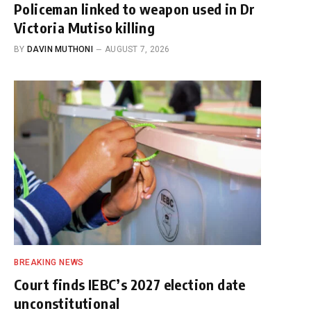
Policeman linked to weapon used in Dr
Victoria Mutiso killing
BY
DAVIN MUTHONI
AUGUST 7, 2026
BREAKING NEWS
Court finds IEBC’s 2027 election date
unconstitutional