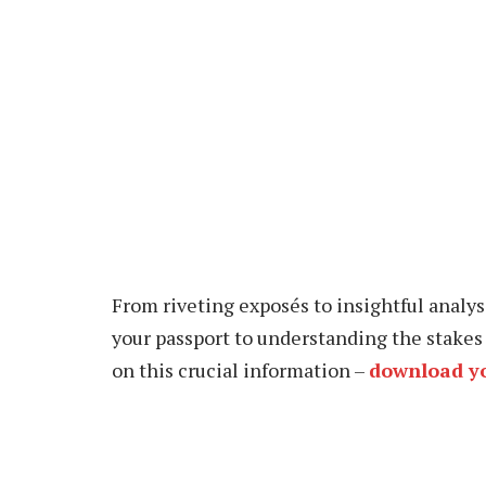
From riveting exposés to insightful analys
your passport to understanding the stakes 
on this crucial information –
download yo