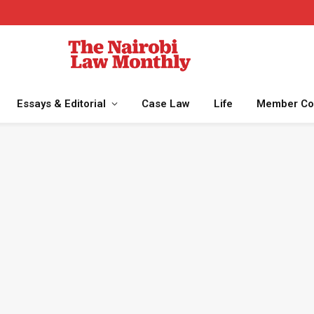
Essays & Editorial
Case Law
Life
Member Co