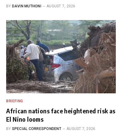
BY
DAVIN MUTHONI
AUGUST 7, 2026
BRIEFING
African nations face heightened risk as
El Nino looms
BY
SPECIAL CORRESPONDENT
AUGUST 7, 2026