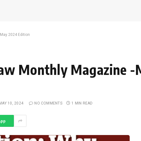
May 2024 Edition
Law Monthly Magazine -
MAY 10, 2024
NO COMMENTS
1 MIN READ
App