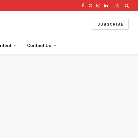
Facebook
X
Instagram
LinkedIn
(Twitter)
SUBSCRIBE
ntent
Contact Us