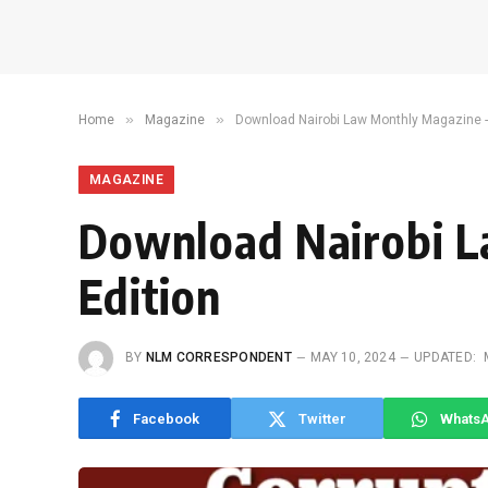
»
»
Home
Magazine
Download Nairobi Law Monthly Magazine -
MAGAZINE
Download Nairobi 
Edition
BY
NLM CORRESPONDENT
MAY 10, 2024
UPDATED:
Facebook
Twitter
Whats