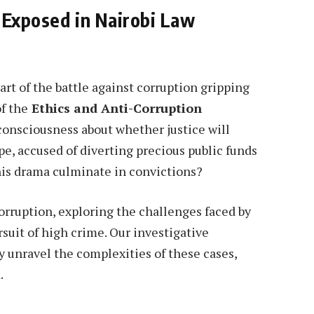
 Exposed in Nairobi Law
art of the battle against corruption gripping
of the
Ethics and Anti-Corruption
 consciousness about whether justice will
e, accused of diverting precious public funds
this drama culminate in convictions?
corruption, exploring the challenges faced by
rsuit of high crime. Our investigative
y unravel the complexities of these cases,
.