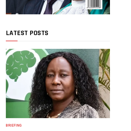
LATEST POSTS
BRIEFING