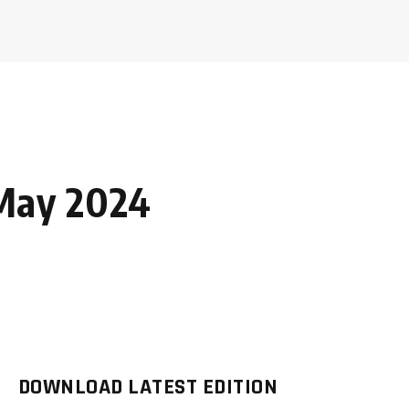
May 2024
DOWNLOAD LATEST EDITION