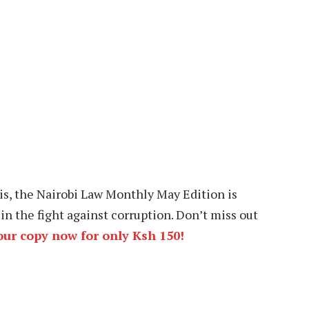
is, the Nairobi Law Monthly May Edition is
in the fight against corruption. Don’t miss out
ur copy now for only Ksh 150!