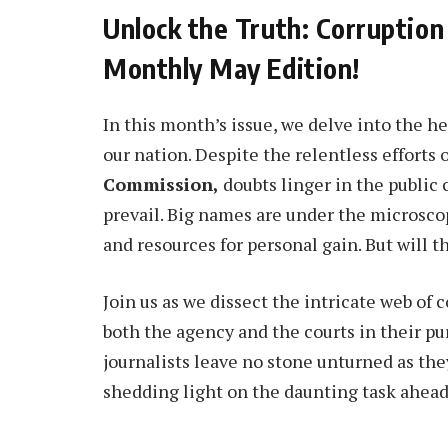
Unlock the Truth: Corruption
Monthly May Edition!
In this month’s issue, we delve into the he
our nation. Despite the relentless efforts 
Commission,
doubts linger in the public
prevail. Big names are under the microscop
and resources for personal gain. But will 
Join us as we dissect the intricate web of 
both the agency and the courts in their pu
journalists leave no stone unturned as the
shedding light on the daunting task ahead