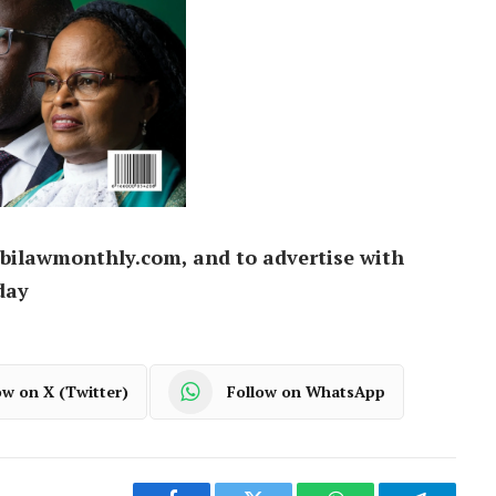
bilawmonthly.com, and to advertise with
day
ow on X (Twitter)
Follow on WhatsApp