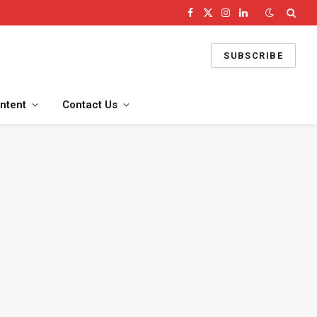
Facebook
X
Instagram
LinkedIn
(Twitter)
SUBSCRIBE
ntent
Contact Us