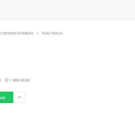
»
c servants in Nakuru
Ruku Nakuru
S
1 MIN READ
App