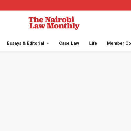
Essays & Editorial
Case Law
Life
Member Co