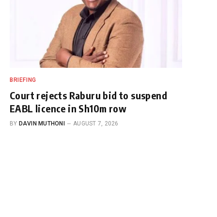
BRIEFING
Court rejects Raburu bid to suspend
EABL licence in Sh10m row
BY
DAVIN MUTHONI
AUGUST 7, 2026