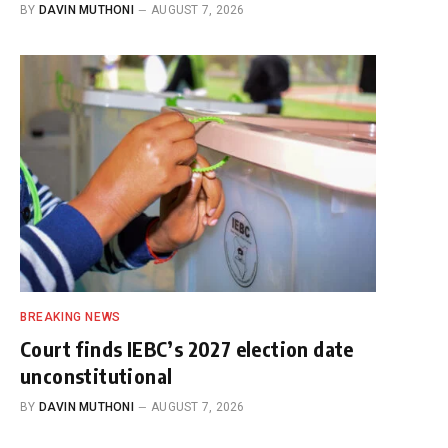
BY
DAVIN MUTHONI
AUGUST 7, 2026
BREAKING NEWS
Court finds IEBC’s 2027 election date
unconstitutional
BY
DAVIN MUTHONI
AUGUST 7, 2026