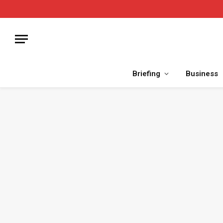
Briefing
Business