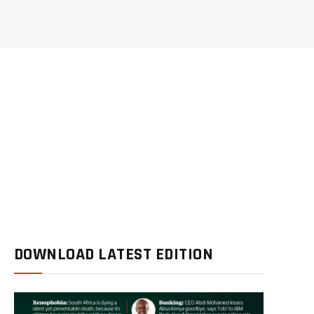
DOWNLOAD LATEST EDITION