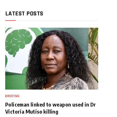
LATEST POSTS
BRIEFING
Policeman linked to weapon used in Dr
Victoria Mutiso killing