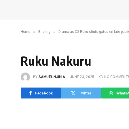
»
»
Home
Briefing
Drama as CS Ruku shuts gates on late publi
Ruku Nakuru
BY
SAMUEL NJIHIA
JUNE 23, 2025
NO COMMENT
Facebook
Twitter
Whats