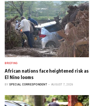
BRIEFING
African nations face heightened risk as
El Nino looms
BY
SPECIAL CORRESPONDENT
AUGUST 7, 2026