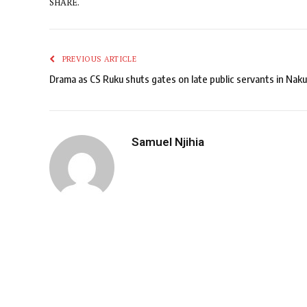
SHARE.
PREVIOUS ARTICLE
Drama as CS Ruku shuts gates on late public servants in Naku
Samuel Njihia