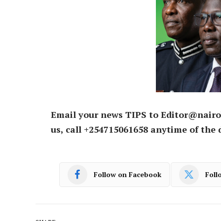
Email your news TIPS to Editor@nairo
us, call +254715061658 anytime of the 
Follow on Facebook
Foll