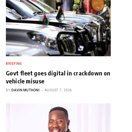
BRIEFING
Govt fleet goes digital in crackdown on
vehicle misuse
BY
DAVIN MUTHONI
AUGUST 7, 2026