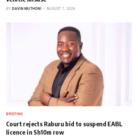
BY
DAVIN MUTHONI
AUGUST 7, 2026
BRIEFING
Court rejects Raburu bid to suspend EABL
licence in Sh10m row