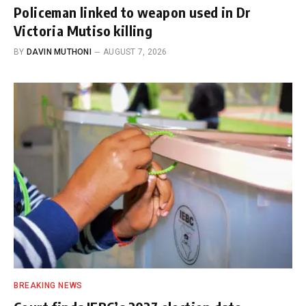
Policeman linked to weapon used in Dr
Victoria Mutiso killing
BY
DAVIN MUTHONI
AUGUST 7, 2026
BREAKING NEWS