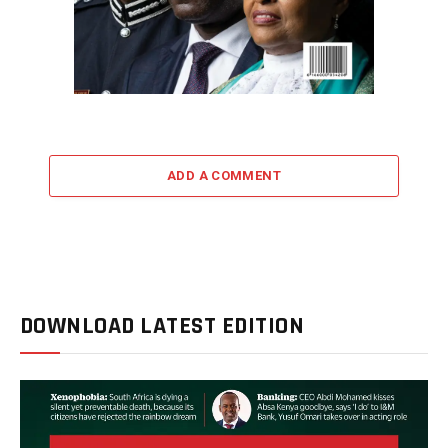
ADD A COMMENT
DOWNLOAD LATEST EDITION