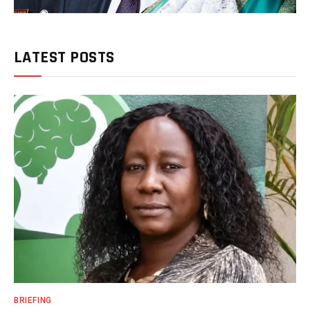
LATEST POSTS
BRIEFING