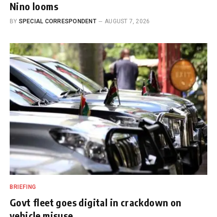
Nino looms
BY
SPECIAL CORRESPONDENT
AUGUST 7, 2026
BRIEFING
Govt fleet goes digital in crackdown on
vehicle misuse