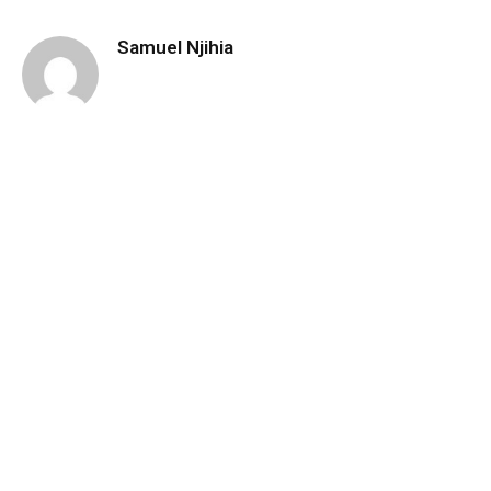
Samuel Njihia