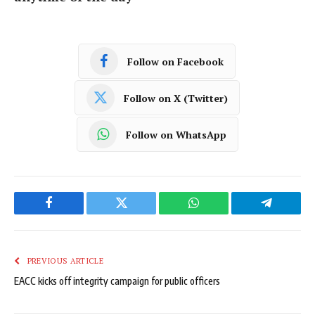
Follow on Facebook
Follow on X (Twitter)
Follow on WhatsApp
Facebook
Twitter
WhatsApp
Telegram
PREVIOUS ARTICLE
EACC kicks off integrity campaign for public officers