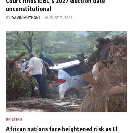
Court finds IEBC’s 2027 election date
unconstitutional
BY
DAVIN MUTHONI
AUGUST 7, 2026
BRIEFING
African nations face heightened risk as El