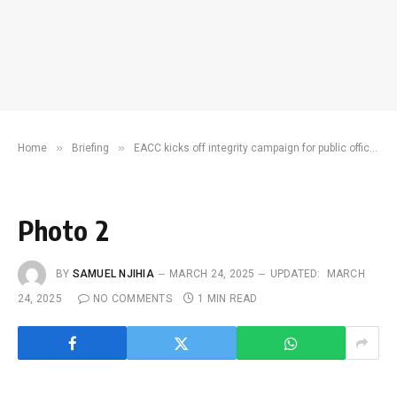
»
»
Home
Briefing
EACC kicks off integrity campaign for public officers
Photo 2
BY
SAMUEL NJIHIA
MARCH 24, 2025
UPDATED:
MARCH
24, 2025
NO COMMENTS
1 MIN READ