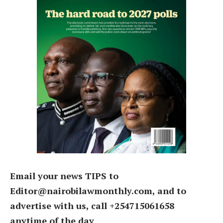
Email your news TIPS to
Editor@nairobilawmonthly.com, and to
advertise with us, call +254715061658
anytime of the day