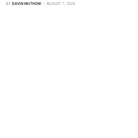
BY
DAVIN MUTHONI
AUGUST 7, 2026