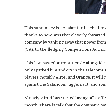
This supremacy is not about to be challenge
thanks to new laws that cleverly thwarted
company by yanking away that power from
(CA), to the fledging Competitions Author
This law, passed surreptitiously alongside 
only sparked hue and cry in the telecoms 
players, notably Airtel and Orange. It wil
against the Safaricom juggernaut, and som
Already, Airtel has started laying off staff,
month. There is talk that the company, own