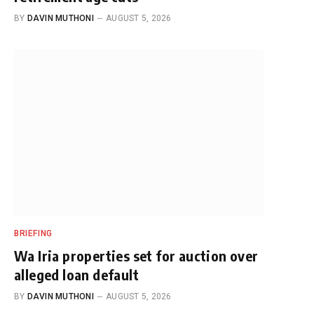
BY
DAVIN MUTHONI
AUGUST 5, 2026
BRIEFING
Wa Iria properties set for auction over
alleged loan default
BY
DAVIN MUTHONI
AUGUST 5, 2026