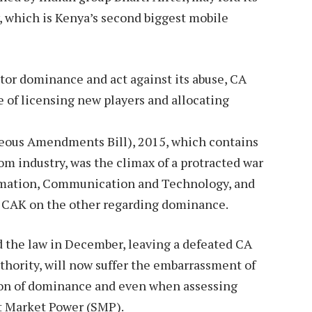
 which is Kenya’s second biggest mobile
tor dominance and act against its abuse, CA
 of licensing new players and allocating
neous Amendments Bill), 2015, which contains
om industry, was the climax of a protracted war
formation, Communication and Technology, and
d CAK on the other regarding dominance.
 the law in December, leaving a defeated CA
uthority, will now suffer the embarrassment of
ion of dominance and even when assessing
ant Market Power (SMP).