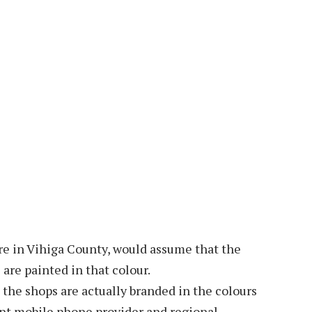
tre in Vihiga County, would assume that the
are painted in that colour.
t the shops are actually branded in the colours
ant mobile phone provider and regional