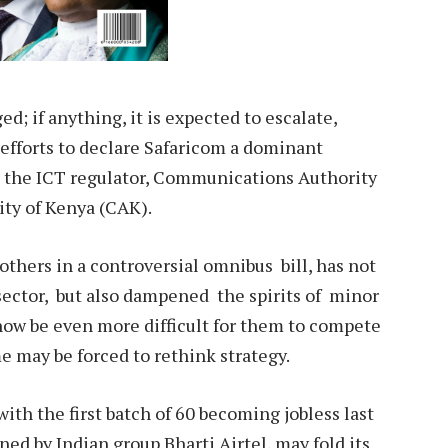
d; if anything, it is expected to escalate,
 efforts to declare Safaricom a dominant
 the ICT regulator, Communications Authority
ity of Kenya (CAK).
others in a controversial omnibus bill, has not
sector, but also dampened the spirits of minor
l now be even more difficult for them to compete
e may be forced to rethink strategy.
 with the first batch of 60 becoming jobless last
ed by Indian group Bharti Airtel, may fold its