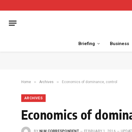
Briefing
Business
»
»
Home
Archives
Economics of dominance, control
ARCHIVES
Economics of domina
BY
NLM CORRESPONDENT
FEBRUARY 1, 2016
UPDAT