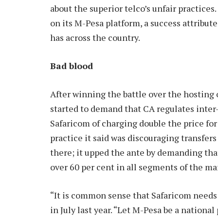
about the superior telco’s unfair practices
on its M-Pesa platform, a success attribut
has across the country.
Bad blood
After winning the battle over the hosting 
started to demand that CA regulates inter-
Safaricom of charging double the price for
practice it said was discouraging transfer
there; it upped the ante by demanding that 
over 60 per cent in all segments of the ma
“It is common sense that Safaricom needs 
in July last year. “Let M-Pesa be a nationa