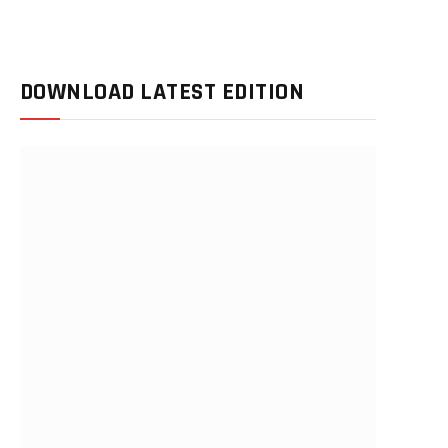
DOWNLOAD LATEST EDITION