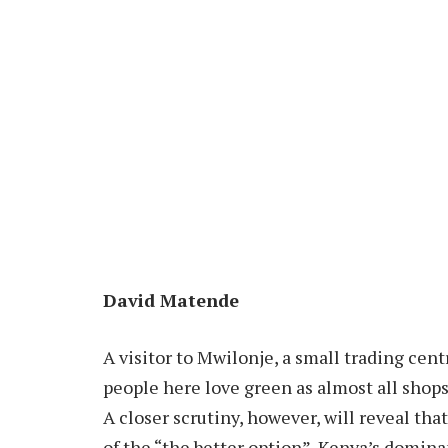
David Matende
A visitor to Mwilonje, a small trading cen
people here love green as almost all shops 
A closer scrutiny, however, will reveal tha
of the “the better option”, Kenya’s domin