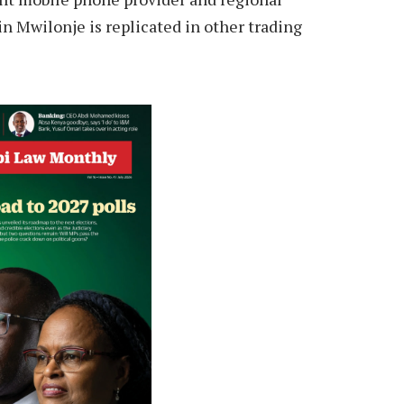
 Mwilonje is replicated in other trading