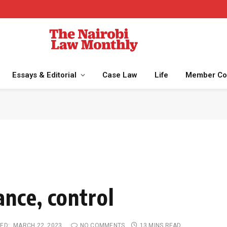
Essays & Editorial
Case Law
Life
Member Co
nce, control
ED:
MARCH 22, 2023
NO COMMENTS
13 MINS READ