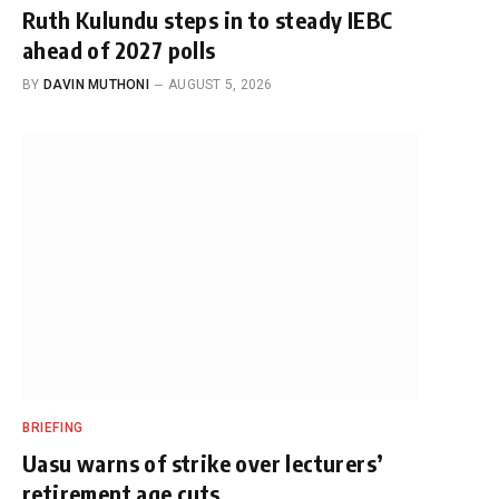
Ruth Kulundu steps in to steady IEBC
ahead of 2027 polls
BY
DAVIN MUTHONI
AUGUST 5, 2026
BRIEFING
Uasu warns of strike over lecturers’
retirement age cuts