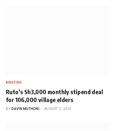
BRIEFING
Ruto’s Sh3,000 monthly stipend deal
for 106,000 village elders
BY
DAVIN MUTHONI
AUGUST 5, 2026