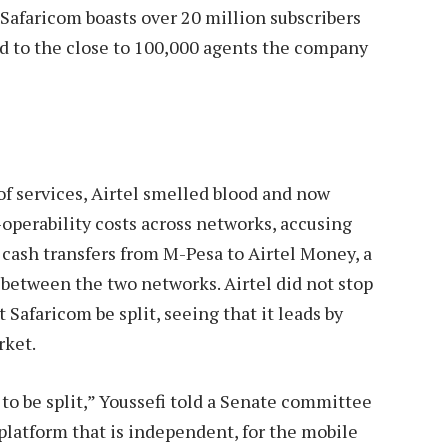
. Safaricom boasts over 20 million subscribers
ed to the close to 100,000 agents the company
of services, Airtel smelled blood and now
operability costs across networks, accusing
 cash transfers from M-Pesa to Airtel Money, a
s between the two networks. Airtel did not stop
Safaricom be split, seeing that it leads by
rket.
to be split,” Youssefi told a Senate committee
l platform that is independent, for the mobile