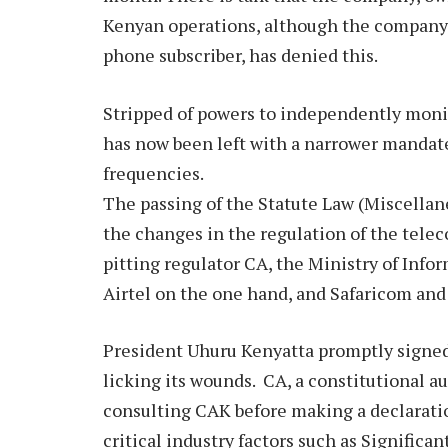
Kenyan operations, although the company,
phone subscriber, has denied this.
Stripped of powers to independently moni
has now been left with a narrower mandate
frequencies.
The passing of the Statute Law (Miscella
the changes in the regulation of the telec
pitting regulator CA, the Ministry of In
Airtel on the one hand, and Safaricom an
President Uhuru Kenyatta promptly signed
licking its wounds. CA, a constitutional a
consulting CAK before making a declarat
critical industry factors such as Signific