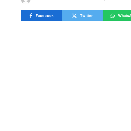
Facebook
Twitter
Whats