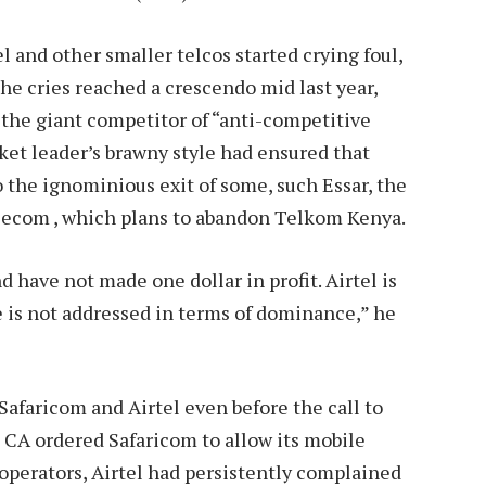
l and other smaller telcos started crying foul,
he cries reached a crescendo mid last year,
g the giant competitor of “anti-competitive
ket leader’s brawny style had ensured that
o the ignominious exit of some, such Essar, the
elecom , which plans to abandon Telkom Kenya.
d have not made one dollar in profit. Airtel is
re is not addressed in terms of dominance,” he
afaricom and Airtel even before the call to
 CA ordered Safaricom to allow its mobile
operators, Airtel had persistently complained