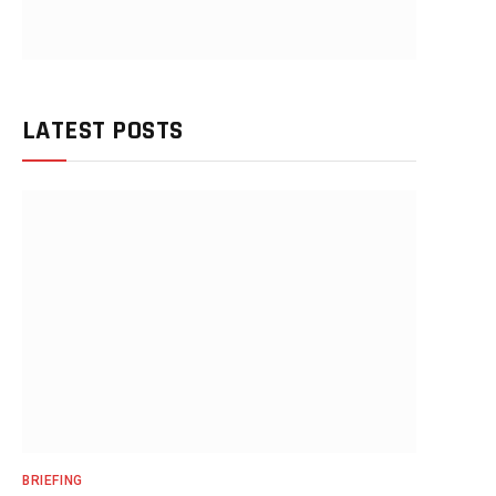
LATEST POSTS
BRIEFING