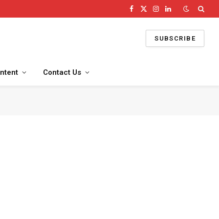
Facebook
X
Instagram
LinkedIn
(Twitter)
SUBSCRIBE
ntent
Contact Us