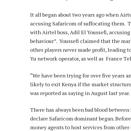
It all began about two years ago when Airte
accusing Safaricom of suffocating them. T
with Airtel boss, Adil El Youssefi, accusin
behaviour”. Youssefi claimed that the mar
other players never made profit, leading t
Yu network operator, as well as France T
“We have been trying for over five years an
likely to exit Kenya if the market structu
was reported as saying in August last year.
There has always been bad blood between S
declare Safaricom dominant began. Before
money agents to host services from other 