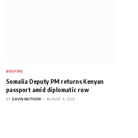
BRIEFING
Somalia Deputy PM returns Kenyan
passport amid diplomatic row
BY
DAVIN MUTHONI
AUGUST 4, 2026