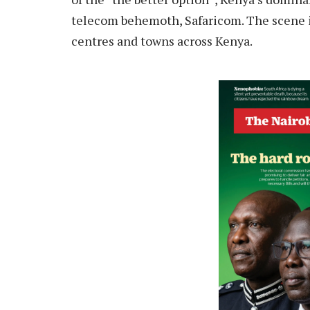
telecom behemoth, Safaricom. The scene in
centres and towns across Kenya.