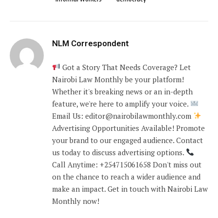
NLM Correspondent
Got a Story That Needs Coverage? Let
Nairobi Law Monthly be your platform!
Whether it's breaking news or an in-depth
feature, we're here to amplify your voice.
Email Us: editor@nairobilawmonthly.com
Advertising Opportunities Available! Promote
your brand to our engaged audience. Contact
us today to discuss advertising options.
Call Anytime: +254715061658 Don't miss out
on the chance to reach a wider audience and
make an impact. Get in touch with Nairobi Law
Monthly now!