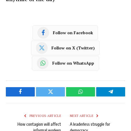
Follow on Facebook
Follow on X (Twitter)
Follow on WhatsApp
Facebook
Twitter
WhatsApp
Telegram
PREVIOUS ARTICLE
NEXT ARTICLE
How contagion will affect
A leaderless struggle for
informal workers
democracy