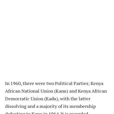
In 1960, there were two Political Parties; Kenya
African National Union (Kanu) and Kenya African
Democratic Union (Kadu), with the latter
dissolving and a majority of its membership
defecting to Kanu in 1964. It is recorded