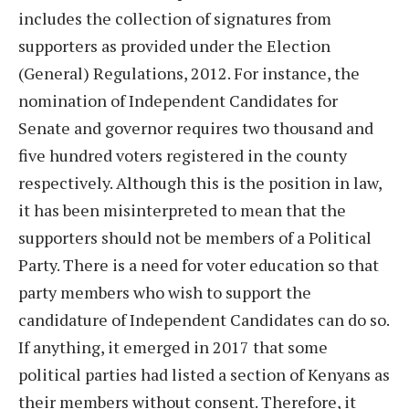
includes the collection of signatures from
supporters as provided under the Election
(General) Regulations, 2012. For instance, the
nomination of Independent Candidates for
Senate and governor requires two thousand and
five hundred voters registered in the county
respectively. Although this is the position in law,
it has been misinterpreted to mean that the
supporters should not be members of a Political
Party. There is a need for voter education so that
party members who wish to support the
candidature of Independent Candidates can do so.
If anything, it emerged in 2017 that some
political parties had listed a section of Kenyans as
their members without consent. Therefore, it