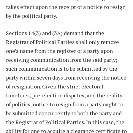
takes effect upon the receipt of a notice to resign
by the political party.
Sections 14(3) and (3A) demand that the
Registrar of Political Parties shall only remove
one’s name from the register of a party upon
receiving communication from the said party;
such communication is to be submitted by the
party within seven days from receiving the notice
of resignation. Given the strict electoral
timelines, pre-election disputes, and the reality
of politics, notice to resign from a party ought to
be submitted concurrently to both the party and
the Registrar of Political Parties. In this case, the
ability for one to acquire a clearance certificate to