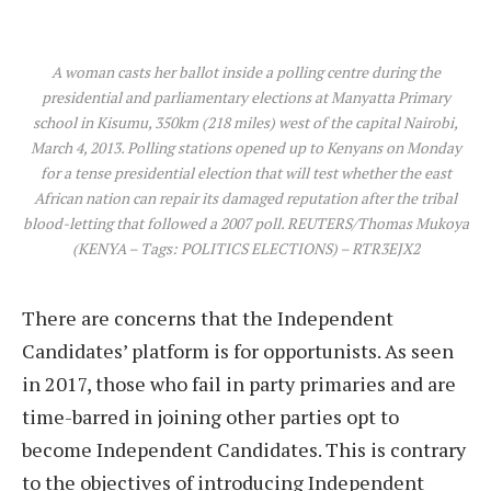
A woman casts her ballot inside a polling centre during the
presidential and parliamentary elections at Manyatta Primary
school in Kisumu, 350km (218 miles) west of the capital Nairobi,
March 4, 2013. Polling stations opened up to Kenyans on Monday
for a tense presidential election that will test whether the east
African nation can repair its damaged reputation after the tribal
blood-letting that followed a 2007 poll. REUTERS/Thomas Mukoya
(KENYA – Tags: POLITICS ELECTIONS) – RTR3EJX2
There are concerns that the Independent
Candidates’ platform is for opportunists. As seen
in 2017, those who fail in party primaries and are
time-barred in joining other parties opt to
become Independent Candidates. This is contrary
to the objectives of introducing Independent