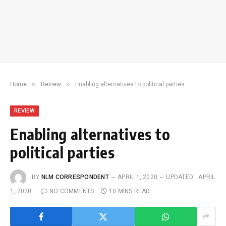
»
»
Home
Review
Enabling alternatives to political parties
REVIEW
Enabling alternatives to
political parties
BY
NLM CORRESPONDENT
APRIL 1, 2020
UPDATED:
APRIL
1, 2020
NO COMMENTS
10 MINS READ