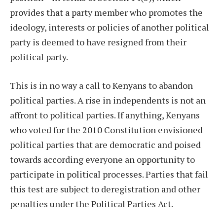
provides that a party member who promotes the
ideology, interests or policies of another political
party is deemed to have resigned from their
political party.
This is in no way a call to Kenyans to abandon
political parties. A rise in independents is not an
affront to political parties. If anything, Kenyans
who voted for the 2010 Constitution envisioned
political parties that are democratic and poised
towards according everyone an opportunity to
participate in political processes. Parties that fail
this test are subject to deregistration and other
penalties under the Political Parties Act.