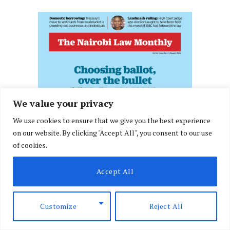
We value your privacy
We use cookies to ensure that we give you the best experience
on our website. By clicking "Accept All", you consent to our use
of cookies.
Accept All
Customize
Reject All