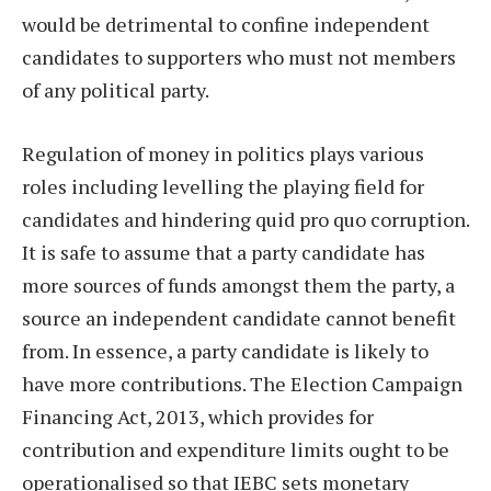
would be detrimental to confine independent
candidates to supporters who must not members
of any political party.
Regulation of money in politics plays various
roles including levelling the playing field for
candidates and hindering quid pro quo corruption.
It is safe to assume that a party candidate has
more sources of funds amongst them the party, a
source an independent candidate cannot benefit
from. In essence, a party candidate is likely to
have more contributions. The Election Campaign
Financing Act, 2013, which provides for
contribution and expenditure limits ought to be
operationalised so that IEBC sets monetary