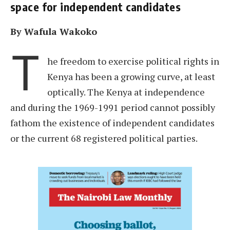
space for independent candidates
By Wafula Wakoko
T
he freedom to exercise political rights in
Kenya has been a growing curve, at least
optically. The Kenya at independence
and during the 1969-1991 period cannot possibly
fathom the existence of independent candidates
or the current 68 registered political parties.