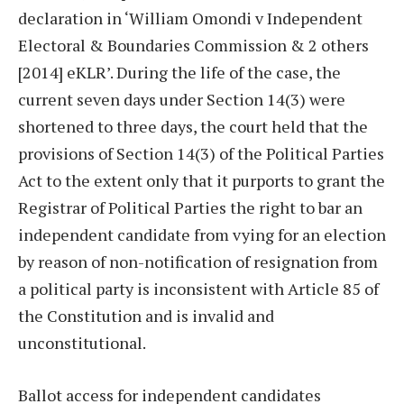
declaration in ‘William Omondi v Independent
Electoral & Boundaries Commission & 2 others
[2014] eKLR’. During the life of the case, the
current seven days under Section 14(3) were
shortened to three days, the court held that the
provisions of Section 14(3) of the Political Parties
Act to the extent only that it purports to grant the
Registrar of Political Parties the right to bar an
independent candidate from vying for an election
by reason of non-notification of resignation from
a political party is inconsistent with Article 85 of
the Constitution and is invalid and
unconstitutional.
Ballot access for independent candidates