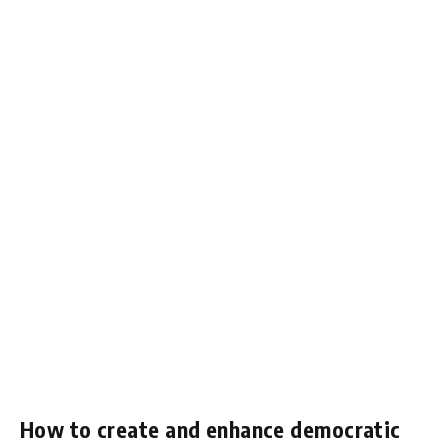
How to create and enhance democratic