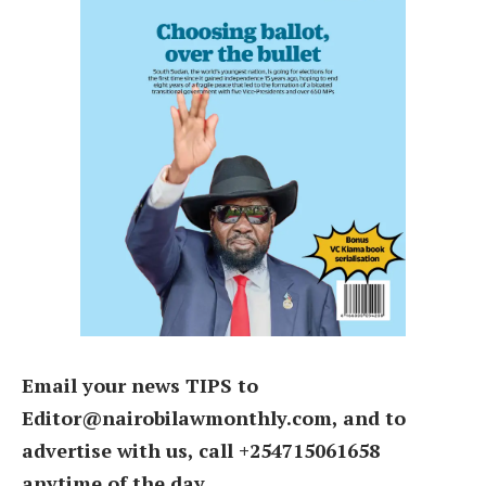
Email your news TIPS to
Editor@nairobilawmonthly.com, and to
advertise with us, call +254715061658
anytime of the day