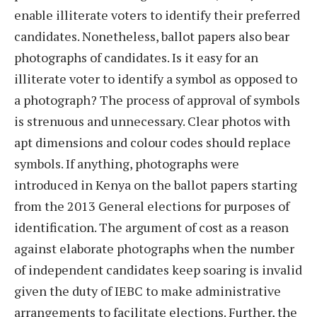
enable illiterate voters to identify their preferred
candidates. Nonetheless, ballot papers also bear
photographs of candidates. Is it easy for an
illiterate voter to identify a symbol as opposed to
a photograph? The process of approval of symbols
is strenuous and unnecessary. Clear photos with
apt dimensions and colour codes should replace
symbols. If anything, photographs were
introduced in Kenya on the ballot papers starting
from the 2013 General elections for purposes of
identification. The argument of cost as a reason
against elaborate photographs when the number
of independent candidates keep soaring is invalid
given the duty of IEBC to make administrative
arrangements to facilitate elections. Further, the