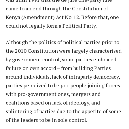
came to an end through the Constitution of
Kenya (Amendment) Act No. 12. Before that, one
could not legally form a Political Party.
Although the politics of political parties prior to
the 2010 Constitution were largely characterised
by government control, some parties embraced
failure on own accord – from building Parties
around individuals, lack of intraparty democracy,
parties perceived to be pro-people joining forces
with pro-government ones, mergers and
coalitions based on lack of ideology, and
splintering of parties due to the appetite of some
of the leaders to be in sole control.