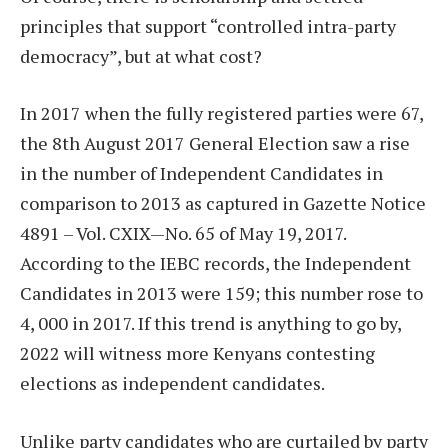
principles that support “controlled intra-party
democracy”, but at what cost?
In 2017 when the fully registered parties were 67,
the 8th August 2017 General Election saw a rise
in the number of Independent Candidates in
comparison to 2013 as captured in Gazette Notice
4891 – Vol. CXIX—No. 65 of May 19, 2017.
According to the IEBC records, the Independent
Candidates in 2013 were 159; this number rose to
4, 000 in 2017. If this trend is anything to go by,
2022 will witness more Kenyans contesting
elections as independent candidates.
Unlike party candidates who are curtailed by party