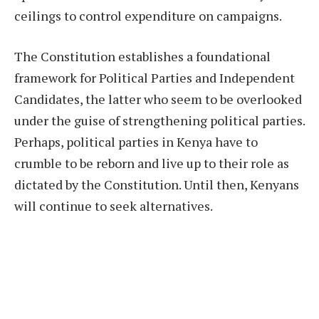
ceilings to control expenditure on campaigns.
The Constitution establishes a foundational
framework for Political Parties and Independent
Candidates, the latter who seem to be overlooked
under the guise of strengthening political parties.
Perhaps, political parties in Kenya have to
crumble to be reborn and live up to their role as
dictated by the Constitution. Until then, Kenyans
will continue to seek alternatives.