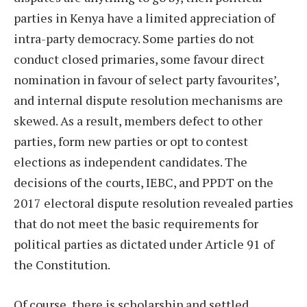
parties in Kenya have a limited appreciation of
intra-party democracy. Some parties do not
conduct closed primaries, some favour direct
nomination in favour of select party favourites’,
and internal dispute resolution mechanisms are
skewed. As a result, members defect to other
parties, form new parties or opt to contest
elections as independent candidates. The
decisions of the courts, IEBC, and PPDT on the
2017 electoral dispute resolution revealed parties
that do not meet the basic requirements for
political parties as dictated under Article 91 of
the Constitution.
Of course, there is scholarship and settled