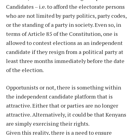
Candidates – i.e. to afford the electorate persons
who are not limited by party politics, party codes,
or the standing of a party in society. Even so, in
terms of Article 85 of the Constitution, one is
allowed to contest elections as an independent
candidate if they resign from a political party at
least three months immediately before the date
of the election.
Opportunists or not, there is something within
the independent candidate platform that is
attractive. Either that or parties are no longer
attractive. Alternatively, it could be that Kenyans
are simply exercising their rights.
Given this reality, there is a need to ensure