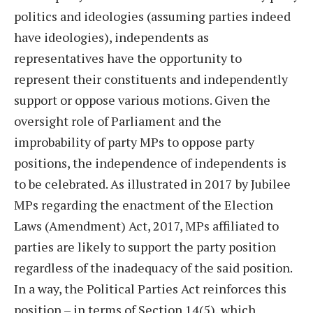
politics and ideologies (assuming parties indeed
have ideologies), independents as
representatives have the opportunity to
represent their constituents and independently
support or oppose various motions. Given the
oversight role of Parliament and the
improbability of party MPs to oppose party
positions, the independence of independents is
to be celebrated. As illustrated in 2017 by Jubilee
MPs regarding the enactment of the Election
Laws (Amendment) Act, 2017, MPs affiliated to
parties are likely to support the party position
regardless of the inadequacy of the said position.
In a way, the Political Parties Act reinforces this
position – in terms of Section 14(5), which