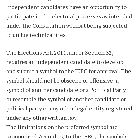
independent candidates have an opportunity to
participate in the electoral processes as intended
under the Constitution without being subjected
to undue technicalities.
The Elections Act, 2011, under Section 32,
requires an independent candidate to develop
and submit a symbol to the IEBC for approval. The
symbol should not be obscene or offensive; a
symbol of another candidate or a Political Party;
or resemble the symbol of another candidate or
political party or any other legal entity registered
under any other written law.
The limitations on the preferred symbol are
pronounced. According to the IEBC, the symbols