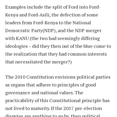
Examples include the split of Ford into Ford-
Kenya and Ford-Asili, the defection of some
leaders from Ford-Kenya to the National
Democratic Party(NDP), and the NDP merger
with KANU (the two had seemingly differing
ideologies – did they then out of the blue come to
the realization that they had common interests
that necessitated the merger?)
The 2010 Constitution envisions political parties
as organs that adhere to principles of good
governance and national values. The
practicability of this Constitutional principle has
not lived to maturity. If the 2017 pre-election
disputes are anything to go by, then political