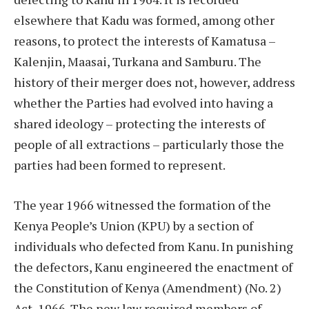
elsewhere that Kadu was formed, among other
reasons, to protect the interests of Kamatusa –
Kalenjin, Maasai, Turkana and Samburu. The
history of their merger does not, however, address
whether the Parties had evolved into having a
shared ideology – protecting the interests of
people of all extractions – particularly those the
parties had been formed to represent.
The year 1966 witnessed the formation of the
Kenya People’s Union (KPU) by a section of
individuals who defected from Kanu. In punishing
the defectors, Kanu engineered the enactment of
the Constitution of Kenya (Amendment) (No. 2)
Act, 1966. The new law required members of