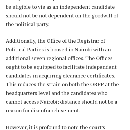
be eligible to vie as an independent candidate
should not be not dependent on the goodwill of
the political party.
Additionally, the Office of the Registrar of
Political Parties is housed in Nairobi with an
additional seven regional offices. The Offices
ought to be equipped to facilitate independent
candidates in acquiring clearance certificates.
This reduces the strain on both the ORPP at the
headquarters level and the candidates who
cannot access Nairobi; distance should not be a
reason for disenfranchisement.
However, it is profound to note the court’s