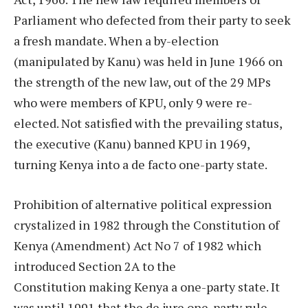
Parliament who defected from their party to seek
a fresh mandate. When a by-election
(manipulated by Kanu) was held in June 1966 on
the strength of the new law, out of the 29 MPs
who were members of KPU, only 9 were re-
elected. Not satisfied with the prevailing status,
the executive (Kanu) banned KPU in 1969,
turning Kenya into a de facto one-party state.
Prohibition of alternative political expression
crystalized in 1982 through the Constitution of
Kenya (Amendment) Act No 7 of 1982 which
introduced Section 2A to the
Constitution making Kenya a one-party state. It
was until 1991 that the de jure one-party rule