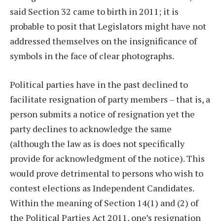
said Section 32 came to birth in 2011; it is
probable to posit that Legislators might have not
addressed themselves on the insignificance of
symbols in the face of clear photographs.
Political parties have in the past declined to
facilitate resignation of party members – that is, a
person submits a notice of resignation yet the
party declines to acknowledge the same
(although the law as is does not specifically
provide for acknowledgment of the notice). This
would prove detrimental to persons who wish to
contest elections as Independent Candidates.
Within the meaning of Section 14(1) and (2) of
the Political Parties Act 2011, one’s resignation