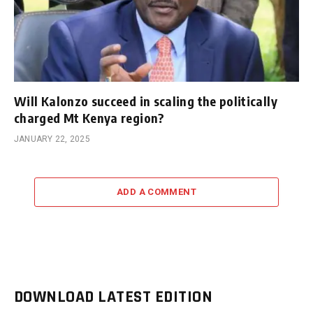
Will Kalonzo succeed in scaling the politically
charged Mt Kenya region?
JANUARY 22, 2025
ADD A COMMENT
DOWNLOAD LATEST EDITION