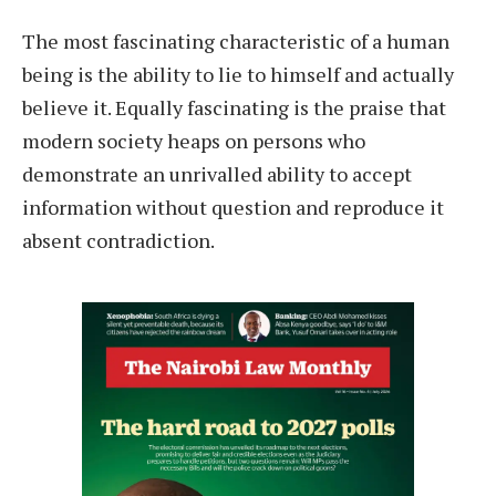
The most fascinating characteristic of a human
being is the ability to lie to himself and actually
believe it. Equally fascinating is the praise that
modern society heaps on persons who
demonstrate an unrivalled ability to accept
information without question and reproduce it
absent contradiction.