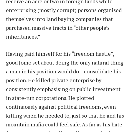
receive an acre or two in foreign lands while
enterprising (mostly corrupt) persons organised
themselves into land buying companies that
purchased massive tracts in “other people’s
inheritances.”
Having paid himself for his “freedom hustle”,
good Jomo set about doing the only natural thing
a man in his position would do – consolidate his
position. He killed private enterprise by
consistently emphasising on public investment
in state-run corporations. He plotted
continuously against political freedoms, even
killing when he needed to, just so that he and his
mountain mafia could feel safe. As far as his hate