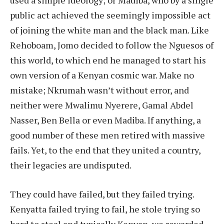
public act achieved the seemingly impossible act
of joining the white man and the black man. Like
Rehoboam, Jomo decided to follow the Nguesos of
this world, to which end he managed to start his
own version of a Kenyan cosmic war. Make no
mistake; Nkrumah wasn’t without error, and
neither were Mwalimu Nyerere, Gamal Abdel
Nasser, Ben Bella or even Madiba. If anything, a
good number of these men retired with massive
fails. Yet, to the end that they united a country,
their legacies are undisputed.
They could have failed, but they failed trying.
Kenyatta failed trying to fail, he stole trying so
hard to steal and typically Kenyan, we rewarded