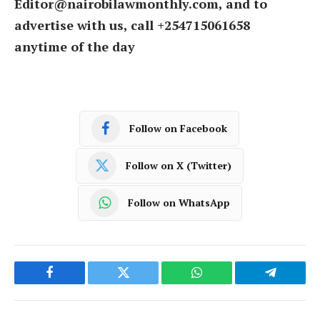
Editor@nairobilawmonthly.com, and to
advertise with us, call +254715061658
anytime of the day
Follow on Facebook
Follow on X (Twitter)
Follow on WhatsApp
Facebook
Twitter
WhatsApp
Telegram