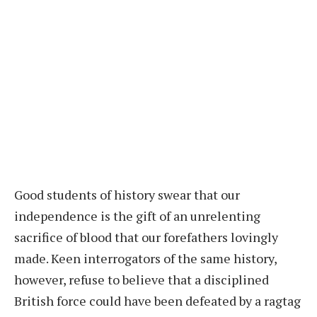
Good students of history swear that our
independence is the gift of an unrelenting
sacrifice of blood that our forefathers lovingly
made. Keen interrogators of the same history,
however, refuse to believe that a disciplined
British force could have been defeated by a ragtag