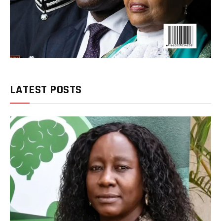
LATEST POSTS