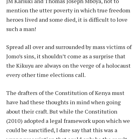
JM Kariuki and Thomas Joseph Mboya, not to
mention the utter poverty in which true freedom
heroes lived and some died, it is difficult to love
such a man!
Spread all over and surrounded by mass victims of
Jomo’s sins, it shouldn’t come as a surprise that
the Kikuyu are always on the verge of a holocaust
every other time elections call.
The drafters of the Constitution of Kenya must
have had these thoughts in mind when going
about their craft. But while the Constitution
(2010) adopted a legal framework upon which we
could be sanctified, I dare say that this was a