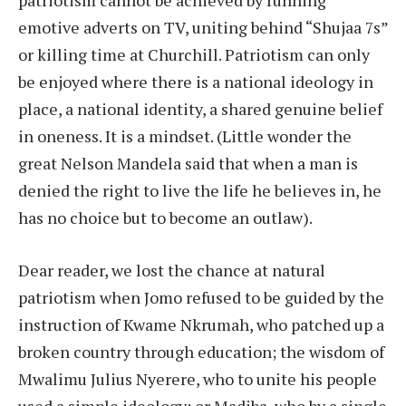
patriotism cannot be achieved by running
emotive adverts on TV, uniting behind “Shujaa 7s”
or killing time at Churchill. Patriotism can only
be enjoyed where there is a national ideology in
place, a national identity, a shared genuine belief
in oneness. It is a mindset. (Little wonder the
great Nelson Mandela said that when a man is
denied the right to live the life he believes in, he
has no choice but to become an outlaw).
Dear reader, we lost the chance at natural
patriotism when Jomo refused to be guided by the
instruction of Kwame Nkrumah, who patched up a
broken country through education; the wisdom of
Mwalimu Julius Nyerere, who to unite his people
used a simple ideology; or Madiba, who by a single