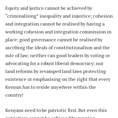
Equity and justice cannot be achieved by
“criminalising” inequality and injustice; cohesion
and integration cannot be realised by having a
working cohesion and integration commission in
place; good governance cannot be realised by
ascribing the ideals of constitutionalism and the
rule of law; neither can good leaders by voting or
advocating for a robust liberal democracy; nor
land reforms by revamped land laws protecting
existence or emphasising on the right that every
Kenyan has to reside anywhere within the
country!
Kenyans need to be patriotic first. But even this