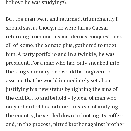
believe he was studying!).
But the man went and returned, triumphantly I
should say, as though he were Julius Caesar
returning from one his murderous conquests and
all of Rome, the Senate plus, gathered to meet
him. A party portfolio and in a twinkle, he was
president. For a man who had only sneaked into
the king’s dinnery, one would be forgiven to
assume that he would immediately set about
justifying his new status by righting the sins of
the old. But lo and behold – typical of man who
only inherited his fortune – instead of unifying
the country, he settled down to looting its coffers
and, in the process, pitted brother against brother