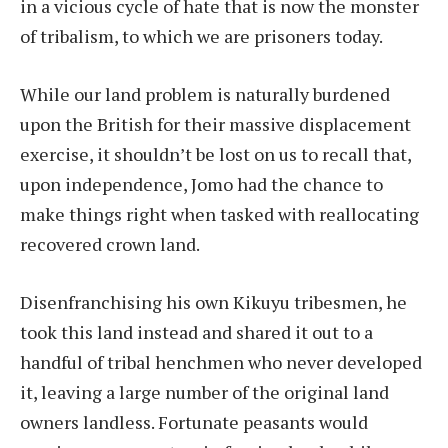
in a vicious cycle of hate that is now the monster
of tribalism, to which we are prisoners today.
While our land problem is naturally burdened
upon the British for their massive displacement
exercise, it shouldn’t be lost on us to recall that,
upon independence, Jomo had the chance to
make things right when tasked with reallocating
recovered crown land.
Disenfranchising his own Kikuyu tribesmen, he
took this land instead and shared it out to a
handful of tribal henchmen who never developed
it, leaving a large number of the original land
owners landless. Fortunate peasants would