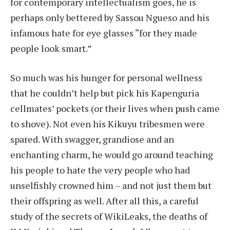
for contemporary intellectualism goes, he is
perhaps only bettered by Sassou Ngueso and his
infamous hate for eye glasses “for they made
people look smart.”
So much was his hunger for personal wellness
that he couldn’t help but pick his Kapenguria
cellmates’ pockets (or their lives when push came
to shove). Not even his Kikuyu tribesmen were
spared. With swagger, grandiose and an
enchanting charm, he would go around teaching
his people to hate the very people who had
unselfishly crowned him – and not just them but
their offspring as well. After all this, a careful
study of the secrets of WikiLeaks, the deaths of