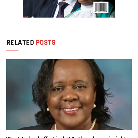
RELATED
POSTS