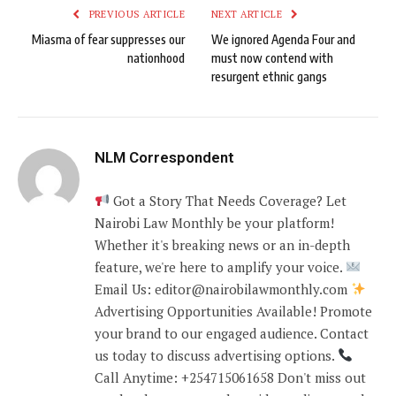
PREVIOUS ARTICLE
NEXT ARTICLE
Miasma of fear suppresses our
We ignored Agenda Four and
nationhood
must now contend with
resurgent ethnic gangs
NLM Correspondent
Got a Story That Needs Coverage? Let
Nairobi Law Monthly be your platform!
Whether it's breaking news or an in-depth
feature, we're here to amplify your voice.
Email Us: editor@nairobilawmonthly.com
Advertising Opportunities Available! Promote
your brand to our engaged audience. Contact
us today to discuss advertising options.
Call Anytime: +254715061658 Don't miss out