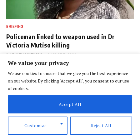
BRIEFING
Policeman linked to weapon used in Dr
Victoria Mutiso killing
BY
DAVIN MUTHONI
AUGUST 7, 2026
We value your privacy
We use cookies to ensure that we give you the best experience
on our website. By clicking "Accept All", you consent to our use
of cookies.
Accept All
Customize
Reject All