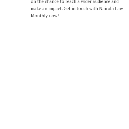
on the chance to reach a wider audience and
make an impact. Get in touch with Nairobi Law
Monthly now!