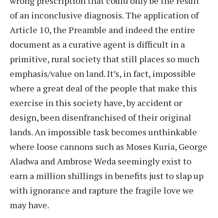
wrong prescription that could only be the result
of an inconclusive diagnosis. The application of
Article 10, the Preamble and indeed the entire
document as a curative agent is difficult in a
primitive, rural society that still places so much
emphasis/value on land. It’s, in fact, impossible
where a great deal of the people that make this
exercise in this society have, by accident or
design, been disenfranchised of their original
lands. An impossible task becomes unthinkable
where loose cannons such as Moses Kuria, George
Aladwa and Ambrose Weda seemingly exist to
earn a million shillings in benefits just to slap up
with ignorance and rapture the fragile love we
may have.