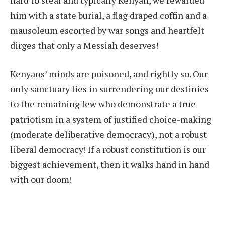
him with a state burial, a flag draped coffin and a
mausoleum escorted by war songs and heartfelt
dirges that only a Messiah deserves!
Kenyans’ minds are poisoned, and rightly so. Our
only sanctuary lies in surrendering our destinies
to the remaining few who demonstrate a true
patriotism in a system of justified choice-making
(moderate deliberative democracy), not a robust
liberal democracy! If a robust constitution is our
biggest achievement, then it walks hand in hand
with our doom!