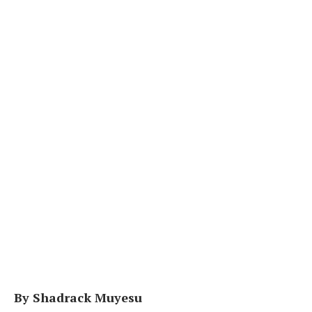
By Shadrack Muyesu