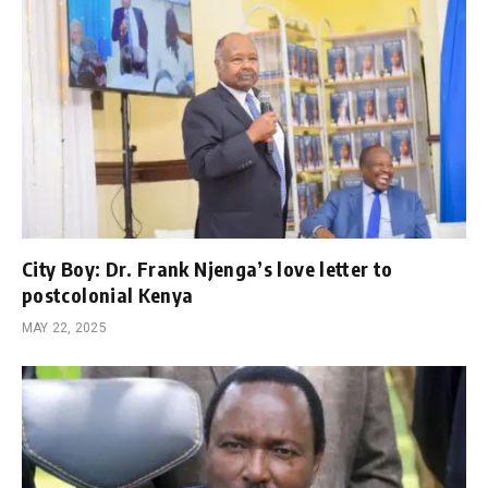
City Boy: Dr. Frank Njenga’s love letter to
postcolonial Kenya
MAY 22, 2025