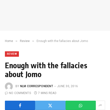
»
»
Home
Review
Enough with the fallacies about Jomo
REVIEW
Enough with the fallacies
about Jomo
BY
NLM CORRESPONDENT
JUNE 30, 2016
NO COMMENTS
7 MINS READ