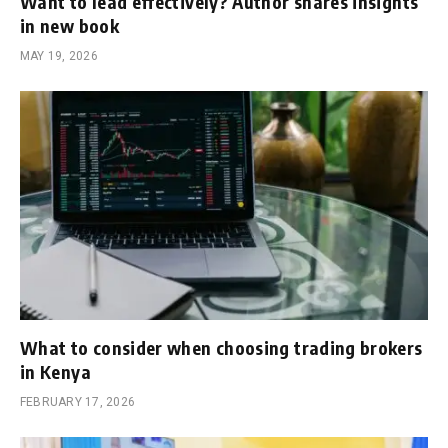
Want to lead effectively? Author shares insights
in new book
MAY 19, 2026
What to consider when choosing trading brokers
in Kenya
FEBRUARY 17, 2026