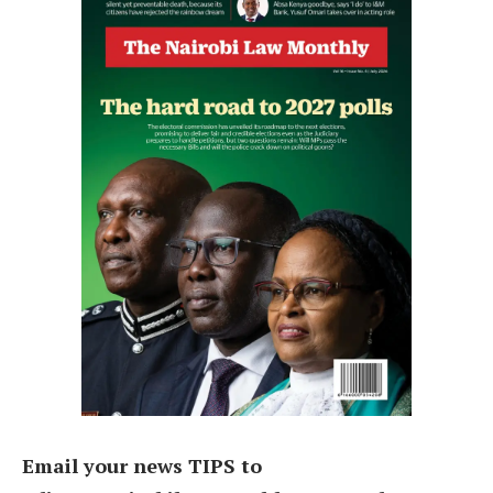
Email your news TIPS to