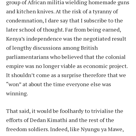
group of African militia wielding homemade guns
and kitchen knives. At the risk of a tyranny of
condemnation, I dare say that I subscribe to the
later school of thought. Far from being earned,
Kenya’s independence was the negotiated result
of lengthy discussions among British
parliamentarians who believed that the colonial
empire was no longer viable as economic project.
It shouldn’t come as a surprise therefore that we
“won” at about the time everyone else was
winning.
That said, it would be foolhardy to trivialise the
efforts of Dedan Kimathi and the rest of the
freedom soldiers. Indeed, like Nyungu ya Mawe,