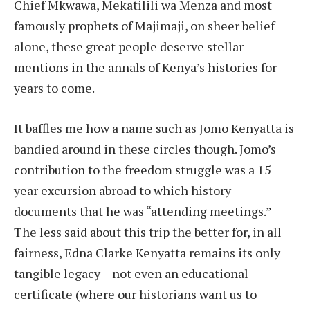
Chief Mkwawa, Mekatilili wa Menza and most
famously prophets of Majimaji, on sheer belief
alone, these great people deserve stellar
mentions in the annals of Kenya’s histories for
years to come.
It baffles me how a name such as Jomo Kenyatta is
bandied around in these circles though. Jomo’s
contribution to the freedom struggle was a 15
year excursion abroad to which history
documents that he was “attending meetings.”
The less said about this trip the better for, in all
fairness, Edna Clarke Kenyatta remains its only
tangible legacy – not even an educational
certificate (where our historians want us to