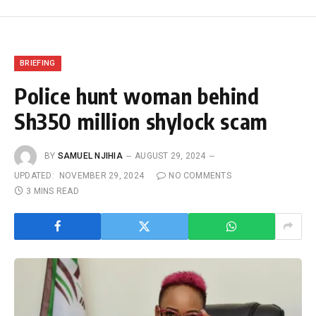
BRIEFING
Police hunt woman behind
Sh350 million shylock scam
BY
SAMUEL NJIHIA
AUGUST 29, 2024
UPDATED:
NOVEMBER 29, 2024
NO COMMENTS
3 MINS READ