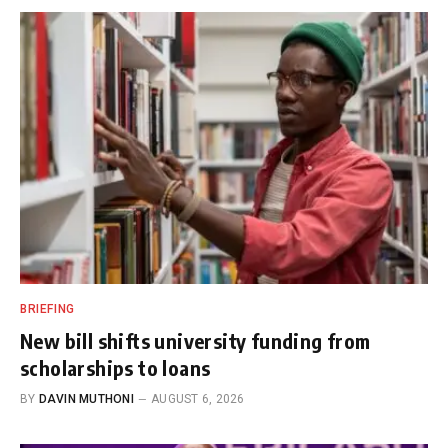
BRIEFING
New bill shifts university funding from
scholarships to loans
BY
DAVIN MUTHONI
AUGUST 6, 2026