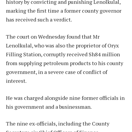
history by convicting and punishing Lenolkulal,
marking the first time a former county governor
has received such a verdict.
The court on Wednesday found that Mr
Lenolkulal, who was also the proprietor of Oryx
Filling Station, corruptly received Sh84 million
from supplying petroleum products to his county
government, in a severe case of conflict of
interest.
He was charged alongside nine former officials in
his government and a businessman.
The nine ex-officials, including the County