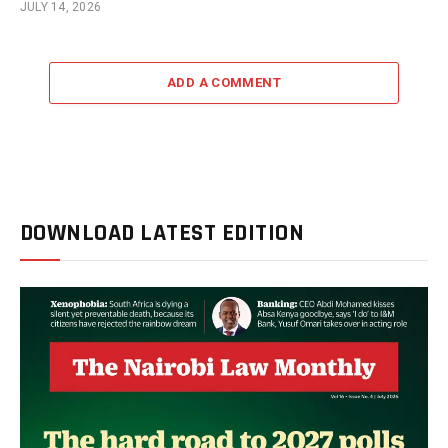
JULY 14, 2026
ADD A COMMENT
DOWNLOAD LATEST EDITION