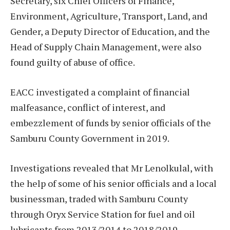
Secretary, six Chief Officers of Finance,
Environment, Agriculture, Transport, Land, and
Gender, a Deputy Director of Education, and the
Head of Supply Chain Management, were also
found guilty of abuse of office.
EACC investigated a complaint of financial
malfeasance, conflict of interest, and
embezzlement of funds by senior officials of the
Samburu County Government in 2019.
Investigations revealed that Mr Lenolkulal, with
the help of some of his senior officials and a local
businessman, traded with Samburu County
through Oryx Service Station for fuel and oil
lubricants from 2013/2014 to 2018/2019.