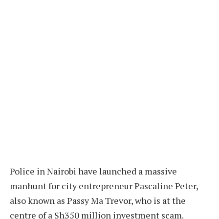
Police in Nairobi have launched a massive
manhunt for city entrepreneur Pascaline Peter,
also known as Passy Ma Trevor, who is at the
centre of a Sh350 million investment scam.