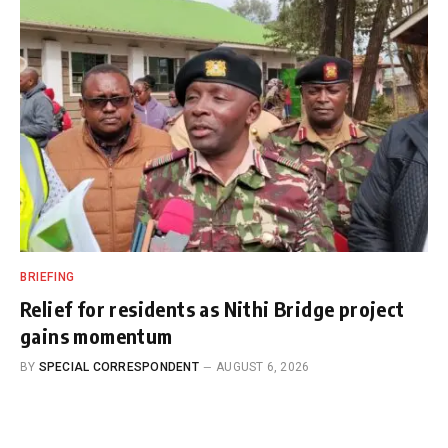
BRIEFING
Relief for residents as Nithi Bridge project
gains momentum
BY
SPECIAL CORRESPONDENT
AUGUST 6, 2026