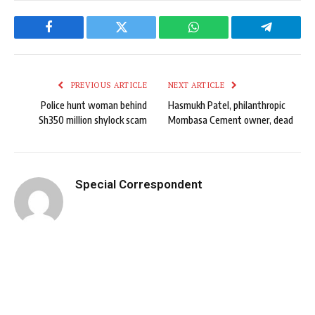
Facebook
Twitter
WhatsApp
Telegram
PREVIOUS ARTICLE
NEXT ARTICLE
Police hunt woman behind
Hasmukh Patel, philanthropic
Sh350 million shylock scam
Mombasa Cement owner, dead
Special Correspondent