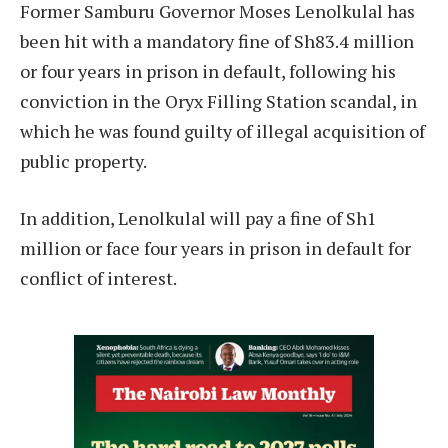
Former Samburu Governor Moses Lenolkulal has
been hit with a mandatory fine of Sh83.4 million
or four years in prison in default, following his
conviction in the Oryx Filling Station scandal, in
which he was found guilty of illegal acquisition of
public property.
In addition, Lenolkulal will pay a fine of Sh1
million or face four years in prison in default for
conflict of interest.