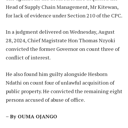
Head of Supply Chain Management, Mr Kitewan,
for lack of evidence under Section 210 of the CPC.
In a judgment delivered on Wednesday, August
28, 2024, Chief Magistrate Hon Thomas Nzyoki
convicted the former Governor on count three of
conflict of interest.
He also found him guilty alongside Hesborn
Ndathi on count four of unlawful acquisition of
public property. He convicted the remaining eight
persons accused of abuse of office.
– By OUMA OJANGO