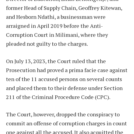
former Head of Supply Chain, Geoffrey Kitewan,
and Hesborn Ndathi, a businessman were
arraigned in April 2019 before the Anti-
Corruption Court in Milimani, where they
pleaded not guilty to the charges.
On July 13, 2023, the Court ruled that the
Prosecution had proved a prima facie case against
ten of the 11 accused persons on several counts
and placed them to their defense under Section
211 of the Criminal Procedure Code (CPC).
The Court, however, dropped the conspiracy to
commit an offense of corruption charges in count
one against all the accused. It also acquitted the