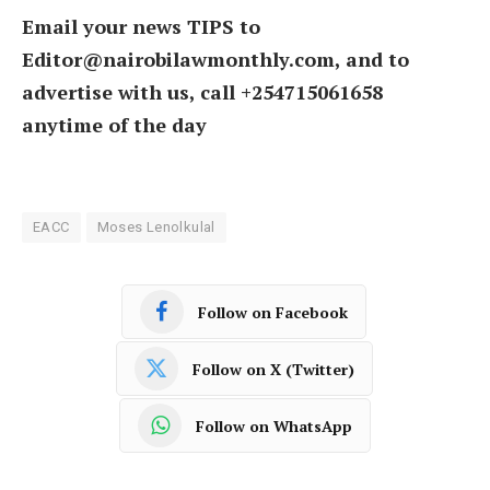
Email your news TIPS to
Editor@nairobilawmonthly.com, and to
advertise with us, call +254715061658
anytime of the day
EACC
Moses Lenolkulal
Follow on Facebook
Follow on X (Twitter)
Follow on WhatsApp