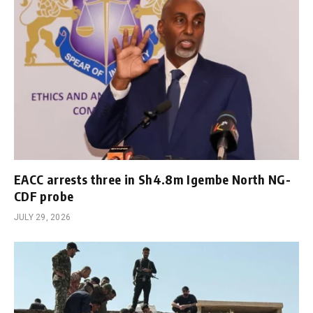
EACC arrests three in Sh4.8m Igembe North NG-
CDF probe
JULY 29, 2026