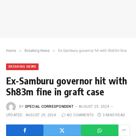
»
»
Home
Breaking News
Ex-Samburu governor hit with Sh83m fine in graft case
BREAKING NEWS
Ex-Samburu governor hit with
Sh83m fine in graft case
BY
SPECIAL CORRESPONDENT
AUGUST 29, 2024
UPDATED:
AUGUST 29, 2024
NO COMMENTS
3 MINS READ