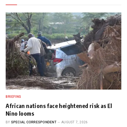
BRIEFING
African nations face heightened risk as El
Nino looms
BY
SPECIAL CORRESPONDENT
AUGUST 7, 2026