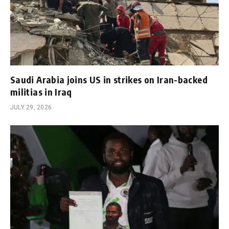
Saudi Arabia joins US in strikes on Iran-backed
militias in Iraq
JULY 29, 2026