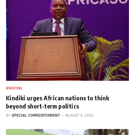
BRIEFING
Kindiki urges African nations to think
beyond short-term politics
BY
SPECIAL CORRESPONDENT
AUGUST 6, 2026