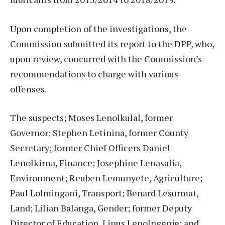
Upon completion of the investigations, the
Commission submitted its report to the DPP, who,
upon review, concurred with the Commission’s
recommendations to charge with various
offenses.
The suspects; Moses Lenolkulal, former
Governor; Stephen Letinina, former County
Secretary; former Chief Officers Daniel
Lenolkirna, Finance; Josephine Lenasalia,
Environment; Reuben Lemunyete, Agriculture;
Paul Lolmingani, Transport; Benard Lesurmat,
Land; Lilian Balanga, Gender; former Deputy
Director of Education, Linus Lenolngenje; and