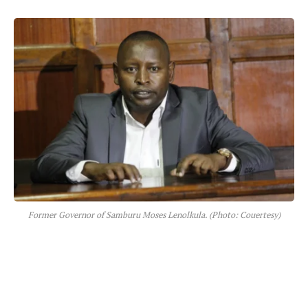
Former Governor of Samburu Moses Lenolkula. (Photo: Couertesy)