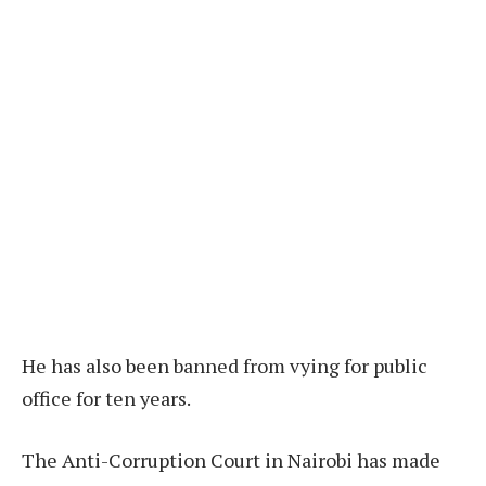
He has also been banned from vying for public
office for ten years.
The Anti-Corruption Court in Nairobi has made