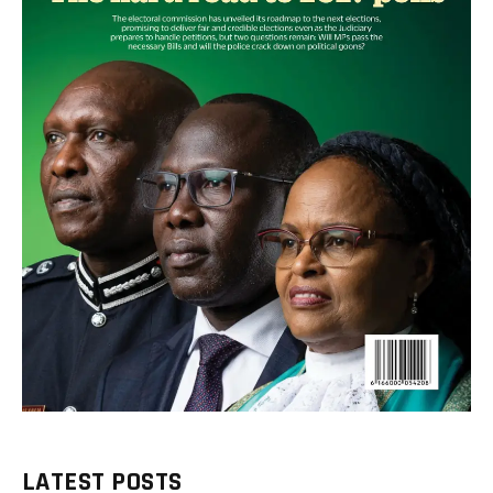
LATEST POSTS