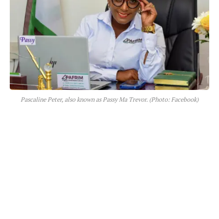
Pascaline Peter, also known as Passy Ma Trevor. (Photo: Facebook)