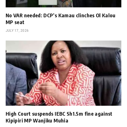
No VAR needed: DCP’s Kamau clinches Ol Kalou
MP seat
JULY 17, 2026
High Court suspends IEBC Sh1.5m fine against
Kipipiri MP Wanjiku Muhia