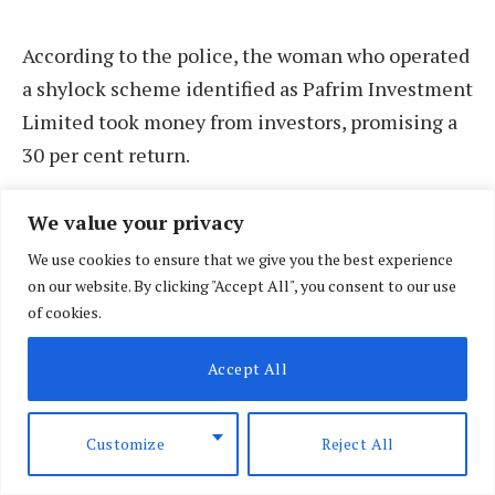
According to the police, the woman who operated
a shylock scheme identified as Pafrim Investment
Limited took money from investors, promising a
30 per cent return.
We value your privacy
We use cookies to ensure that we give you the best experience
on our website. By clicking "Accept All", you consent to our use
of cookies.
Accept All
Customize
Reject All