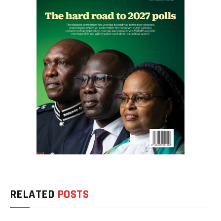
RELATED
POSTS