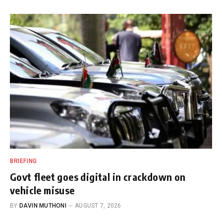
BRIEFING
Govt fleet goes digital in crackdown on
vehicle misuse
BY
DAVIN MUTHONI
AUGUST 7, 2026