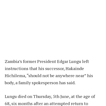
Zambia’s former President Edgar Lungu left
instructions that his successor, Hakainde
Hichilema, “should not be anywhere near” his
body, a family spokesperson has said.
Lungu died on Thursday, 5th June, at the age of
68, six months after an attempted return to