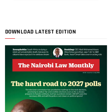
DOWNLOAD LATEST EDITION