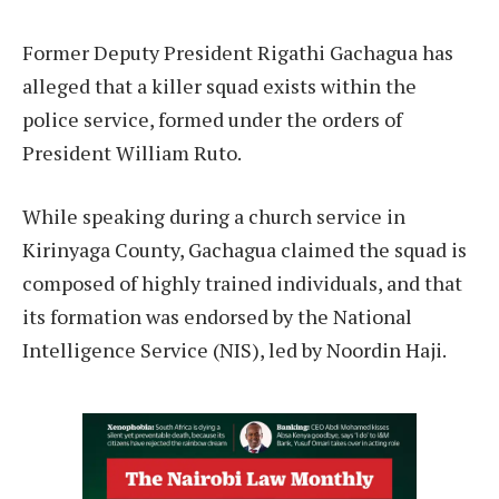
Former Deputy President Rigathi Gachagua has
alleged that a killer squad exists within the
police service, formed under the orders of
President William Ruto.
While speaking during a church service in
Kirinyaga County, Gachagua claimed the squad is
composed of highly trained individuals, and that
its formation was endorsed by the National
Intelligence Service (NIS), led by Noordin Haji.