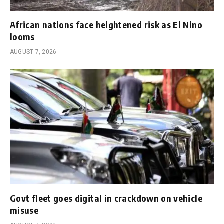
African nations face heightened risk as El Nino
looms
AUGUST 7, 2026
Govt fleet goes digital in crackdown on vehicle
misuse