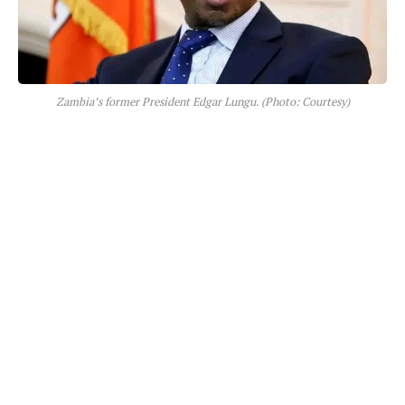
Zambia’s former President Edgar Lungu. (Photo: Courtesy)