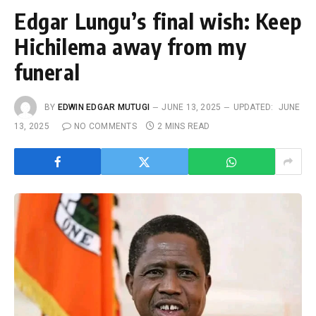
Edgar Lungu’s final wish: Keep
Hichilema away from my
funeral
BY
EDWIN EDGAR MUTUGI
JUNE 13, 2025
UPDATED:
JUNE
13, 2025
NO COMMENTS
2 MINS READ