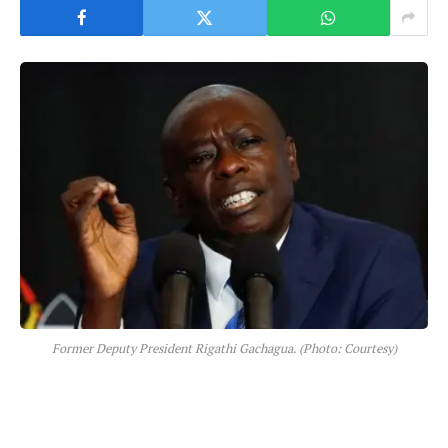
Former Deputy President Rigathi Gachagua. (Photo: Courtesy)