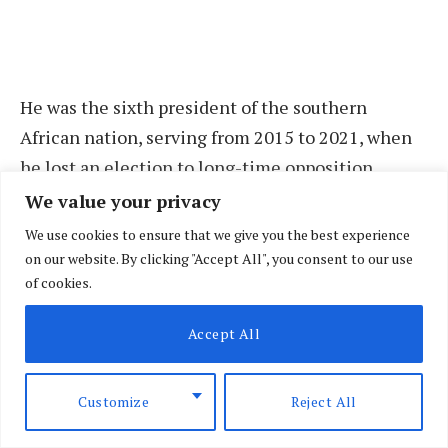
He was the sixth president of the southern
African nation, serving from 2015 to 2021, when
he lost an election to long-time opposition
leader and current President Hakainde
We value your privacy
Hichilema.
We use cookies to ensure that we give you the best experience
on our website. By clicking "Accept All", you consent to our use
of cookies.
The government had planned to fly his body back
home on Wednesday but was unable to do so due
Accept All
to a dispute with Lungu’s family and his political
party, the Patriotic Front (PF), over mourning and
Customize
Reject All
funeral arrangements.