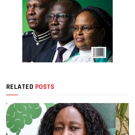
RELATED
POSTS