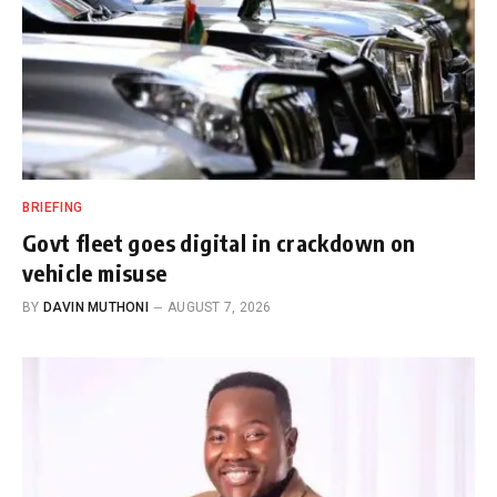
BRIEFING
Govt fleet goes digital in crackdown on
vehicle misuse
BY
DAVIN MUTHONI
AUGUST 7, 2026