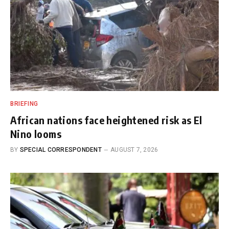
BRIEFING
African nations face heightened risk as El
Nino looms
BY
SPECIAL CORRESPONDENT
AUGUST 7, 2026