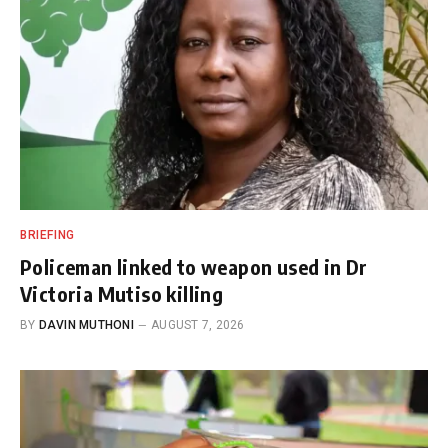
BRIEFING
Policeman linked to weapon used in Dr
Victoria Mutiso killing
BY
DAVIN MUTHONI
AUGUST 7, 2026