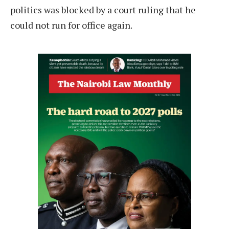
politics was blocked by a court ruling that he
could not run for office again.