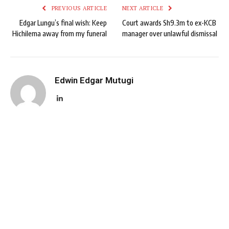
PREVIOUS ARTICLE
NEXT ARTICLE
Edgar Lungu’s final wish: Keep
Court awards Sh9.3m to ex-KCB
Hichilema away from my funeral
manager over unlawful dismissal
Edwin Edgar Mutugi
LinkedIn