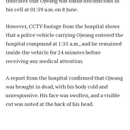
indicates that Ojwang was found unconscious in
his cell at 01:39 a.m. on 8 June.
However, CCTV footage from the hospital shows
that a police vehicle carrying Ojwang entered the
hospital compound at 1:35 a.m., and he remained
inside the vehicle for 24 minutes before
receiving any medical attention.
A report from the hospital confirmed that Ojwang
was brought in dead, with his body cold and
unresponsive. His face was swollen, and a visible
cut was noted at the back of his head.