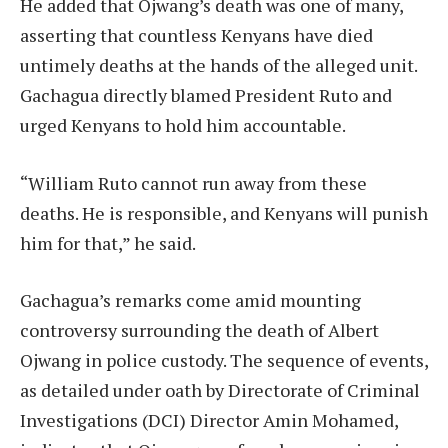
He added that Ojwang’s death was one of many,
asserting that countless Kenyans have died
untimely deaths at the hands of the alleged unit.
Gachagua directly blamed President Ruto and
urged Kenyans to hold him accountable.
“William Ruto cannot run away from these
deaths. He is responsible, and Kenyans will punish
him for that,” he said.
Gachagua’s remarks come amid mounting
controversy surrounding the death of Albert
Ojwang in police custody. The sequence of events,
as detailed under oath by Directorate of Criminal
Investigations (DCI) Director Amin Mohamed,