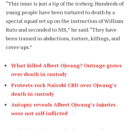
“This issue is just a tip of the iceberg. Hundreds of
young people have been tortured to death by a
special squad set up on the instruction of William
Ruto and seconded to NIS,” he said. “They have
been trained in abductions, torture, killings, and
cover-ups.”
What killed Albert Ojwang? Outrage grows
over death in custody
Protests rock Nairobi CBD over Ojwang’s
death in custody
Autopsy reveals Albert Ojwang’s injuries
were not self-inflicted