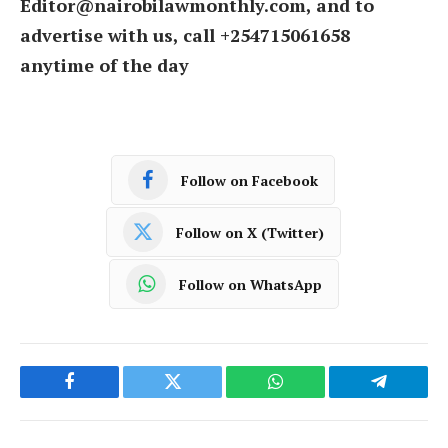
Editor@nairobilawmonthly.com, and to
advertise with us, call +254715061658
anytime of the day
Follow on Facebook
Follow on X (Twitter)
Follow on WhatsApp
Facebook
Twitter
WhatsApp
Telegram