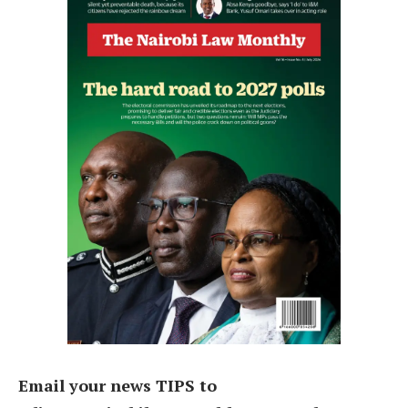
Email your news TIPS to