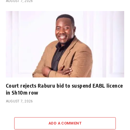
AUGUST 7, 2026
Court rejects Raburu bid to suspend EABL licence
in Sh10m row
AUGUST 7, 2026
ADD A COMMENT