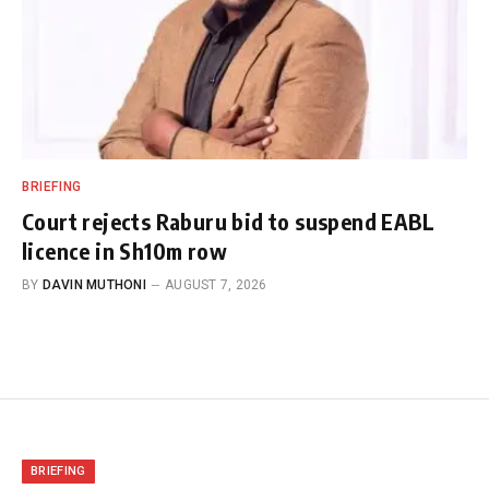
BRIEFING
Court rejects Raburu bid to suspend EABL
licence in Sh10m row
BY
DAVIN MUTHONI
AUGUST 7, 2026
BRIEFING