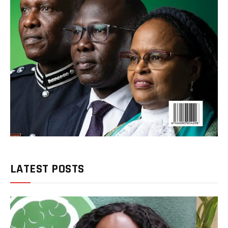
LATEST POSTS