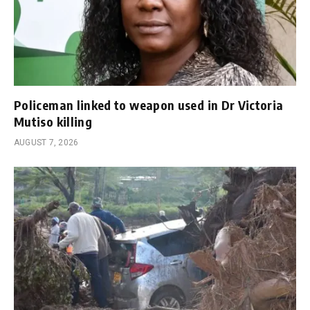
Policeman linked to weapon used in Dr Victoria
Mutiso killing
AUGUST 7, 2026