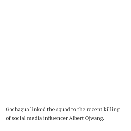
Gachagua linked the squad to the recent killing
of social media influencer Albert Ojwang.