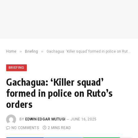
»
»
Home
Briefing
Gachagua: ‘Killer squad’ formed in police on Ruto’s orders
BRIEFING
Gachagua: ‘Killer squad’
formed in police on Ruto’s
orders
BY
EDWIN EDGAR MUTUGI
JUNE 16, 2025
NO COMMENTS
2 MINS READ