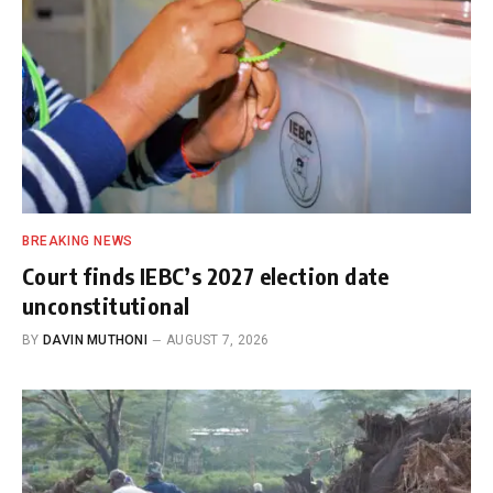
BREAKING NEWS
Court finds IEBC’s 2027 election date
unconstitutional
BY
DAVIN MUTHONI
AUGUST 7, 2026