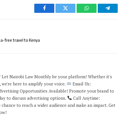
Facebook
Twitter
WhatsApp
Telegram
a-free travel to Kenya
 Let Nairobi Law Monthly be your platform! Whether it's
 we're here to amplify your voice.
Email Us:
vertising Opportunities Available! Promote your brand to
ay to discuss advertising options.
Call Anytime:
 chance to reach a wider audience and make an impact. Get
now!