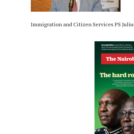
Immigration and Citizen Services PS Julius