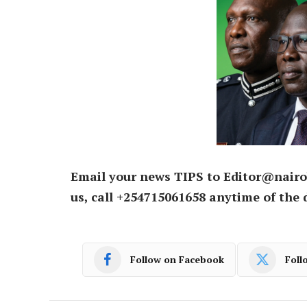
Email your news TIPS to Editor@nairo
us, call +254715061658 anytime of the 
Follow on Facebook
Foll