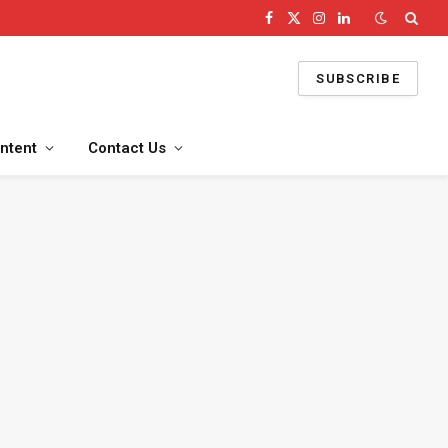
Facebook
X
Instagram
LinkedIn
(Twitter)
SUBSCRIBE
ntent
Contact Us