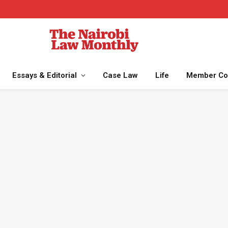
Essays & Editorial
Case Law
Life
Member Co