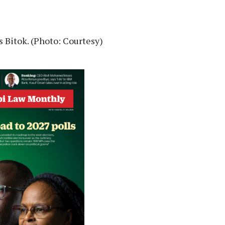
 Bitok. (Photo: Courtesy)