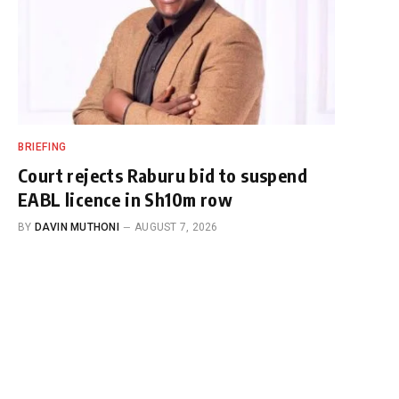
BRIEFING
Court rejects Raburu bid to suspend
EABL licence in Sh10m row
BY
DAVIN MUTHONI
AUGUST 7, 2026