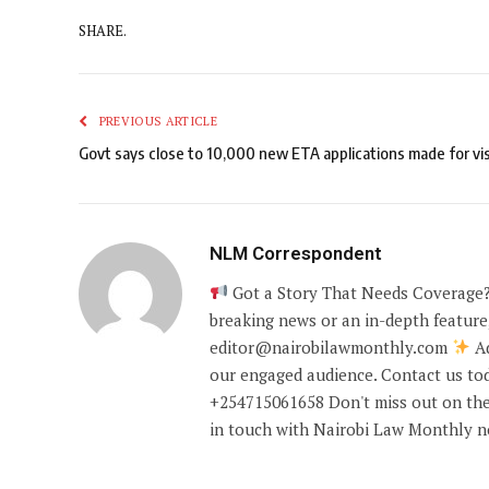
SHARE.
PREVIOUS ARTICLE
Govt says close to 10,000 new ETA applications made for vis
NLM Correspondent
Got a Story That Needs Coverage?
breaking news or an in-depth feature,
editor@nairobilawmonthly.com
Ad
our engaged audience. Contact us tod
+254715061658 Don't miss out on the
in touch with Nairobi Law Monthly 