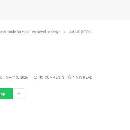
»
ons made for visa-free travel to Kenya
JULIUS-BITOK
D:
MAY 13, 2026
NO COMMENTS
1 MIN READ
App