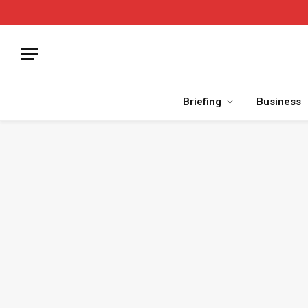
Briefing
Business