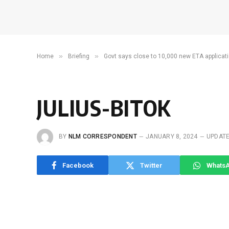
»
»
Home
Briefing
Govt says close to 10,000 new ETA applicati
JULIUS-BITOK
BY
NLM CORRESPONDENT
JANUARY 8, 2024
UPDATE
Facebook
Twitter
Whats