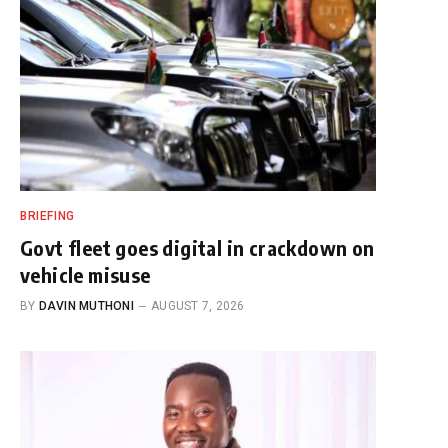
BRIEFING
Govt fleet goes digital in crackdown on
vehicle misuse
BY
DAVIN MUTHONI
AUGUST 7, 2026