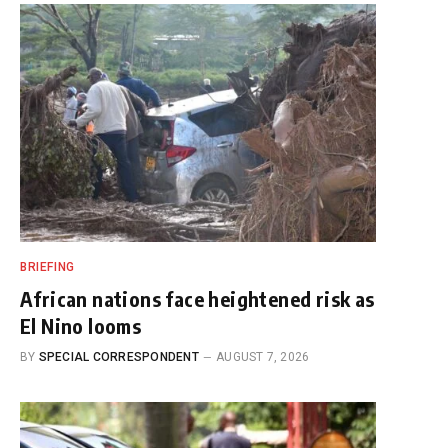
BRIEFING
African nations face heightened risk as
El Nino looms
BY
SPECIAL CORRESPONDENT
AUGUST 7, 2026