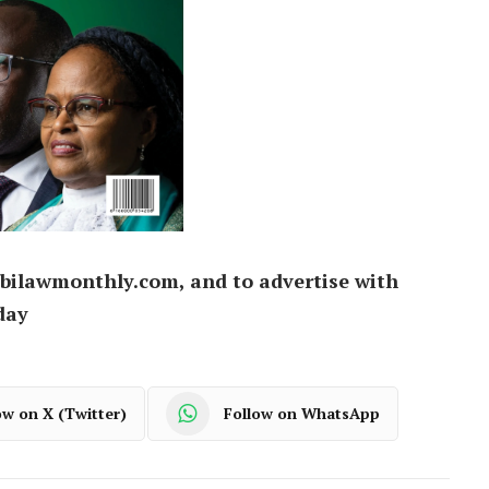
bilawmonthly.com, and to advertise with
day
ow on X (Twitter)
Follow on WhatsApp