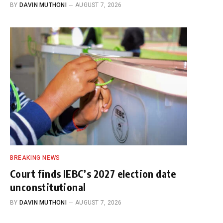
BY
DAVIN MUTHONI
AUGUST 7, 2026
BREAKING NEWS
Court finds IEBC’s 2027 election date
unconstitutional
BY
DAVIN MUTHONI
AUGUST 7, 2026