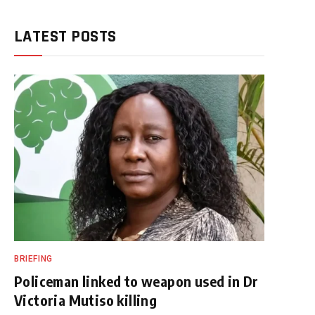
LATEST POSTS
BRIEFING
Policeman linked to weapon used in Dr
Victoria Mutiso killing