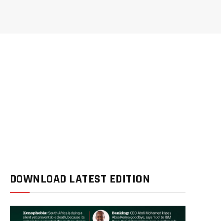
DOWNLOAD LATEST EDITION