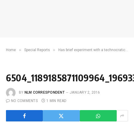
»
»
Home
Special Reports
Has brief experiment with a technocratic cabinet failed?
6504_1189185871109964_19693
BY
NLM CORRESPONDENT
JANUARY 2, 2016
NO COMMENTS
1 MIN READ