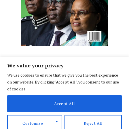
We value your privacy
We use cookies to ensure that we give you the best experience
Facebook
X
Instagram
LinkedIn
on our website. By clicking "Accept All", you consent to our use
(Twitter)
of cookies.
ABOUT US
MEMBER CONTENT
DOWNLOAD MAGAZINE
Accept All
CONTACT US
PRIVACY POLICY
© 2026 NairobiLawMonthly. Designed by
Okii
.
Customize
Reject All