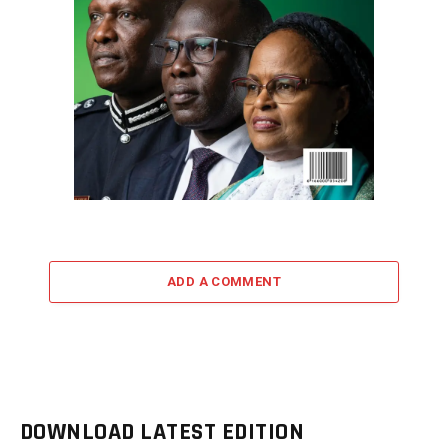
ADD A COMMENT
DOWNLOAD LATEST EDITION