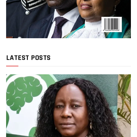
LATEST POSTS