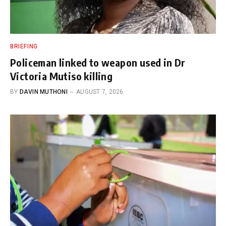
BRIEFING
Policeman linked to weapon used in Dr
Victoria Mutiso killing
BY
DAVIN MUTHONI
AUGUST 7, 2026