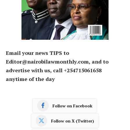
Email your news TIPS to
Editor@nairobilawmonthly.com, and to
advertise with us, call +254715061658
anytime of the day
Follow on Facebook
Follow on X (Twitter)