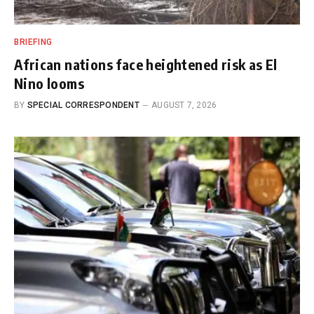
BRIEFING
African nations face heightened risk as El
Nino looms
BY
SPECIAL CORRESPONDENT
AUGUST 7, 2026