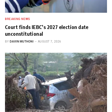
BREAKING NEWS
Court finds IEBC’s 2027 election date
unconstitutional
BY
DAVIN MUTHONI
AUGUST 7, 2026