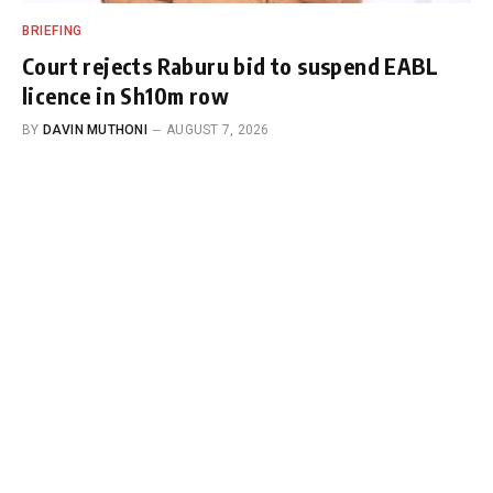
BRIEFING
Court rejects Raburu bid to suspend EABL
licence in Sh10m row
BY
DAVIN MUTHONI
AUGUST 7, 2026