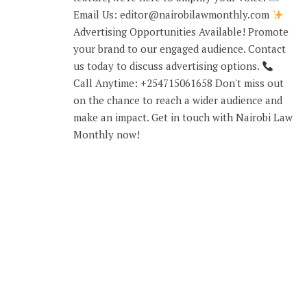
Email Us: editor@nairobilawmonthly.com
Advertising Opportunities Available! Promote
your brand to our engaged audience. Contact
us today to discuss advertising options.
Call Anytime: +254715061658 Don't miss out
on the chance to reach a wider audience and
make an impact. Get in touch with Nairobi Law
Monthly now!