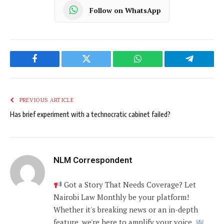
Follow on WhatsApp
Facebook
Twitter
WhatsApp
Telegram
PREVIOUS ARTICLE
Has brief experiment with a technocratic cabinet failed?
NLM Correspondent
Got a Story That Needs Coverage? Let
Nairobi Law Monthly be your platform!
Whether it's breaking news or an in-depth
feature, we're here to amplify your voice.