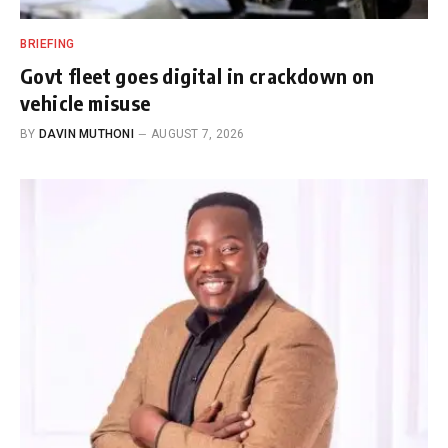
BRIEFING
Govt fleet goes digital in crackdown on
vehicle misuse
BY
DAVIN MUTHONI
AUGUST 7, 2026