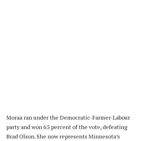
Moraa ran under the Democratic-Farmer-Labour
party and won 65 percent of the vote, defeating
Brad Olson. She now represents Minnesota’s