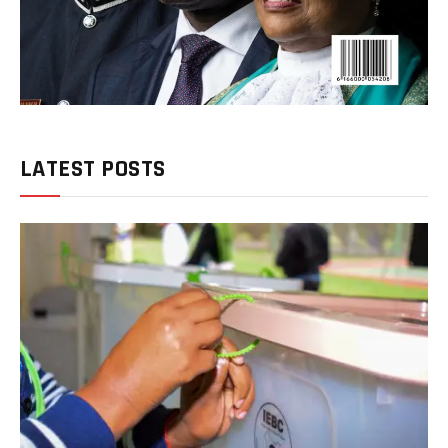
LATEST POSTS