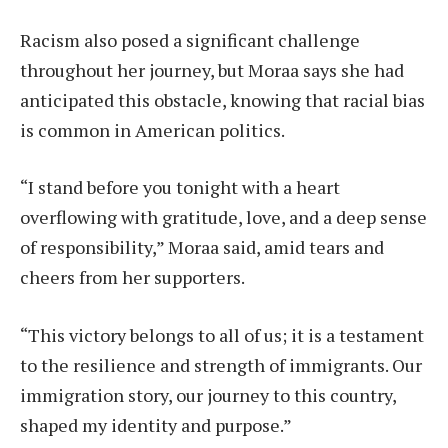
Racism also posed a significant challenge
throughout her journey, but Moraa says she had
anticipated this obstacle, knowing that racial bias
is common in American politics.
“I stand before you tonight with a heart
overflowing with gratitude, love, and a deep sense
of responsibility,” Moraa said, amid tears and
cheers from her supporters.
“This victory belongs to all of us; it is a testament
to the resilience and strength of immigrants. Our
immigration story, our journey to this country,
shaped my identity and purpose.”