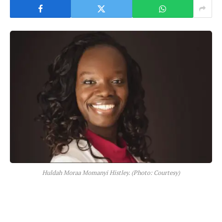
Huldah Moraa Momanyi Histley. (Photo: Courtesy)