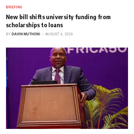
BRIEFING
New bill shifts university funding from
scholarships to loans
BY
DAVIN MUTHONI
AUGUST 6, 2026