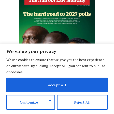
We value your privacy
We use cookies to ensure that we give you the best experience
on our website. By clicking "Accept All", you consent to our use
of cookies.
Accept All
Customize
Reject All