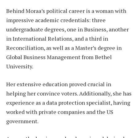
Behind Moraa’s political career is a woman with
impressive academic credentials: three
undergraduate degrees, one in Business, another
in International Relations, and a third in
Reconciliation, as well as a Master’s degree in
Global Business Management from Bethel
University.
Her extensive education proved crucial in
helping her convince voters. Additionally, she has
experience as a data protection specialist, having
worked with private companies and the US
government.