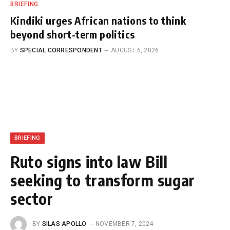
BRIEFING
Kindiki urges African nations to think
beyond short-term politics
BY
SPECIAL CORRESPONDENT
AUGUST 6, 2026
BRIEFING
Ruto signs into law Bill
seeking to transform sugar
sector
BY
SILAS APOLLO
NOVEMBER 7, 2024