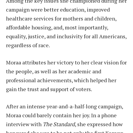
Among the key issues she championed during her
campaign were better education, improved
healthcare services for mothers and children,
affordable housing, and, most importantly,
equality, justice, and inclusivity for all Americans,
regardless of race.
Moraa attributes her victory to her clear vision for
the people, as well as her academic and
professional achievements, which helped her
gain the trust and support of voters.
After an intense year-and-a-half-long campaign,
Moraa could barely contain her joy. In a phone
interview with
The Standard
, she expressed how
honoured she was to be not only the first Kenyan