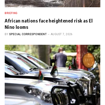
BRIEFING
African nations face heightened risk as El
Nino looms
BY
SPECIAL CORRESPONDENT
AUGUST 7, 2026