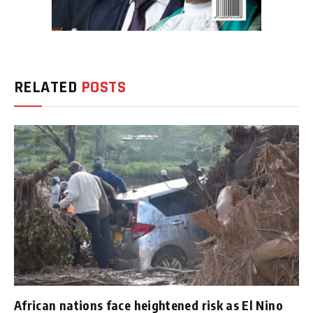
RELATED
POSTS
African nations face heightened risk as El Nino