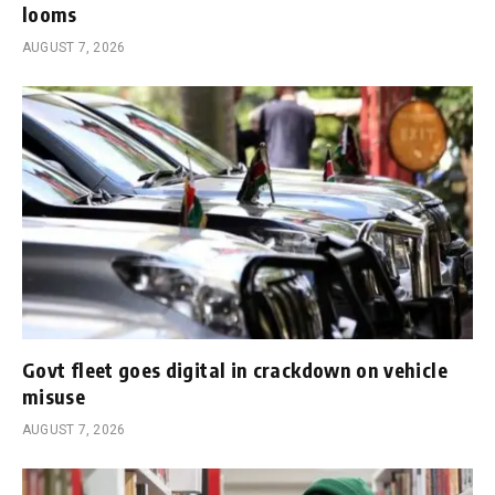
looms
AUGUST 7, 2026
Govt fleet goes digital in crackdown on vehicle
misuse
AUGUST 7, 2026