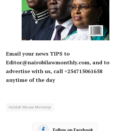
Email your news TIPS to
Editor@nairobilawmonthly.com, and to
advertise with us, call +254715061658
anytime of the day
Huldah Moraa Momanyi
Follow on Facebook