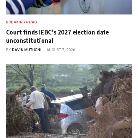
BREAKING NEWS
Court finds IEBC’s 2027 election date
unconstitutional
BY
DAVIN MUTHONI
AUGUST 7, 2026