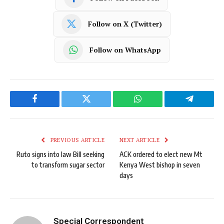
Follow on X (Twitter)
Follow on WhatsApp
Facebook
Twitter
WhatsApp
Telegram
PREVIOUS ARTICLE
NEXT ARTICLE
Ruto signs into law Bill seeking
ACK ordered to elect new Mt
to transform sugar sector
Kenya West bishop in seven
days
Special Correspondent