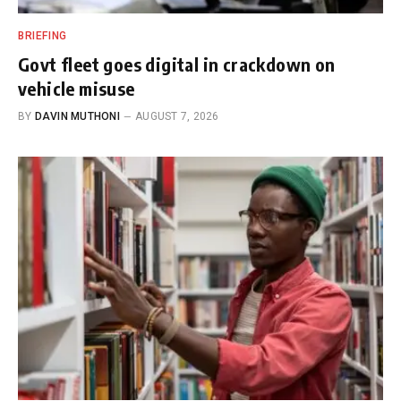
BRIEFING
Govt fleet goes digital in crackdown on
vehicle misuse
BY
DAVIN MUTHONI
AUGUST 7, 2026