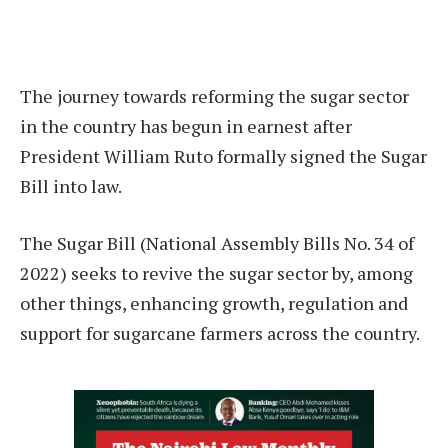
The journey towards reforming the sugar sector
in the country has begun in earnest after
President William Ruto formally signed the Sugar
Bill into law.
The Sugar Bill (National Assembly Bills No. 34 of
2022) seeks to revive the sugar sector by, among
other things, enhancing growth, regulation and
support for sugarcane farmers across the country.