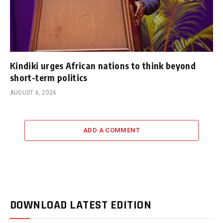
Kindiki urges African nations to think beyond
short-term politics
AUGUST 6, 2026
ADD A COMMENT
DOWNLOAD LATEST EDITION