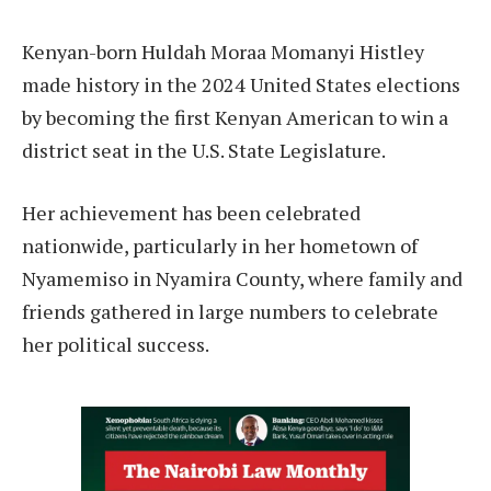
Kenyan-born Huldah Moraa Momanyi Histley
made history in the 2024 United States elections
by becoming the first Kenyan American to win a
district seat in the U.S. State Legislature.
Her achievement has been celebrated
nationwide, particularly in her hometown of
Nyamemiso in Nyamira County, where family and
friends gathered in large numbers to celebrate
her political success.