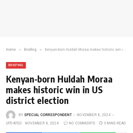
»
»
Home
Briefing
Kenyan-born Huldah Moraa makes historic win in US district election
BRIEFING
Kenyan-born Huldah Moraa
makes historic win in US
district election
BY
SPECIAL CORRESPONDENT
NOVEMBER 8, 2024
UPDATED:
NOVEMBER 8, 2024
NO COMMENTS
3 MINS READ