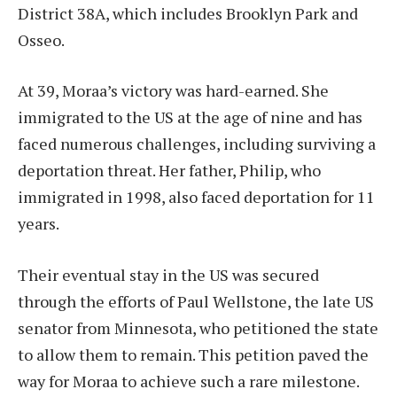
District 38A, which includes Brooklyn Park and
Osseo.
At 39, Moraa’s victory was hard-earned. She
immigrated to the US at the age of nine and has
faced numerous challenges, including surviving a
deportation threat. Her father, Philip, who
immigrated in 1998, also faced deportation for 11
years.
Their eventual stay in the US was secured
through the efforts of Paul Wellstone, the late US
senator from Minnesota, who petitioned the state
to allow them to remain. This petition paved the
way for Moraa to achieve such a rare milestone.