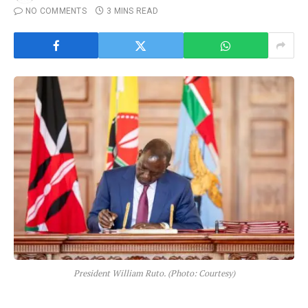
NO COMMENTS
3 MINS READ
President William Ruto. (Photo: Courtesy)