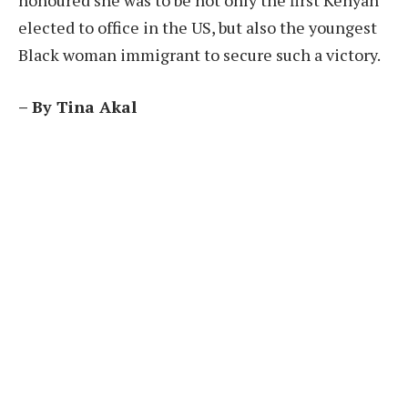
elected to office in the US, but also the youngest
Black woman immigrant to secure such a victory.
– By Tina Akal