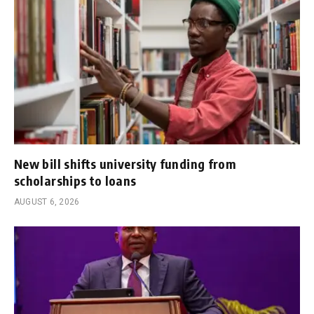
New bill shifts university funding from
scholarships to loans
AUGUST 6, 2026