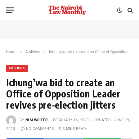
»
»
Home
Archives
Ichung’wa bid to create an Office of Opposition Leader revives pre-election jitters
ARCHIVES
Ichung’wa bid to create an
Office of Opposition Leader
revives pre-election jitters
BY
NLM WRITER
FEBRUARY 16, 2023
UPDATED:
JUNE 19,
2023
NO COMMENTS
3 MINS READ