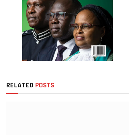
RELATED
POSTS