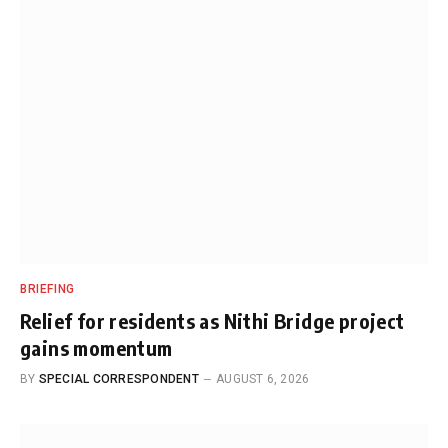
BRIEFING
Relief for residents as Nithi Bridge project
gains momentum
BY
SPECIAL CORRESPONDENT
AUGUST 6, 2026