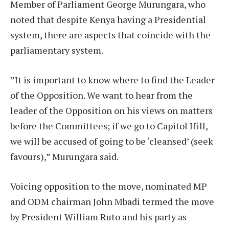
Member of Parliament George Murungara, who
noted that despite Kenya having a Presidential
system, there are aspects that coincide with the
parliamentary system.
”It is important to know where to find the Leader
of the Opposition. We want to hear from the
leader of the Opposition on his views on matters
before the Committees; if we go to Capitol Hill,
we will be accused of going to be ‘cleansed’ (seek
favours),” Murungara said.
Voicing opposition to the move, nominated MP
and ODM chairman John Mbadi termed the move
by President William Ruto and his party as