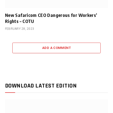
New Safaricom CEO Dangerous for Workers’
Rights – COTU
FEBRUARY 28, 2023
ADD A COMMENT
DOWNLOAD LATEST EDITION