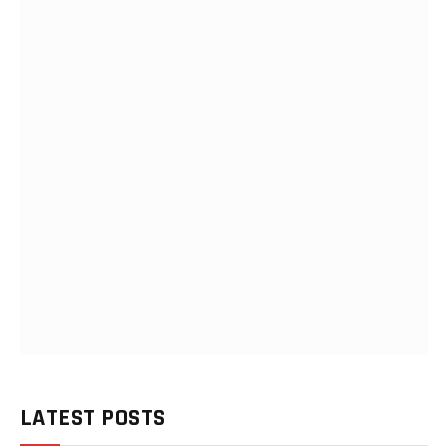
LATEST POSTS