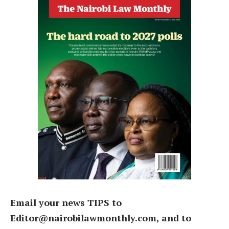
Email your news TIPS to
Editor@nairobilawmonthly.com, and to