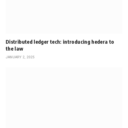
Distributed ledger tech: introducing hedera to
the law
JANUARY 2, 2025