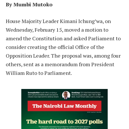
By Mumbi Mutoko
House Majority Leader Kimani Ichung’wa, on
Wednesday, February 15, moved a motion to
amend the Constitution and asked Parliament to
consider creating the official Office of the
Opposition Leader. The proposal was, among four
others, sent as a memorandum from President
William Ruto to Parliament.