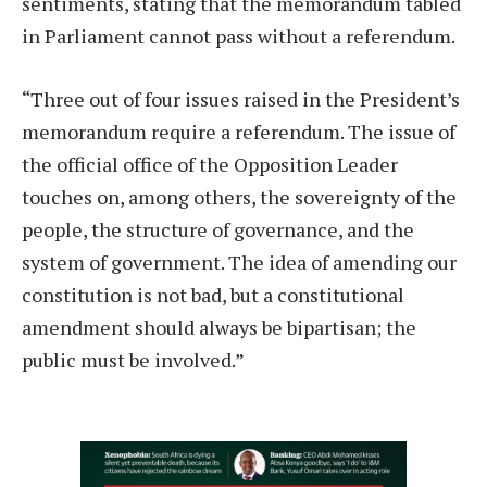
sentiments, stating that the memorandum tabled
in Parliament cannot pass without a referendum.
“Three out of four issues raised in the President’s
memorandum require a referendum. The issue of
the official office of the Opposition Leader
touches on, among others, the sovereignty of the
people, the structure of governance, and the
system of government. The idea of amending our
constitution is not bad, but a constitutional
amendment should always be bipartisan; the
public must be involved.”