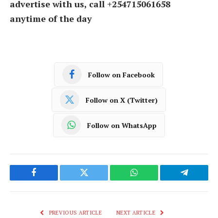
advertise with us, call +254715061658
anytime of the day
Follow on Facebook
Follow on X (Twitter)
Follow on WhatsApp
Facebook
Twitter
WhatsApp
Telegram
PREVIOUS ARTICLE
NEXT ARTICLE