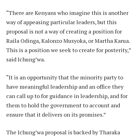
“There are Kenyans who imagine this is another
way of appeasing particular leaders, but this
proposal is not a way of creating a position for
Raila Odinga, Kalonzo Musyoka, or Martha Karua.
This is a position we seek to create for posterity,”
said Ichung’wa.
“It is an opportunity that the minority party to
have meaningful leadership and an office they
can call up to for guidance in leadership, and for
them to hold the government to account and
ensure that it delivers on its promises.”
The Ichung’wa proposal is backed by Tharaka