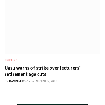
BRIEFING
Uasu warns of strike over lecturers’
retirement age cuts
BY
DAVIN MUTHONI
AUGUST 5, 2026