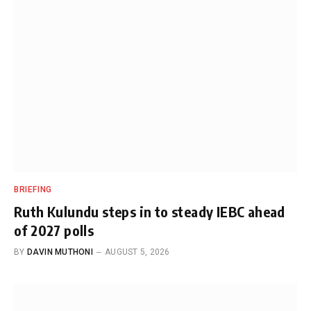
BRIEFING
Ruth Kulundu steps in to steady IEBC ahead
of 2027 polls
BY
DAVIN MUTHONI
AUGUST 5, 2026