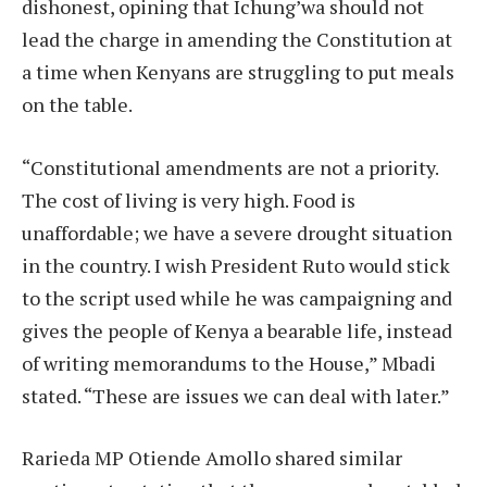
dishonest, opining that Ichung’wa should not
lead the charge in amending the Constitution at
a time when Kenyans are struggling to put meals
on the table.
“Constitutional amendments are not a priority.
The cost of living is very high. Food is
unaffordable; we have a severe drought situation
in the country. I wish President Ruto would stick
to the script used while he was campaigning and
gives the people of Kenya a bearable life, instead
of writing memorandums to the House,” Mbadi
stated. “These are issues we can deal with later.”
Rarieda MP Otiende Amollo shared similar