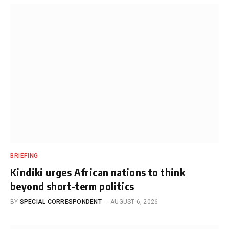
BRIEFING
Kindiki urges African nations to think
beyond short-term politics
BY
SPECIAL CORRESPONDENT
AUGUST 6, 2026