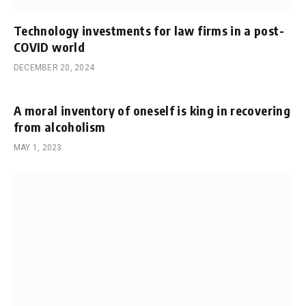
Technology investments for law firms in a post-
COVID world
DECEMBER 20, 2024
A moral inventory of oneself is king in recovering
from alcoholism
MAY 1, 2023