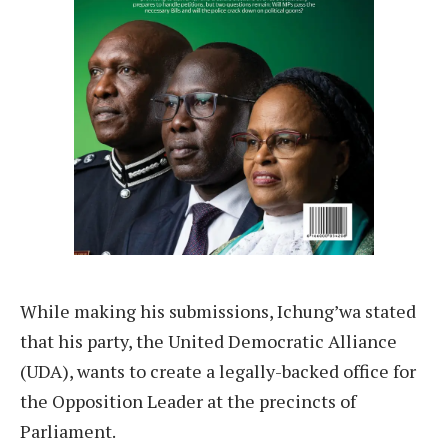
While making his submissions, Ichung’wa stated
that his party, the United Democratic Alliance
(UDA), wants to create a legally-backed office for
the Opposition Leader at the precincts of
Parliament.