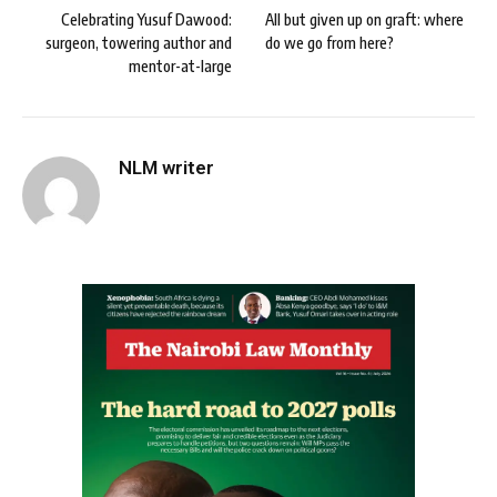
Celebrating Yusuf Dawood:
All but given up on graft: where
surgeon, towering author and
do we go from here?
mentor-at-large
NLM writer