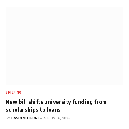
BRIEFING
New bill shifts university funding from
scholarships to loans
BY
DAVIN MUTHONI
AUGUST 6, 2026