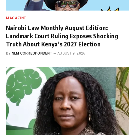
MAGAZINE
Nairobi Law Monthly August Edition:
Landmark Court Ruling Exposes Shocking
Truth About Kenya’s 2027 Election
BY
NLM CORRESPONDENT
AUGUST 9, 2026