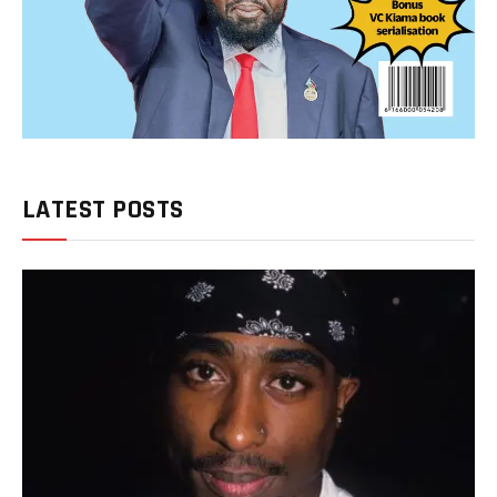
LATEST POSTS