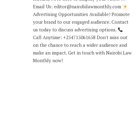
Email Us: editor@nairobilawmonthly.com
Advertising Opportunities Available! Promote
your brand to our engaged audience. Contact
us today to discuss advertising options.
Call Anytime: +254715061658 Don't miss out
on the chance to reach a wider audience and
make an impact. Get in touch with Nairobi Law
Monthly now!