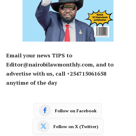
Email your news TIPS to
Editor@nairobilawmonthly.com, and to
advertise with us, call +254715061658
anytime of the day
Follow on Facebook
Follow on X (Twitter)