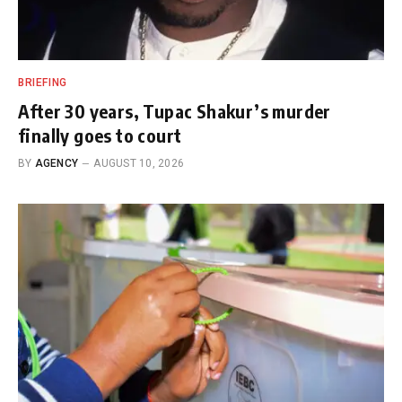
BRIEFING
After 30 years, Tupac Shakur’s murder
finally goes to court
BY
AGENCY
AUGUST 10, 2026