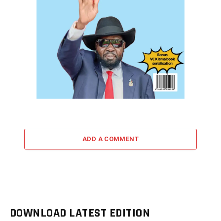
ADD A COMMENT
DOWNLOAD LATEST EDITION