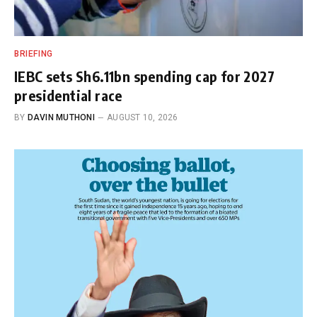
BRIEFING
IEBC sets Sh6.11bn spending cap for 2027
presidential race
BY
DAVIN MUTHONI
AUGUST 10, 2026