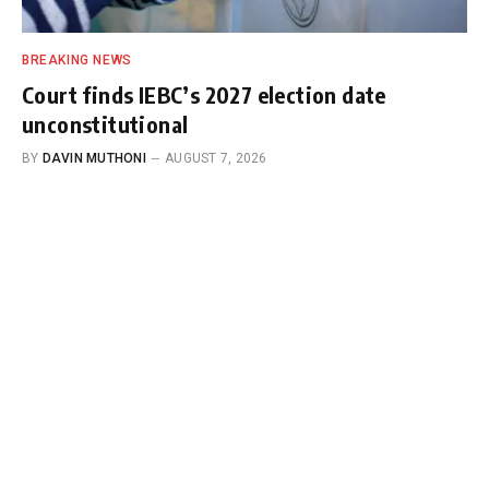
BREAKING NEWS
Court finds IEBC’s 2027 election date
unconstitutional
BY
DAVIN MUTHONI
AUGUST 7, 2026