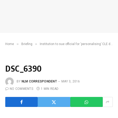
»
»
Home
Briefing
Institution to sue official for ‘personalising’ CLE decisions
DSC_6390
BY
NLM CORRESPONDENT
MAY 3, 2016
NO COMMENTS
1 MIN READ