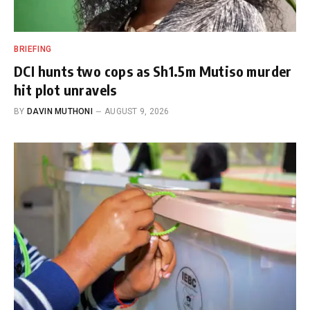
BRIEFING
DCI hunts two cops as Sh1.5m Mutiso murder
hit plot unravels
BY
DAVIN MUTHONI
AUGUST 9, 2026