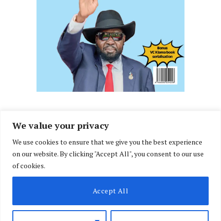
We value your privacy
We use cookies to ensure that we give you the best experience
Facebook
X
Instagram
LinkedIn
on our website. By clicking "Accept All", you consent to our use
(Twitter)
of cookies.
ABOUT US
MEMBER CONTENT
DOWNLOAD MAGAZINE
Accept All
CONTACT US
PRIVACY POLICY
© 2026 NairobiLawMonthly. Designed by
Okii
.