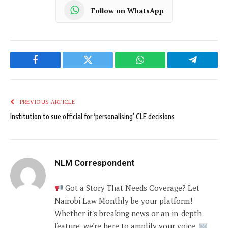
Follow on WhatsApp
Facebook
Twitter
WhatsApp
Telegram
PREVIOUS ARTICLE
Institution to sue official for ‘personalising’ CLE decisions
NLM Correspondent
Got a Story That Needs Coverage? Let
Nairobi Law Monthly be your platform!
Whether it's breaking news or an in-depth
feature, we're here to amplify your voice.