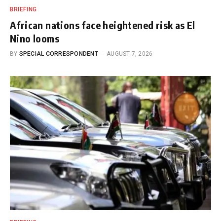
BRIEFING
African nations face heightened risk as El
Nino looms
BY
SPECIAL CORRESPONDENT
AUGUST 7, 2026