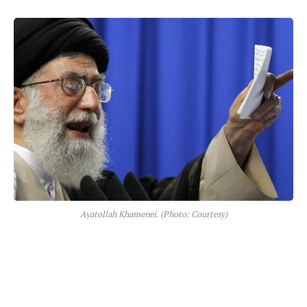
Ayatollah Khamenei. (Photo: Courtesy)