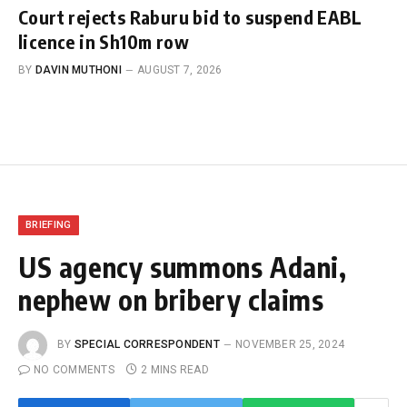
Court rejects Raburu bid to suspend EABL
licence in Sh10m row
BY
DAVIN MUTHONI
AUGUST 7, 2026
BRIEFING
US agency summons Adani,
nephew on bribery claims
BY
SPECIAL CORRESPONDENT
NOVEMBER 25, 2024
NO COMMENTS
2 MINS READ