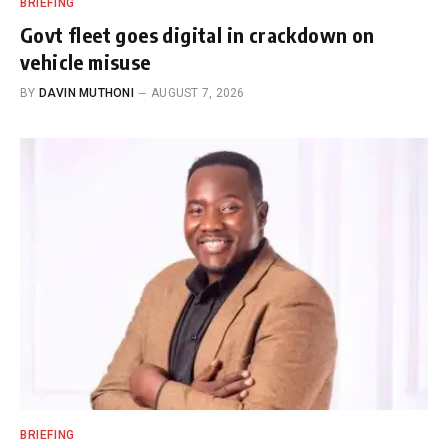
BRIEFING
Govt fleet goes digital in crackdown on
vehicle misuse
BY
DAVIN MUTHONI
AUGUST 7, 2026
BRIEFING