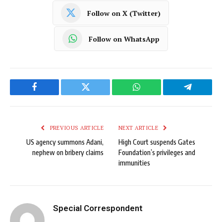
Follow on X (Twitter)
Follow on WhatsApp
Facebook
Twitter
WhatsApp
Telegram
PREVIOUS ARTICLE
NEXT ARTICLE
US agency summons Adani,
High Court suspends Gates
nephew on bribery claims
Foundation’s privileges and
immunities
Special Correspondent