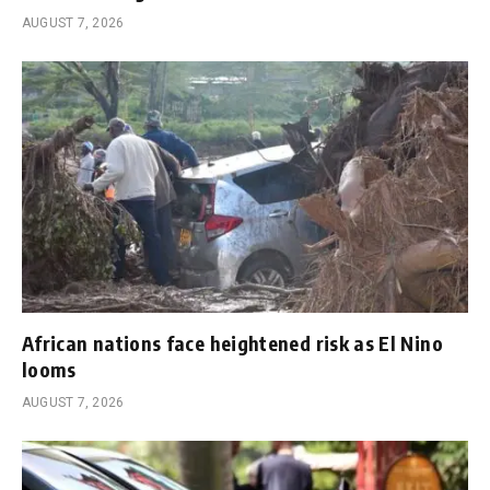
AUGUST 7, 2026
African nations face heightened risk as El Nino
looms
AUGUST 7, 2026