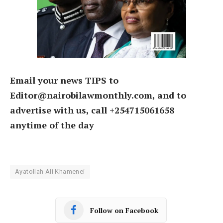
Email your news TIPS to
Editor@nairobilawmonthly.com, and to
advertise with us, call +254715061658
anytime of the day
Ayatollah Ali Khamenei
Follow on Facebook