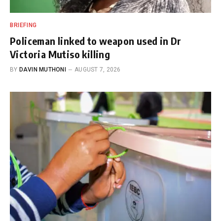
BRIEFING
Policeman linked to weapon used in Dr
Victoria Mutiso killing
BY
DAVIN MUTHONI
AUGUST 7, 2026