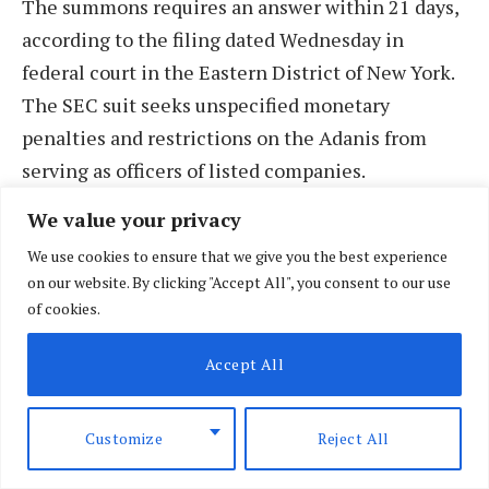
The summons requires an answer within 21 days,
according to the filing dated Wednesday in
federal court in the Eastern District of New York.
The SEC suit seeks unspecified monetary
penalties and restrictions on the Adanis from
serving as officers of listed companies.
We value your privacy
Adani Group representatives did not immediately
We use cookies to ensure that we give you the best experience
respond to a Reuters request for comment on
on our website. By clicking "Accept All", you consent to our use
Sunday.
of cookies.
The group has denied the criminal charges as
Accept All
“baseless”. The group CFO said the indictment is
linked to one contract of Adani Green Energy that
Customize
Reject All
makes up some 10% of its business, and that no