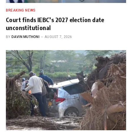
BREAKING NEWS
Court finds IEBC’s 2027 election date
unconstitutional
BY
DAVIN MUTHONI
AUGUST 7, 2026