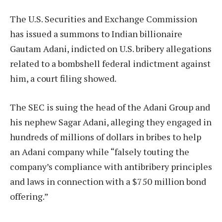
The U.S. Securities and Exchange Commission
has issued a summons to Indian billionaire
Gautam Adani, indicted on U.S. bribery allegations
related to a bombshell federal indictment against
him, a court filing showed.
The SEC is suing the head of the Adani Group and
his nephew Sagar Adani, alleging they engaged in
hundreds of millions of dollars in bribes to help
an Adani company while “falsely touting the
company’s compliance with antibribery principles
and laws in connection with a $750 million bond
offering.”