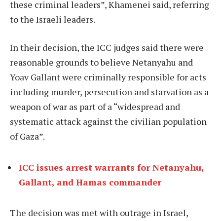
these criminal leaders”, Khamenei said, referring
to the Israeli leaders.
In their decision, the ICC judges said there were
reasonable grounds to believe Netanyahu and
Yoav Gallant were criminally responsible for acts
including murder, persecution and starvation as a
weapon of war as part of a “widespread and
systematic attack against the civilian population
of Gaza”.
ICC issues arrest warrants for Netanyahu,
Gallant, and Hamas commander
The decision was met with outrage in Israel,