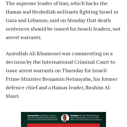
The supreme leader of Iran, which backs the
Hamas and Hezbollah militants fighting Israel in
Gaza and Lebanon, said on Monday that death
sentences should be issued for Israeli leaders, not
arrest warrants.
Ayatollah Ali Khamenei was commenting on a
decision by the International Criminal Court to
issue arrest warrants on Thursday for Israeli
Prime Minister Benjamin Netanyahu, his former
defence chief and a Hamas leader, Ibrahim Al-
Masri.