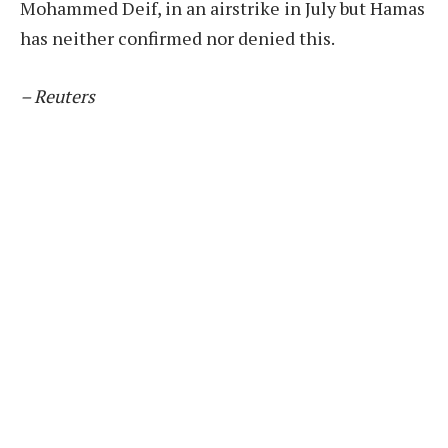
Mohammed Deif, in an airstrike in July but Hamas
has neither confirmed nor denied this.
– Reuters