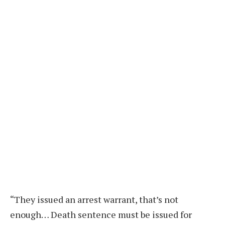
“They issued an arrest warrant, that’s not
enough… Death sentence must be issued for