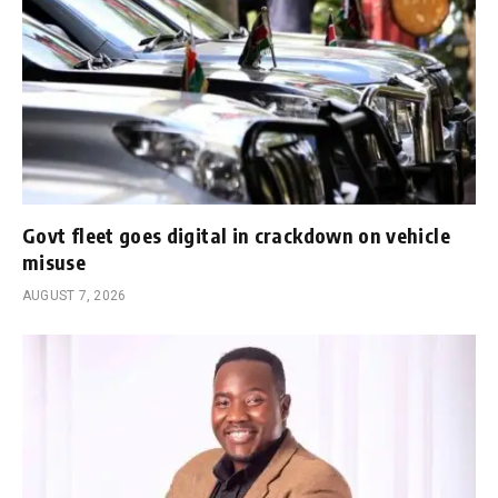
Govt fleet goes digital in crackdown on vehicle
misuse
AUGUST 7, 2026