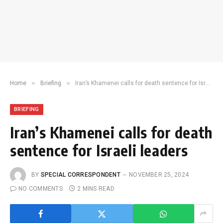
»
»
Home
Briefing
Iran’s Khamenei calls for death sentence for Israeli leaders
BRIEFING
Iran’s Khamenei calls for death
sentence for Israeli leaders
BY
SPECIAL CORRESPONDENT
NOVEMBER 25, 2024
NO COMMENTS
2 MINS READ