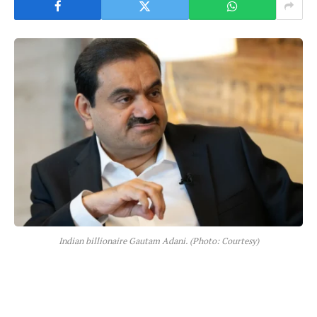
Indian billionaire Gautam Adani. (Photo: Courtesy)