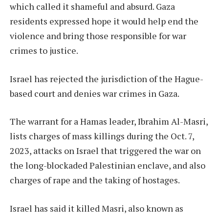
which called it shameful and absurd. Gaza
residents expressed hope it would help end the
violence and bring those responsible for war
crimes to justice.
Israel has rejected the jurisdiction of the Hague-
based court and denies war crimes in Gaza.
The warrant for a Hamas leader, Ibrahim Al-Masri,
lists charges of mass killings during the Oct. 7,
2023, attacks on Israel that triggered the war on
the long-blockaded Palestinian enclave, and also
charges of rape and the taking of hostages.
Israel has said it killed Masri, also known as