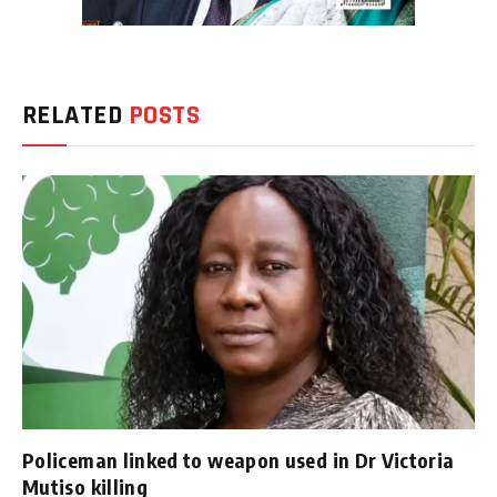
RELATED
POSTS
Policeman linked to weapon used in Dr Victoria
Mutiso killing