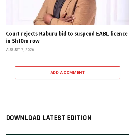
Court rejects Raburu bid to suspend EABL licence
in Sh10m row
AUGUST 7, 2026
ADD A COMMENT
DOWNLOAD LATEST EDITION