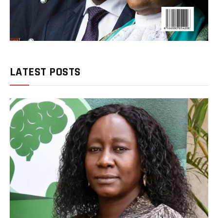
LATEST POSTS