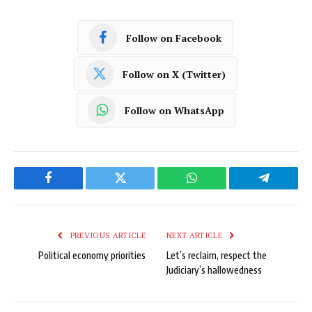
Follow on Facebook
Follow on X (Twitter)
Follow on WhatsApp
Facebook
Twitter
WhatsApp
Telegram
PREVIOUS ARTICLE
NEXT ARTICLE
Political economy priorities
Let’s reclaim, respect the
Judiciary’s hallowedness