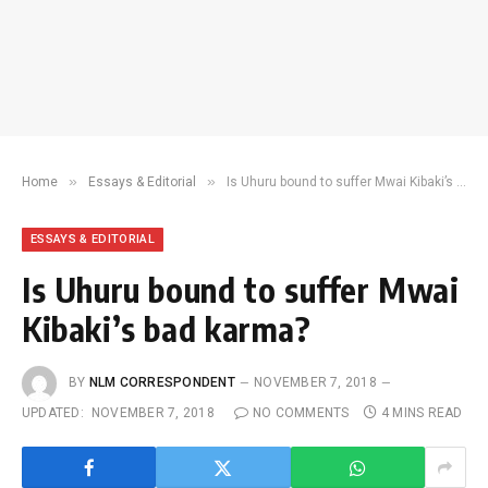
»
»
Home
Essays & Editorial
Is Uhuru bound to suffer Mwai Kibaki’s bad karma?
ESSAYS & EDITORIAL
Is Uhuru bound to suffer Mwai
Kibaki’s bad karma?
BY
NLM CORRESPONDENT
NOVEMBER 7, 2018
UPDATED:
NOVEMBER 7, 2018
NO COMMENTS
4 MINS READ