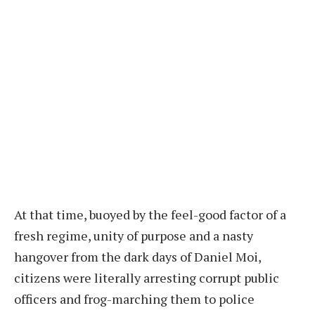
At that time, buoyed by the feel-good factor of a
fresh regime, unity of purpose and a nasty
hangover from the dark days of Daniel Moi,
citizens were literally arresting corrupt public
officers and frog-marching them to police