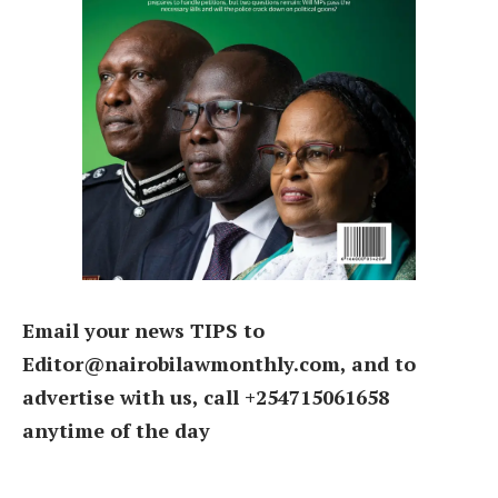
Email your news TIPS to
Editor@nairobilawmonthly.com, and to
advertise with us, call +254715061658
anytime of the day