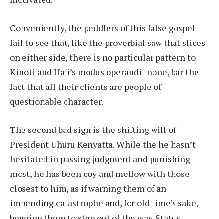
Conveniently, the peddlers of this false gospel
fail to see that, like the proverbial saw that slices
on either side, there is no particular pattern to
Kinoti and Haji’s modus operandi- none, bar the
fact that all their clients are people of
questionable character.
The second bad sign is the shifting will of
President Uhuru Kenyatta. While the he hasn’t
hesitated in passing judgment and punishing
most, he has been coy and mellow with those
closest to him, as if warning them of an
impending catastrophe and, for old time’s sake,
begging them to step out of the way. Status