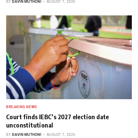
BY
DAVIN MUTHONI
AUGUST 7, 2026
BREAKING NEWS
Court finds IEBC’s 2027 election date
unconstitutional
BY
DAVIN MUTHONI
AUGUST 7, 2026