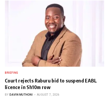
BRIEFING
Court rejects Raburu bid to suspend EABL
licence in Sh10m row
BY
DAVIN MUTHONI
AUGUST 7, 2026