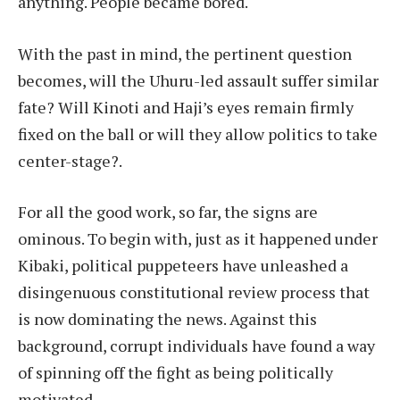
anything. People became bored.
With the past in mind, the pertinent question
becomes, will the Uhuru-led assault suffer similar
fate? Will Kinoti and Haji’s eyes remain firmly
fixed on the ball or will they allow politics to take
center-stage?.
For all the good work, so far, the signs are
ominous. To begin with, just as it happened under
Kibaki, political puppeteers have unleashed a
disingenuous constitutional review process that
is now dominating the news. Against this
background, corrupt individuals have found a way
of spinning off the fight as being politically
motivated.