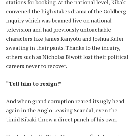
stations for booking. At the national level, Kibaki
convened the high stakes drama of the Goldberg
Inquiry which was beamed live on national
television and had previously untouchable
characters like James Kanyotu and Joshua Kulei
sweating in their pants. Thanks to the inquiry,
others such as Nicholas Biwott lost their political
careers never to recover.
“Tell him to resign!”
And when grand corruption reared its ugly head
again in the Anglo Leasing Scandal, even the
timid Kibaki threw a direct punch of his own.