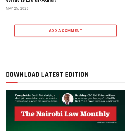
MAY 25, 2026
ADD A COMMENT
DOWNLOAD LATEST EDITION