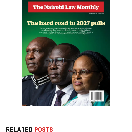
RELATED
POSTS