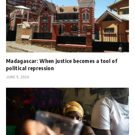
Madagascar: When justice becomes a tool of
political repression
JUNE 9, 2026