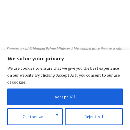
Supporters of Ethiopian Prime Minister Abiy Ahmed wave flags at a rally.
We value your privacy
We use cookies to ensure that we give you the best experience
on our website. By clicking "Accept All", you consent to our use
of cookies.
Accept All
Customize
Reject All