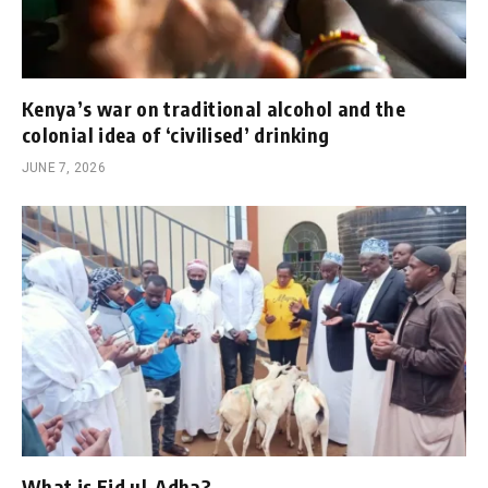
Kenya’s war on traditional alcohol and the
colonial idea of ‘civilised’ drinking
JUNE 7, 2026
What is Eid ul-Adha?