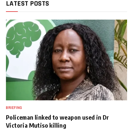
LATEST POSTS
BRIEFING
Policeman linked to weapon used in Dr
Victoria Mutiso killing