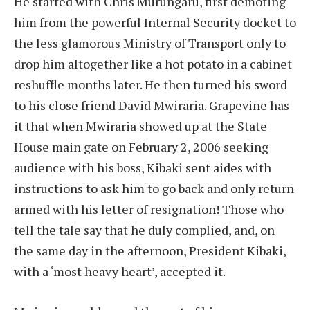
He started with Chris Murungaru, first demoting
him from the powerful Internal Security docket to
the less glamorous Ministry of Transport only to
drop him altogether like a hot potato in a cabinet
reshuffle months later. He then turned his sword
to his close friend David Mwiraria. Grapevine has
it that when Mwiraria showed up at the State
House main gate on February 2, 2006 seeking
audience with his boss, Kibaki sent aides with
instructions to ask him to go back and only return
armed with his letter of resignation! Those who
tell the tale say that he duly complied, and, on
the same day in the afternoon, President Kibaki,
with a ‘most heavy heart’, accepted it.