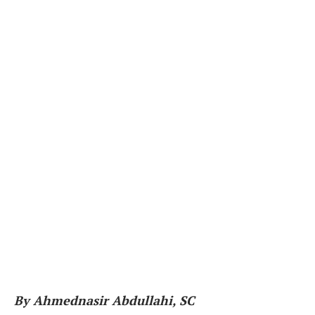
By Ahmednasir Abdullahi, SC