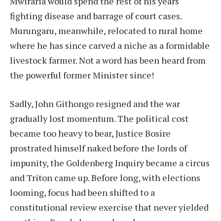
Mwiraria would spend the rest of his years
fighting disease and barrage of court cases.
Murungaru, meanwhile, relocated to rural home
where he has since carved a niche as a formidable
livestock farmer. Not a word has been heard from
the powerful former Minister since!
Sadly, John Githongo resigned and the war
gradually lost momentum. The political cost
became too heavy to bear, Justice Bosire
prostrated himself naked before the lords of
impunity, the Goldenberg Inquiry became a circus
and Triton came up. Before long, with elections
looming, focus had been shifted to a
constitutional review exercise that never yielded