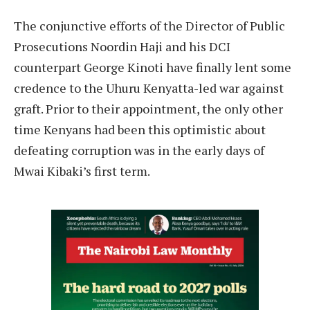
T
he conjunctive efforts of the Director of Public
Prosecutions Noordin Haji and his DCI
counterpart George Kinoti have finally lent some
credence to the Uhuru Kenyatta-led war against
graft. Prior to their appointment, the only other
time Kenyans had been this optimistic about
defeating corruption was in the early days of
Mwai Kibaki’s first term.