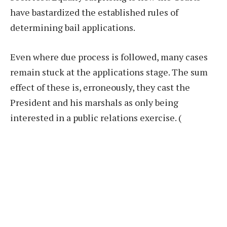
have bastardized the established rules of
determining bail applications.
Even where due process is followed, many cases
remain stuck at the applications stage. The sum
effect of these is, erroneously, they cast the
President and his marshals as only being
interested in a public relations exercise.
(