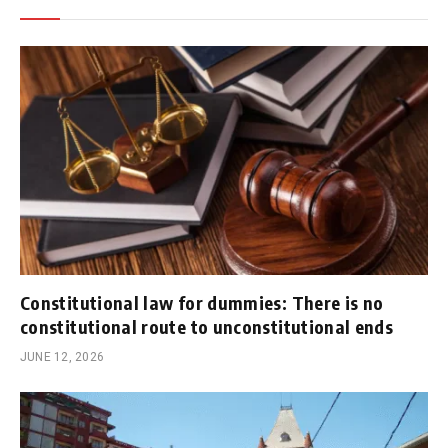
Constitutional law for dummies: There is no
constitutional route to unconstitutional ends
JUNE 12, 2026