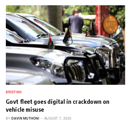
BRIEFING
Govt fleet goes digital in crackdown on
vehicle misuse
BY
DAVIN MUTHONI
AUGUST 7, 2026