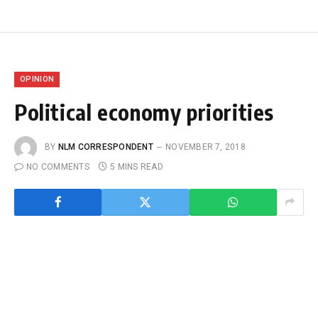
OPINION
Political economy priorities
BY
NLM CORRESPONDENT
NOVEMBER 7, 2018
NO COMMENTS
5 MINS READ