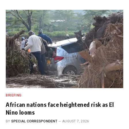
BRIEFING
African nations face heightened risk as El
Nino looms
BY
SPECIAL CORRESPONDENT
AUGUST 7, 2026