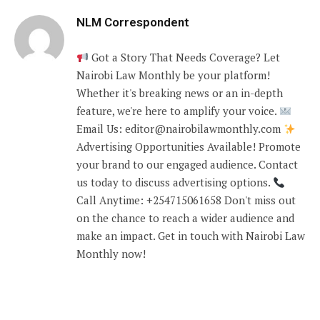
NLM Correspondent
Got a Story That Needs Coverage? Let
Nairobi Law Monthly be your platform!
Whether it's breaking news or an in-depth
feature, we're here to amplify your voice.
Email Us: editor@nairobilawmonthly.com
Advertising Opportunities Available! Promote
your brand to our engaged audience. Contact
us today to discuss advertising options.
Call Anytime: +254715061658 Don't miss out
on the chance to reach a wider audience and
make an impact. Get in touch with Nairobi Law
Monthly now!