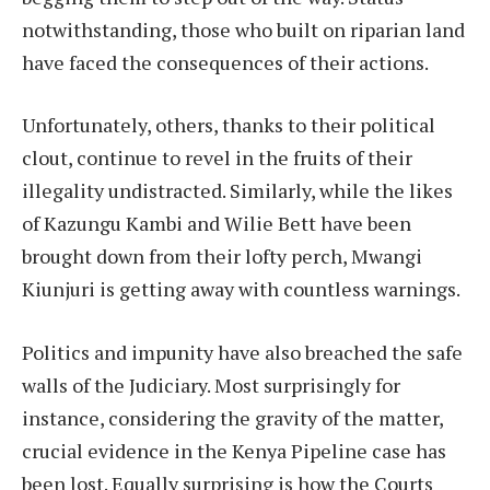
notwithstanding, those who built on riparian land
have faced the consequences of their actions.
Unfortunately, others, thanks to their political
clout, continue to revel in the fruits of their
illegality undistracted. Similarly, while the likes
of Kazungu Kambi and Wilie Bett have been
brought down from their lofty perch, Mwangi
Kiunjuri is getting away with countless warnings.
Politics and impunity have also breached the safe
walls of the Judiciary. Most surprisingly for
instance, considering the gravity of the matter,
crucial evidence in the Kenya Pipeline case has
been lost. Equally surprising is how the Courts