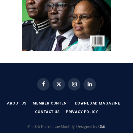
Facebook
X
Instagram
LinkedIn
(Twitter)
ABOUT US
MEMBER CONTENT
DOWNLOAD MAGAZINE
CONTACT US
PRIVACY POLICY
© 2026 NairobiLawMonthly. Designed by
Okii
.