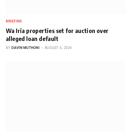
BRIEFING
Wa Iria properties set for auction over
alleged loan default
BY
DAVIN MUTHONI
AUGUST 5, 2026