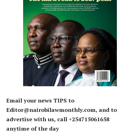
Email your news TIPS to
Editor@nairobilawmonthly.com, and to
advertise with us, call +254715061658
anytime of the day