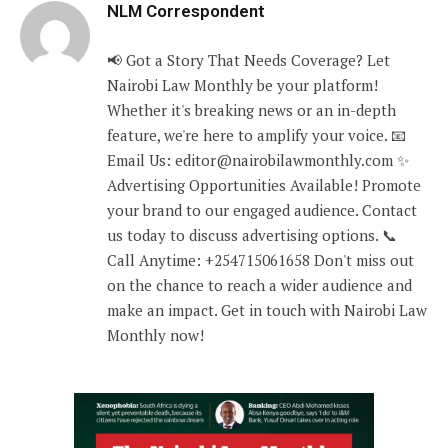
NLM Correspondent
📢 Got a Story That Needs Coverage? Let
Nairobi Law Monthly be your platform!
Whether it's breaking news or an in-depth
feature, we're here to amplify your voice. 📧
Email Us: editor@nairobilawmonthly.com ✨
Advertising Opportunities Available! Promote
your brand to our engaged audience. Contact
us today to discuss advertising options. 📞
Call Anytime: +254715061658 Don't miss out
on the chance to reach a wider audience and
make an impact. Get in touch with Nairobi Law
Monthly now!