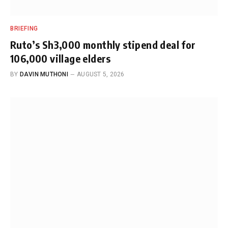
BRIEFING
Ruto’s Sh3,000 monthly stipend deal for
106,000 village elders
BY
DAVIN MUTHONI
AUGUST 5, 2026