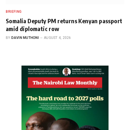
BRIEFING
Somalia Deputy PM returns Kenyan passport
amid diplomatic row
BY
DAVIN MUTHONI
AUGUST 4, 2026