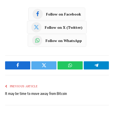
Follow on Facebook
Follow on X (Twitter)
Follow on WhatsApp
Facebook
Twitter
WhatsApp
Telegram
PREVIOUS ARTICLE
It may be time to move away from Bitcoin