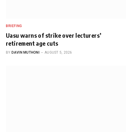
BRIEFING
Uasu warns of strike over lecturers’
retirement age cuts
BY
DAVIN MUTHONI
AUGUST 5, 2026