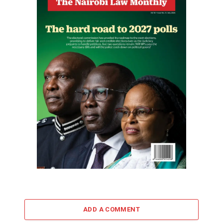
ADD A COMMENT