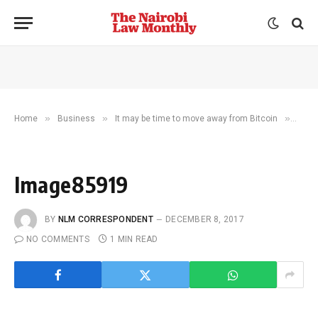
»
»
»
Home
Business
It may be time to move away from Bitcoin
Imag
Image85919
BY
NLM CORRESPONDENT
DECEMBER 8, 2017
NO COMMENTS
1 MIN READ