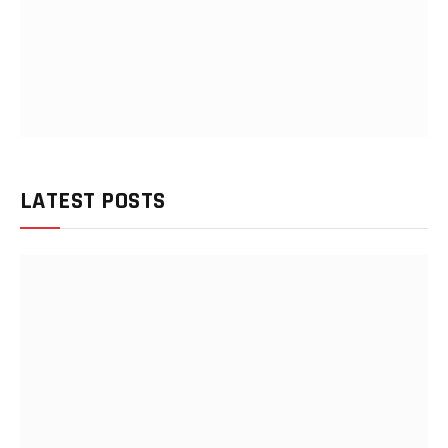
LATEST POSTS