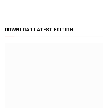
DOWNLOAD LATEST EDITION