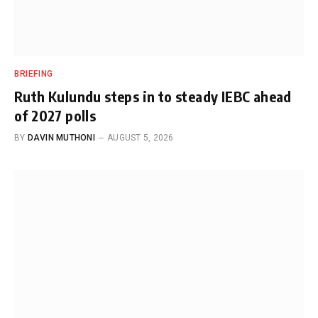
BRIEFING
Ruth Kulundu steps in to steady IEBC ahead
of 2027 polls
BY
DAVIN MUTHONI
AUGUST 5, 2026