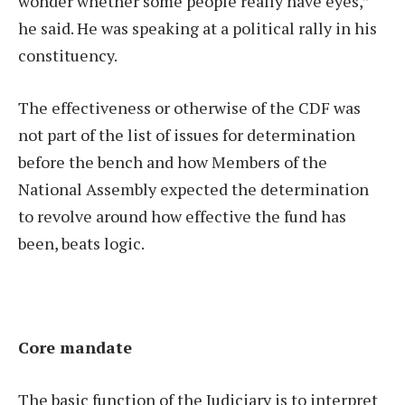
wonder whether some people really have eyes,”
he said. He was speaking at a political rally in his
constituency.
The effectiveness or otherwise of the CDF was
not part of the list of issues for determination
before the bench and how Members of the
National Assembly expected the determination
to revolve around how effective the fund has
been, beats logic.
Core mandate
The basic function of the Judiciary is to interpret