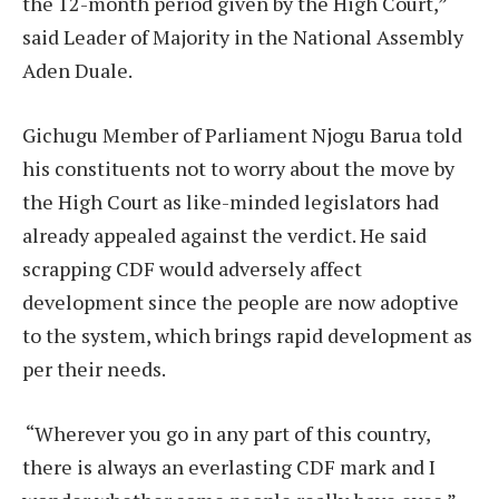
the 12-month period given by the High Court,”
said Leader of Majority in the National Assembly
Aden Duale.
Gichugu Member of Parliament Njogu Barua told
his constituents not to worry about the move by
the High Court as like-minded legislators had
already appealed against the verdict. He said
scrapping CDF would adversely affect
development since the people are now adoptive
to the system, which brings rapid development as
per their needs.
“Wherever you go in any part of this country,
there is always an everlasting CDF mark and I