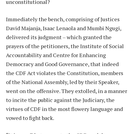
unconstitutional?
Immediately the bench, comprising of Justices
David Majanja, Isaac Lenaola and Mumbi Ngugi,
delivered its judgment – which granted the
prayers of the petitioners, the Institute of Social
Accountability and Centre for Enhancing
Democracy and Good Governance, that indeed
the CDF Act violates the Constitution, members
of the National Assembly, led by their Speaker,
went on the offensive. They extolled, in a manner
to incite the public against the Judiciary, the
virtues of CDF in the most flowery language and
vowed to fight back.