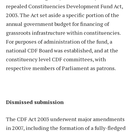
repealed Constituencies Development Fund Act,
2003. The Act set aside a specific portion of the
annual government budget for financing of
grassroots infrastructure within constituencies.
For purposes of administration of the fund, a
national CDF Board was established, and at the
constituency level CDF committees, with
respective members of Parliament as patrons.
Dismissed submission
The CDF Act 2003 underwent major amendments
in 2007, including the formation of a fully-fledged