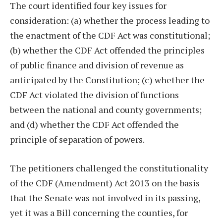
The court identified four key issues for
consideration: (a) whether the process leading to
the enactment of the CDF Act was constitutional;
(b) whether the CDF Act offended the principles
of public finance and division of revenue as
anticipated by the Constitution; (c) whether the
CDF Act violated the division of functions
between the national and county governments;
and (d) whether the CDF Act offended the
principle of separation of powers.
The petitioners challenged the constitutionality
of the CDF (Amendment) Act 2013 on the basis
that the Senate was not involved in its passing,
yet it was a Bill concerning the counties, for