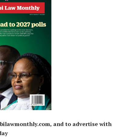
bilawmonthly.com, and to advertise with
day