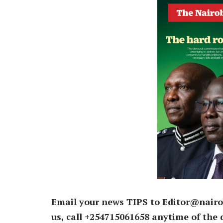
Email your news TIPS to Editor@nairo
us, call +254715061658 anytime of the 