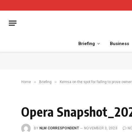
Briefing
Business
»
»
Home
Briefing
Kemsa on the spot for failing to prove owner
Opera Snapshot_202
BY
NLM CORRESPONDENT
NOVEMBER 3, 2023
N