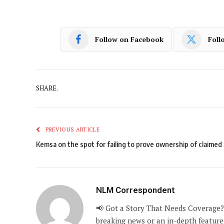
Follow on Facebook
Foll
SHARE.
PREVIOUS ARTICLE
Kemsa on the spot for failing to prove ownership of claimed 
NLM Correspondent
📢 Got a Story That Needs Coverage?
breaking news or an in-depth feature,