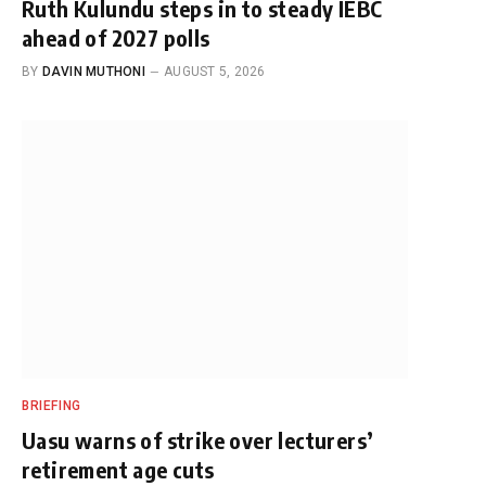
Ruth Kulundu steps in to steady IEBC
ahead of 2027 polls
BY
DAVIN MUTHONI
AUGUST 5, 2026
BRIEFING
Uasu warns of strike over lecturers’
retirement age cuts