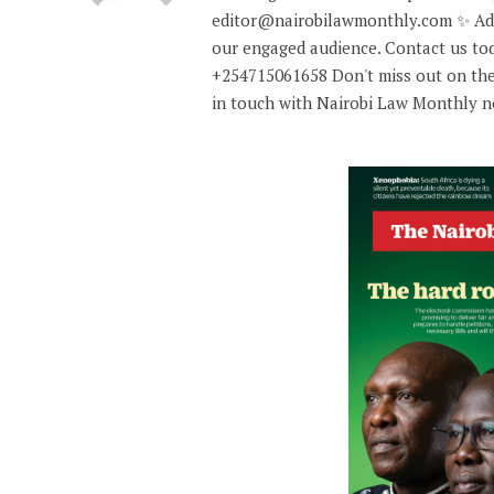
editor@nairobilawmonthly.com ✨ Adve
our engaged audience. Contact us tod
+254715061658 Don't miss out on the
in touch with Nairobi Law Monthly 