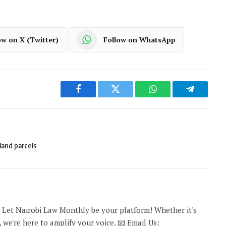
ow on X (Twitter)
Follow on WhatsApp
Facebook
Twitter
WhatsApp
Telegram
land parcels
 Let Nairobi Law Monthly be your platform! Whether it's
 we're here to amplify your voice. 📧 Email Us: