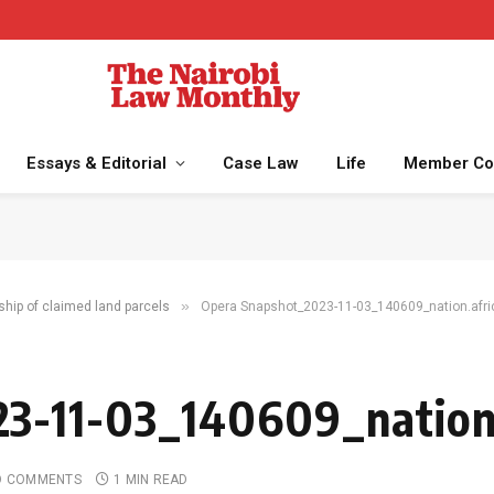
Essays & Editorial
Case Law
Life
Member Co
»
ship of claimed land parcels
Opera Snapshot_2023-11-03_140609_nation.afri
3-11-03_140609_nation.
O COMMENTS
1 MIN READ