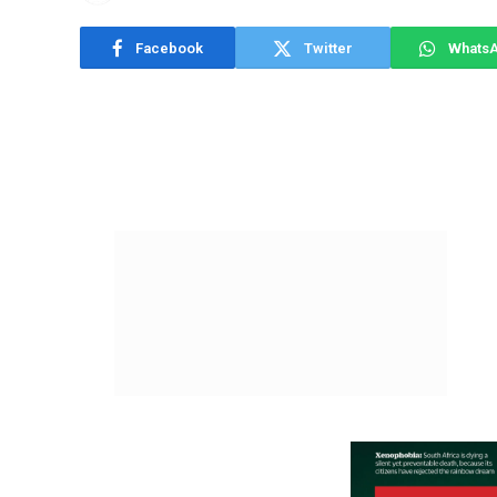
Facebook
Twitter
Whats