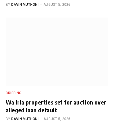
BY
DAVIN MUTHONI
AUGUST 5, 2026
BRIEFING
Wa Iria properties set for auction over
alleged loan default
BY
DAVIN MUTHONI
AUGUST 5, 2026