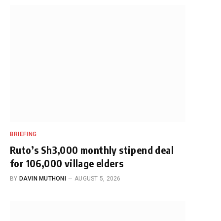
BRIEFING
Ruto’s Sh3,000 monthly stipend deal
for 106,000 village elders
BY
DAVIN MUTHONI
AUGUST 5, 2026