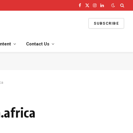
Facebook
X
Instagram
LinkedIn
(Twitter)
SUBSCRIBE
ntent
Contact Us
ca
africa