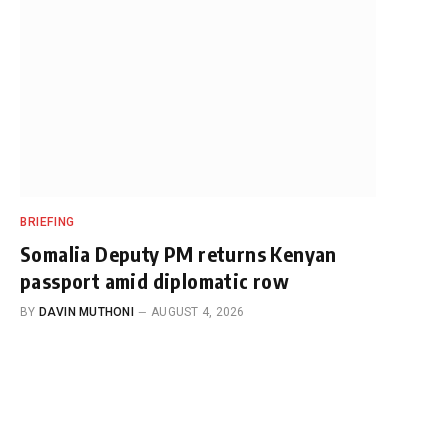
BRIEFING
Somalia Deputy PM returns Kenyan
passport amid diplomatic row
BY
DAVIN MUTHONI
AUGUST 4, 2026