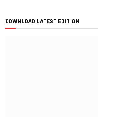
DOWNLOAD LATEST EDITION