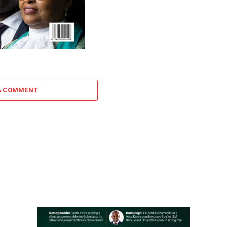
A COMMENT