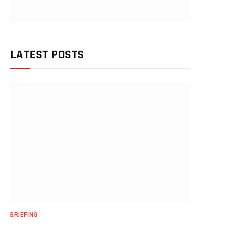
LATEST POSTS
BRIEFING