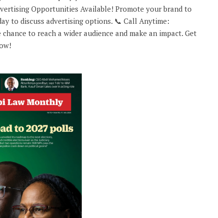
rtising Opportunities Available! Promote your brand to
ay to discuss advertising options. 📞 Call Anytime:
 chance to reach a wider audience and make an impact. Get
now!