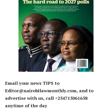
Email your news TIPS to
Editor@nairobilawmonthly.com, and to
advertise with us, call +254715061658
anytime of the day