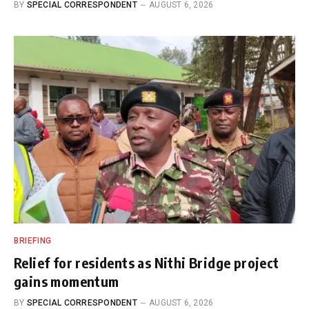
BY
SPECIAL CORRESPONDENT
AUGUST 6, 2026
BRIEFING
Relief for residents as Nithi Bridge project
gains momentum
BY
SPECIAL CORRESPONDENT
AUGUST 6, 2026