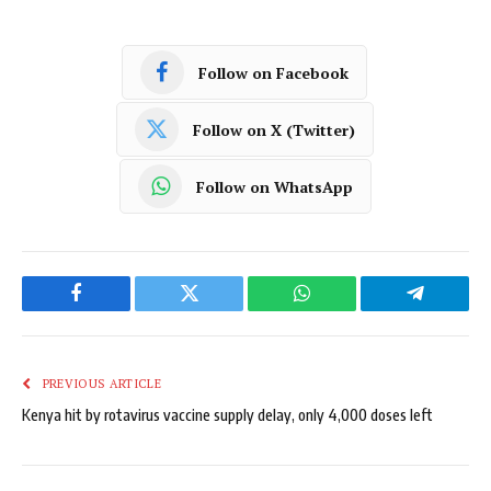
Follow on Facebook
Follow on X (Twitter)
Follow on WhatsApp
Facebook
Twitter
WhatsApp
Telegram
PREVIOUS ARTICLE
Kenya hit by rotavirus vaccine supply delay, only 4,000 doses left