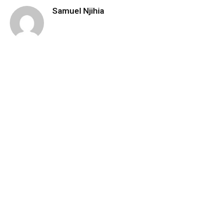
Samuel Njihia