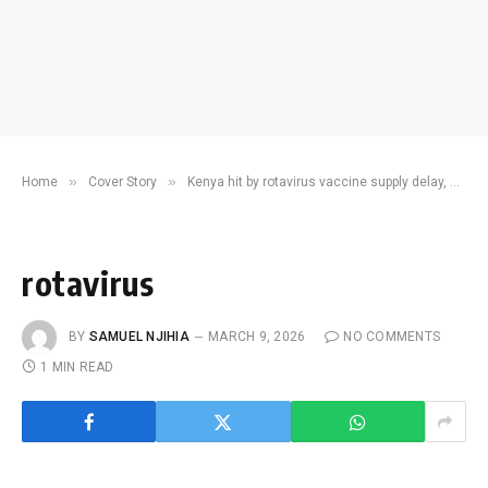
»
»
Home
Cover Story
Kenya hit by rotavirus vaccine supply delay, only 4,000 doses left
rotavirus
BY
SAMUEL NJIHIA
MARCH 9, 2026
NO COMMENTS
1 MIN READ