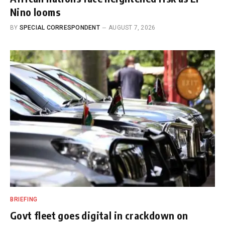
Nino looms
BY
SPECIAL CORRESPONDENT
AUGUST 7, 2026
BRIEFING
Govt fleet goes digital in crackdown on