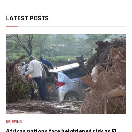
LATEST POSTS
BRIEFING
African nations face heightened risk as El