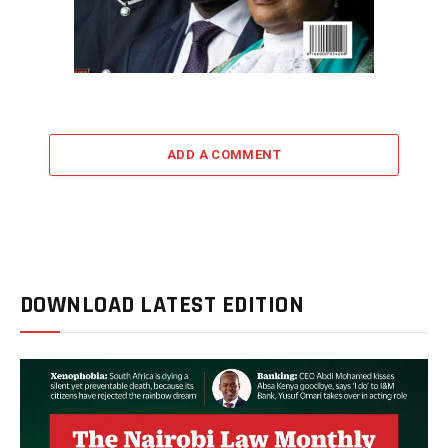
ADD A COMMENT
DOWNLOAD LATEST EDITION