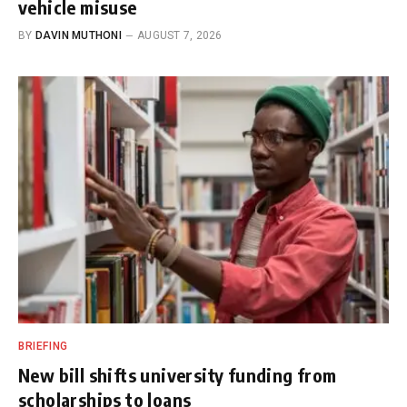
vehicle misuse
BY
DAVIN MUTHONI
AUGUST 7, 2026
BRIEFING
New bill shifts university funding from
scholarships to loans