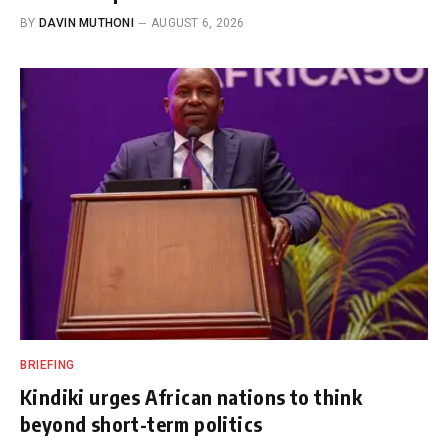
BY
DAVIN MUTHONI
AUGUST 6, 2026
BRIEFING
Kindiki urges African nations to think
beyond short-term politics