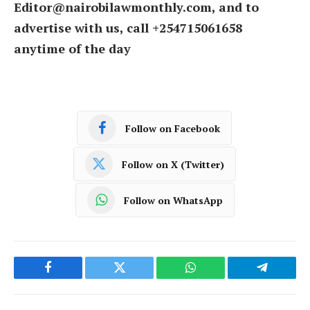
Editor@nairobilawmonthly.com, and to
advertise with us, call +254715061658
anytime of the day
Follow on Facebook
Follow on X (Twitter)
Follow on WhatsApp
Facebook
Twitter
WhatsApp
Telegram