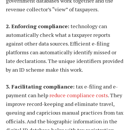
government databases work together and the
revenue collector’s “view” of taxpayers.
2. Enforcing compliance:
technology can
automatically check what a taxpayer reports
against other data sources. Efficient e-filing
platforms can automatically identify missed or
late declarations. The unique identifiers provided
by an ID scheme make this work.
3. Facilitating compliance:
tax e-filing and e-
payment can help
reduce compliance costs
. They
improve record-keeping and eliminate travel,
queuing and capricious manual practices from tax
officials. And the biographic information in the
digital ID database helps with tax registration.