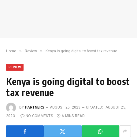
»
»
Home
Review
Kenya is going digital to boost tax revenue
REVIEW
Kenya is going digital to boost
tax revenue
BY
PARTNERS
AUGUST 25, 2023
UPDATED:
AUGUST 25,
2023
NO COMMENTS
6 MINS READ