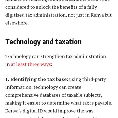
considered to unlock the benefits of a fully
digitised tax administration, not just in Kenya but
elsewhere.
Technology and taxation
Technology can strengthen tax administration
in
at least three ways
:
1. Identifying the tax base:
using third-party
information, technology can create
comprehensive databases of taxable subjects,
making it easier to determine what tax is payable.
Kenya’s digital ID would improve the way