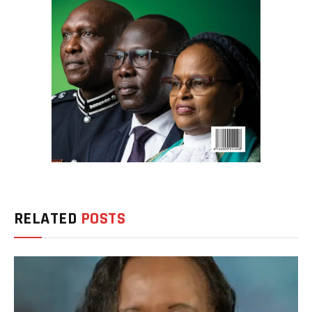
RELATED
POSTS