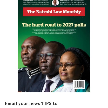
Email your news TIPS to