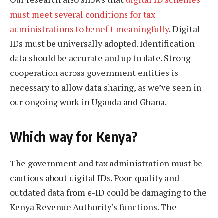
must meet several conditions for tax
administrations to benefit meaningfully
. Digital
IDs must be universally adopted. Identification
data should be accurate and up to date. Strong
cooperation across government entities is
necessary to allow data sharing, as we’ve seen in
our ongoing work in Uganda and Ghana.
Which way for Kenya?
The government and tax administration must be
cautious about digital IDs. Poor-quality and
outdated data from e-ID could be damaging to the
Kenya Revenue Authority’s functions. The