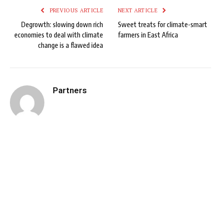
PREVIOUS ARTICLE
NEXT ARTICLE
Degrowth: slowing down rich
Sweet treats for climate-smart
economies to deal with climate
farmers in East Africa
change is a flawed idea
Partners