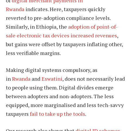
of
digital merchant payments in
Rwanda
indicates. Here, taxpayers quickly
reverted to pre-adoption compliance levels.
Similarly, in Ethiopia, the
adoption of point-of-
sale electronic tax devices increased revenues
,
but gains were offset by taxpayers inflating other,
less verifiable margins.
Making digital systems compulsory, as
in
Rwanda
and
Eswatini
, does not necessarily lead
to people using them. Digital divides emerge
between adopters and non-adopters. The less
equipped, more marginalised and less tech-savvy
taxpayers
fail to take up the tools
.
Our research also shows that
digital ID schemes