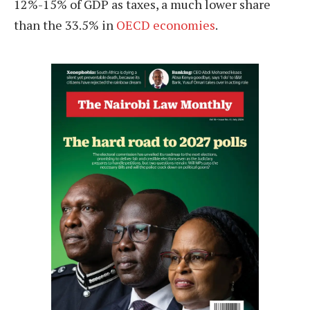
12%-15% of GDP as taxes, a much lower share
than the 33.5% in
OECD economies
.