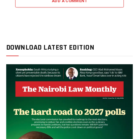
ADD A COMMENT
DOWNLOAD LATEST EDITION