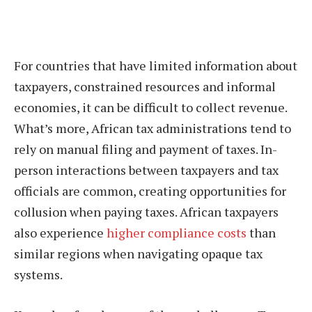
For countries that have limited information about
taxpayers, constrained resources and informal
economies, it can be difficult to collect revenue.
What’s more, African tax administrations tend to
rely on manual filing and payment of taxes. In-
person interactions between taxpayers and tax
officials are common, creating opportunities for
collusion when paying taxes. African taxpayers
also experience
higher compliance costs
than
similar regions when navigating opaque tax
systems.