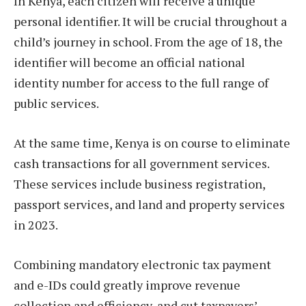
In Kenya, each citizen will receive a unique
personal identifier. It will be crucial throughout a
child’s journey in school. From the age of 18, the
identifier will become an official national
identity number for access to the full range of
public services.
At the same time, Kenya is on course to eliminate
cash transactions for all government services.
These services include business registration,
passport services, and land and property services
in 2023.
Combining mandatory electronic tax payment
and e-IDs could greatly improve revenue
collection and efficiency, and cut taxpayers’