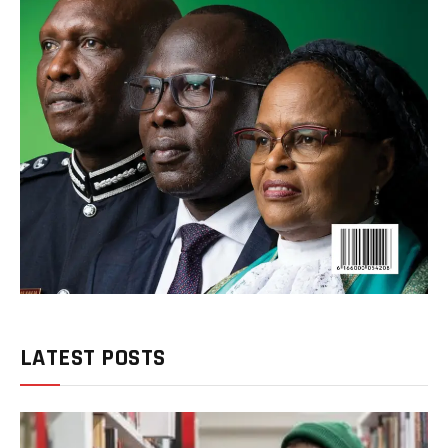
LATEST POSTS