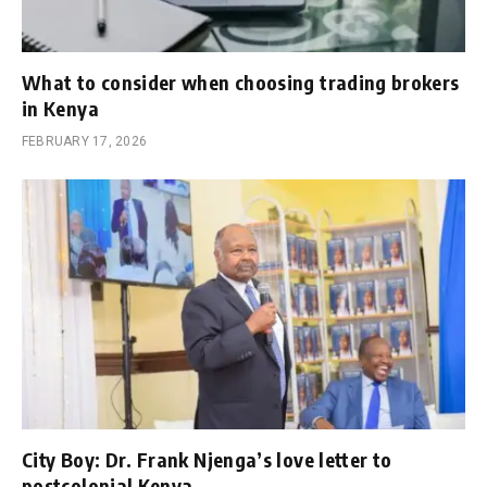
What to consider when choosing trading brokers
in Kenya
FEBRUARY 17, 2026
City Boy: Dr. Frank Njenga’s love letter to
postcolonial Kenya