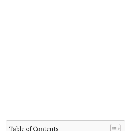
Table of Contents