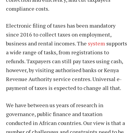
compliance costs.
Electronic filing of taxes has been mandatory
since 2016 to collect taxes on employment,
business and rental incomes. The
system
supports
a wide range of tasks, from registrations to
refunds. Taxpayers can still pay taxes using cash,
however, by visiting authorised banks or Kenya
Revenue Authority service centres. Universal e-
payment of taxes is expected to change all that.
We have between us years of research in
governance, public finance and taxation
conducted in African countries. Our view is that a
number of challenges and constraints need to be