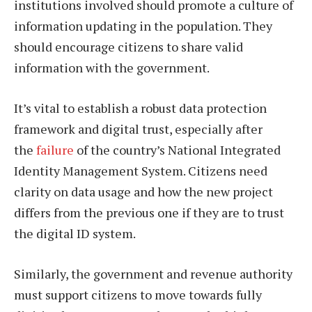
institutions involved should promote a culture of
information updating in the population. They
should encourage citizens to share valid
information with the government.
It’s vital to establish a robust data protection
framework and digital trust, especially after
the
failure
of the country’s National Integrated
Identity Management System. Citizens need
clarity on data usage and how the new project
differs from the previous one if they are to trust
the digital ID system.
Similarly, the government and revenue authority
must support citizens to move towards fully