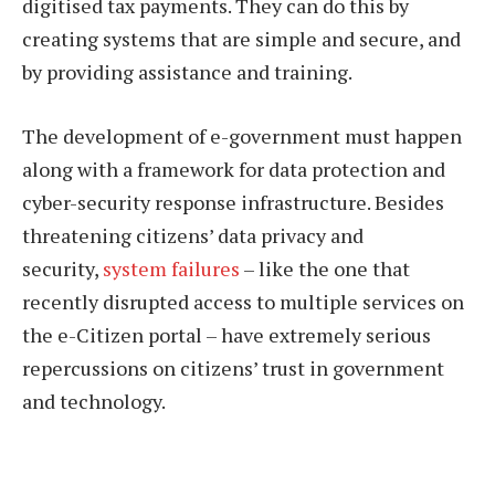
digitised tax payments. They can do this by
creating systems that are simple and secure, and
by providing assistance and training.
The development of e-government must happen
along with a framework for data protection and
cyber-security response infrastructure. Besides
threatening citizens’ data privacy and
security,
system failures
– like the one that
recently disrupted access to multiple services on
the e-Citizen portal – have extremely serious
repercussions on citizens’ trust in government
and technology.