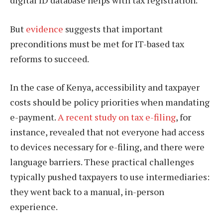
But
evidence
suggests that important
preconditions must be met for IT-based tax
reforms to succeed.
In the case of Kenya, accessibility and taxpayer
costs should be policy priorities when mandating
e-payment.
A recent study on tax e-filing
, for
instance, revealed that not everyone had access
to devices necessary for e-filing, and there were
language barriers. These practical challenges
typically pushed taxpayers to use intermediaries:
they went back to a manual, in-person
experience.