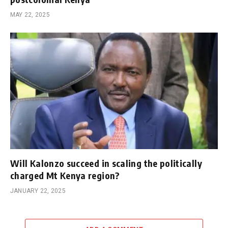
MAY 22, 2025
Will Kalonzo succeed in scaling the politically
charged Mt Kenya region?
JANUARY 22, 2025