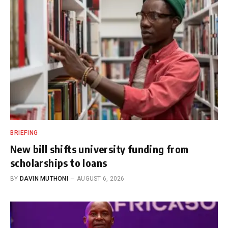
BRIEFING
New bill shifts university funding from
scholarships to loans
BY
DAVIN MUTHONI
AUGUST 6, 2026