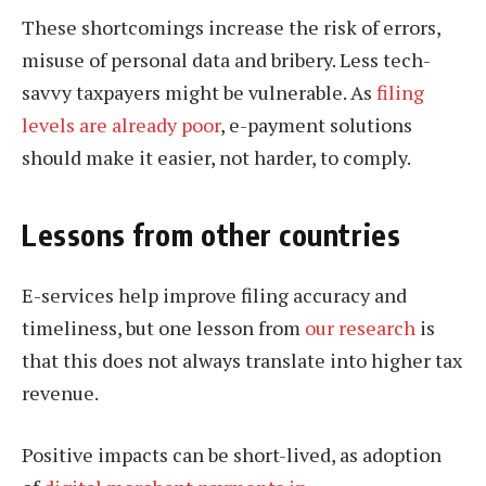
These shortcomings increase the risk of errors,
misuse of personal data and bribery. Less tech-
savvy taxpayers might be vulnerable. As
filing
levels are already poor
, e-payment solutions
should make it easier, not harder, to comply.
Lessons from other countries
E-services help improve filing accuracy and
timeliness, but one lesson from
our research
is
that this does not always translate into higher tax
revenue.
Positive impacts can be short-lived, as adoption