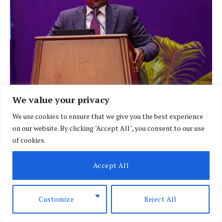
We value your privacy
We use cookies to ensure that we give you the best experience
BRIEFING
on our website. By clicking "Accept All", you consent to our use
Kindiki urges African nations to think
of cookies.
beyond short-term politics
Accept All
BY
SPECIAL CORRESPONDENT
AUGUST 6, 2026
Customize
Reject All