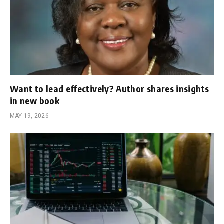
Want to lead effectively? Author shares insights
in new book
MAY 19, 2026