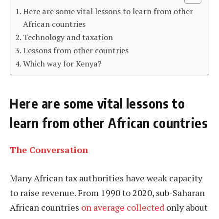
Here are some vital lessons to learn from other
African countries
Technology and taxation
Lessons from other countries
Which way for Kenya?
Here are some vital lessons to
learn from other African countries
The Conversation
Many African tax authorities have weak capacity
to raise revenue. From 1990 to 2020, sub-Saharan
African countries
on average collected
only about