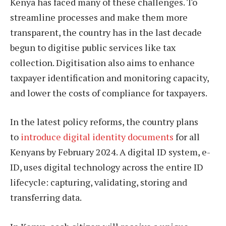
Kenya has faced many of these challenges. To
streamline processes and make them more
transparent, the country has in the last decade
begun to digitise public services like tax
collection. Digitisation also aims to enhance
taxpayer identification and monitoring capacity,
and lower the costs of compliance for taxpayers.
In the latest policy reforms, the country plans
to
introduce digital identity documents
for all
Kenyans by February 2024. A digital ID system, e-
ID, uses digital technology across the entire ID
lifecycle: capturing, validating, storing and
transferring data.