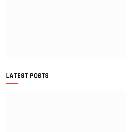
LATEST POSTS