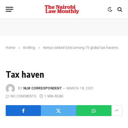
»
»
»
Home
Briefing
Kenya ranked 63rd among 70 global tax havens
T
Tax haven
BY
NLM CORRESPONDENT
MARCH 18, 2021
NO COMMENTS
1 MIN READ