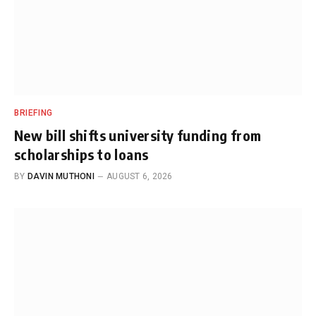
BRIEFING
New bill shifts university funding from
scholarships to loans
BY
DAVIN MUTHONI
AUGUST 6, 2026