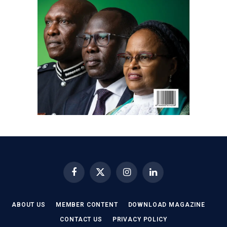
Facebook
X
Instagram
LinkedIn
(Twitter)
ABOUT US
MEMBER CONTENT
DOWNLOAD MAGAZINE
CONTACT US
PRIVACY POLICY