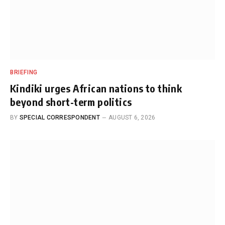
BRIEFING
Kindiki urges African nations to think
beyond short-term politics
BY
SPECIAL CORRESPONDENT
AUGUST 6, 2026