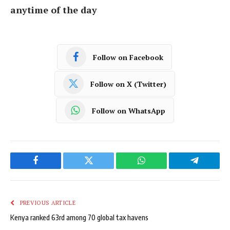
anytime of the day
Follow on Facebook
Follow on X (Twitter)
Follow on WhatsApp
Facebook
Twitter
WhatsApp
Telegram
PREVIOUS ARTICLE
Kenya ranked 63rd among 70 global tax havens