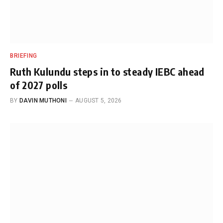
BRIEFING
Ruth Kulundu steps in to steady IEBC ahead
of 2027 polls
BY
DAVIN MUTHONI
AUGUST 5, 2026