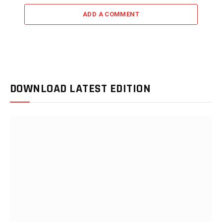
ADD A COMMENT
DOWNLOAD LATEST EDITION