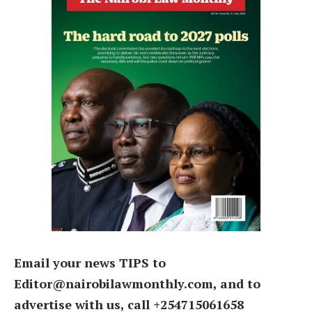
Email your news TIPS to
Editor@nairobilawmonthly.com, and to
advertise with us, call +254715061658