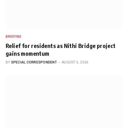
BRIEFING
Relief for residents as Nithi Bridge project
gains momentum
BY
SPECIAL CORRESPONDENT
AUGUST 6, 2026