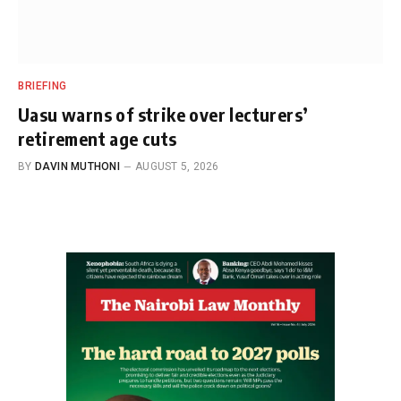
BRIEFING
Uasu warns of strike over lecturers’
retirement age cuts
BY
DAVIN MUTHONI
AUGUST 5, 2026