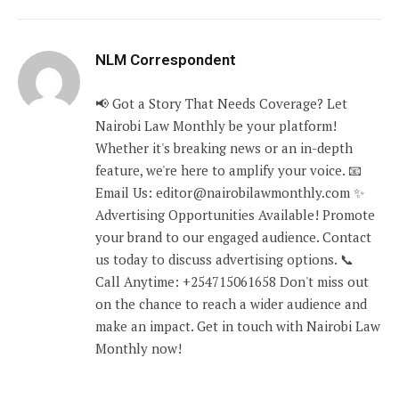
NLM Correspondent
📢 Got a Story That Needs Coverage? Let
Nairobi Law Monthly be your platform!
Whether it's breaking news or an in-depth
feature, we're here to amplify your voice. 📧
Email Us: editor@nairobilawmonthly.com ✨
Advertising Opportunities Available! Promote
your brand to our engaged audience. Contact
us today to discuss advertising options. 📞
Call Anytime: +254715061658 Don't miss out
on the chance to reach a wider audience and
make an impact. Get in touch with Nairobi Law
Monthly now!