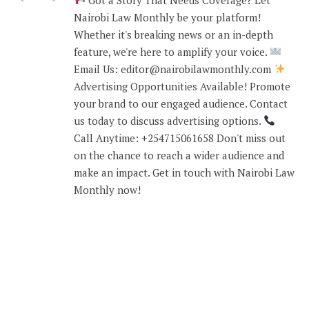
Nairobi Law Monthly be your platform!
Whether it's breaking news or an in-depth
feature, we're here to amplify your voice.
Email Us: editor@nairobilawmonthly.com
Advertising Opportunities Available! Promote
your brand to our engaged audience. Contact
us today to discuss advertising options.
Call Anytime: +254715061658 Don't miss out
on the chance to reach a wider audience and
make an impact. Get in touch with Nairobi Law
Monthly now!