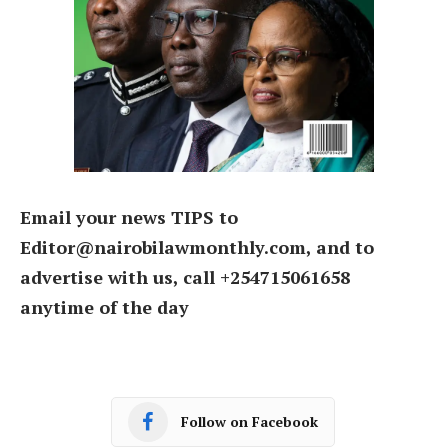
Email your news TIPS to
Editor@nairobilawmonthly.com, and to
advertise with us, call +254715061658
anytime of the day
Follow on Facebook