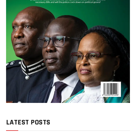
LATEST POSTS