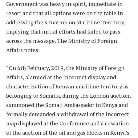
Government was heavy in spirit, immediate in
resort and that all options were on the table in
addressing the situation on Maritime Territory,
implying that initial efforts had failed to pass
across the message. The Ministry of Foreign
Affairs notes:
“On 6th February, 2019, the Ministry of Foreign
Affairs, alarmed at the incorrect display and
characterization of Kenyan maritime territory as
belonging to Somalia, during the London auction,
summoned the Somali Ambassador to Kenya and
formally demanded a withdrawal of the incorrect
map displayed at the Conference and a cessation
of the auction of the oil and gas blocks in Kenya’s