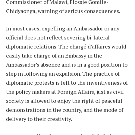
Commissioner of Malawi, Flossie Gomile-
Chidyaonga, warning of serious consequences.
In most cases, expelling an Ambassador or any
official does not reflect severing bi-lateral
diplomatic relations. The chargé d’affaires would
easily take charge of an Embassy in the
Ambassador’s absence and is in a good position to
step in following an expulsion. The practice of
diplomatic protests is left to the inventiveness of
the policy makers at Foreign Affairs, just as civil
society is allowed to enjoy the right of peaceful
demonstrations in the country, and the mode of
delivery to their creativity.