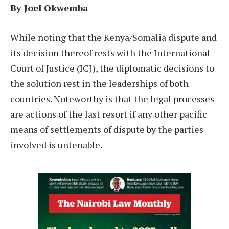
By Joel Okwemba
W
hile noting that the Kenya/Somalia dispute and
its decision thereof rests with the International
Court of Justice (ICJ), the diplomatic decisions to
the solution rest in the leaderships of both
countries. Noteworthy is that the legal processes
are actions of the last resort if any other pacific
means of settlements of dispute by the parties
involved is untenable.