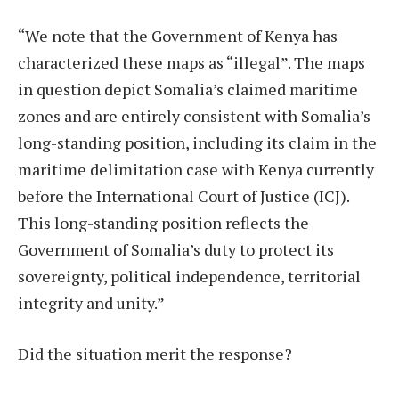
“We note that the Government of Kenya has
characterized these maps as “illegal”. The maps
in question depict Somalia’s claimed maritime
zones and are entirely consistent with Somalia’s
long-standing position, including its claim in the
maritime delimitation case with Kenya currently
before the International Court of Justice (ICJ).
This long-standing position reflects the
Government of Somalia’s duty to protect its
sovereignty, political independence, territorial
integrity and unity.”
Did the situation merit the response?