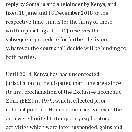
reply by Somalia and a rejoinder by Kenya, and
fixed 18 June and 18 December 2018 as the
respective time-limits for the filing of those
written pleadings. The ICJ reserves the
subsequent procedure for further decision.
Whatever the court shall decide will be binding to
both parties.
Until 2014, Kenya has had uncontested
jurisdiction in the disputed maritime area since
its first proclamation of the Exclusive Economic
Zone (EEZ) in 1979, which reflected prior
colonial practice. Her economic activities in the
area were limited to temporary exploratory
activities which were later suspended, gains and