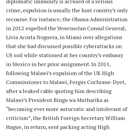
diplomatic immunity is accused of a serious
crime, expulsion is usually the host country’s only
recourse. For instance, the Obama Administration
in 2012 expelled the Venezuelan Consul General,
Livia Acosta Noguera, in Miami over allegations
that she had discussed possible cyberattacks on
US soil while stationed at her country’s embassy
in Mexico in her prior assignment. In 2011,
following Malawi’s expulsion of the UK High
Commissioner to Malawi, Fergus Cochrane-Dyet,
after a leaked cable quoting him describing
Malawi’s President Bingu wa Mutharika as
“becoming ever more autocratic and intolerant of
criticism”, the British Foreign Secretary William
Hague, in return, sent packing acting High