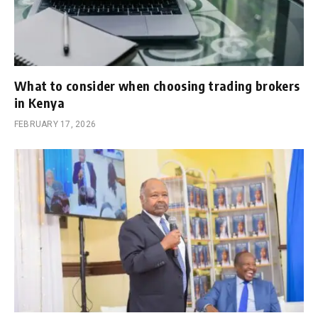
What to consider when choosing trading brokers
in Kenya
FEBRUARY 17, 2026