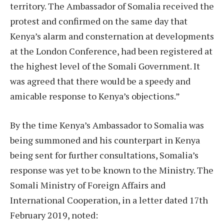
territory. The Ambassador of Somalia received the
protest and confirmed on the same day that
Kenya’s alarm and consternation at developments
at the London Conference, had been registered at
the highest level of the Somali Government. It
was agreed that there would be a speedy and
amicable response to Kenya’s objections.”
By the time Kenya’s Ambassador to Somalia was
being summoned and his counterpart in Kenya
being sent for further consultations, Somalia’s
response was yet to be known to the Ministry. The
Somali Ministry of Foreign Affairs and
International Cooperation, in a letter dated 17th
February 2019, noted: