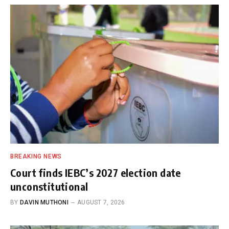
BREAKING NEWS
Court finds IEBC’s 2027 election date
unconstitutional
BY
DAVIN MUTHONI
AUGUST 7, 2026