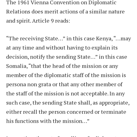
The 1961 Vienna Convention on Diplomatic
Relations does merit actions of a similar nature
and spirit. Article 9 reads:
“The receiving State…” in this case Kenya, “…may
at any time and without having to explain its
decision, notify the sending State…” in this case
Somalia, “that the head of the mission or any
member of the diplomatic staff of the mission is
persona non grata or that any other member of
the staff of the mission is not acceptable. In any
such case, the sending State shall, as appropriate,
either recall the person concerned or terminate
his functions with the mission…”