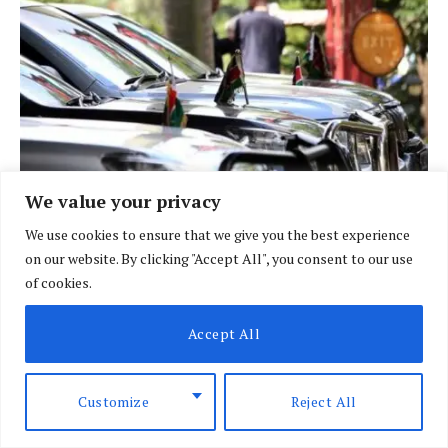
We value your privacy
We use cookies to ensure that we give you the best experience
on our website. By clicking "Accept All", you consent to our use
BRIEFING
of cookies.
Govt fleet goes digital in crackdown on
vehicle misuse
Accept All
BY
DAVIN MUTHONI
AUGUST 7, 2026
Customize
Reject All