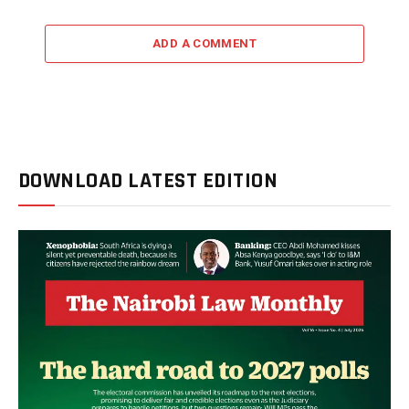
ADD A COMMENT
DOWNLOAD LATEST EDITION