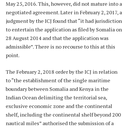
May 25, 2016. This, however, did not mature into a
negotiated agreement. Later in February 2, 2017, a
judgment by the ICJ found that “it had jurisdiction
to entertain the application as filed by Somalia on
28 August 2014 and that the application was
admissible”. There is no recourse to this at this
point.
The February 2, 2018 order by the ICJ in relation
to “the establishment of the single maritime
boundary between Somalia and Kenya in the
Indian Ocean delimiting the territorial sea,
exclusive economic zone and the continental
shelf, including the continental shelf beyond 200
nautical miles” authorised the submission of a