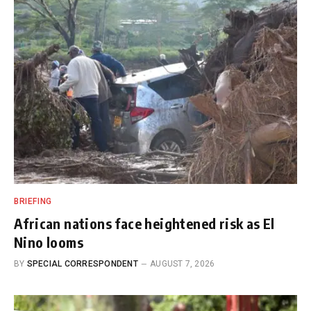
BRIEFING
African nations face heightened risk as El
Nino looms
BY
SPECIAL CORRESPONDENT
AUGUST 7, 2026