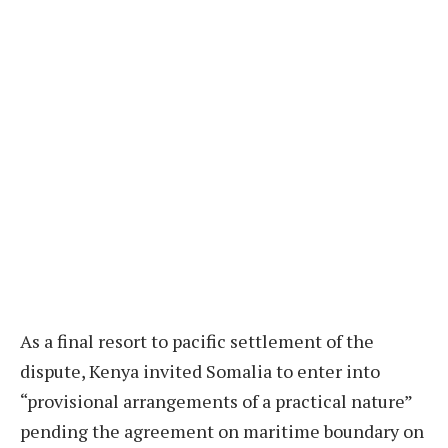
As a final resort to pacific settlement of the
dispute, Kenya invited Somalia to enter into
“provisional arrangements of a practical nature”
pending the agreement on maritime boundary on