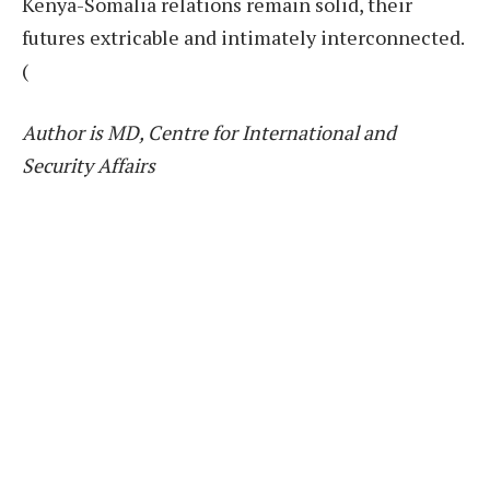
Kenya-Somalia relations remain solid, their
futures extricable and intimately interconnected.
(
Author is MD, Centre for International and
Security Affairs