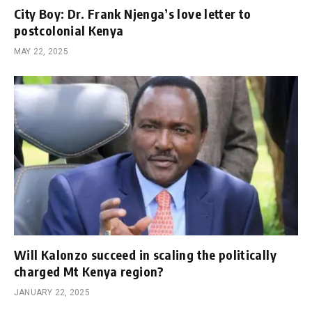
City Boy: Dr. Frank Njenga’s love letter to
postcolonial Kenya
MAY 22, 2025
Will Kalonzo succeed in scaling the politically
charged Mt Kenya region?
JANUARY 22, 2025