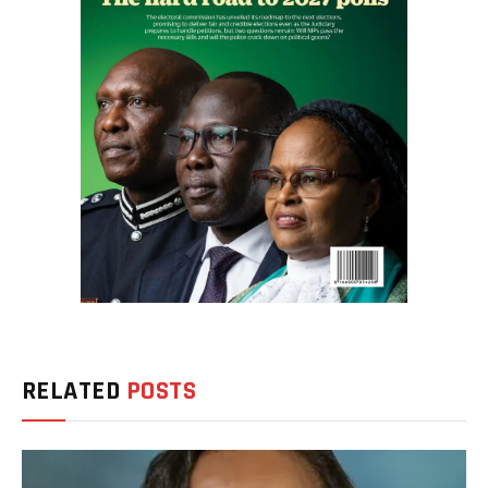
RELATED
POSTS