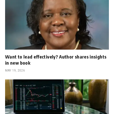
Want to lead effectively? Author shares insights
in new book
MAY 19, 2026