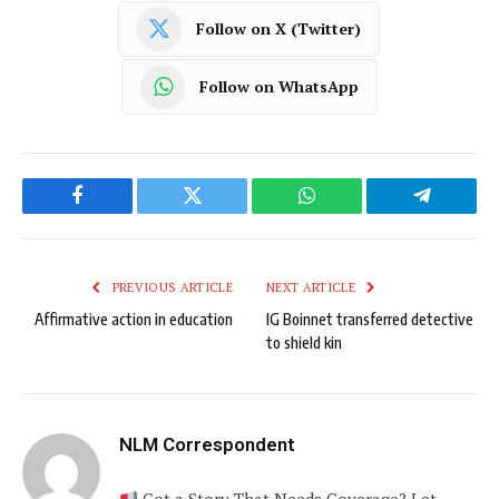
Follow on X (Twitter)
Follow on WhatsApp
Facebook
Twitter
WhatsApp
Telegram
PREVIOUS ARTICLE
NEXT ARTICLE
Affirmative action in education
IG Boinnet transferred detective
to shield kin
NLM Correspondent
Got a Story That Needs Coverage? Let