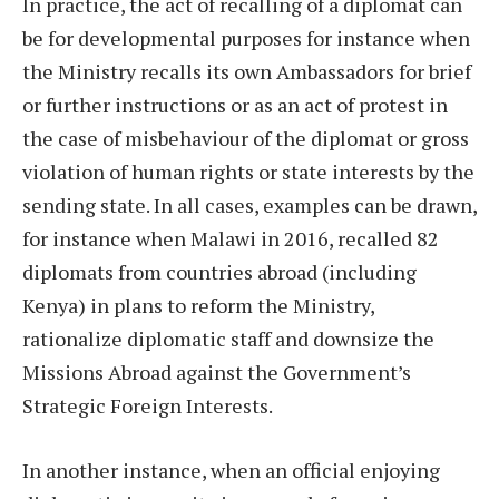
In practice, the act of recalling of a diplomat can
be for developmental purposes for instance when
the Ministry recalls its own Ambassadors for brief
or further instructions or as an act of protest in
the case of misbehaviour of the diplomat or gross
violation of human rights or state interests by the
sending state. In all cases, examples can be drawn,
for instance when Malawi in 2016, recalled 82
diplomats from countries abroad (including
Kenya) in plans to reform the Ministry,
rationalize diplomatic staff and downsize the
Missions Abroad against the Government’s
Strategic Foreign Interests.
In another instance, when an official enjoying