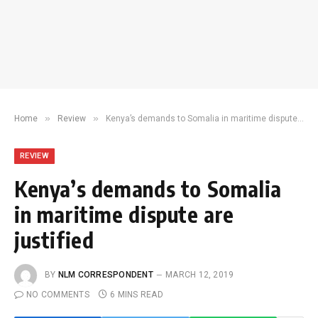
»
»
Home
Review
Kenya’s demands to Somalia in maritime dispute are justified
REVIEW
Kenya’s demands to Somalia
in maritime dispute are
justified
BY
NLM CORRESPONDENT
MARCH 12, 2019
NO COMMENTS
6 MINS READ