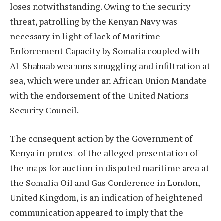
loses notwithstanding. Owing to the security
threat, patrolling by the Kenyan Navy was
necessary in light of lack of Maritime
Enforcement Capacity by Somalia coupled with
Al-Shabaab weapons smuggling and infiltration at
sea, which were under an African Union Mandate
with the endorsement of the United Nations
Security Council.
The consequent action by the Government of
Kenya in protest of the alleged presentation of
the maps for auction in disputed maritime area at
the Somalia Oil and Gas Conference in London,
United Kingdom, is an indication of heightened
communication appeared to imply that the