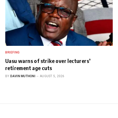
BRIEFING
Uasu warns of strike over lecturers’
retirement age cuts
BY
DAVIN MUTHONI
AUGUST 5, 2026