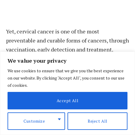
Yet, cervical cancer is one of the most
preventable and curable forms of cancers, through
vaccination, early detection and treatment,
which makes bringing cervical cancer to an end a
We value your privacy
priority for the World Health Organisation.
We use cookies to ensure that we give you the best experience
on our website. By clicking "Accept All", you consent to our use
“With rates for cervical cancer up to six times
of cookies.
higher in the African region than in North
Accept All
America, we can see that the disease is one of
inequity,” says Dr Matshidiso Moeti, WHO
Regional Director for Africa. “We expect the new
Customize
Reject All
global strategy to close this gap.”