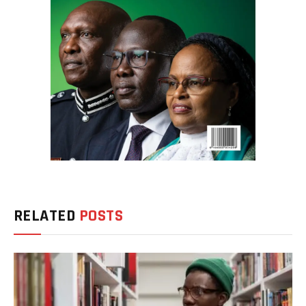
RELATED
POSTS