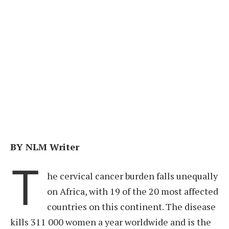
BY NLM Writer
T
he cervical cancer burden falls unequally
on Africa, with 19 of the 20 most affected
countries on this continent. The disease
kills 311 000 women a year worldwide and is the