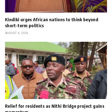
Kindiki urges African nations to think beyond
short-term politics
AUGUST 6, 2026
Relief for residents as Nithi Bridge project gains
momentum