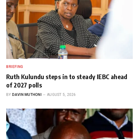
BRIEFING
Ruth Kulundu steps in to steady IEBC ahead
of 2027 polls
BY
DAVIN MUTHONI
AUGUST 5, 2026