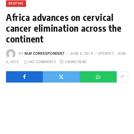
BRIEFING
Africa advances on cervical
cancer elimination across the
continent
BY
NLM CORRESPONDENT
JUNE 6, 2019
UPDATED:
JUNE
6, 2019
NO COMMENTS
3 MINS READ