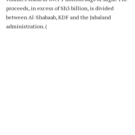
proceeds, in excess of Sh3 billion, is divided
between Al-Shabaab, KDF and the Jubaland
administration. (