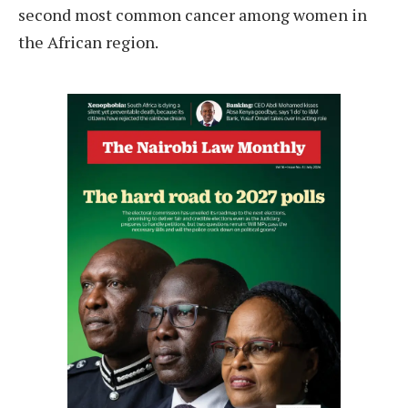
second most common cancer among women in
the African region.