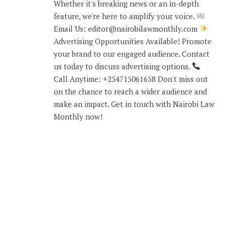
Whether it's breaking news or an in-depth
feature, we're here to amplify your voice.
Email Us: editor@nairobilawmonthly.com
Advertising Opportunities Available! Promote
your brand to our engaged audience. Contact
us today to discuss advertising options.
Call Anytime: +254715061658 Don't miss out
on the chance to reach a wider audience and
make an impact. Get in touch with Nairobi Law
Monthly now!