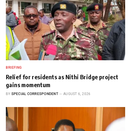
BRIEFING
Relief for residents as Nithi Bridge project
gains momentum
BY
SPECIAL CORRESPONDENT
AUGUST 6, 2026