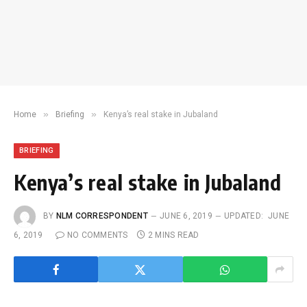
»
»
Home
Briefing
Kenya’s real stake in Jubaland
BRIEFING
Kenya’s real stake in Jubaland
BY
NLM CORRESPONDENT
JUNE 6, 2019
UPDATED:
JUNE
6, 2019
NO COMMENTS
2 MINS READ