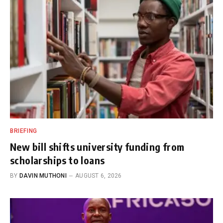
BRIEFING
New bill shifts university funding from
scholarships to loans
BY
DAVIN MUTHONI
AUGUST 6, 2026