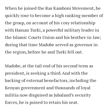
When he joined the Ras Kamboni Movement, he
quickly rose to become a high ranking member of
the group, on account of his cosy relationship
with Hassan Turki, a powerful military leader in
the Islamic Courts Union and his brother-in-law;
during that time Madobe served as governor in
the region, before he and Turki fell out.
Madobe, at the tail end of his second term as
president, is seeking a third. And with the
backing of external benefactors, including the
Kenyan government and thousands of loyal
militia now disguised as Jubaland’s security
forces, he is poised to retain his seat.