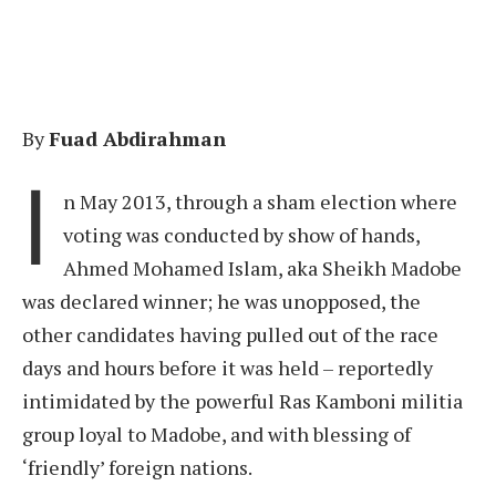
By
Fuad Abdirahman
I
n May 2013, through a sham election where
voting was conducted by show of hands,
Ahmed Mohamed Islam, aka Sheikh Madobe
was declared winner; he was unopposed, the
other candidates having pulled out of the race
days and hours before it was held – reportedly
intimidated by the powerful Ras Kamboni militia
group loyal to Madobe, and with blessing of
‘friendly’ foreign nations.