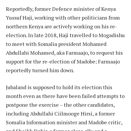
Reportedly, former Defence minister of Kenya
Yussuf Haji, working with other politicians from
northern Kenya are actively working on his re-
election. In late 2018, Haji travelled to Mogadishu
to meet with Somalia president Mohamed
Abdullahi Mohamed, aka Farmaajo, to request his
support for the re-election of Madobe; Farmaajo
reportedly turned him down.
Jubaland is supposed to hold its election this
month even as there have been failed attempts to
postpone the exercise – the other candidates,
including Abdullahi Ciilmooge Hirsi, a former
Somalia Information minister and Madobe critic,
and Sheikh Dahir, a former close ally and a