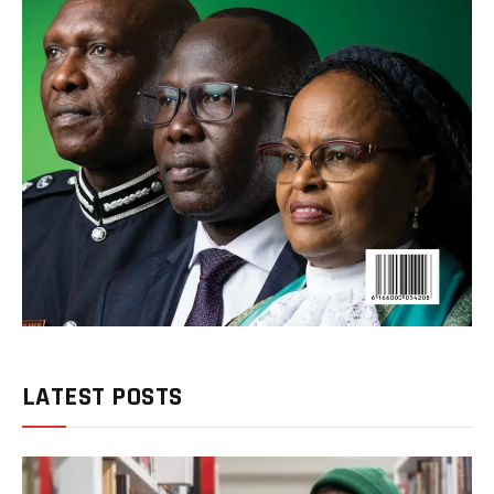
LATEST POSTS