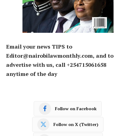
Email your news TIPS to
Editor@nairobilawmonthly.com, and to
advertise with us, call +254715061658
anytime of the day
Follow on Facebook
Follow on X (Twitter)