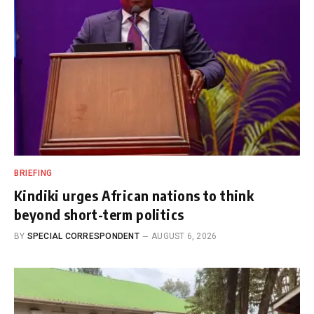
BRIEFING
Kindiki urges African nations to think
beyond short-term politics
BY
SPECIAL CORRESPONDENT
AUGUST 6, 2026