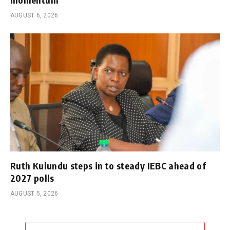
AUGUST 6, 2026
Ruth Kulundu steps in to steady IEBC ahead of
2027 polls
AUGUST 5, 2026