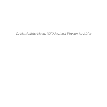
Dr Matshidisho Moeti, WHO Regional Director for Africa