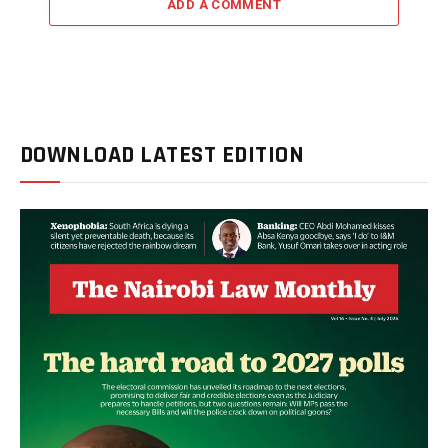
ADD A COMMENT
DOWNLOAD LATEST EDITION