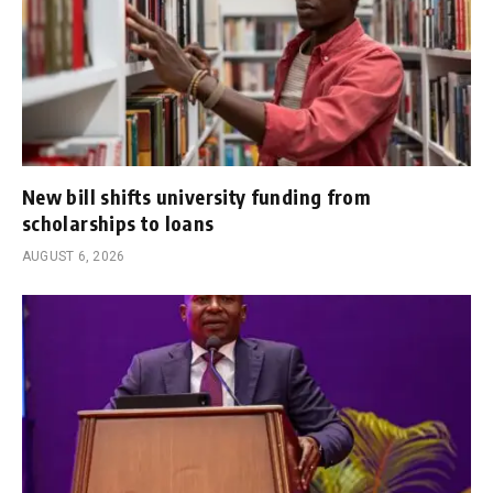
New bill shifts university funding from
scholarships to loans
AUGUST 6, 2026