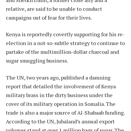
relative, are said to be unable to conduct
campaigns out of fear for their lives.
Kenya is reportedly covertly supporting for his re-
election in a not-so-subtle strategy to continue to
partake of the multimillion-dollar charcoal and
sugar smuggling business.
The UN, two years ago, published a damning
report that detailed the involvement of Kenya
military brass in the dirty business under the
cover of its military operation in Somalia. The
trade is also a major source of Al-Shabaab funding.
According to the UN, Jubaland’s annual export
volumes stand at over 1 million bags of sugar. The