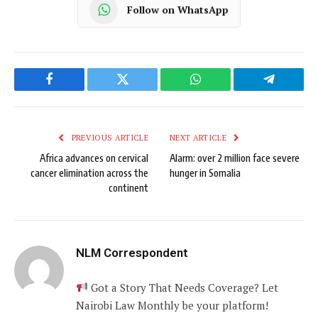
Follow on WhatsApp
Facebook
Twitter
WhatsApp
Telegram
PREVIOUS ARTICLE
NEXT ARTICLE
Africa advances on cervical
Alarm: over 2 million face severe
cancer elimination across the
hunger in Somalia
continent
NLM Correspondent
Got a Story That Needs Coverage? Let
Nairobi Law Monthly be your platform!