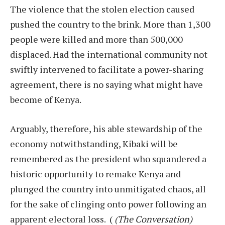
The violence that the stolen election caused
pushed the country to the brink. More than 1,300
people were killed and more than 500,000
displaced. Had the international community not
swiftly intervened to facilitate a power-sharing
agreement, there is no saying what might have
become of Kenya.
Arguably, therefore, his able stewardship of the
economy notwithstanding, Kibaki will be
remembered as the president who squandered a
historic opportunity to remake Kenya and
plunged the country into unmitigated chaos, all
for the sake of clinging onto power following an
apparent electoral loss. (
(The Conversation)