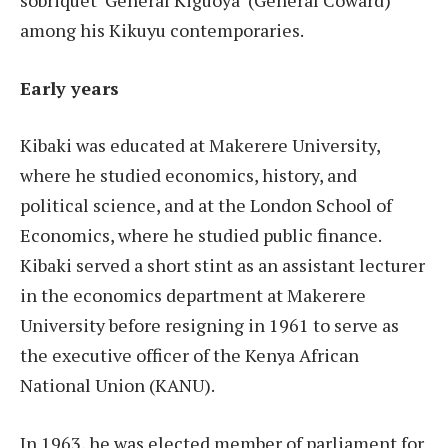
among his Kikuyu contemporaries.
Early years
Kibaki was educated at Makerere University,
where he studied economics, history, and
political science, and at the London School of
Economics, where he studied public finance.
Kibaki served a short stint as an assistant lecturer
in the economics department at Makerere
University before resigning in 1961 to serve as
the executive officer of the Kenya African
National Union (KANU).
In 1963, he was elected member of parliament for