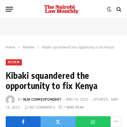
»
»
Home
Review
Kibaki squandered the opportunity to fix Kenya
REVIEW
Kibaki squandered the
opportunity to fix Kenya
BY
NLM CORRESPONDENT
MAY 16, 2022
UPDATED:
MAY
16, 2022
NO COMMENTS
7 MINS READ