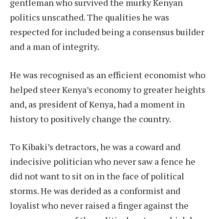
gentleman who survived the murky Kenyan
politics unscathed. The qualities he was
respected for included being a consensus builder
and a man of integrity.
He was recognised as an efficient economist who
helped steer Kenya’s economy to greater heights
and, as president of Kenya, had a moment in
history to positively change the country.
To Kibaki’s detractors, he was a coward and
indecisive politician who never saw a fence he
did not want to sit on in the face of political
storms. He was derided as a conformist and
loyalist who never raised a finger against the