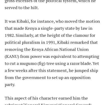
gross excesses of the political system, which he
served to the hilt.
It was Kibaki, for instance, who moved the motion
that made Kenya a single-party state by law in
1982. Similarly, at the height of the clamour for
political pluralism in 1991, Kibaki remarked that
removing the Kenya African National Union
(KANU) from power was equivalent to attempting
to cut a mugumo (fig) tree using a razor blade. Yet
a few weeks after this statement, he jumped ship
from the government to set up an opposition
party.
This aspect of his character earned him the
sobriquet ‘General Kiguoya’ (General Coward)