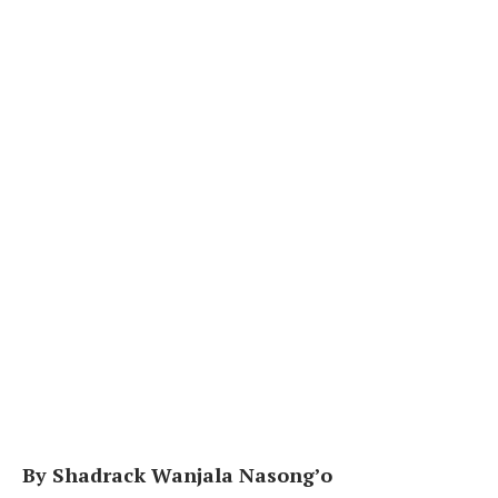
By Shadrack Wanjala Nasong’o