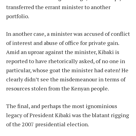
transferred the errant minister to another
portfolio.
In another case, a minister was accused of conflict
of interest and abuse of office for private gain.
Amid an uproar against the minister, Kibaki is
reported to have rhetorically asked, of no one in
particular, whose goat the minister had eaten! He
clearly didn’t see the misdemeanour in terms of
resources stolen from the Kenyan people.
The final, and perhaps the most ignominious
legacy of President Kibaki was the blatant rigging
of the 2007 presidential election.