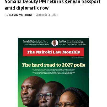
Somalia Deputy PM returns Kenyan passport
amid diplomatic row
BY
DAVIN MUTHONI
AUGUST 4, 2026