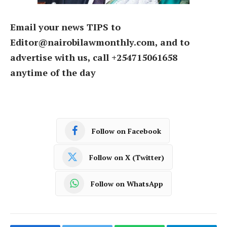
Email your news TIPS to
Editor@nairobilawmonthly.com, and to
advertise with us, call +254715061658
anytime of the day
Follow on Facebook
Follow on X (Twitter)
Follow on WhatsApp