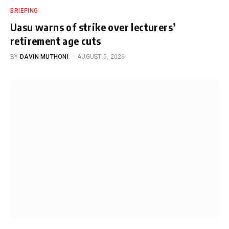
BRIEFING
Uasu warns of strike over lecturers’
retirement age cuts
BY
DAVIN MUTHONI
AUGUST 5, 2026