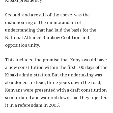
Kibaki presidency.
Second, and a result of the above, was the
dishonouring of the memorandum of
understanding that had laid the basis for the
National Alliance Rainbow Coalition and
opposition unity.
This included the promise that Kenya would have
a new constitution within the first 100 days of the
Kibaki administration. But the undertaking was
abandoned. Instead, three years down the road,
Kenyans were presented with a draft constitution
so mutilated and watered down that they rejected
it in a referendum in 2005.