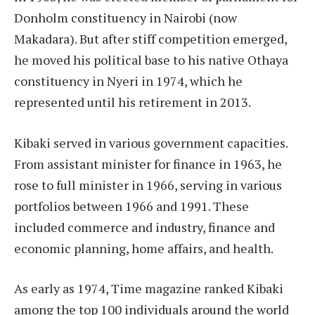
Donholm constituency in Nairobi (now
Makadara). But after stiff competition emerged,
he moved his political base to his native Othaya
constituency in Nyeri in 1974, which he
represented until his retirement in 2013.
Kibaki served in various government capacities.
From assistant minister for finance in 1963, he
rose to full minister in 1966, serving in various
portfolios between 1966 and 1991. These
included commerce and industry, finance and
economic planning, home affairs, and health.
As early as 1974, Time magazine ranked Kibaki
among the top 100 individuals around the world