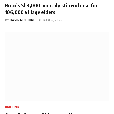
Ruto’s Sh3,000 monthly stipend deal for
106,000 village elders
BY
DAVIN MUTHONI
AUGUST 5, 2026
BRIEFING