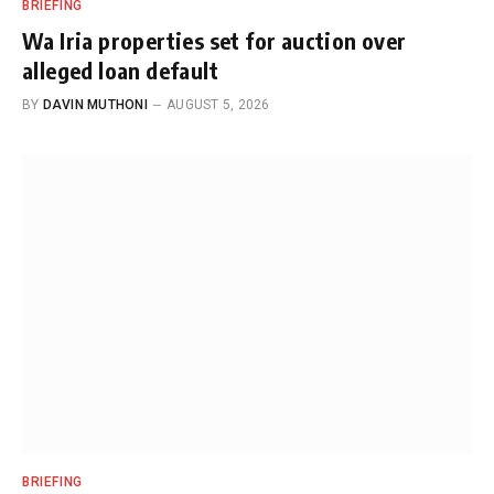
BRIEFING
Wa Iria properties set for auction over
alleged loan default
BY
DAVIN MUTHONI
AUGUST 5, 2026
BRIEFING