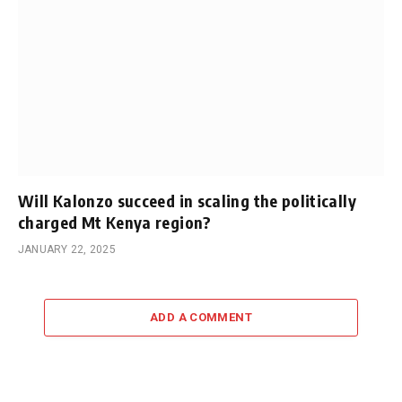
Will Kalonzo succeed in scaling the politically
charged Mt Kenya region?
JANUARY 22, 2025
ADD A COMMENT