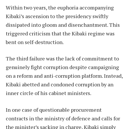
Within two years, the euphoria accompanying
Kibaki’s ascension to the presidency swiftly
dissipated into gloom and disenchantment. This
triggered criticism that the Kibaki regime was
bent on self-destruction.
The third failure was the lack of commitment to
genuinely fight corruption despite campaigning
on a reform and anti-corruption platform. Instead,
Kibaki abetted and condoned corruption by an
inner circle of his cabinet ministers.
In one case of questionable procurement
contracts in the ministry of defence and calls for
the minister’s sacking in charge, Kibaki simply