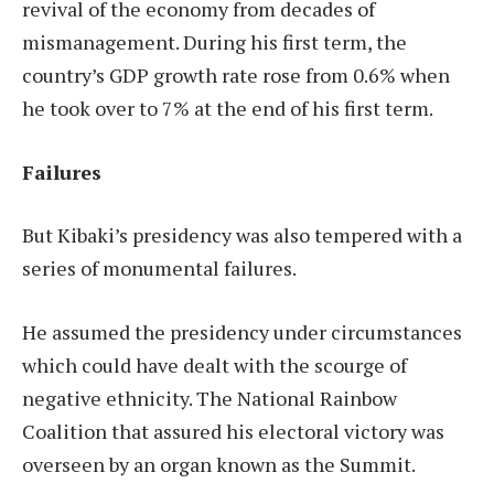
revival of the economy from decades of
mismanagement. During his first term, the
country’s GDP growth rate rose from 0.6% when
he took over to 7% at the end of his first term.
Failures
But Kibaki’s presidency was also tempered with a
series of monumental failures.
He assumed the presidency under circumstances
which could have dealt with the scourge of
negative ethnicity. The National Rainbow
Coalition that assured his electoral victory was
overseen by an organ known as the Summit.