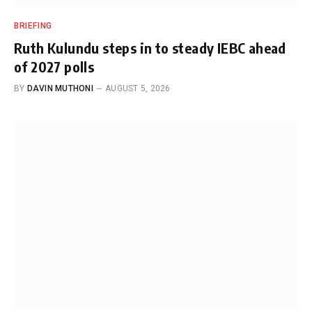
BRIEFING
Ruth Kulundu steps in to steady IEBC ahead
of 2027 polls
BY
DAVIN MUTHONI
AUGUST 5, 2026