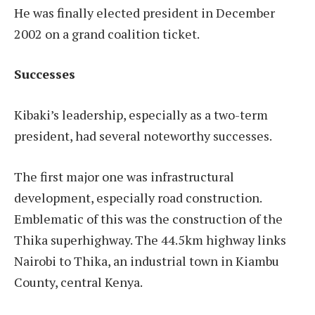
He was finally elected president in December
2002 on a grand coalition ticket.
Successes
Kibaki’s leadership, especially as a two-term
president, had several noteworthy successes.
The first major one was infrastructural
development, especially road construction.
Emblematic of this was the construction of the
Thika superhighway. The 44.5km highway links
Nairobi to Thika, an industrial town in Kiambu
County, central Kenya.