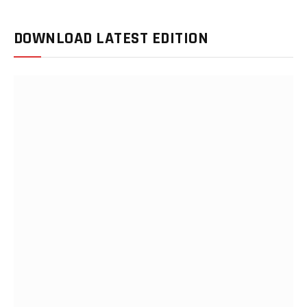
DOWNLOAD LATEST EDITION