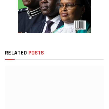
RELATED
POSTS