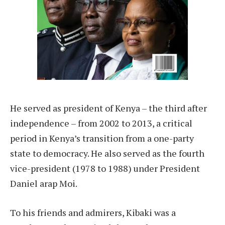
He served as president of Kenya – the third after
independence – from 2002 to 2013, a critical
period in Kenya’s transition from a one-party
state to democracy. He also served as the fourth
vice-president (1978 to 1988) under President
Daniel arap Moi.
To his friends and admirers, Kibaki was a