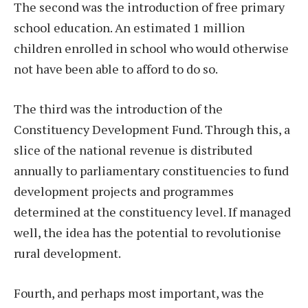
The second was the introduction of free primary
school education. An estimated 1 million
children enrolled in school who would otherwise
not have been able to afford to do so.
The third was the introduction of the
Constituency Development Fund. Through this, a
slice of the national revenue is distributed
annually to parliamentary constituencies to fund
development projects and programmes
determined at the constituency level. If managed
well, the idea has the potential to revolutionise
rural development.
Fourth, and perhaps most important, was the