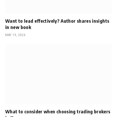
Want to lead effectively? Author shares insights
in new book
MAY 19, 2026
What to consider when choosing trading brokers