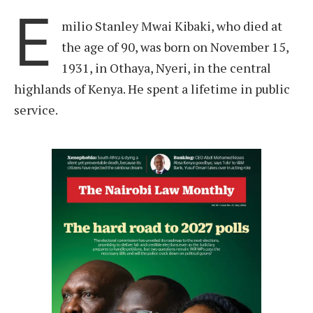
E
milio Stanley Mwai Kibaki, who died at
the age of 90, was born on November 15,
1931, in Othaya, Nyeri, in the central
highlands of Kenya. He spent a lifetime in public
service.