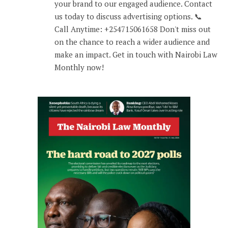
your brand to our engaged audience. Contact
us today to discuss advertising options. 📞
Call Anytime: +254715061658 Don't miss out
on the chance to reach a wider audience and
make an impact. Get in touch with Nairobi Law
Monthly now!