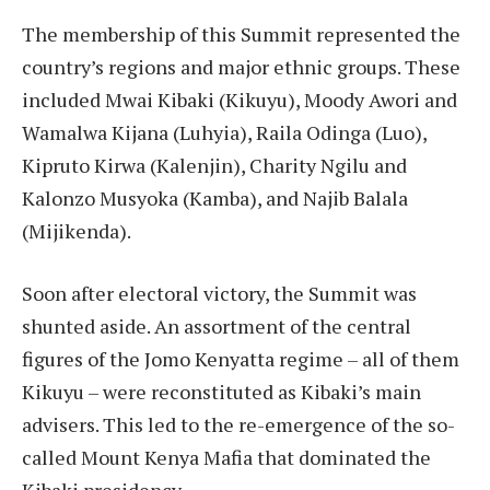
The membership of this Summit represented the
country’s regions and major ethnic groups. These
included Mwai Kibaki (Kikuyu), Moody Awori and
Wamalwa Kijana (Luhyia), Raila Odinga (Luo),
Kipruto Kirwa (Kalenjin), Charity Ngilu and
Kalonzo Musyoka (Kamba), and Najib Balala
(Mijikenda).
Soon after electoral victory, the Summit was
shunted aside. An assortment of the central
figures of the Jomo Kenyatta regime – all of them
Kikuyu – were reconstituted as Kibaki’s main
advisers. This led to the re-emergence of the so-
called Mount Kenya Mafia that dominated the