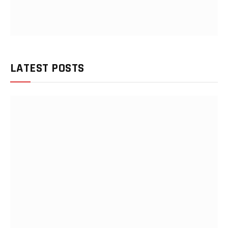
LATEST POSTS