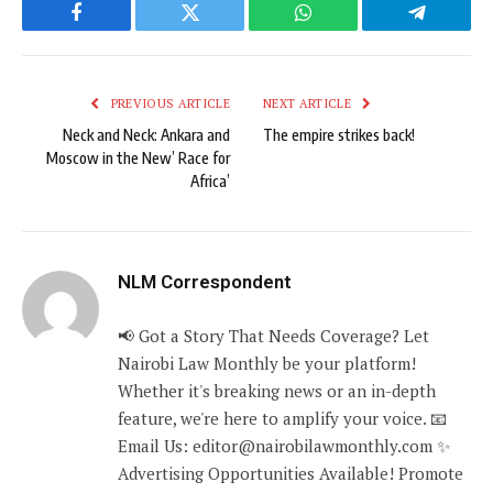
Facebook
Twitter
WhatsApp
Telegram
PREVIOUS ARTICLE
NEXT ARTICLE
Neck and Neck: Ankara and
The empire strikes back!
Moscow in the New’ Race for
Africa’
NLM Correspondent
📢 Got a Story That Needs Coverage? Let
Nairobi Law Monthly be your platform!
Whether it's breaking news or an in-depth
feature, we're here to amplify your voice. 📧
Email Us: editor@nairobilawmonthly.com ✨
Advertising Opportunities Available! Promote