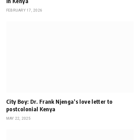
in Kenya
FEBRUARY 17, 2026
City Boy: Dr. Frank Njenga’s love letter to
postcolonial Kenya
MAY 22, 2025