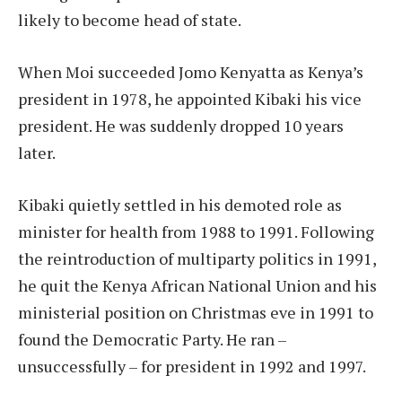
likely to become head of state.
When Moi succeeded Jomo Kenyatta as Kenya’s
president in 1978, he appointed Kibaki his vice
president. He was suddenly dropped 10 years
later.
Kibaki quietly settled in his demoted role as
minister for health from 1988 to 1991. Following
the reintroduction of multiparty politics in 1991,
he quit the Kenya African National Union and his
ministerial position on Christmas eve in 1991 to
found the Democratic Party. He ran –
unsuccessfully – for president in 1992 and 1997.