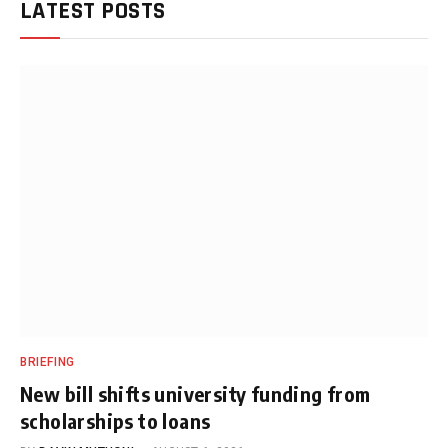
LATEST POSTS
BRIEFING
New bill shifts university funding from
scholarships to loans