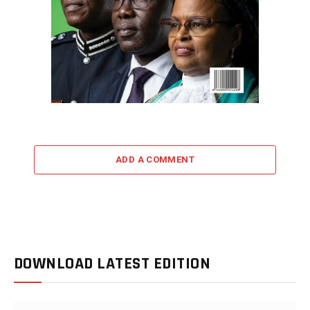
ADD A COMMENT
DOWNLOAD LATEST EDITION