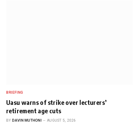
BRIEFING
Uasu warns of strike over lecturers’
retirement age cuts
BY
DAVIN MUTHONI
AUGUST 5, 2026