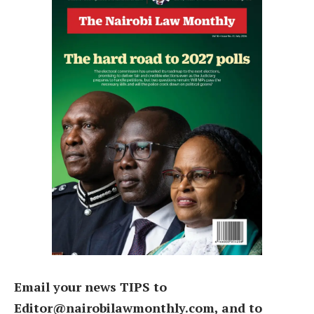
Email your news TIPS to
Editor@nairobilawmonthly.com, and to