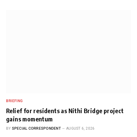
BRIEFING
Relief for residents as Nithi Bridge project
gains momentum
BY
SPECIAL CORRESPONDENT
AUGUST 6, 2026