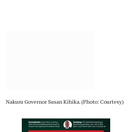
Nakuru Governor Susan Kihika. (Photo: Courtesy)