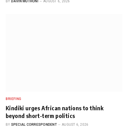
BY
DAVIN MUTHONI
AUGUST 6, 2026
BRIEFING
Kindiki urges African nations to think
beyond short-term politics
BY
SPECIAL CORRESPONDENT
AUGUST 6, 2026