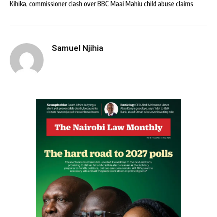
Kihika, commissioner clash over BBC Maai Mahiu child abuse claims
Samuel Njihia