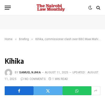
»
»
Home
Briefing
Kihika, commissioner clash over BBC Maai Mahiu child abuse claims
Kihika
BY
SAMUEL NJIHIA
AUGUST 11, 2025
UPDATED:
AUGUST
11, 2025
NO COMMENTS
1 MIN READ