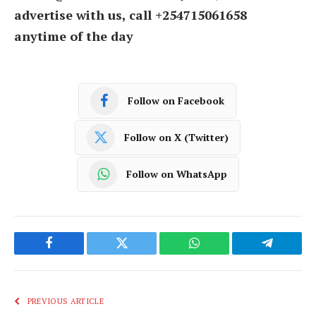
advertise with us, call +254715061658
anytime of the day
Follow on Facebook
Follow on X (Twitter)
Follow on WhatsApp
Facebook
Twitter
WhatsApp
Telegram
PREVIOUS ARTICLE