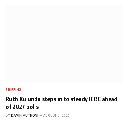
BRIEFING
Ruth Kulundu steps in to steady IEBC ahead
of 2027 polls
BY
DAVIN MUTHONI
AUGUST 5, 2026