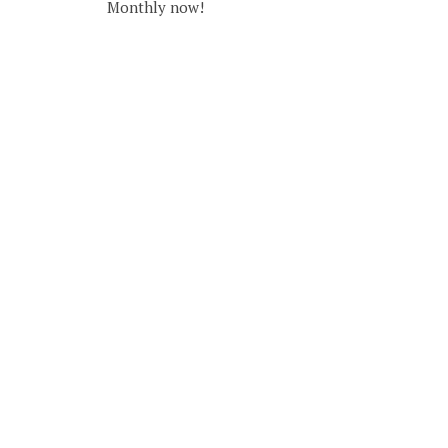
Monthly now!