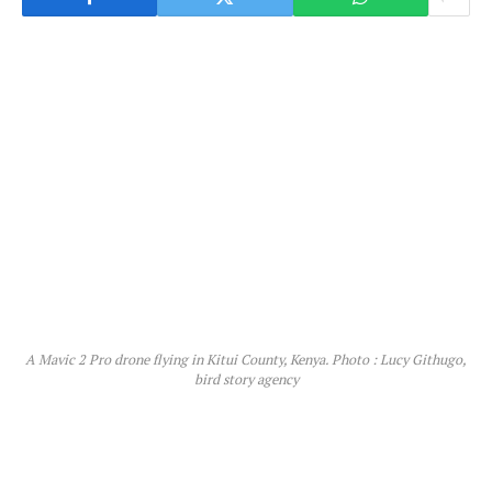
A Mavic 2 Pro drone flying in Kitui County, Kenya. Photo : Lucy Githugo,
bird story agency