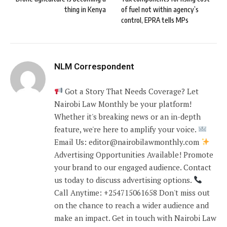
thing in Kenya
of fuel not within agency’s
control, EPRA tells MPs
NLM Correspondent
Got a Story That Needs Coverage? Let
Nairobi Law Monthly be your platform!
Whether it's breaking news or an in-depth
feature, we're here to amplify your voice.
Email Us: editor@nairobilawmonthly.com
Advertising Opportunities Available! Promote
your brand to our engaged audience. Contact
us today to discuss advertising options.
Call Anytime: +254715061658 Don't miss out
on the chance to reach a wider audience and
make an impact. Get in touch with Nairobi Law