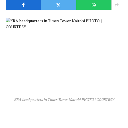
KRA headquarters in Times Tower Nairobi PHOTO | COURTESY