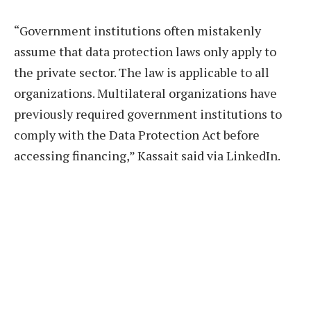
“Government institutions often mistakenly
assume that data protection laws only apply to
the private sector. The law is applicable to all
organizations. Multilateral organizations have
previously required government institutions to
comply with the Data Protection Act before
accessing financing,” Kassait said via LinkedIn.