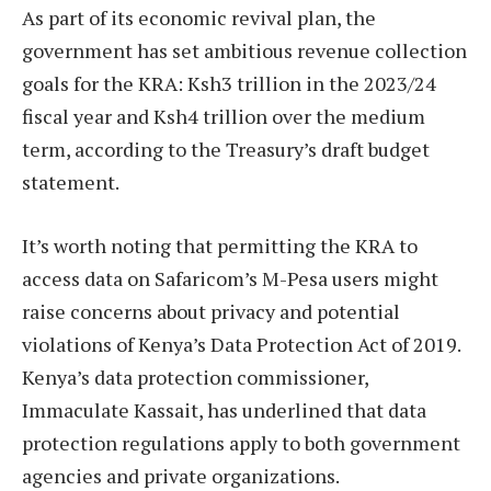
As part of its economic revival plan, the
government has set ambitious revenue collection
goals for the KRA: Ksh3 trillion in the 2023/24
fiscal year and Ksh4 trillion over the medium
term, according to the Treasury’s draft budget
statement.
It’s worth noting that permitting the KRA to
access data on Safaricom’s M-Pesa users might
raise concerns about privacy and potential
violations of Kenya’s Data Protection Act of 2019.
Kenya’s data protection commissioner,
Immaculate Kassait, has underlined that data
protection regulations apply to both government
agencies and private organizations.