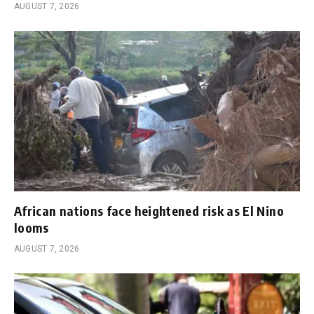
AUGUST 7, 2026
African nations face heightened risk as El Nino
looms
AUGUST 7, 2026