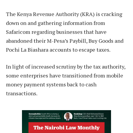
The Kenya Revenue Authority (KRA) is cracking
down on and gathering information from
Safaricom regarding businesses that have
abandoned their M-Pesa’s Paybill, Buy Goods and
Pochi La Biashara accounts to escape taxes.
In light of increased scrutiny by the tax authority,
some enterprises have transitioned from mobile
money payment systems back to cash
transactions.