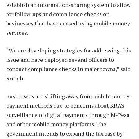
establish an information-sharing system to allow
for follow-ups and compliance checks on
businesses that have ceased using mobile money
services.
“We are developing strategies for addressing this
issue and have deployed several officers to
conduct compliance checks in major towns,” said
Rotich.
Businesses are shifting away from mobile money
payment methods due to concerns about KRA’s
surveillance of digital payments through M-Pesa
and other mobile money platforms. The
government intends to expand the tax base by