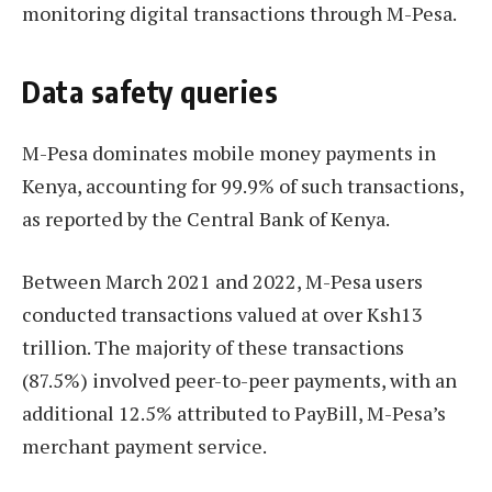
monitoring digital transactions through M-Pesa.
Data safety queries
M-Pesa dominates mobile money payments in
Kenya, accounting for 99.9% of such transactions,
as reported by the Central Bank of Kenya.
Between March 2021 and 2022, M-Pesa users
conducted transactions valued at over Ksh13
trillion. The majority of these transactions
(87.5%) involved peer-to-peer payments, with an
additional 12.5% attributed to PayBill, M-Pesa’s
merchant payment service.