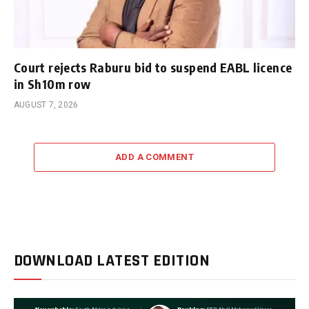
Court rejects Raburu bid to suspend EABL licence
in Sh10m row
AUGUST 7, 2026
ADD A COMMENT
DOWNLOAD LATEST EDITION