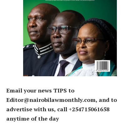
Email your news TIPS to
Editor@nairobilawmonthly.com, and to
advertise with us, call +254715061658
anytime of the day