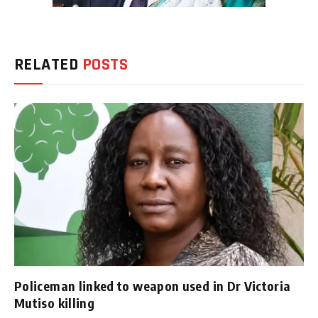
RELATED
POSTS
Policeman linked to weapon used in Dr Victoria
Mutiso killing