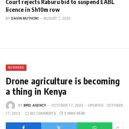
Court rejects Raburu bid to suspend EABL
licence in Sh10m row
BY
DAVIN MUTHONI
AUGUST 7, 2026
BUSINESS
Drone agriculture is becoming
a thing in Kenya
BY
BIRD AGENCY
OCTOBER 17, 2023
UPDATED:
OCTOBER
17, 2023
NO COMMENTS
5 MINS READ