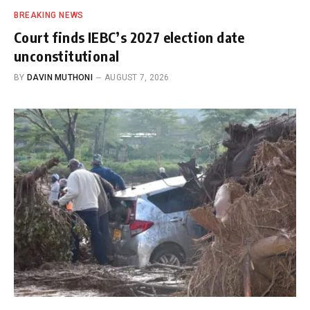
BREAKING NEWS
Court finds IEBC’s 2027 election date
unconstitutional
BY
DAVIN MUTHONI
AUGUST 7, 2026