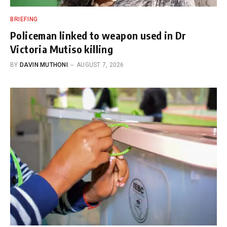
BRIEFING
Policeman linked to weapon used in Dr
Victoria Mutiso killing
BY
DAVIN MUTHONI
AUGUST 7, 2026