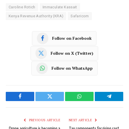
Caroline Rotich
Immaculate Kassait
Kenya Revenue Authority (KRA)
Safaricom
Follow on Facebook
Follow on X (Twitter)
Follow on WhatsApp
Facebook
Twitter
WhatsApp
Telegram
PREVIOUS ARTICLE
NEXT ARTICLE
Drone agriculture is becoming a
Tax components for rising cost