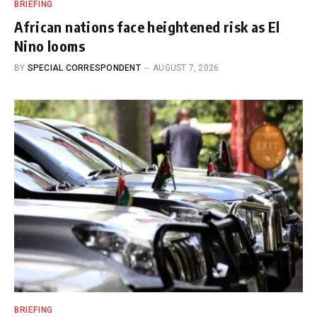
BRIEFING
African nations face heightened risk as El
Nino looms
BY
SPECIAL CORRESPONDENT
AUGUST 7, 2026
BRIEFING