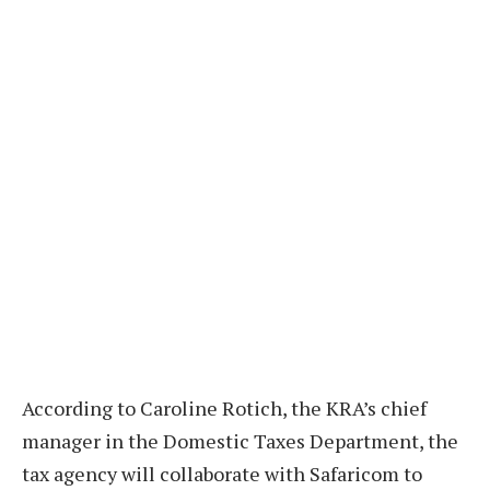
According to Caroline Rotich, the KRA’s chief
manager in the Domestic Taxes Department, the
tax agency will collaborate with Safaricom to