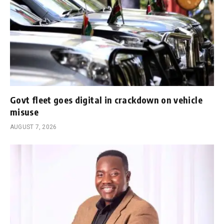
Govt fleet goes digital in crackdown on vehicle
misuse
AUGUST 7, 2026