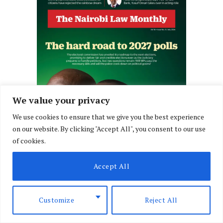
We value your privacy
We use cookies to ensure that we give you the best experience
on our website. By clicking "Accept All", you consent to our use
of cookies.
Accept All
Customize
Reject All