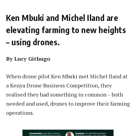
Ken Mbuki and Michel Iland are
elevating farming to new heights
– using drones.
By Lucy Githugo
When drone pilot Ken Mbuki met Michel Iland at
a Kenya Drone Business Competition, they
realised they had something in common – both
needed and used, drones to improve their farming
operations.