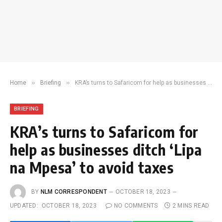
»
»
Home
Briefing
KRA’s turns to Safaricom for help as businesses ditch ‘Lipa na Mpesa’ to avoid taxes
BRIEFING
KRA’s turns to Safaricom for
help as businesses ditch ‘Lipa
na Mpesa’ to avoid taxes
BY
NLM CORRESPONDENT
OCTOBER 18, 2023
UPDATED:
OCTOBER 18, 2023
NO COMMENTS
2 MINS READ