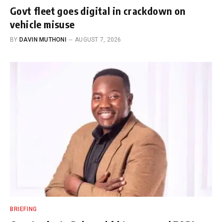
Govt fleet goes digital in crackdown on
vehicle misuse
BY
DAVIN MUTHONI
AUGUST 7, 2026
BRIEFING