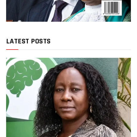
LATEST POSTS