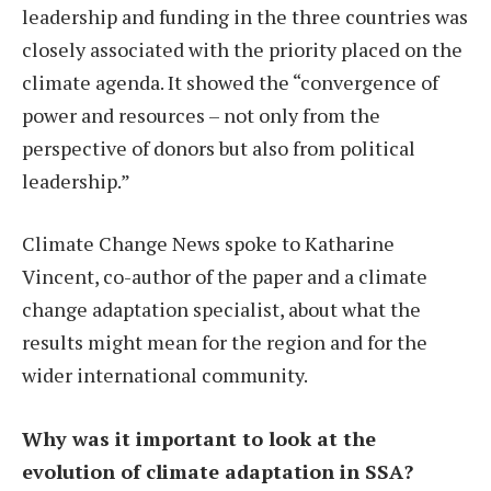
leadership and funding in the three countries was
closely associated with the priority placed on the
climate agenda. It showed the “convergence of
power and resources – not only from the
perspective of donors but also from political
leadership.”
Climate Change News spoke to Katharine
Vincent, co-author of the paper and a climate
change adaptation specialist, about what the
results might mean for the region and for the
wider international community.
Why was it important to look at the
evolution of climate adaptation in SSA?