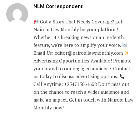
NLM Correspondent
Got a Story That Needs Coverage? Let
Nairobi Law Monthly be your platform!
Whether it's breaking news or an in-depth
feature, we're here to amplify your voice.
Email Us: editor@nairobilawmonthly.com
Advertising Opportunities Available! Promote
your brand to our engaged audience. Contact
us today to discuss advertising options.
Call Anytime: +254715061658 Don't miss out
on the chance to reach a wider audience and
make an impact. Get in touch with Nairobi Law
Monthly now!