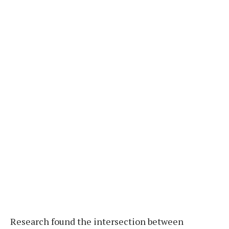
Research found the intersection between