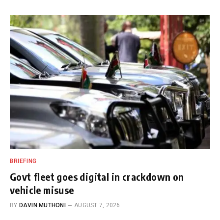
BRIEFING
Govt fleet goes digital in crackdown on
vehicle misuse
BY
DAVIN MUTHONI
AUGUST 7, 2026