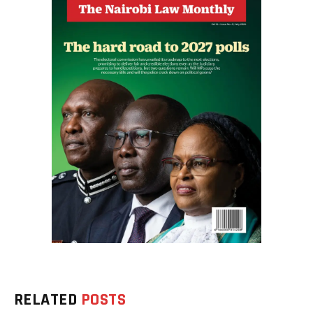
RELATED
POSTS