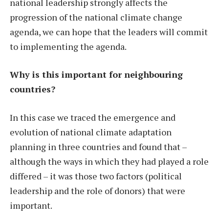
national leadership strongly affects the
progression of the national climate change
agenda, we can hope that the leaders will commit
to implementing the agenda.
Why is this important for neighbouring
countries?
In this case we traced the emergence and
evolution of national climate adaptation
planning in three countries and found that –
although the ways in which they had played a role
differed – it was those two factors (political
leadership and the role of donors) that were
important.