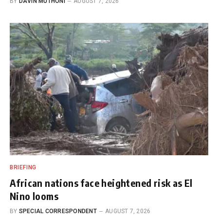
BY
DAVIN MUTHONI
AUGUST 7, 2026
BRIEFING
African nations face heightened risk as El
Nino looms
BY
SPECIAL CORRESPONDENT
AUGUST 7, 2026