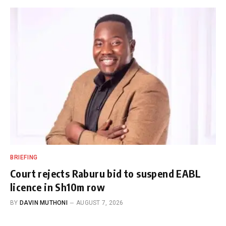
BRIEFING
Court rejects Raburu bid to suspend EABL
licence in Sh10m row
BY
DAVIN MUTHONI
AUGUST 7, 2026