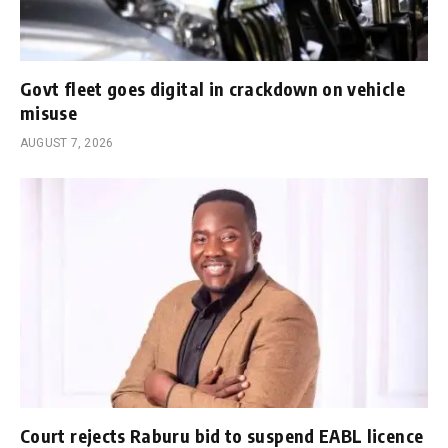
Govt fleet goes digital in crackdown on vehicle
misuse
AUGUST 7, 2026
Court rejects Raburu bid to suspend EABL licence