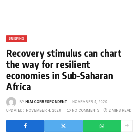
BRIEFING
Recovery stimulus can chart
the way for resilient
economies in Sub-Saharan
Africa
BY
NLM CORRESPONDENT
NOVEMBER 4, 2020
UPDATED:
NOVEMBER 4, 2020
NO COMMENTS
2 MINS READ