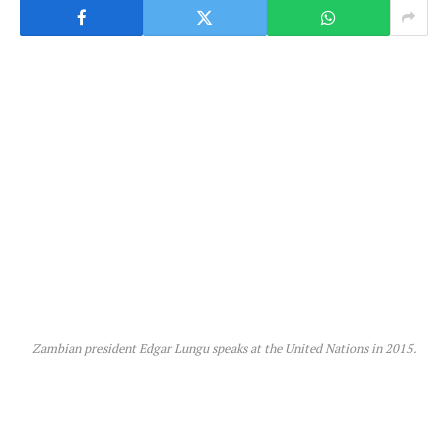
Zambian president Edgar Lungu speaks at the United Nations in 2015.