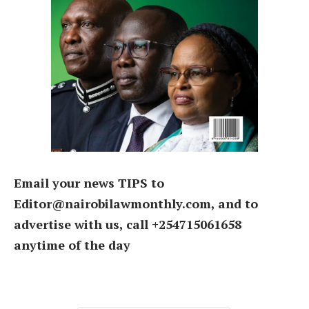
Email your news TIPS to
Editor@nairobilawmonthly.com, and to
advertise with us, call +254715061658
anytime of the day