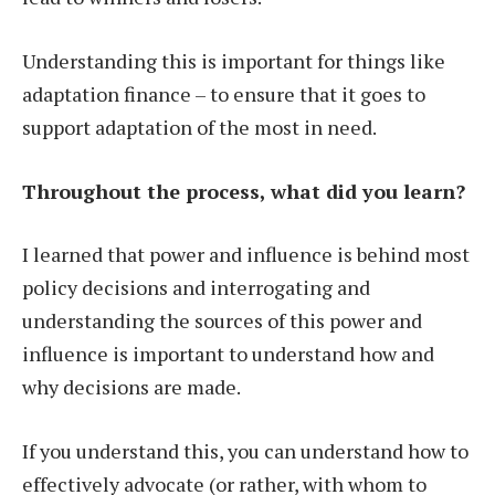
Understanding this is important for things like
adaptation finance – to ensure that it goes to
support adaptation of the most in need.
Throughout the process, what did you learn?
I learned that power and influence is behind most
policy decisions and interrogating and
understanding the sources of this power and
influence is important to understand how and
why decisions are made.
If you understand this, you can understand how to
effectively advocate (or rather, with whom to