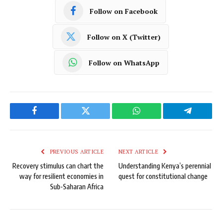
Follow on Facebook
Follow on X (Twitter)
Follow on WhatsApp
Facebook
Twitter
WhatsApp
Telegram
PREVIOUS ARTICLE
NEXT ARTICLE
Recovery stimulus can chart the
Understanding Kenya’s perennial
way for resilient economies in
quest for constitutional change
Sub-Saharan Africa