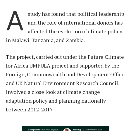
A
study has found that political leadership
and the role of international donors has
affected the evolution of climate policy
in Malawi, Tanzania, and Zambia.
The project, carried out under the Future Climate
for Africa UMFULA project and supported by the
Foreign, Commonwealth and Development Office
and UK Natural Environment Research Council,
involved a close look at climate change
adaptation policy and planning nationally
between 2012-2017.