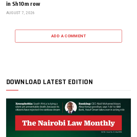
in Sh10m row
AUGUST 7, 2026
ADD A COMMENT
DOWNLOAD LATEST EDITION