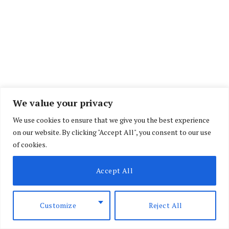
We value your privacy
We use cookies to ensure that we give you the best experience
on our website. By clicking "Accept All", you consent to our use
of cookies.
Accept All
Customize
Reject All