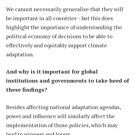
We cannot necessarily generalise that they will
be important in all countries – but this does
highlight the importance of understanding the
political economy of decisions to be able to
effectively and equitably support climate
adaptation.
And why is it important for global
institutions and governments to take heed of
these findings?
Besides affecting national adaptation agendas,
power and influence will similarly affect the
implementation of those policies, which may
lead to winners and losers.