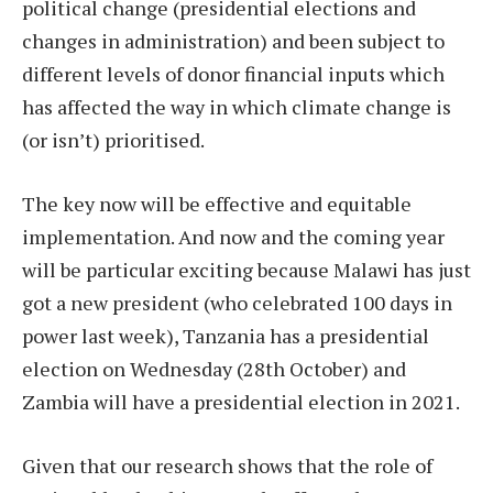
political change (presidential elections and
changes in administration) and been subject to
different levels of donor financial inputs which
has affected the way in which climate change is
(or isn’t) prioritised.
The key now will be effective and equitable
implementation. And now and the coming year
will be particular exciting because Malawi has just
got a new president (who celebrated 100 days in
power last week), Tanzania has a presidential
election on Wednesday (28th October) and
Zambia will have a presidential election in 2021.
Given that our research shows that the role of