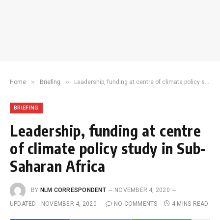
»
»
Home
Briefing
Leadership, funding at centre of climate policy study in Sub-Saharan Africa
BRIEFING
Leadership, funding at centre
of climate policy study in Sub-
Saharan Africa
BY
NLM CORRESPONDENT
NOVEMBER 4, 2020
UPDATED:
NOVEMBER 4, 2020
NO COMMENTS
4 MINS READ