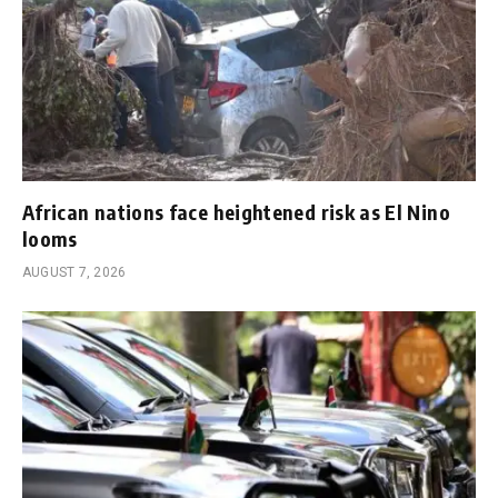
African nations face heightened risk as El Nino
looms
AUGUST 7, 2026