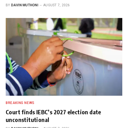
BY
DAVIN MUTHONI
AUGUST 7, 2026
BREAKING NEWS
Court finds IEBC’s 2027 election date
unconstitutional