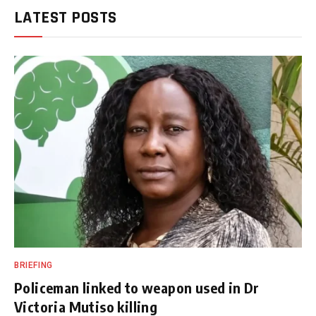
LATEST POSTS
BRIEFING
Policeman linked to weapon used in Dr
Victoria Mutiso killing