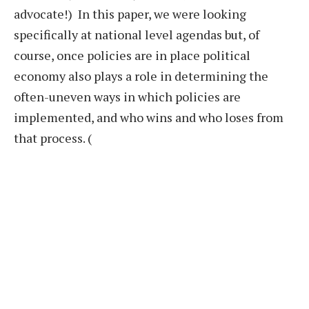
advocate!) In this paper, we were looking
specifically at national level agendas but, of
course, once policies are in place political
economy also plays a role in determining the
often-uneven ways in which policies are
implemented, and who wins and who loses from
that process. (