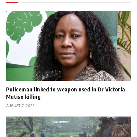
Policeman linked to weapon used in Dr Victoria
Mutiso killing
AUGUST 7, 2026