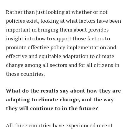
Rather than just looking at whether or not
policies exist, looking at what factors have been
important in bringing them about provides
insight into how to support those factors to
promote effective policy implementation and
effective and equitable adaptation to climate
change among all sectors and for all citizens in
those countries.
What do the results say about how they are
adapting to climate change, and the way
they will continue to in the future?
All three countries have experienced recent