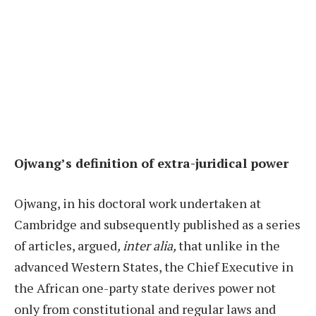
Ojwang’s definition of extra-juridical power
Ojwang, in his doctoral work undertaken at
Cambridge and subsequently published as a series
of articles, argued
, inter alia,
that unlike in the
advanced Western States, the Chief Executive in
the African one-party state derives power not
only from constitutional and regular laws and