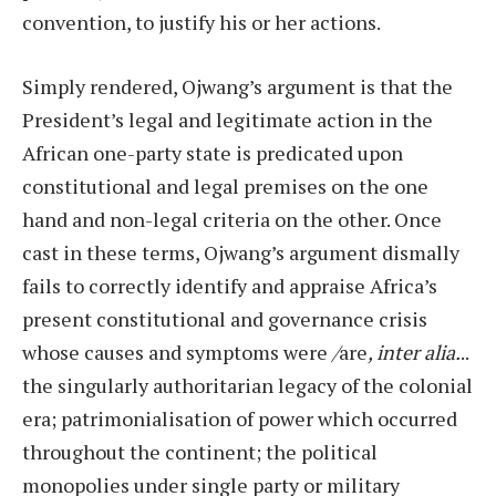
convention, to justify his or her actions.
Simply rendered, Ojwang’s argument is that the
President’s legal and legitimate action in the
African one-party state is predicated upon
constitutional and legal premises on the one
hand and non-legal criteria on the other. Once
cast in these terms, Ojwang’s argument dismally
fails to correctly identify and appraise Africa’s
present constitutional and governance crisis
whose causes and symptoms were
/
are
, inter alia.
..
the singularly authoritarian legacy of the colonial
era; patrimonialisation of power which occurred
throughout the continent; the political
monopolies under single party or military