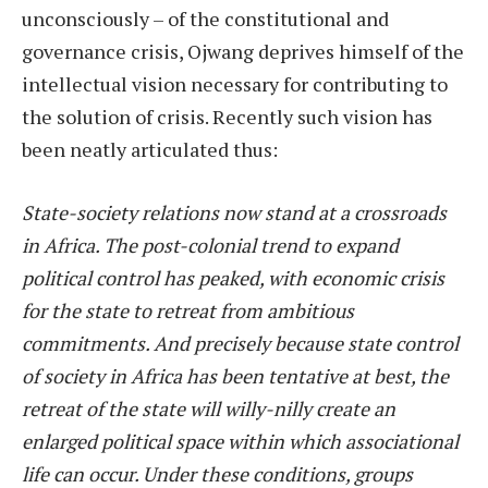
unconsciously – of the constitutional and
governance crisis, Ojwang deprives himself of the
intellectual vision necessary for contributing to
the solution of crisis. Recently such vision has
been neatly articulated thus:
State-society relations now stand at a crossroads
in Africa. The post-colonial trend to expand
political control has peaked, with economic crisis
for the state to retreat from ambitious
commitments. And precisely because state control
of society in Africa has been tentative at best, the
retreat of the state will willy-nilly create an
enlarged political space within which associational
life can occur. Under these conditions, groups