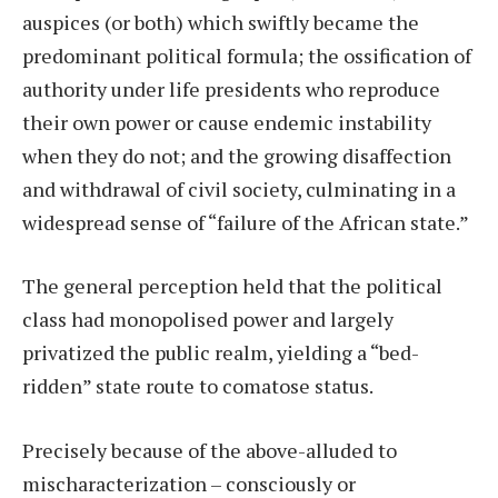
auspices (or both) which swiftly became the
predominant political formula; the ossification of
authority under life presidents who reproduce
their own power or cause endemic instability
when they do not; and the growing disaffection
and withdrawal of civil society, culminating in a
widespread sense of “failure of the African state.”
The general perception held that the political
class had monopolised power and largely
privatized the public realm, yielding a “bed-
ridden” state route to comatose status.
Precisely because of the above-alluded to
mischaracterization – consciously or