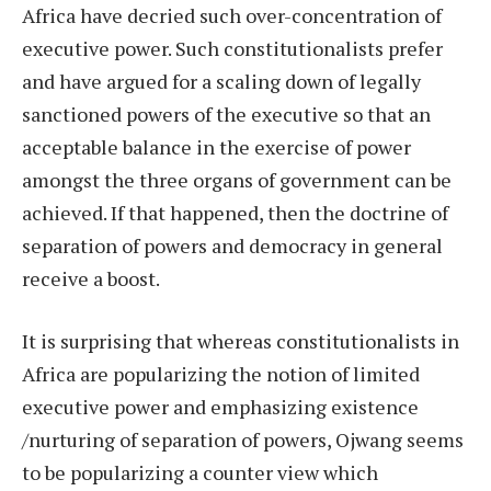
Africa have decried such over-concentration of
executive power. Such constitutionalists prefer
and have argued for a scaling down of legally
sanctioned powers of the executive so that an
acceptable balance in the exercise of power
amongst the three organs of government can be
achieved. If that happened, then the doctrine of
separation of powers and democracy in general
receive a boost.
It is surprising that whereas constitutionalists in
Africa are popularizing the notion of limited
executive power and emphasizing existence
/nurturing of separation of powers, Ojwang seems
to be popularizing a counter view which