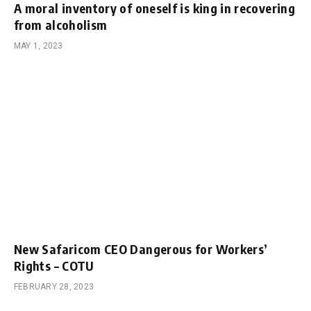
A moral inventory of oneself is king in recovering
from alcoholism
MAY 1, 2023
New Safaricom CEO Dangerous for Workers’
Rights – COTU
FEBRUARY 28, 2023