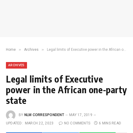
»
»
Home
Archives
Legal limits of Executive power in the African one-party state
ARCHIVES
Legal limits of Executive
power in the African one-party
state
BY
NLM CORRESPONDENT
MAY 17, 2019
UPDATED:
MARCH 22, 2023
NO COMMENTS
6 MINS READ