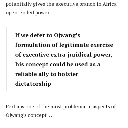
potentially gives the executive branch in Africa
open-ended power.
If we defer to Ojwang’s
formulation of legitimate exercise
of executive extra-juridical power,
his concept could be used as a
reliable ally to bolster
dictatorship
Perhaps one of the most problematic aspects of
Ojwang’s concept …