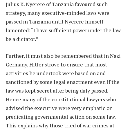
Julius K. Nyerere of Tanzania favoured such
strategy, many executive-minded laws were
passed in Tanzania until Nyerere himself
lamented: “I have sufficient power under the law
be a dictator.”
Further, it must also be remembered that in Nazi
Germany, Hitler strove to ensure that most
activities he undertook were based on and
sanctioned by some legal enactment even if the
law was kept secret after being duly passed.
Hence many of the constitutional lawyers who
advised the executive were very emphatic on
predicating governmental action on some law.
This explains why those tried of war crimes at