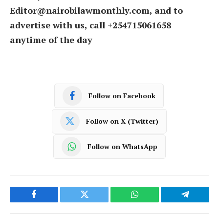
Editor@nairobilawmonthly.com, and to
advertise with us, call +254715061658
anytime of the day
Follow on Facebook
Follow on X (Twitter)
Follow on WhatsApp
Facebook
Twitter
WhatsApp
Telegram