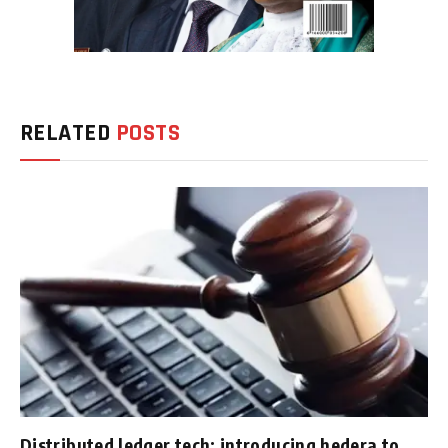
RELATED
POSTS
Distributed ledger tech: introducing hedera to