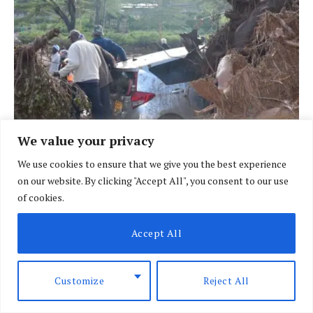
We value your privacy
We use cookies to ensure that we give you the best experience
on our website. By clicking "Accept All", you consent to our use
BRIEFING
of cookies.
African nations face heightened risk as El
Nino looms
Accept All
BY
SPECIAL CORRESPONDENT
AUGUST 7, 2026
Customize
Reject All