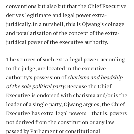
conventions but also but that the Chief Executive
derives legitimate and legal power extra-
juridically. In a nutshell, this is Ojwang’s coinage
and popularisation of the concept of the extra-
juridical power of the executive authority.
The sources of such extra-legal power, according
to the judge, are located in the executive
authority’s possession of
charisma and headship
of the sole political party.
Because the Chief
Executive is endorsed with charisma and/or is the
leader of a single party, Ojwang argues, the Chief
Executive has extra-legal powers – that is, powers
not derived from the constitution or any law
passed by Parliament or constitutional