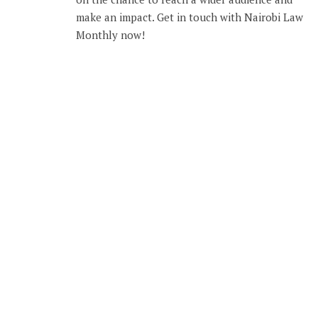
make an impact. Get in touch with Nairobi Law
Monthly now!