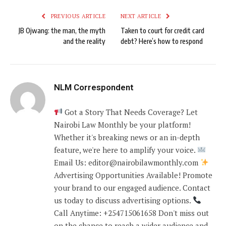
PREVIOUS ARTICLE
NEXT ARTICLE
JB Ojwang: the man, the myth
Taken to court for credit card
and the reality
debt? Here’s how to respond
NLM Correspondent
Got a Story That Needs Coverage? Let
Nairobi Law Monthly be your platform!
Whether it's breaking news or an in-depth
feature, we're here to amplify your voice.
Email Us: editor@nairobilawmonthly.com
Advertising Opportunities Available! Promote
your brand to our engaged audience. Contact
us today to discuss advertising options.
Call Anytime: +254715061658 Don't miss out
on the chance to reach a wider audience and