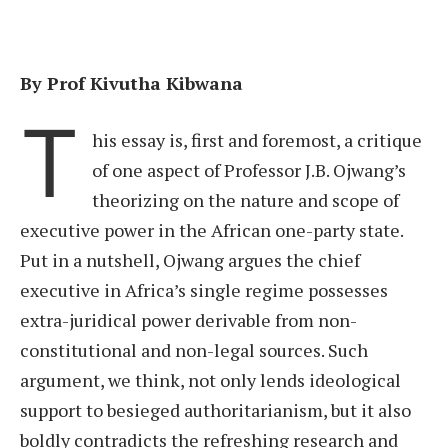
By Prof Kivutha Kibwana
T
his essay is, first and foremost, a critique
of one aspect of Professor J.B. Ojwang’s
theorizing on the nature and scope of
executive power in the African one-party state.
Put in a nutshell, Ojwang argues the chief
executive in Africa’s single regime possesses
extra-juridical power derivable from non-
constitutional and non-legal sources. Such
argument, we think, not only lends ideological
support to besieged authoritarianism, but it also
boldly contradicts the refreshing research and