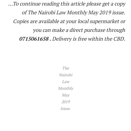
…To continue reading this article please get a copy
of The Nairobi Law Monthly May 2019 issue.
Copies are available at your local supermarket or
you can make a direct purchase through
0715061658 .
Delivery is free within the CBD.
The
Nairobi
Law
Monthly
May
2019
Issue.