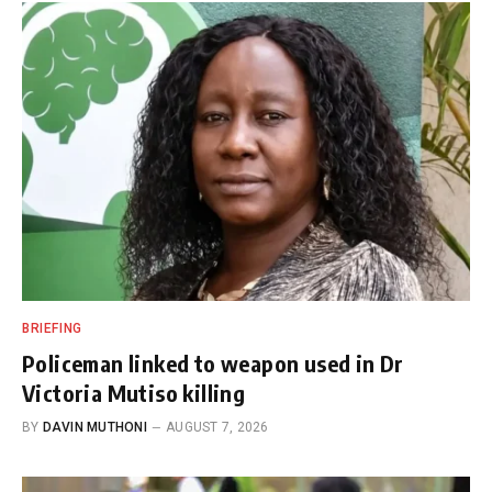
BRIEFING
Policeman linked to weapon used in Dr
Victoria Mutiso killing
BY
DAVIN MUTHONI
AUGUST 7, 2026