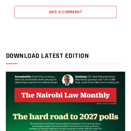
ADD A COMMENT
DOWNLOAD LATEST EDITION