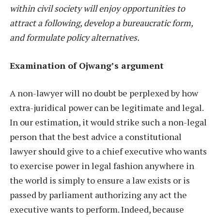
within civil society will enjoy opportunities to
attract a following, develop a bureaucratic form,
and formulate policy alternatives.
Examination of Ojwang’s argument
A non-lawyer will no doubt be perplexed by how
extra-juridical power can be legitimate and legal.
In our estimation, it would strike such a non-legal
person that the best advice a constitutional
lawyer should give to a chief executive who wants
to exercise power in legal fashion anywhere in
the world is simply to ensure a law exists or is
passed by parliament authorizing any act the
executive wants to perform. Indeed, because