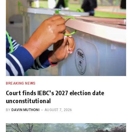
BREAKING NEWS
Court finds IEBC’s 2027 election date
unconstitutional
BY
DAVIN MUTHONI
AUGUST 7, 2026