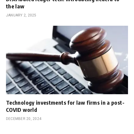
the law
JANUARY 2, 2025
Technology investments for law firms in a post-
COVID world
DECEMBER 20, 2024