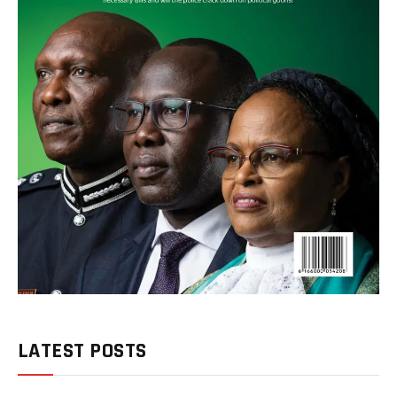
LATEST POSTS