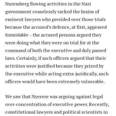
Nuremberg flowing activities in the Nazi
government ceaselessly racked the brains of
eminent lawyers who presided over those trials
because the accused’s defence, at first, appeared
formidable – the accused persons argued they
were doing what they were on trial for at the
command of both the executive and duly passed
laws. Certainly, if such officers argued that their
activities were justified because they prized by
the executive while acting extra-juridically, such
officers would have been extremely vulnerable.
We saw that Nyerere was arguing against legal
over-concentration of executive power. Recently,
constitutional lawyers and political scientists in