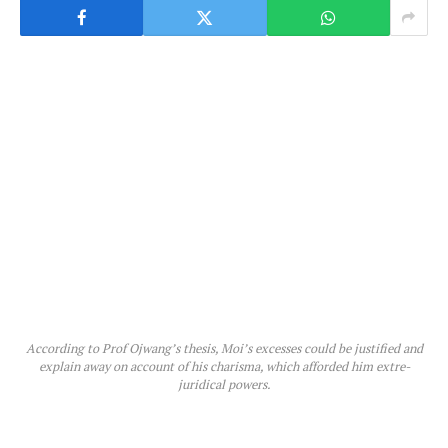
According to Prof Ojwang’s thesis, Moi’s excesses could be justified and
explain away on account of his charisma, which afforded him extre-
juridical powers.