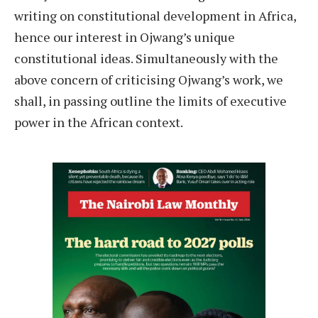
writing on constitutional development in Africa,
hence our interest in Ojwang’s unique
constitutional ideas. Simultaneously with the
above concern of criticising Ojwang’s work, we
shall, in passing outline the limits of executive
power in the African context.