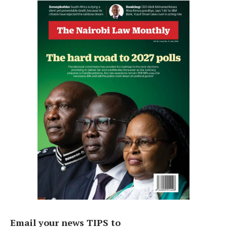
Email your news TIPS to