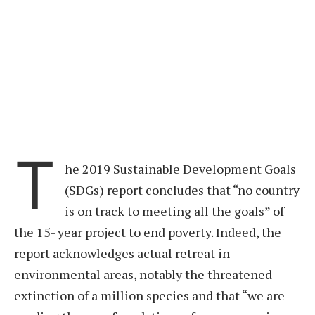
T
he 2019 Sustainable Development Goals
(SDGs) report concludes that “no country
is on track to meeting all the goals” of
the 15- year project to end poverty. Indeed, the
report acknowledges actual retreat in
environmental areas, notably the threatened
extinction of a million species and that “we are