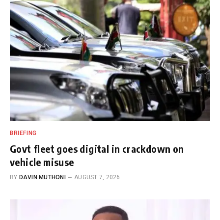
BRIEFING
Govt fleet goes digital in crackdown on
vehicle misuse
BY
DAVIN MUTHONI
AUGUST 7, 2026