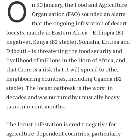
O
n 30 January, the Food and Agriculture
Organisation (FAO) sounded an alarm
that the ongoing infestation of desert
locusts, mainly in Eastern Africa – Ethiopia (B1
negative), Kenya (B2 stable), Somalia, Eritrea and
Djibouti – is threatening the food security and
livelihood of millions in the Horn of Africa, and
that there is a risk that it will spread to other
neighbouring countries, including Uganda (B2
stable). The locust outbreak is the worst in
decades and was nurtured by unusually heavy
rains in recent months.
The locust infestation is credit negative for
agriculture-dependent countries, particularly