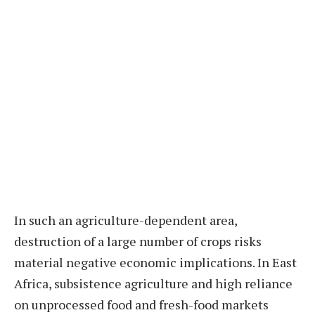
In such an agriculture-dependent area,
destruction of a large number of crops risks
material negative economic implications. In East
Africa, subsistence agriculture and high reliance
on unprocessed food and fresh-food markets