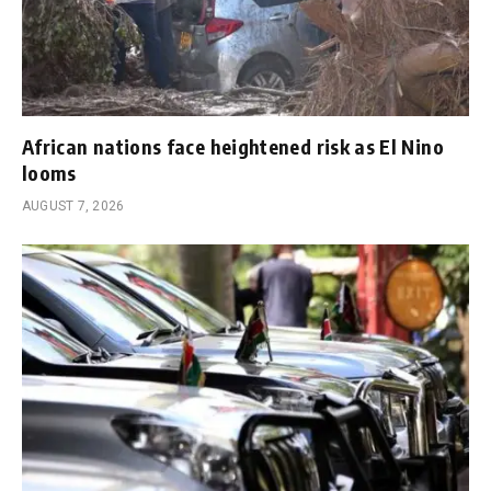
African nations face heightened risk as El Nino
looms
AUGUST 7, 2026