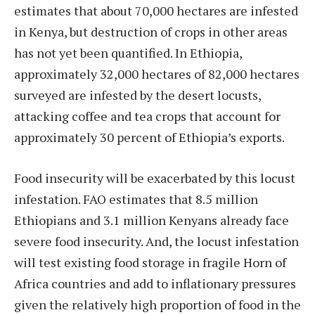
estimates that about 70,000 hectares are infested
in Kenya, but destruction of crops in other areas
has not yet been quantified. In Ethiopia,
approximately 32,000 hectares of 82,000 hectares
surveyed are infested by the desert locusts,
attacking coffee and tea crops that account for
approximately 30 percent of Ethiopia’s exports.
Food insecurity will be exacerbated by this locust
infestation. FAO estimates that 8.5 million
Ethiopians and 3.1 million Kenyans already face
severe food insecurity. And, the locust infestation
will test existing food storage in fragile Horn of
Africa countries and add to inflationary pressures
given the relatively high proportion of food in the