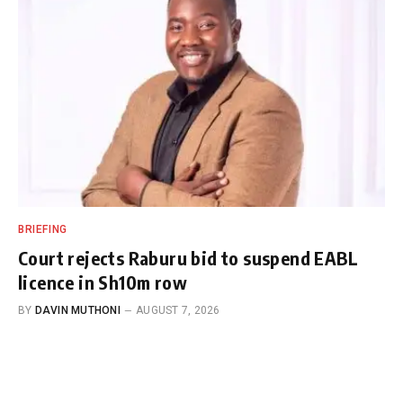
BRIEFING
Court rejects Raburu bid to suspend EABL
licence in Sh10m row
BY
DAVIN MUTHONI
AUGUST 7, 2026