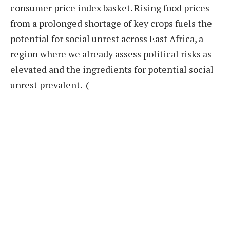
consumer price index basket. Rising food prices
from a prolonged shortage of key crops fuels the
potential for social unrest across East Africa, a
region where we already assess political risks as
elevated and the ingredients for potential social
unrest prevalent. (