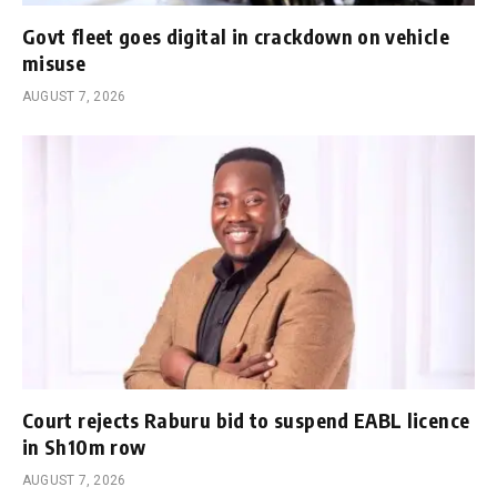
Govt fleet goes digital in crackdown on vehicle
misuse
AUGUST 7, 2026
Court rejects Raburu bid to suspend EABL licence
in Sh10m row
AUGUST 7, 2026