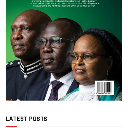
LATEST POSTS