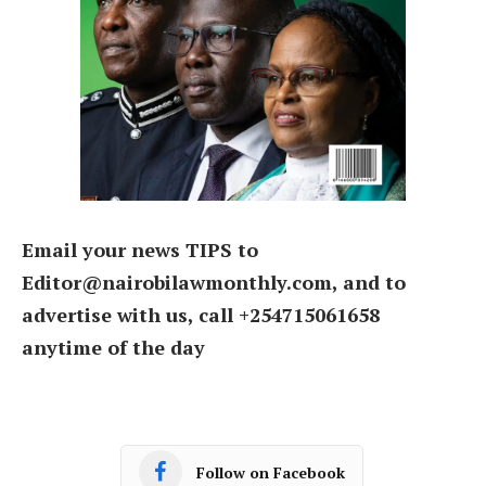
Email your news TIPS to
Editor@nairobilawmonthly.com, and to
advertise with us, call +254715061658
anytime of the day
Follow on Facebook