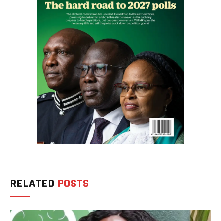
RELATED
POSTS