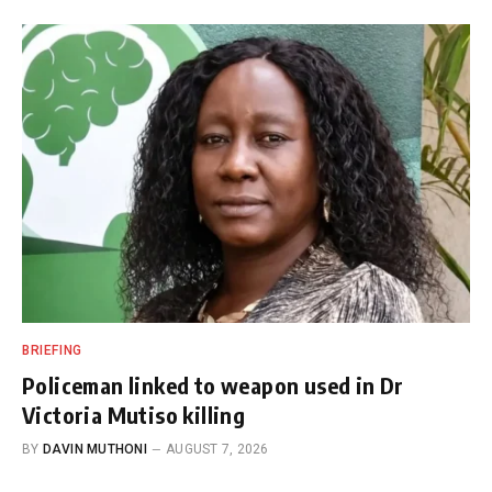
BRIEFING
Policeman linked to weapon used in Dr
Victoria Mutiso killing
BY
DAVIN MUTHONI
AUGUST 7, 2026