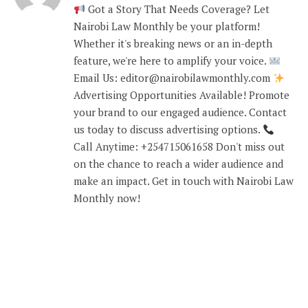
Got a Story That Needs Coverage? Let
Nairobi Law Monthly be your platform!
Whether it's breaking news or an in-depth
feature, we're here to amplify your voice.
Email Us: editor@nairobilawmonthly.com
Advertising Opportunities Available! Promote
your brand to our engaged audience. Contact
us today to discuss advertising options.
Call Anytime: +254715061658 Don't miss out
on the chance to reach a wider audience and
make an impact. Get in touch with Nairobi Law
Monthly now!