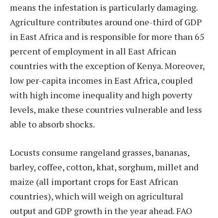
means the infestation is particularly damaging.
Agriculture contributes around one-third of GDP
in East Africa and is responsible for more than 65
percent of employment in all East African
countries with the exception of Kenya. Moreover,
low per-capita incomes in East Africa, coupled
with high income inequality and high poverty
levels, make these countries vulnerable and less
able to absorb shocks.
Locusts consume rangeland grasses, bananas,
barley, coffee, cotton, khat, sorghum, millet and
maize (all important crops for East African
countries), which will weigh on agricultural
output and GDP growth in the year ahead. FAO