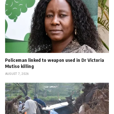
Policeman linked to weapon used in Dr Victoria
Mutiso killing
AUGUST 7, 2026