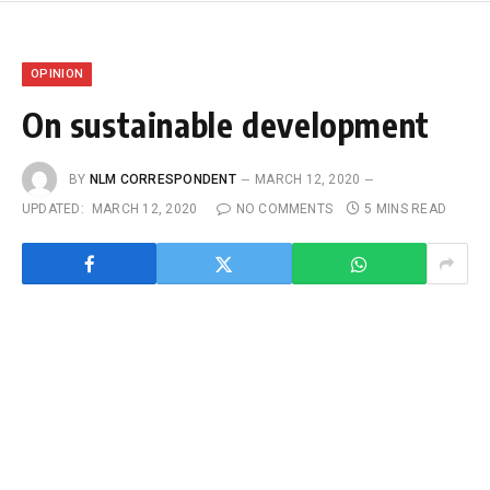
OPINION
On sustainable development
BY
NLM CORRESPONDENT
MARCH 12, 2020
UPDATED:
MARCH 12, 2020
NO COMMENTS
5 MINS READ