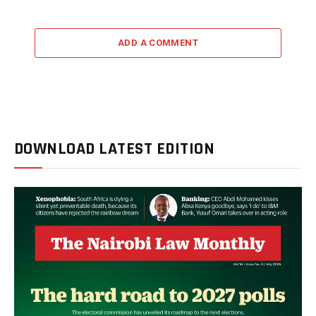
ADD A COMMENT
DOWNLOAD LATEST EDITION