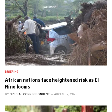
BRIEFING
African nations face heightened risk as El
Nino looms
BY
SPECIAL CORRESPONDENT
AUGUST 7, 2026