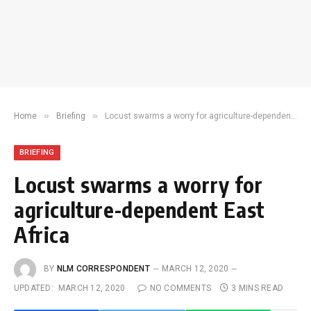
»
»
Home
Briefing
Locust swarms a worry for agriculture-dependent East Africa
BRIEFING
Locust swarms a worry for
agriculture-dependent East
Africa
BY
NLM CORRESPONDENT
MARCH 12, 2020
UPDATED:
MARCH 12, 2020
NO COMMENTS
3 MINS READ