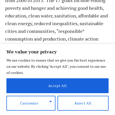
from 2000 to 2015. The 17 goals include ending
poverty and hunger and achieving good health,
education, clean water, sanitation, affordable and
clean energy, reduced inequalities, sustainable
cities and communities, “responsible”
consumption and production, climate action
(including aquatics and land use), peace, justice,
We value your privacy
strong institutions, and partnerships to pursue all
We use cookies to ensure that we give you the best experience
these ends.
on our website. By clicking "Accept All", you consent to our use
of cookies.
Accept All
Customize
Reject All