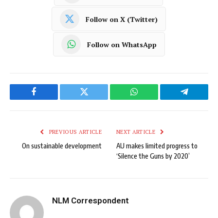
Follow on X (Twitter)
Follow on WhatsApp
Facebook
Twitter
WhatsApp
Telegram
PREVIOUS ARTICLE
NEXT ARTICLE
On sustainable development
AU makes limited progress to
‘Silence the Guns by 2020’
NLM Correspondent