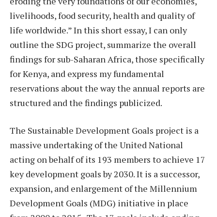
eroding the very foundations of our economies,
livelihoods, food security, health and quality of
life worldwide.” In this short essay, I can only
outline the SDG project, summarize the overall
findings for sub-Saharan Africa, those specifically
for Kenya, and express my fundamental
reservations about the way the annual reports are
structured and the findings publicized.
The Sustainable Development Goals project is a
massive undertaking of the United National
acting on behalf of its 193 members to achieve 17
key development goals by 2030. It is a successor,
expansion, and enlargement of the Millennium
Development Goals (MDG) initiative in place