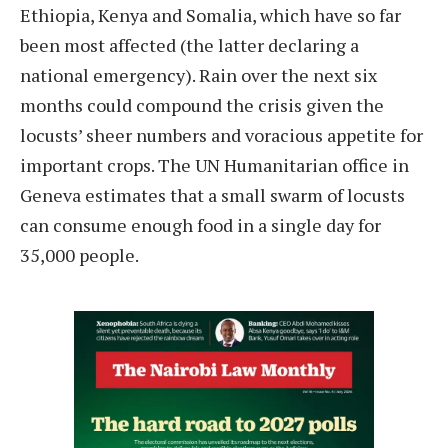
Ethiopia, Kenya and Somalia, which have so far
been most affected (the latter declaring a
national emergency). Rain over the next six
months could compound the crisis given the
locusts’ sheer numbers and voracious appetite for
important crops. The UN Humanitarian office in
Geneva estimates that a small swarm of locusts
can consume enough food in a single day for
35,000 people.