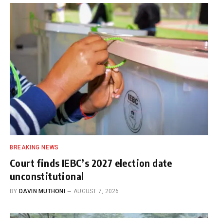
BREAKING NEWS
Court finds IEBC’s 2027 election date
unconstitutional
BY
DAVIN MUTHONI
AUGUST 7, 2026