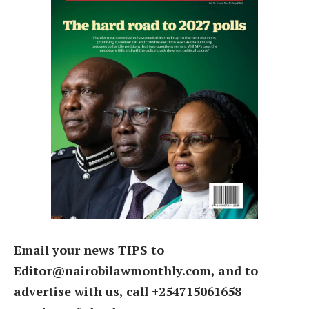
Email your news TIPS to
Editor@nairobilawmonthly.com, and to
advertise with us, call +254715061658