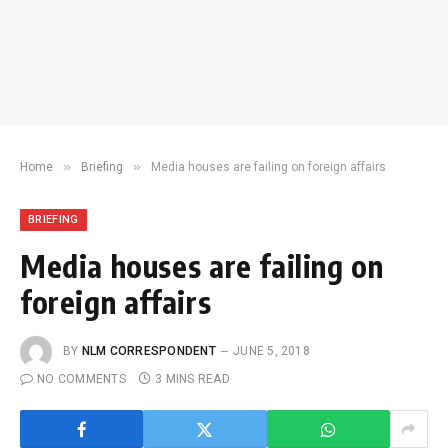
»
»
Home
Briefing
Media houses are failing on foreign affairs
BRIEFING
Media houses are failing on
foreign affairs
BY
NLM CORRESPONDENT
JUNE 5, 2018
NO COMMENTS
3 MINS READ