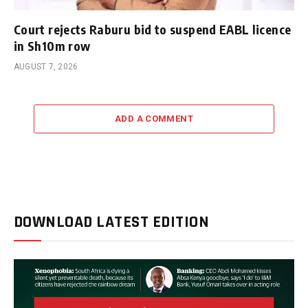
Court rejects Raburu bid to suspend EABL licence
in Sh10m row
AUGUST 7, 2026
ADD A COMMENT
DOWNLOAD LATEST EDITION