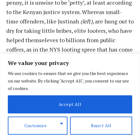
penny, it is unwise to be ‘petty’, at least according
to the Kenyan justice system. Whereas small-
time offenders, like Justinah
(left),
are hung out to
dry for taking little bribes, elite looters, who have
helped themseleves to billions from public
coffers, as in the NYS looting spree that has come
to light recently, can walk scot free. Like sin,
We value your privacy
where none is small or big, every crime deserves
We use cookies to ensure that we give you the best experience
punishment; it is morally repugnant when double
on our website. By clicking "Accept All", you consent to our use
standards apply like this, by those who should
of cookies.
judge in ‘letter and spirit’.
Accept All
Customize
Reject All