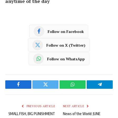
anytime of the day
Follow on Facebook
Follow on X (Twitter)
Follow on WhatsApp
Facebook
Twitter
WhatsApp
Telegram
PREVIOUS ARTICLE
NEXT ARTICLE
SMALL FISH, BIG PUNISHMENT
News of the World: JUNE