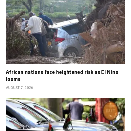
African nations face heightened risk as El Nino
looms
AUGUST 7, 2026