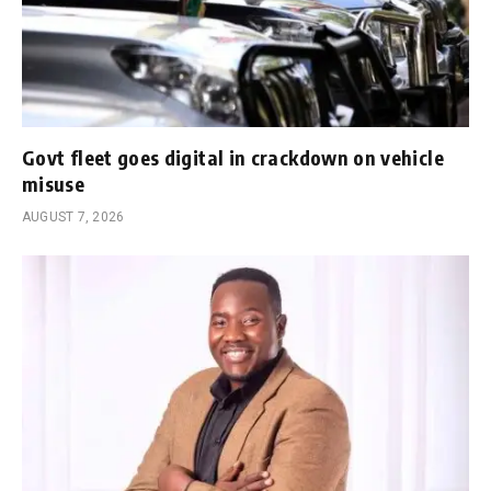
Govt fleet goes digital in crackdown on vehicle
misuse
AUGUST 7, 2026