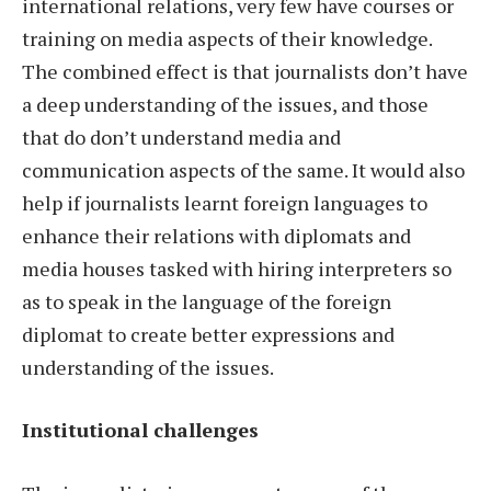
international relations, very few have courses or
training on media aspects of their knowledge.
The combined effect is that journalists don’t have
a deep understanding of the issues, and those
that do don’t understand media and
communication aspects of the same. It would also
help if journalists learnt foreign languages to
enhance their relations with diplomats and
media houses tasked with hiring interpreters so
as to speak in the language of the foreign
diplomat to create better expressions and
understanding of the issues.
Institutional challenges