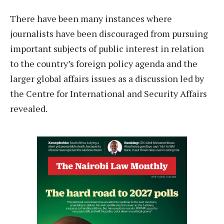
T
here have been many instances where
journalists have been discouraged from pursuing
important subjects of public interest in relation
to the country’s foreign policy agenda and the
larger global affairs issues as a discussion led by
the Centre for International and Security Affairs
revealed.