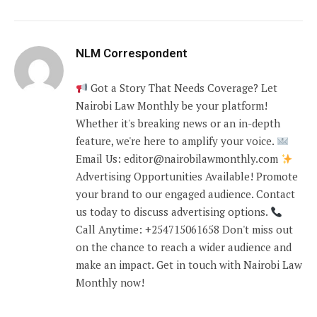
NLM Correspondent
Got a Story That Needs Coverage? Let
Nairobi Law Monthly be your platform!
Whether it's breaking news or an in-depth
feature, we're here to amplify your voice.
Email Us: editor@nairobilawmonthly.com
Advertising Opportunities Available! Promote
your brand to our engaged audience. Contact
us today to discuss advertising options.
Call Anytime: +254715061658 Don't miss out
on the chance to reach a wider audience and
make an impact. Get in touch with Nairobi Law
Monthly now!