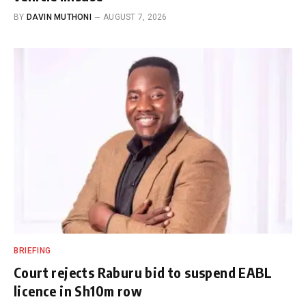
BY
DAVIN MUTHONI
AUGUST 7, 2026
BRIEFING
Court rejects Raburu bid to suspend EABL
licence in Sh10m row