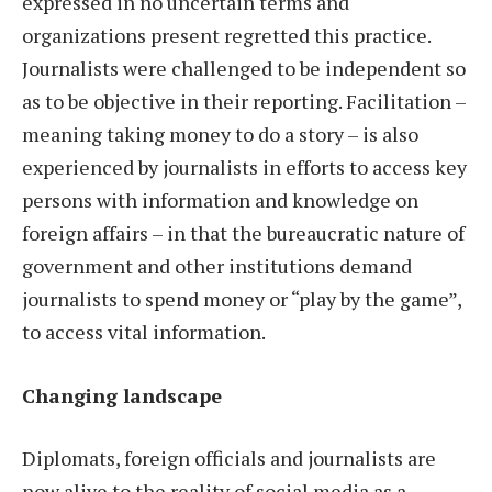
expressed in no uncertain terms and
organizations present regretted this practice.
Journalists were challenged to be independent so
as to be objective in their reporting. Facilitation –
meaning taking money to do a story – is also
experienced by journalists in efforts to access key
persons with information and knowledge on
foreign affairs – in that the bureaucratic nature of
government and other institutions demand
journalists to spend money or “play by the game”,
to access vital information.
Changing landscape
Diplomats, foreign officials and journalists are
now alive to the reality of social media as a