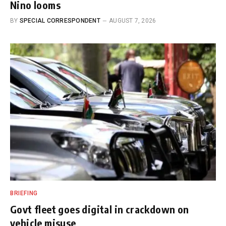
Nino looms
BY
SPECIAL CORRESPONDENT
AUGUST 7, 2026
BRIEFING
Govt fleet goes digital in crackdown on
vehicle misuse