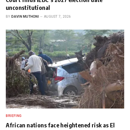
unconstitutional
BY
DAVIN MUTHONI
AUGUST 7, 2026
BRIEFING
African nations face heightened risk as El