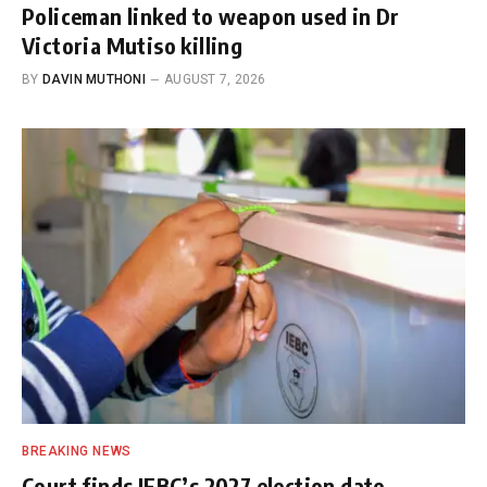
Policeman linked to weapon used in Dr
Victoria Mutiso killing
BY
DAVIN MUTHONI
AUGUST 7, 2026
BREAKING NEWS
Court finds IEBC’s 2027 election date