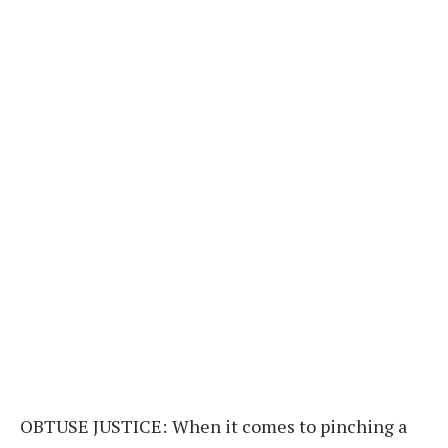
OBTUSE JUSTICE:
When it comes to pinching a