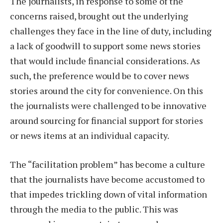
The journalists, in response to some of the
concerns raised, brought out the underlying
challenges they face in the line of duty, including
a lack of goodwill to support some news stories
that would include financial considerations. As
such, the preference would be to cover news
stories around the city for convenience. On this
the journalists were challenged to be innovative
around sourcing for financial support for stories
or news items at an individual capacity.
The “facilitation problem” has become a culture
that the journalists have become accustomed to
that impedes trickling down of vital information
through the media to the public. This was