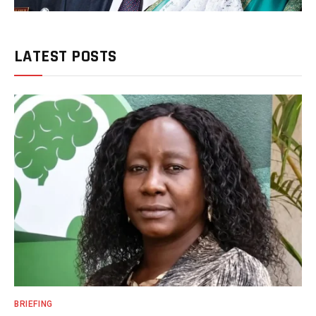
LATEST POSTS
BRIEFING