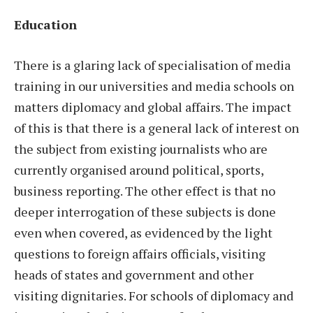
Education
There is a glaring lack of specialisation of media
training in our universities and media schools on
matters diplomacy and global affairs. The impact
of this is that there is a general lack of interest on
the subject from existing journalists who are
currently organised around political, sports,
business reporting. The other effect is that no
deeper interrogation of these subjects is done
even when covered, as evidenced by the light
questions to foreign affairs officials, visiting
heads of states and government and other
visiting dignitaries. For schools of diplomacy and