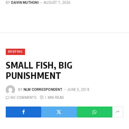
BY
DAVIN MUTHONI
AUGUST 7, 2026
BRIEFING
SMALL FISH, BIG
PUNISHMENT
BY
NLM CORRESPONDENT
JUNE 5, 2018
NO COMMENTS
1 MIN READ