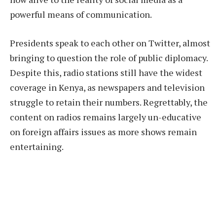
powerful means of communication.
Presidents speak to each other on Twitter, almost
bringing to question the role of public diplomacy.
Despite this, radio stations still have the widest
coverage in Kenya, as newspapers and television
struggle to retain their numbers. Regrettably, the
content on radios remains largely un-educative
on foreign affairs issues as more shows remain
entertaining.