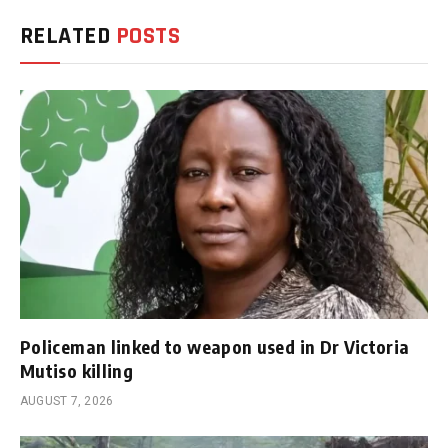
RELATED
POSTS
Policeman linked to weapon used in Dr Victoria
Mutiso killing
AUGUST 7, 2026