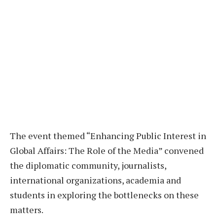
The event themed “Enhancing Public Interest in
Global Affairs: The Role of the Media” convened
the diplomatic community, journalists,
international organizations, academia and
students in exploring the bottlenecks on these
matters.