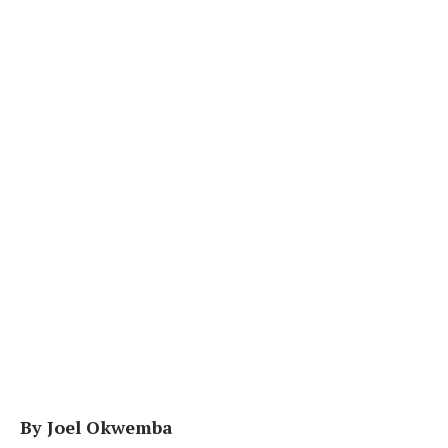
By Joel Okwemba