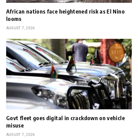
African nations face heightened risk as El Nino
looms
AUGUST 7, 2026
Govt fleet goes digital in crackdown on vehicle
misuse
AUGUST 7, 2026