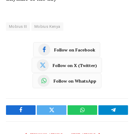
Mobius III
Mobius Kenya
Follow on Facebook
Follow on X (Twitter)
Follow on WhatsApp
Facebook
Twitter
WhatsApp
Telegram