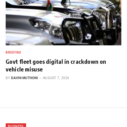
BRIEFING
Govt fleet goes digital in crackdown on
vehicle misuse
BY
DAVIN MUTHONI
AUGUST 7, 2026
BUSINESS