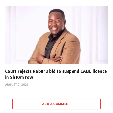
Court rejects Raburu bid to suspend EABL licence
in Sh10m row
AUGUST 7, 2026
ADD A COMMENT