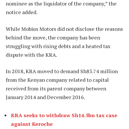
nominee as the liquidator of the company,” the
notice added.
While Mobius Motors did not disclose the reasons
behind the move, the company has been
struggling with rising debts and a heated tax
dispute with the KRA.
In 2018, KRA moved to demand Sh85.74 million
from the Kenyan company related to capital
received from its parent company between
January 2014 and December 2016.
KRA seeks to withdraw Sh14.5bn tax case
against Keroche