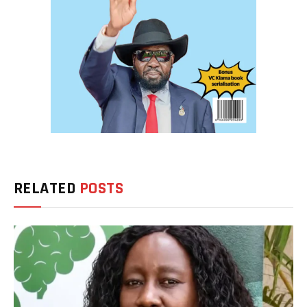
RELATED
POSTS