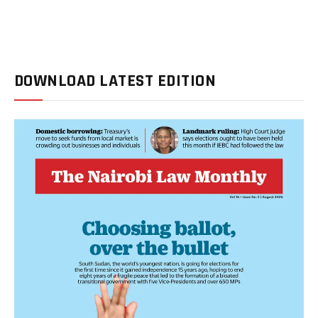
DOWNLOAD LATEST EDITION