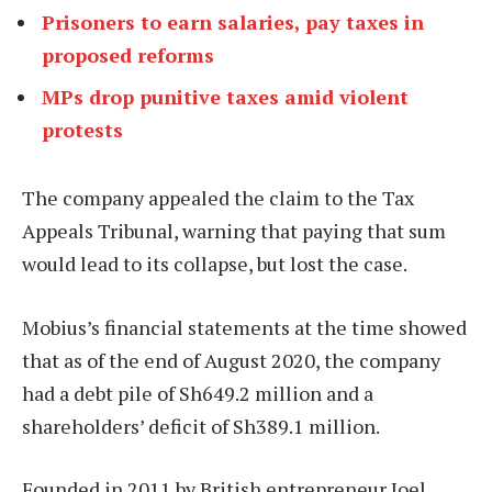
Prisoners to earn salaries, pay taxes in
proposed reforms
MPs drop punitive taxes amid violent
protests
The company appealed the claim to the Tax
Appeals Tribunal, warning that paying that sum
would lead to its collapse, but lost the case.
Mobius’s financial statements at the time showed
that as of the end of August 2020, the company
had a debt pile of Sh649.2 million and a
shareholders’ deficit of Sh389.1 million.
Founded in 2011 by British entrepreneur Joel