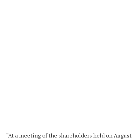
“At a meeting of the shareholders held on August