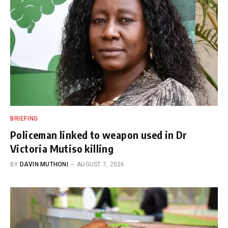
BRIEFING
Policeman linked to weapon used in Dr
Victoria Mutiso killing
BY
DAVIN MUTHONI
AUGUST 7, 2026