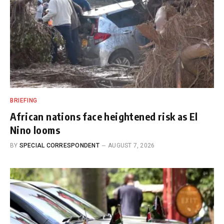
BRIEFING
African nations face heightened risk as El
Nino looms
BY
SPECIAL CORRESPONDENT
AUGUST 7, 2026