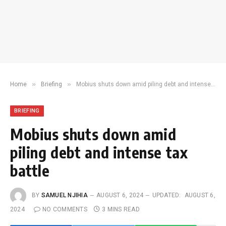
»
»
Home
Briefing
Mobius shuts down amid piling debt and intense tax battle
BRIEFING
Mobius shuts down amid
piling debt and intense tax
battle
BY
SAMUEL NJIHIA
AUGUST 6, 2024
UPDATED:
AUGUST 6,
2024
NO COMMENTS
3 MINS READ