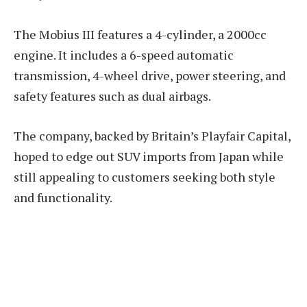
The Mobius III features a 4-cylinder, a 2000cc
engine. It includes a 6-speed automatic
transmission, 4-wheel drive, power steering, and
safety features such as dual airbags.
The company, backed by Britain’s Playfair Capital,
hoped to edge out SUV imports from Japan while
still appealing to customers seeking both style
and functionality.