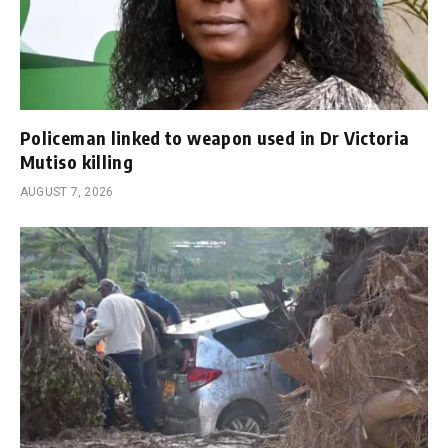
Policeman linked to weapon used in Dr Victoria
Mutiso killing
AUGUST 7, 2026