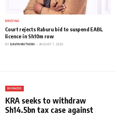
BRIEFING
Court rejects Raburu bid to suspend EABL
licence in Sh10m row
BY
DAVIN MUTHONI
AUGUST 7, 2026
BUSINESS
KRA seeks to withdraw
Sh14.5bn tax case against