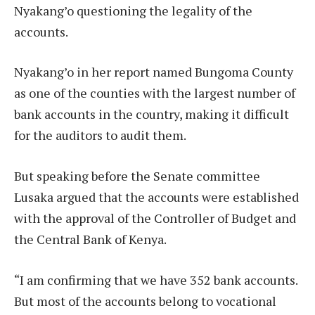
Nyakang’o questioning the legality of the
accounts.
Nyakang’o in her report named Bungoma County
as one of the counties with the largest number of
bank accounts in the country, making it difficult
for the auditors to audit them.
But speaking before the Senate committee
Lusaka argued that the accounts were established
with the approval of the Controller of Budget and
the Central Bank of Kenya.
“I am confirming that we have 352 bank accounts.
But most of the accounts belong to vocational