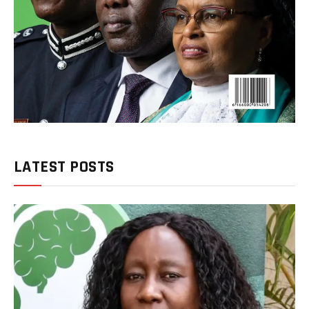
LATEST POSTS