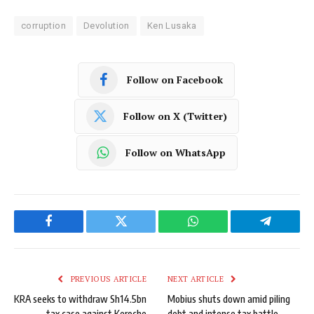
corruption
Devolution
Ken Lusaka
Follow on Facebook
Follow on X (Twitter)
Follow on WhatsApp
Facebook
Twitter
WhatsApp
Telegram
PREVIOUS ARTICLE
NEXT ARTICLE
KRA seeks to withdraw Sh14.5bn
Mobius shuts down amid piling
tax case against Keroche
debt and intense tax battle