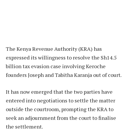
The Kenya Revenue Authority (KRA) has
expressed its willingness to resolve the Sh14.5
billion tax evasion case involving Keroche
founders Joseph and Tabitha Karanja out of court.
It has now emerged that the two parties have
entered into negotiations to settle the matter
outside the courtroom, prompting the KRA to
seek an adjournment from the court to finalise
the settlement.