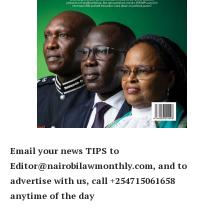
Email your news TIPS to
Editor@nairobilawmonthly.com, and to
advertise with us, call +254715061658
anytime of the day