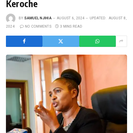
Keroche
BY
SAMUEL NJIHIA
AUGUST 6, 2024
UPDATED:
AUGUST 8,
2024
NO COMMENTS
3 MINS READ