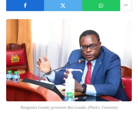
Bungoma County governor Ken Lusaka. (Photo: Courtesy)