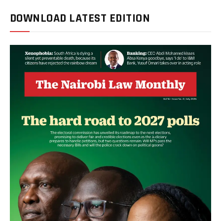
DOWNLOAD LATEST EDITION