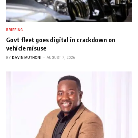
BRIEFING
Govt fleet goes digital in crackdown on
vehicle misuse
BY
DAVIN MUTHONI
AUGUST 7, 2026