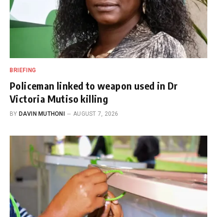
BRIEFING
Policeman linked to weapon used in Dr
Victoria Mutiso killing
BY
DAVIN MUTHONI
AUGUST 7, 2026