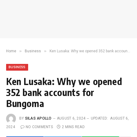
»
»
Home
Business
Ken Lusaka: Why we opened 352 bank accounts for Bungoma
BUSINESS
Ken Lusaka: Why we opened
352 bank accounts for
Bungoma
BY
SILAS APOLLO
AUGUST 6, 2024
UPDATED:
AUGUST 6,
2024
NO COMMENTS
2 MINS READ