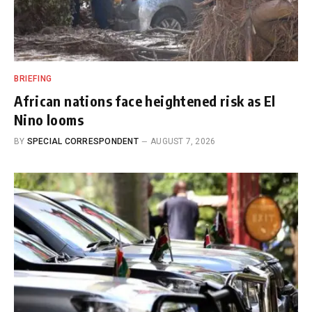
BRIEFING
African nations face heightened risk as El
Nino looms
BY
SPECIAL CORRESPONDENT
AUGUST 7, 2026