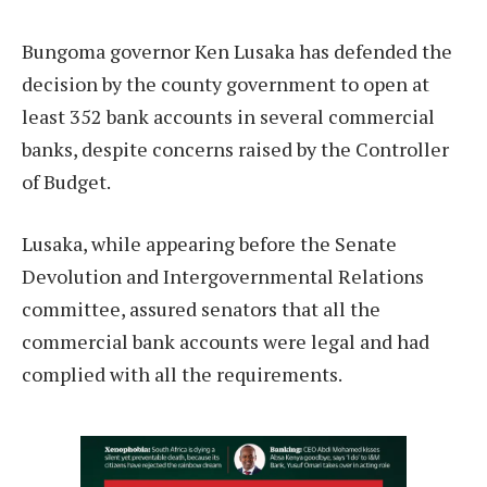
Bungoma governor Ken Lusaka has defended the
decision by the county government to open at
least 352 bank accounts in several commercial
banks, despite concerns raised by the Controller
of Budget.
Lusaka, while appearing before the Senate
Devolution and Intergovernmental Relations
committee, assured senators that all the
commercial bank accounts were legal and had
complied with all the requirements.