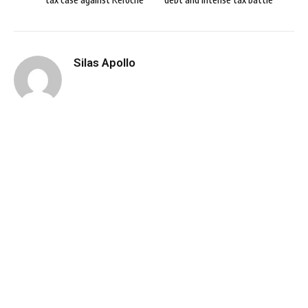
Silas Apollo