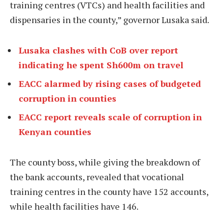
training centres (VTCs) and health facilities and
dispensaries in the county,” governor Lusaka said.
Lusaka clashes with CoB over report
indicating he spent Sh600m on travel
EACC alarmed by rising cases of budgeted
corruption in counties
EACC report reveals scale of corruption in
Kenyan counties
The county boss, while giving the breakdown of
the bank accounts, revealed that vocational
training centres in the county have 152 accounts,
while health facilities have 146.