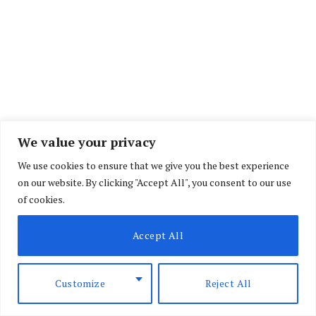
We value your privacy
We use cookies to ensure that we give you the best experience
on our website. By clicking "Accept All", you consent to our use
of cookies.
Accept All
Customize
Reject All