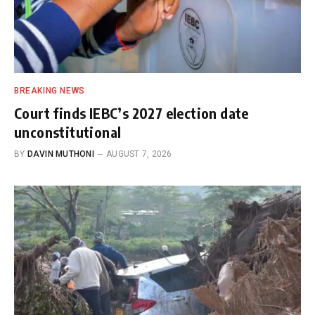
BREAKING NEWS
Court finds IEBC’s 2027 election date
unconstitutional
BY
DAVIN MUTHONI
AUGUST 7, 2026