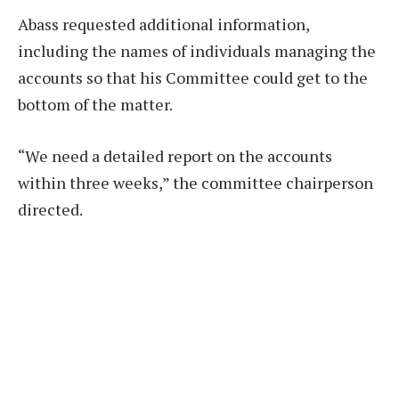
Abass requested additional information,
including the names of individuals managing the
accounts so that his Committee could get to the
bottom of the matter.
“We need a detailed report on the accounts
within three weeks,” the committee chairperson
directed.