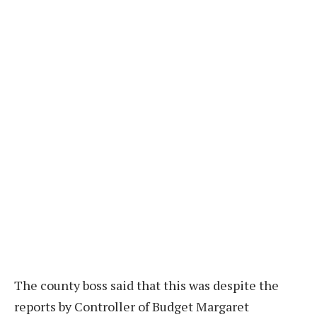
The county boss said that this was despite the
reports by Controller of Budget Margaret