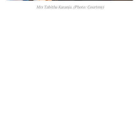
Mrs Tabitha Karanja. (Photo: Courtesy)