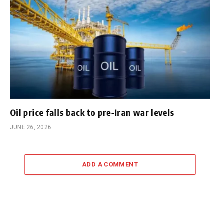
Oil price falls back to pre-Iran war levels
JUNE 26, 2026
ADD A COMMENT