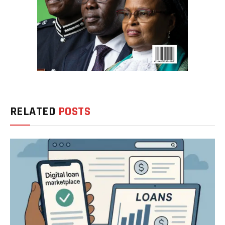
RELATED
POSTS