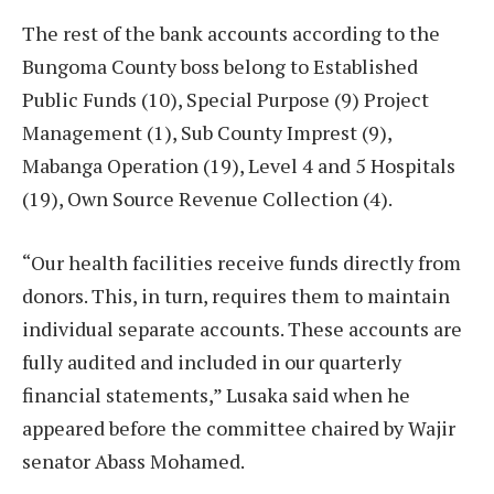
The rest of the bank accounts according to the
Bungoma County boss belong to Established
Public Funds (10), Special Purpose (9) Project
Management (1), Sub County Imprest (9),
Mabanga Operation (19), Level 4 and 5 Hospitals
(19), Own Source Revenue Collection (4).
“Our health facilities receive funds directly from
donors. This, in turn, requires them to maintain
individual separate accounts. These accounts are
fully audited and included in our quarterly
financial statements,” Lusaka said when he
appeared before the committee chaired by Wajir
senator Abass Mohamed.