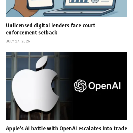
Unlicensed digital lenders face court
enforcement setback
JULY 27, 2026
Apple’s AI battle with OpenAI escalates into trade