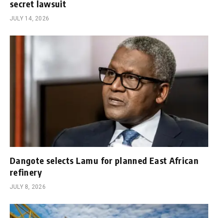
secret lawsuit
JULY 14, 2026
Dangote selects Lamu for planned East African
refinery
JULY 8, 2026