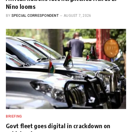
Nino looms
BY
SPECIAL CORRESPONDENT
AUGUST 7, 2026
BRIEFING
Govt fleet goes digital in crackdown on