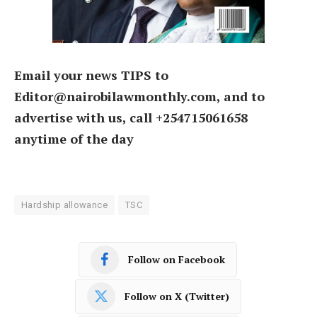
Email your news TIPS to
Editor@nairobilawmonthly.com, and to
advertise with us, call +254715061658
anytime of the day
Hardship allowance
TSC
Follow on Facebook
Follow on X (Twitter)