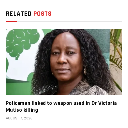
RELATED
POSTS
Policeman linked to weapon used in Dr Victoria
Mutiso killing
AUGUST 7, 2026