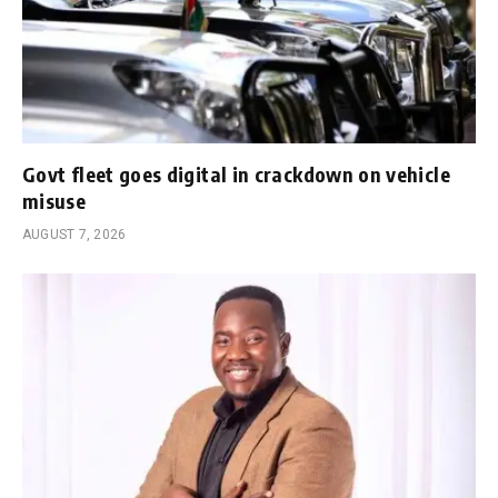
Govt fleet goes digital in crackdown on vehicle
misuse
AUGUST 7, 2026