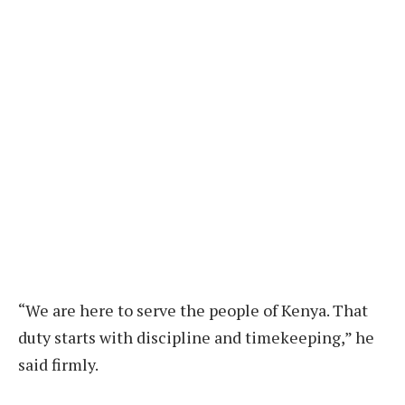
“We are here to serve the people of Kenya. That
duty starts with discipline and timekeeping,” he
said firmly.