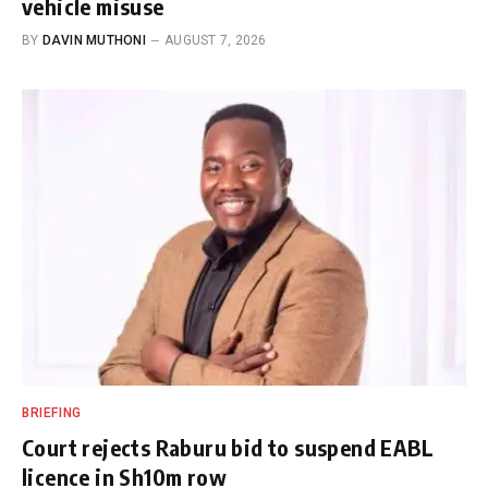
vehicle misuse
BY
DAVIN MUTHONI
AUGUST 7, 2026
BRIEFING
Court rejects Raburu bid to suspend EABL
licence in Sh10m row