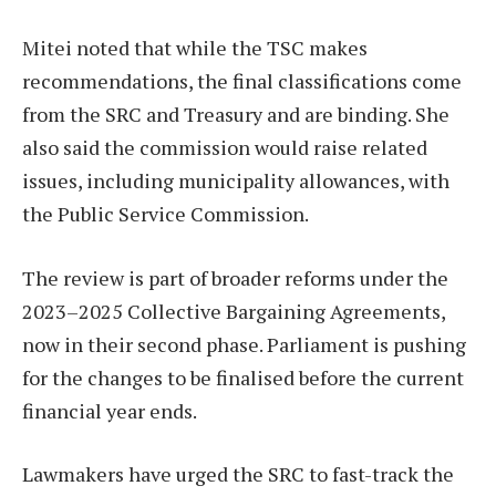
Mitei noted that while the TSC makes
recommendations, the final classifications come
from the SRC and Treasury and are binding. She
also said the commission would raise related
issues, including municipality allowances, with
the Public Service Commission.
The review is part of broader reforms under the
2023–2025 Collective Bargaining Agreements,
now in their second phase. Parliament is pushing
for the changes to be finalised before the current
financial year ends.
Lawmakers have urged the SRC to fast-track the