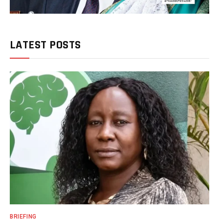
LATEST POSTS
BRIEFING