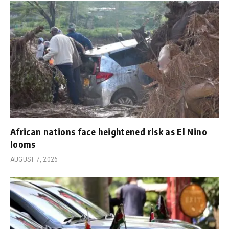
African nations face heightened risk as El Nino
looms
AUGUST 7, 2026