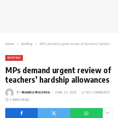
»
»
Home
Briefing
MPs demand urgent review of teachers’ hardship allowances
BRIEFING
MPs demand urgent review of
teachers’ hardship allowances
BY
WAMBUI WACHIRA
JUNE 23, 2025
NO COMMENTS
2 MINS READ