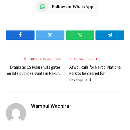
Follow on WhatsApp
Facebook
Twitter
WhatsApp
Telegram
PREVIOUS ARTICLE
NEXT ARTICLE
Drama as CS Ruku shuts gates
Atwoli calls for Nairobi National
on late public servants in Nakuru
Park to be cleared for
development
Wambui Wachira