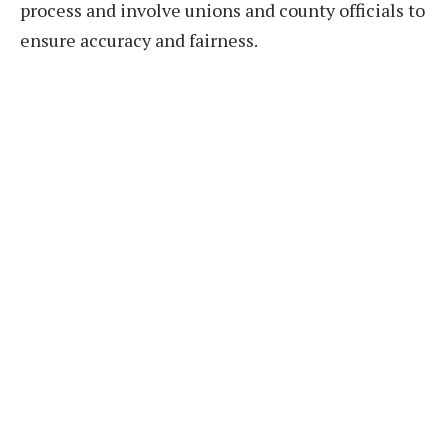
process and involve unions and county officials to
ensure accuracy and fairness.