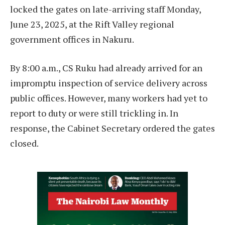
locked the gates on late-arriving staff Monday,
June 23, 2025, at the Rift Valley regional
government offices in Nakuru.
By 8:00 a.m., CS Ruku had already arrived for an
impromptu inspection of service delivery across
public offices. However, many workers had yet to
report to duty or were still trickling in. In
response, the Cabinet Secretary ordered the gates
closed.