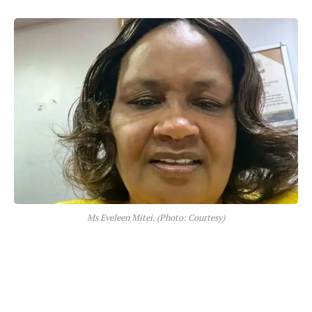
Ms Eveleen Mitei. (Photo: Courtesy)