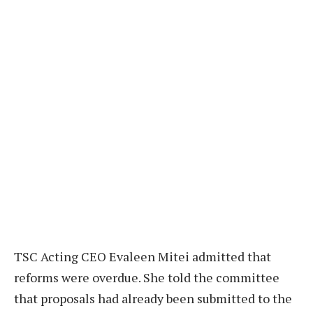
TSC Acting CEO Evaleen Mitei admitted that
reforms were overdue. She told the committee
that proposals had already been submitted to the