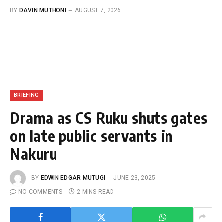
BY
DAVIN MUTHONI
AUGUST 7, 2026
BRIEFING
Drama as CS Ruku shuts gates
on late public servants in
Nakuru
BY
EDWIN EDGAR MUTUGI
JUNE 23, 2025
NO COMMENTS
2 MINS READ