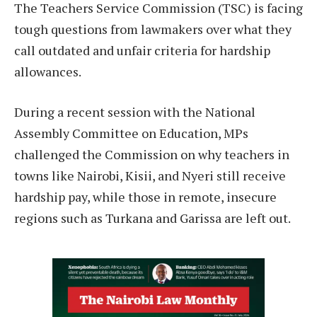
The Teachers Service Commission (TSC) is facing
tough questions from lawmakers over what they
call outdated and unfair criteria for hardship
allowances.
During a recent session with the National
Assembly Committee on Education, MPs
challenged the Commission on why teachers in
towns like Nairobi, Kisii, and Nyeri still receive
hardship pay, while those in remote, insecure
regions such as Turkana and Garissa are left out.