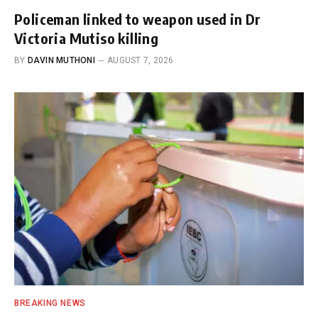
Policeman linked to weapon used in Dr
Victoria Mutiso killing
BY
DAVIN MUTHONI
AUGUST 7, 2026
BREAKING NEWS