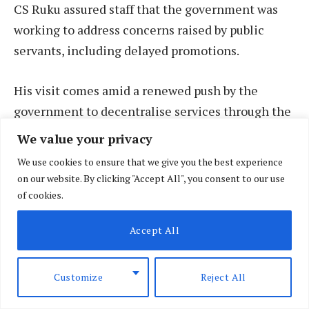
CS Ruku assured staff that the government was
working to address concerns raised by public
servants, including delayed promotions.
His visit comes amid a renewed push by the
government to decentralise services through the
expansion of Huduma Centres — one-stop service
We value your privacy
points — to more counties, aimed at ensuring
We use cookies to ensure that we give you the best experience
faster and more efficient public service delivery.
on our website. By clicking "Accept All", you consent to our use
of cookies.
Ruku acknowledged that public servants face
Accept All
ongoing challenges, particularly around
promotions and limited career progression. He
said the ministry was actively addressing these
Customize
Reject All
issues with the goal of building a fairer and more