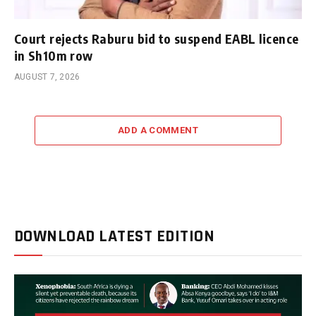
Court rejects Raburu bid to suspend EABL licence
in Sh10m row
AUGUST 7, 2026
ADD A COMMENT
DOWNLOAD LATEST EDITION