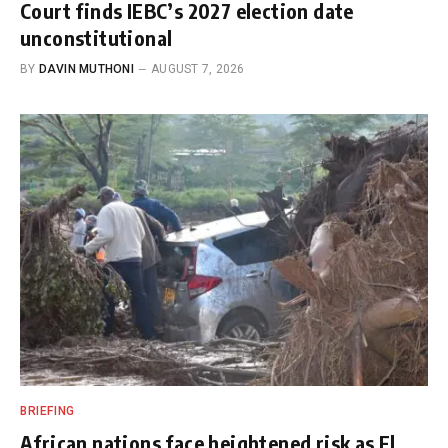
Court finds IEBC’s 2027 election date
unconstitutional
BY
DAVIN MUTHONI
AUGUST 7, 2026
BRIEFING
African nations face heightened risk as El