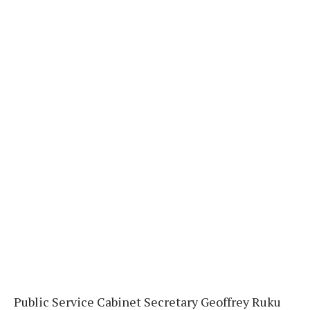
Public Service Cabinet Secretary Geoffrey Ruku