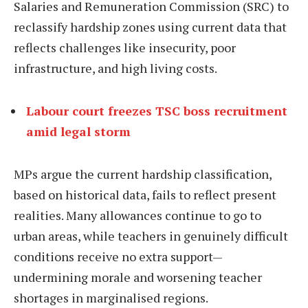
Salaries and Remuneration Commission (SRC) to
reclassify hardship zones using current data that
reflects challenges like insecurity, poor
infrastructure, and high living costs.
Labour court freezes TSC boss recruitment
amid legal storm
MPs argue the current hardship classification,
based on historical data, fails to reflect present
realities. Many allowances continue to go to
urban areas, while teachers in genuinely difficult
conditions receive no extra support—
undermining morale and worsening teacher
shortages in marginalised regions.