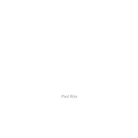
Paul Biya