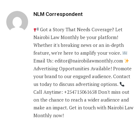
NLM Correspondent
Got a Story That Needs Coverage? Let
Nairobi Law Monthly be your platform!
Whether it's breaking news or an in-depth
feature, we're here to amplify your voice.
Email Us: editor@nairobilawmonthly.com
Advertising Opportunities Available! Promote
your brand to our engaged audience. Contact
us today to discuss advertising options.
Call Anytime: +254715061658 Don't miss out
on the chance to reach a wider audience and
make an impact. Get in touch with Nairobi Law
Monthly now!