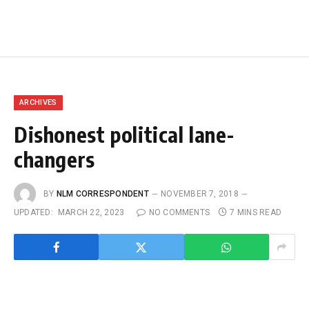
ARCHIVES
Dishonest political lane-
changers
BY
NLM CORRESPONDENT
NOVEMBER 7, 2018
UPDATED:
MARCH 22, 2023
NO COMMENTS
7 MINS READ