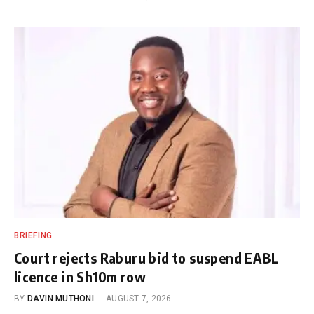
BRIEFING
Court rejects Raburu bid to suspend EABL
licence in Sh10m row
BY
DAVIN MUTHONI
AUGUST 7, 2026