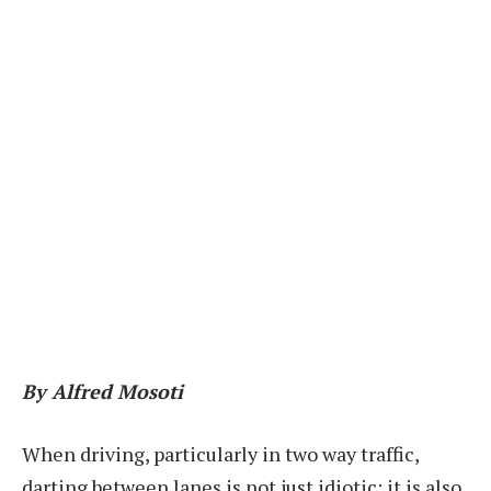
By Alfred Mosoti
W
hen driving, particularly in two way traffic,
darting between lanes is not just idiotic; it is also