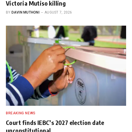
Victoria Mutiso killing
BY
DAVIN MUTHONI
AUGUST 7, 2026
BREAKING NEWS
Court finds IEBC’s 2027 election date
unconstitutional