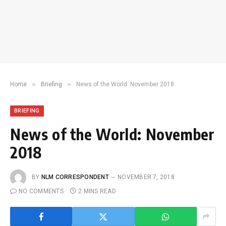
»
»
Home
Briefing
News of the World: November 2018
BRIEFING
News of the World: November
2018
BY
NLM CORRESPONDENT
NOVEMBER 7, 2018
NO COMMENTS
2 MINS READ