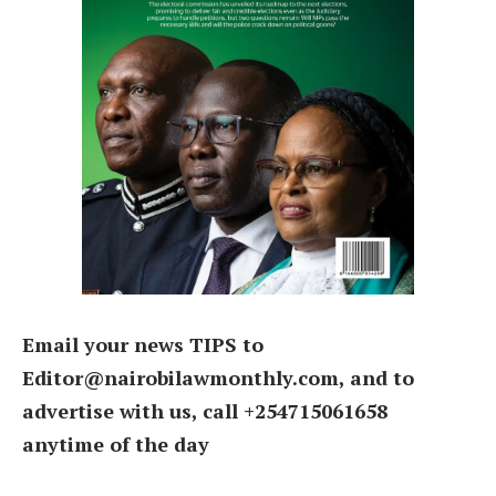
Email your news TIPS to
Editor@nairobilawmonthly.com, and to
advertise with us, call +254715061658
anytime of the day