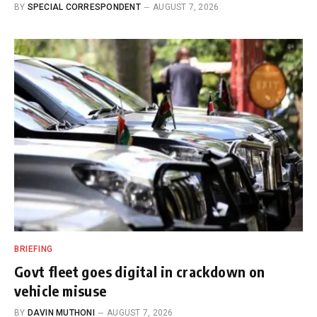
BY
SPECIAL CORRESPONDENT
AUGUST 7, 2026
BRIEFING
Govt fleet goes digital in crackdown on
vehicle misuse
BY
DAVIN MUTHONI
AUGUST 7, 2026