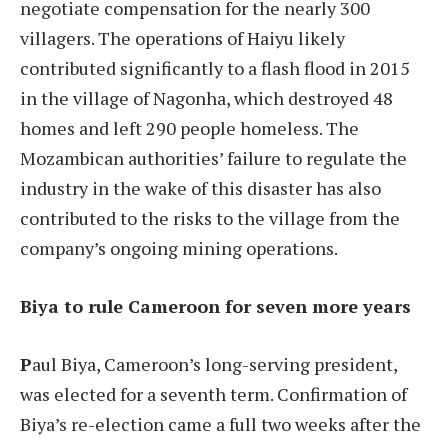
negotiate compensation for the nearly 300
villagers. The operations of Haiyu likely
contributed significantly to a flash flood in 2015
in the village of Nagonha, which destroyed 48
homes and left 290 people homeless. The
Mozambican authorities’ failure to regulate the
industry in the wake of this disaster has also
contributed to the risks to the village from the
company’s ongoing mining operations.
Biya to rule Cameroon for seven more years
P
aul Biya, Cameroon’s long-serving president,
was elected for a seventh term. Confirmation of
Biya’s re-election came a full two weeks after the