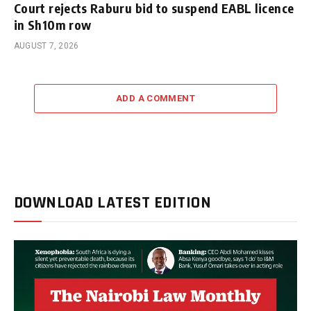
Court rejects Raburu bid to suspend EABL licence
in Sh10m row
AUGUST 7, 2026
ADD A COMMENT
DOWNLOAD LATEST EDITION