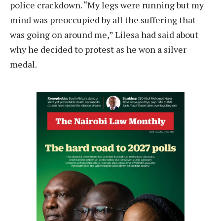
police crackdown. “My legs were running but my
mind was preoccupied by all the suffering that
was going on around me,” Lilesa had said about
why he decided to protest as he won a silver
medal.