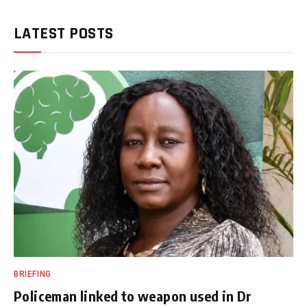
LATEST POSTS
BRIEFING
Policeman linked to weapon used in Dr