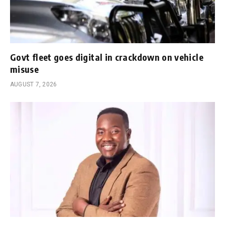
Govt fleet goes digital in crackdown on vehicle
misuse
AUGUST 7, 2026