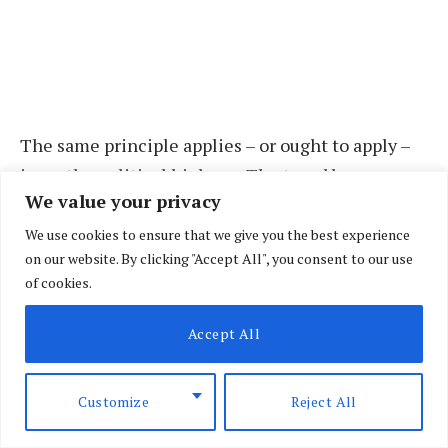
The same principle applies – or ought to apply –
in on the political highway. The trend by
We value your privacy
politician(s) to indoctrinate their fans into
certain ethno-political axes before
We use cookies to ensure that we give you the best experience
on our website. By clicking "Accept All", you consent to our use
unceremoniously shifting to opposing ones is
of cookies.
equally catastrophic!
Accept All
In both scenarios, erratic behaviour is not only
detrimental to particular actor(s), but also to the
Customize
Reject All
‘innocent’ followers for, to quote the sages, the
hyena split in two for trying to walk on both sides