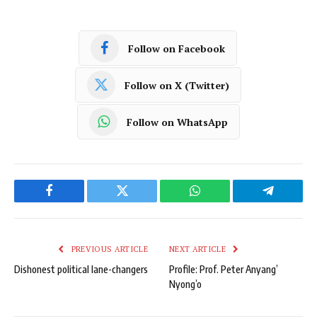
Follow on Facebook
Follow on X (Twitter)
Follow on WhatsApp
Facebook
Twitter
WhatsApp
Telegram
PREVIOUS ARTICLE
NEXT ARTICLE
Dishonest political lane-changers
Profile: Prof. Peter Anyang’
Nyong’o