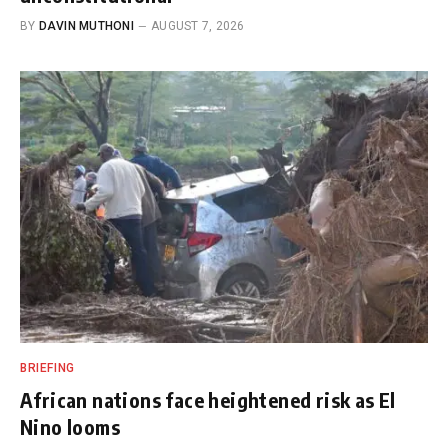
BY
DAVIN MUTHONI
AUGUST 7, 2026
BRIEFING
African nations face heightened risk as El
Nino looms