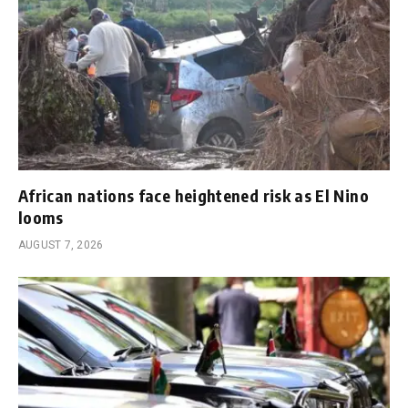
African nations face heightened risk as El Nino
looms
AUGUST 7, 2026