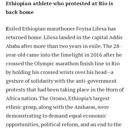
Ethiopian athlete who protested at Rio is
back home
E
xiled Ethiopian marathoner Feyisa Lilesa has
returned home. Lilesa landed in the capital Addis
Ababa after more than two years in exile. The 28-
year-old came into the limelight in 2016 after he
crossed the Olympic marathon finish line in Rio
by holding his crossed wrists over his head—a
gesture of solidarity with the anti-government
protests that had been taking place in the Horn of
Africa nation. The Oromo, Ethiopia’s largest
ethnic group, along with the Amharas, were
demonstrating to demand equal economic
opportunities, political reform, and an end to the