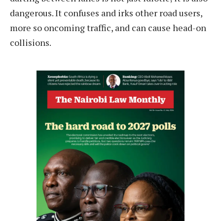
dangerous. It confuses and irks other road users,
more so oncoming traffic, and can cause head-on
collisions.