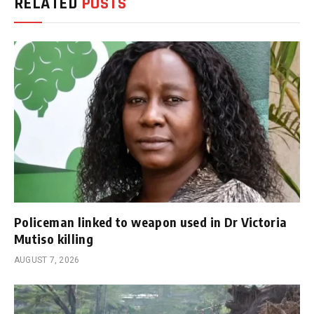
RELATED
POSTS
Policeman linked to weapon used in Dr Victoria
Mutiso killing
AUGUST 7, 2026