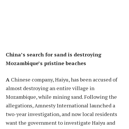
China’s search for sand is destroying
Mozambique’s pristine beaches
A
Chinese company, Haiyu, has been accused of
almost destroying an entire village in
Mozambique, while mining sand. Following the
allegations, Amnesty International launched a
two-year investigation, and now local residents
want the government to investigate Haiyu and