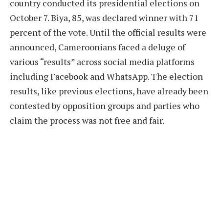
country conducted its presidential elections on
October 7. Biya, 85, was declared winner with 71
percent of the vote. Until the official results were
announced, Cameroonians faced a deluge of
various “results” across social media platforms
including Facebook and WhatsApp. The election
results, like previous elections, have already been
contested by opposition groups and parties who
claim the process was not free and fair.