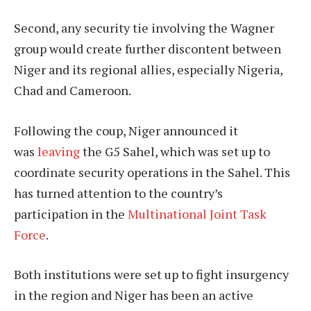
Second, any security tie involving the Wagner
group would create further discontent between
Niger and its regional allies, especially Nigeria,
Chad and Cameroon.
Following the coup, Niger announced it
was
leaving
the G5 Sahel, which was set up to
coordinate security operations in the Sahel. This
has turned attention to the country’s
participation in the
Multinational Joint Task
Force
.
Both institutions were set up to fight insurgency
in the region and Niger has been an active