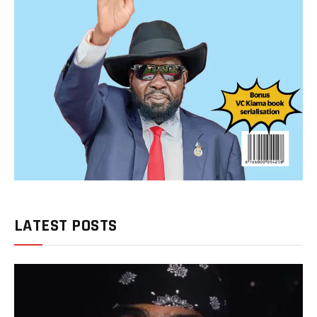
LATEST POSTS