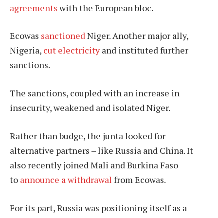
agreements
with the European bloc.
Ecowas
sanctioned
Niger. Another major ally,
Nigeria,
cut electricity
and instituted further
sanctions.
The sanctions, coupled with an increase in
insecurity, weakened and isolated Niger.
Rather than budge, the junta looked for
alternative partners – like Russia and China. It
also recently joined Mali and Burkina Faso
to
announce a withdrawal
from Ecowas.
For its part, Russia was positioning itself as a