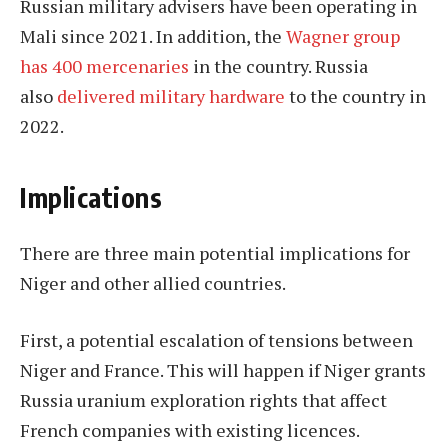
Russian military advisers have been operating in
Mali since 2021. In addition, the
Wagner group
has 400 mercenaries
in the country. Russia
also
delivered military hardware
to the country in
2022.
Implications
There are three main potential implications for
Niger and other allied countries.
First, a potential escalation of tensions between
Niger and France. This will happen if Niger grants
Russia uranium exploration rights that affect
French companies with existing licences.