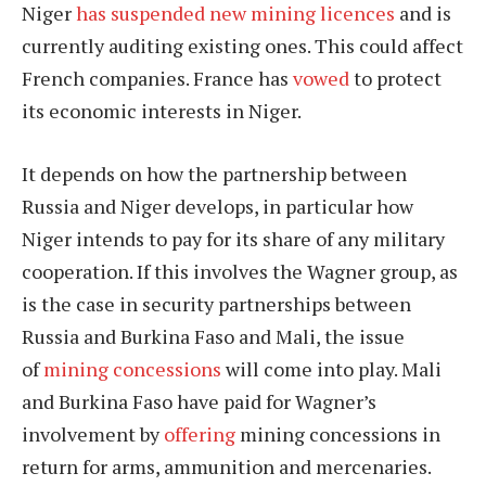
Niger
has suspended new mining licences
and is
currently auditing existing ones. This could affect
French companies. France has
vowed
to protect
its economic interests in Niger.
It depends on how the partnership between
Russia and Niger develops, in particular how
Niger intends to pay for its share of any military
cooperation. If this involves the Wagner group, as
is the case in security partnerships between
Russia and Burkina Faso and Mali, the issue
of
mining concessions
will come into play. Mali
and Burkina Faso have paid for Wagner’s
involvement by
offering
mining concessions in
return for arms, ammunition and mercenaries.