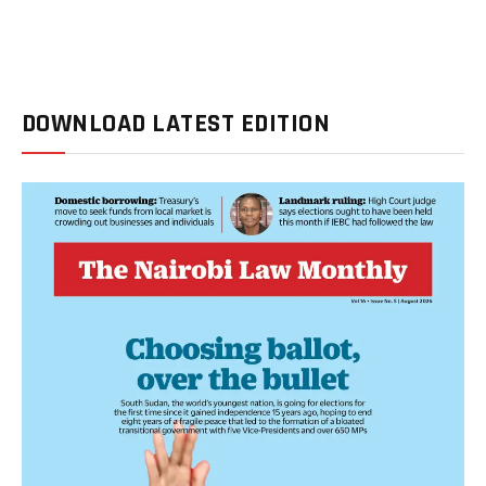
DOWNLOAD LATEST EDITION