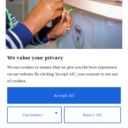
We value your privacy
BRIEFING
We use cookies to ensure that we give you the best experience
IEBC sets Sh6.11bn spending cap for 2027
on our website. By clicking "Accept All", you consent to our use
presidential race
of cookies.
BY
DAVIN MUTHONI
AUGUST 10, 2026
Accept All
Customize
Reject All