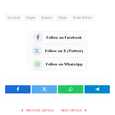
Ecowas
Niger
Russia
West
West Africa
Follow on Facebook
Follow on X (Twitter)
Follow on WhatsApp
Facebook
Twitter
WhatsApp
Telegram
PREVIOUS ARTICLE
NEXT ARTICLE