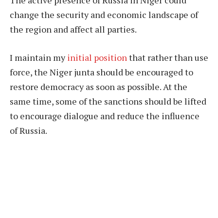
change the security and economic landscape of
the region and affect all parties.
I maintain my
initial position
that rather than use
force, the Niger junta should be encouraged to
restore democracy as soon as possible. At the
same time, some of the sanctions should be lifted
to encourage dialogue and reduce the influence
of Russia.