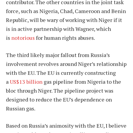
contributor. The other countries in the joint task
force, such as Nigeria, Chad, Cameroon and Benin
Republic, will be wary of working with Niger if it
is in active partnership with Wagner, which
is
notorious
for human rights abuses.
The third likely major fallout from Russia’s
involvement revolves around Niger’s relationship
with the EU. The EU is currently constructing
a
US$13 billion
gas pipeline from Nigeria to the
bloc through Niger. The pipeline project was
designed to reduce the EU’s dependence on
Russian gas.
Based on Russia’s animosity with the EU, I believe