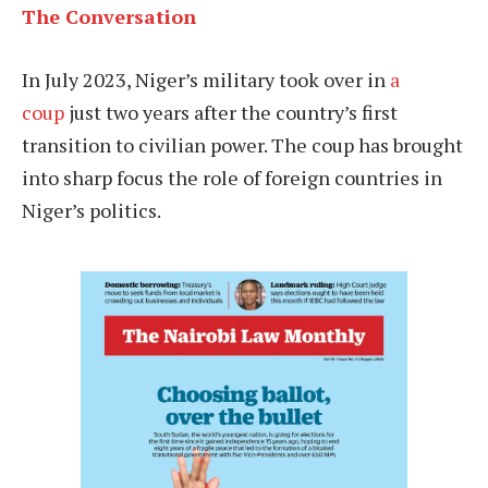
The Conversation
In July 2023, Niger’s military took over in
a
coup
just two years after the country’s first
transition to civilian power. The coup has brought
into sharp focus the role of foreign countries in
Niger’s politics.