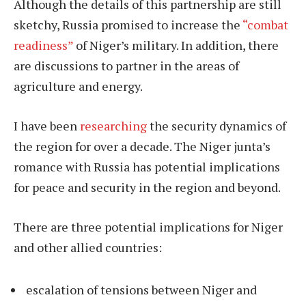
Although the details of this partnership are still
sketchy, Russia promised to increase the
“combat
readiness”
of Niger’s military. In addition, there
are discussions to partner in the areas of
agriculture and energy.
I have been
researching
the security dynamics of
the region for over a decade. The Niger junta’s
romance with Russia has potential implications
for peace and security in the region and beyond.
There are three potential implications for Niger
and other allied countries:
escalation of tensions between Niger and