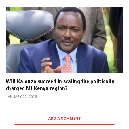
Will Kalonzo succeed in scaling the politically
charged Mt Kenya region?
JANUARY 22, 2025
ADD A COMMENT