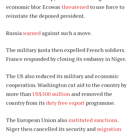
economic bloc Ecowas
threatened
to use force to
reinstate the deposed president.
Russia
warned
against such a move.
The military junta then expelled French soldiers.
France responded by closing its embassy in Niger.
The US also reduced its military and economic
cooperation. Washington cut aid to the country by
more than
US$500 million
and removed the
country from its
duty free export
programme.
The European Union also
instituted sanctions
.
Niger then cancelled its security and
migration