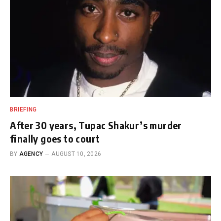
BRIEFING
After 30 years, Tupac Shakur’s murder
finally goes to court
BY
AGENCY
AUGUST 10, 2026