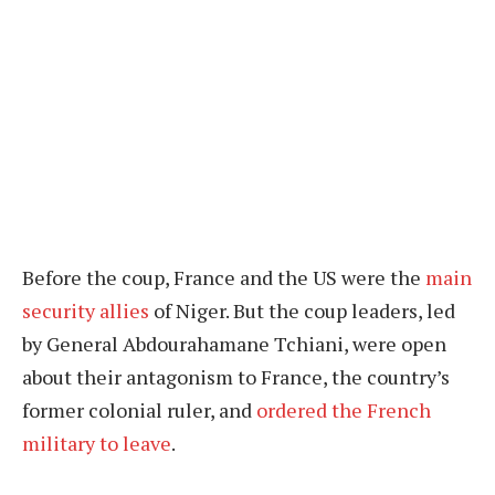
Before the coup, France and the US were the
main
security allies
of Niger. But the coup leaders, led
by General Abdourahamane Tchiani, were open
about their antagonism to France, the country’s
former colonial ruler, and
ordered the French
military to leave
.