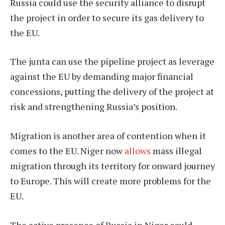
Russia could use the security alliance to disrupt
the project in order to secure its gas delivery to
the EU.
The junta can use the pipeline project as leverage
against the EU by demanding major financial
concessions, putting the delivery of the project at
risk and strengthening Russia’s position.
Migration is another area of contention when it
comes to the EU. Niger now
allows
mass illegal
migration through its territory for onward journey
to Europe. This will create more problems for the
EU.
The active presence of Russia in Niger could