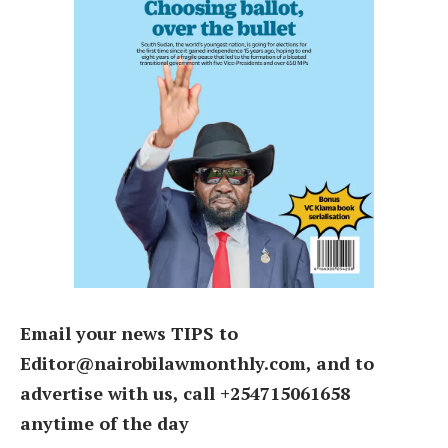
Email your news TIPS to
Editor@nairobilawmonthly.com, and to
advertise with us, call +254715061658
anytime of the day