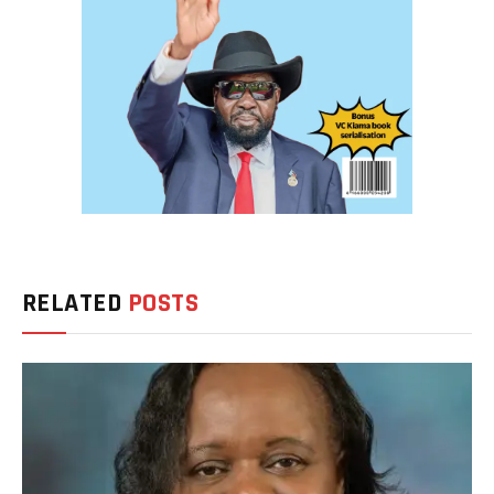
RELATED
POSTS