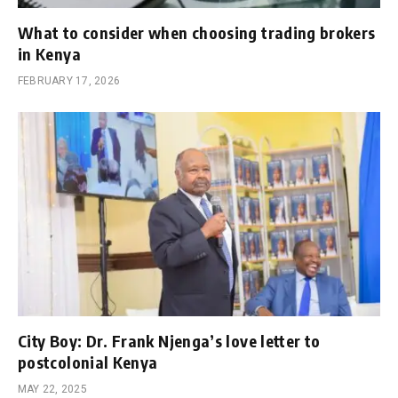
What to consider when choosing trading brokers
in Kenya
FEBRUARY 17, 2026
City Boy: Dr. Frank Njenga’s love letter to
postcolonial Kenya
MAY 22, 2025