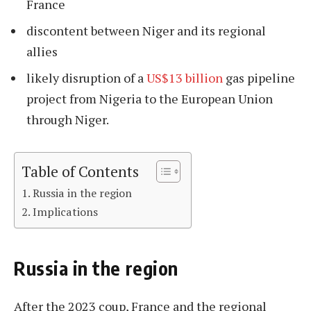
France
discontent between Niger and its regional
allies
likely disruption of a
US$13 billion
gas pipeline
project from Nigeria to the European Union
through Niger.
Table of Contents
Russia in the region
Implications
Russia in the region
After the 2023 coup, France and the regional