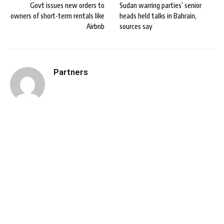
Govt issues new orders to
Sudan warring parties’ senior
owners of short-term rentals like
heads held talks in Bahrain,
Airbnb
sources say
Partners