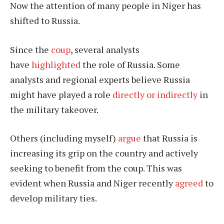
Now the attention of many people in Niger has
shifted to Russia.
Since the
coup
, several analysts
have
highlighted
the role of Russia. Some
analysts and regional experts believe Russia
might have played a role
directly or indirectly
in
the military takeover.
Others (including myself)
argue
that Russia is
increasing its grip on the country and actively
seeking to benefit from the coup. This was
evident when Russia and Niger recently
agreed
to
develop military ties.