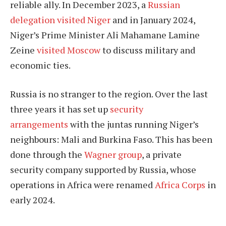
reliable ally. In December 2023, a
Russian
delegation visited Niger
and in January 2024,
Niger’s Prime Minister Ali Mahamane Lamine
Zeine
visited Moscow
to discuss military and
economic ties.
Russia is no stranger to the region. Over the last
three years it has set up
security
arrangements
with the juntas running Niger’s
neighbours: Mali and Burkina Faso. This has been
done through the
Wagner group
, a private
security company supported by Russia, whose
operations in Africa were renamed
Africa Corps
in
early 2024.