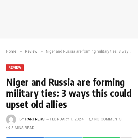
»
»
Home
Review
Niger and Russia are forming military ties: 3 ways this could upset old allies
REVIEW
Niger and Russia are forming
military ties: 3 ways this could
upset old allies
BY
PARTNERS
FEBRUARY 1, 2024
NO COMMENTS
5 MINS READ