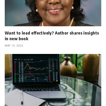
Want to lead effectively? Author shares insights
in new book
MAY 19, 2026